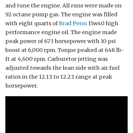
and tune the engine. All runs were made on
92 octane pump gas. The engine was filled
with eight quarts of
Brad Penn
15w40 high
performance engine oil. The engine made
peak power of 673 horsepower with 10 psi
boost at 6,000 rpm. Torque peaked at 648 lb-
ft at 4,600 rpm. Carburetor jetting was
adjusted towards the lean side with air fuel
ratios in the 12.1:1 to 12.2:1 range at peak
horsepower.