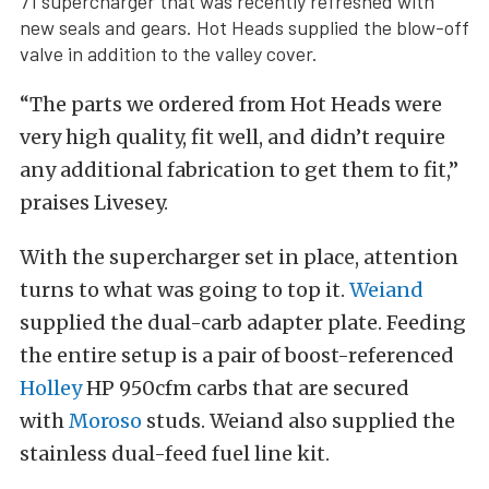
71 supercharger that was recently refreshed with
new seals and gears. Hot Heads supplied the blow-off
valve in addition to the valley cover.
“The parts we ordered from Hot Heads were
very high quality, fit well, and didn’t require
any additional fabrication to get them to fit,”
praises Livesey.
With the supercharger set in place, attention
turns to what was going to top it.
Weiand
supplied the dual-carb adapter plate. Feeding
the entire setup is a pair of boost-referenced
Holley
HP 950cfm carbs that are secured
with
Moroso
studs. Weiand also supplied the
stainless dual-feed fuel line kit.