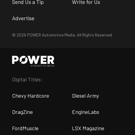
Send Us a Tip
Write for Us
Advertise
© 2026 POWER Automotive Media. All Rights Reserved.
Digital Titles:
Chevy Hardcore
Diesel Army
DragZine
EngineLabs
FordMuscle
LSX Magazine