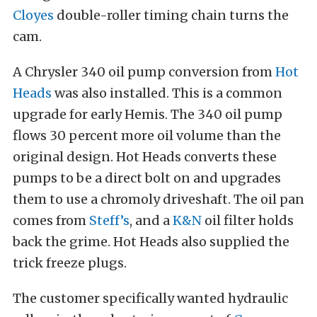
Cloyes
double-roller timing chain turns the
cam.
A Chrysler 340 oil pump conversion from
Hot
Heads
was also installed. This is a common
upgrade for early Hemis. The 340 oil pump
flows 30 percent more oil volume than the
original design. Hot Heads converts these
pumps to be a direct bolt on and upgrades
them to use a chromoly driveshaft. The oil pan
comes from
Steff’s
, and a
K&N
oil filter holds
back the grime. Hot Heads also supplied the
trick freeze plugs.
The customer specifically wanted hydraulic