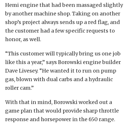
Hemi engine that had been massaged slightly
by another machine shop. Taking on another
shop’s project always sends up a red flag, and
the customer had a few specific requests to
honor, as well.
“This customer will typically bring us one job
like this a year,” says Borowski engine builder
Dave Livesey. “He wanted it to run on pump
gas, blown with dual carbs and a hydraulic
roller cam.”
With that in mind, Borowski worked out a
game plan that would provide sharp throttle
response and horsepower in the 650 range.