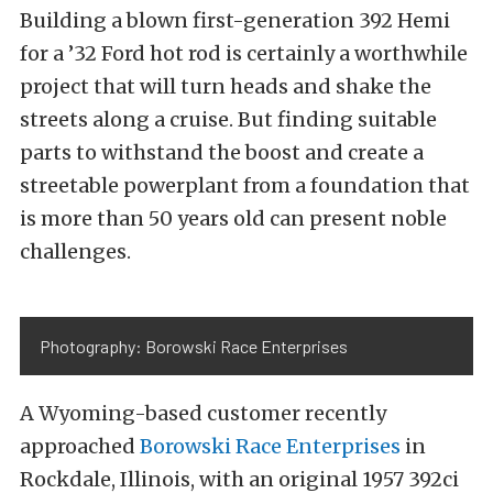
Building a blown first-generation 392 Hemi
for a ’32 Ford hot rod is certainly a worthwhile
project that will turn heads and shake the
streets along a cruise. But finding suitable
parts to withstand the boost and create a
streetable powerplant from a foundation that
is more than 50 years old can present noble
challenges.
Photography: Borowski Race Enterprises
A Wyoming-based customer recently
approached
Borowski Race Enterprises
in
Rockdale, Illinois, with an original 1957 392ci