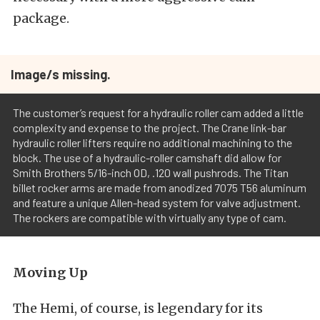
package.
Image/s missing.
The customer’s request for a hydraulic roller cam added a little
complexity and expense to the project. The Crane link-bar
hydraulic roller lifters require no additional machining to the
block. The use of a hydraulic-roller camshaft did allow for
Smith Brothers 5/16-inch OD, .120 wall pushrods. The Titan
billet rocker arms are made from anodized 7075 T56 aluminum
and feature a unique Allen-head system for valve adjustment.
The rockers are compatible with virtually any type of cam.
Moving Up
The Hemi, of course, is legendary for its