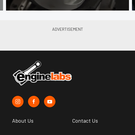
About Us
Contact Us