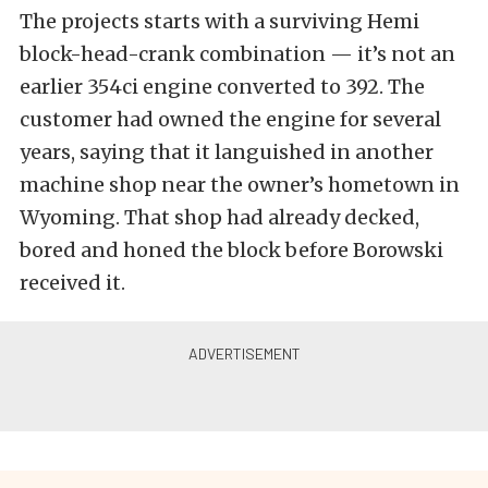
The projects starts with a surviving Hemi
block-head-crank combination — it’s not an
earlier 354ci engine converted to 392. The
customer had owned the engine for several
years, saying that it languished in another
machine shop near the owner’s hometown in
Wyoming. That shop had already decked,
bored and honed the block before Borowski
received it.