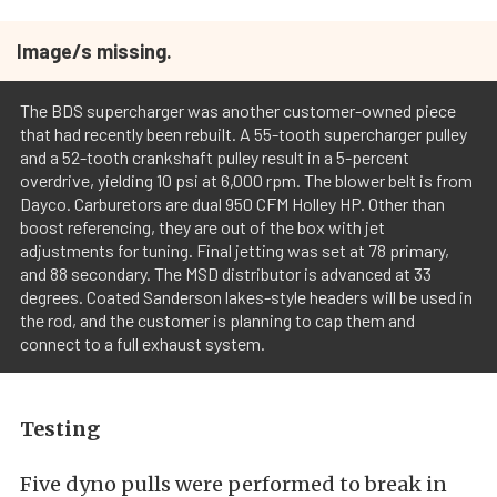
Image/s missing.
The BDS supercharger was another customer-owned piece
that had recently been rebuilt. A 55-tooth supercharger pulley
and a 52-tooth crankshaft pulley result in a 5-percent
overdrive, yielding 10 psi at 6,000 rpm. The blower belt is from
Dayco. Carburetors are dual 950 CFM Holley HP. Other than
boost referencing, they are out of the box with jet
adjustments for tuning. Final jetting was set at 78 primary,
and 88 secondary. The MSD distributor is advanced at 33
degrees. Coated Sanderson lakes-style headers will be used in
the rod, and the customer is planning to cap them and
connect to a full exhaust system.
Testing
Five dyno pulls were performed to break in