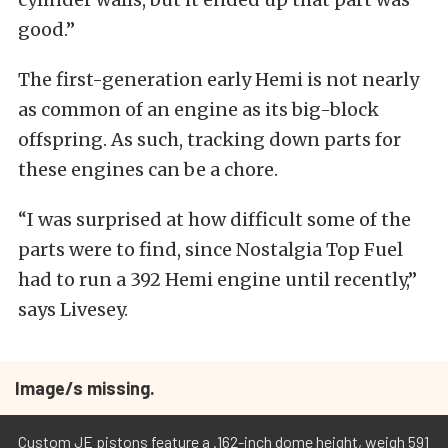
good.”
The first-generation early Hemi is not nearly
as common of an engine as its big-block
offspring. As such, tracking down parts for
these engines can be a chore.
“I was surprised at how difficult some of the
parts were to find, since Nostalgia Top Fuel
had to run a 392 Hemi engine until recently,”
says Livesey.
Image/s missing.
Custom JE pistons feature a .162-inch dome height, weigh 591