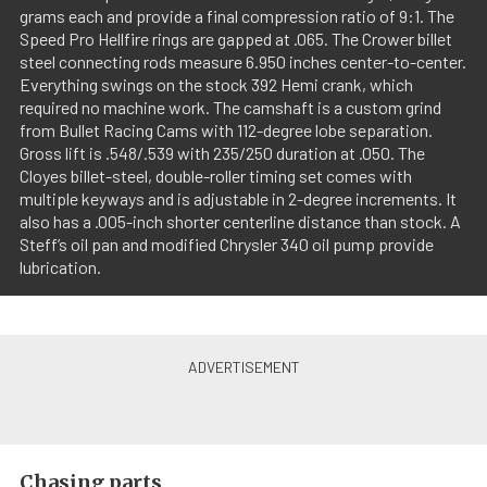
grams each and provide a final compression ratio of 9:1. The
Speed Pro Hellfire rings are gapped at .065. The Crower billet
steel connecting rods measure 6.950 inches center-to-center.
Everything swings on the stock 392 Hemi crank, which
required no machine work. The camshaft is a custom grind
from Bullet Racing Cams with 112-degree lobe separation.
Gross lift is .548/.539 with 235/250 duration at .050. The
Cloyes billet-steel, double-roller timing set comes with
multiple keyways and is adjustable in 2-degree increments. It
also has a .005-inch shorter centerline distance than stock. A
Steff’s oil pan and modified Chrysler 340 oil pump provide
lubrication.
Chasing parts