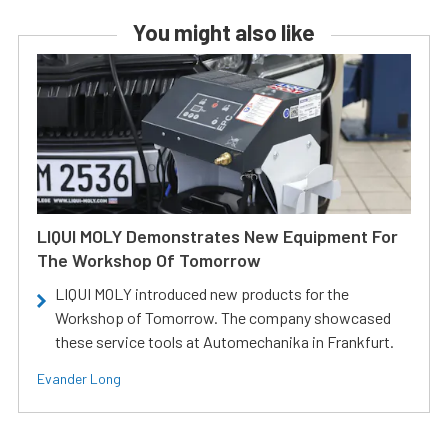
You might also like
LIQUI MOLY Demonstrates New Equipment For
The Workshop Of Tomorrow
LIQUI MOLY introduced new products for the
Workshop of Tomorrow. The company showcased
these service tools at Automechanika in Frankfurt.
Evander Long