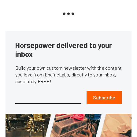
Horsepower delivered to your
inbox
Build your own custom newsletter with the content
you love from EngineLabs, directly to your inbox,
absolutely FREE!
Subscribe