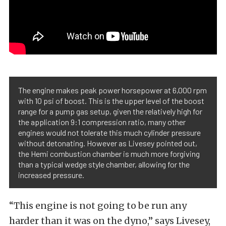
The engine makes peak power horsepower at 6,000 rpm
with 10 psi of boost. This is the upper level of the boost
range for a pump gas setup, given the relatively high for
the application 9:1 compression ratio, many other
engines would not tolerate this much cylinder pressure
without detonating. However as Livesey pointed out,
the Hemi combustion chamber is much more forgiving
than a typical wedge style chamber, allowing for the
increased pressure.
“This engine is not going to be run any
harder than it was on the dyno,” says Livesey,