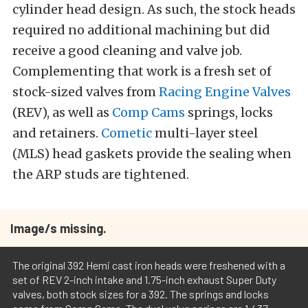
cylinder head design. As such, the stock heads
required no additional machining but did
receive a good cleaning and valve job.
Complementing that work is a fresh set of
stock-sized valves from
Racing Engine Valves
(REV), as well as
Comp Cams
springs, locks
and retainers.
Cometic
multi-layer steel
(MLS) head gaskets provide the sealing when
the ARP studs are tightened.
Image/s missing.
The original 392 Hemi cast iron heads were freshened with a
set of REV 2-inch intake and 1.75-inch exhaust Super Duty
valves, both stock sizes for a 392. The springs and locks