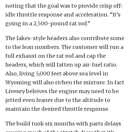
noting that the goal was to provide crisp off-
idle throttle response and acceleration. “It’s
going in a 2,500-pound rat rod.”
The lakes-style headers also contribute some
to the lean numbers. The customer will run a
full exhaust on the rat rod and cap the
headers, which will fatten up air-fuel ratio.
Also, living 5,000 feet above sea level in
Wyoming will also richen the mixture. In fact
Livesey beleives the engine may need to be
jetted even leaner due to the altitude to
maintain the desired throttle response.
The build took six months with parts delays