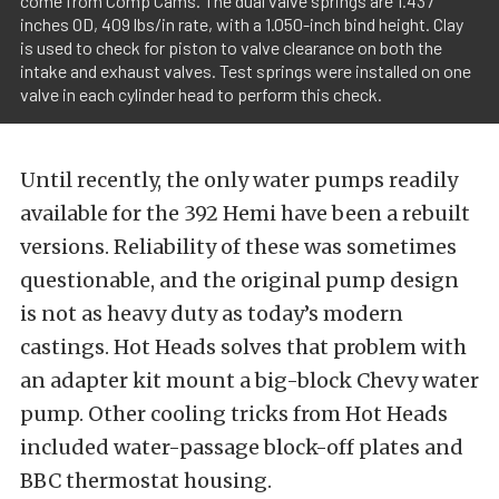
come from Comp Cams. The dual valve springs are 1.437
inches OD, 409 lbs/in rate, with a 1.050-inch bind height. Clay
is used to check for piston to valve clearance on both the
intake and exhaust valves. Test springs were installed on one
valve in each cylinder head to perform this check.
Until recently, the only water pumps readily
available for the 392 Hemi have been a rebuilt
versions. Reliability of these was sometimes
questionable, and the original pump design
is not as heavy duty as today’s modern
castings. Hot Heads solves that problem with
an adapter kit mount a big-block Chevy water
pump. Other cooling tricks from Hot Heads
included water-passage block-off plates and
BBC thermostat housing.