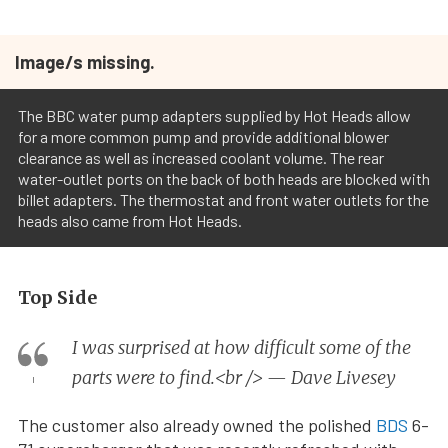
Image/s missing.
The BBC water pump adapters supplied by Hot Heads allow
for a more common pump and provide additional blower
clearance as well as increased coolant volume. The rear
water-outlet ports on the back of both heads are blocked with
billet adapters. The thermostat and front water outlets for the
heads also came from Hot Heads.
Top Side
I was surprised at how difficult some of the
parts were to find.<br /> — Dave Livesey
The customer also already owned the polished
BDS
6-