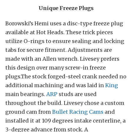
Unique Freeze Plugs
Borowski’s Hemi uses a disc-type freeze plug
available at Hot Heads. These trick pieces
utilize O-rings to ensure sealing and locking
tabs for secure fitment. Adjustments are
made with an Allen wrench. Livesey prefers
this design over many screw-in freeze
plugs.The stock forged-steel crank needed no
additional machining and was laid in
King
main bearings.
ARP
studs are used
throughout the build. Livesey chose a custom
ground cam from
Bullet Racing Cams
and
installed it at 109 degrees intake centerline, a
3-degree advance from stock. A