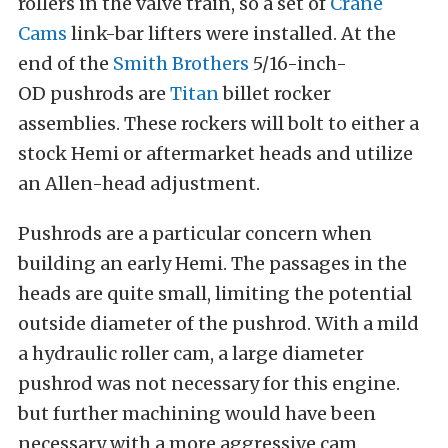
rollers in the valve train, so a set of
Crane
Cams
link-bar lifters were installed. At the
end of the
Smith Brothers
5/16-inch-
OD pushrods are
Titan
billet rocker
assemblies. These rockers will bolt to either a
stock Hemi or aftermarket heads and utilize
an Allen-head adjustment.
Pushrods are a particular concern when
building an early Hemi. The passages in the
heads are quite small, limiting the potential
outside diameter of the pushrod. With a mild
a hydraulic roller cam, a large diameter
pushrod was not necessary for this engine.
but further machining would have been
necessary with a more aggressive cam