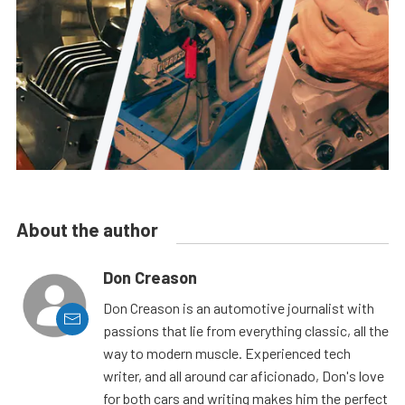
About the author
Don Creason
Don Creason is an automotive journalist with
passions that lie from everything classic, all the
way to modern muscle. Experienced tech
writer, and all around car aficionado, Don's love
for both cars and writing makes him the perfect