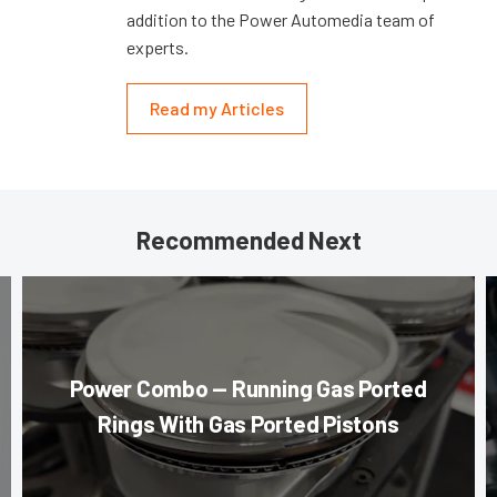
addition to the Power Automedia team of
experts.
Read my Articles
Recommended Next
Power Combo — Running Gas Ported
Rings With Gas Ported Pistons