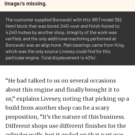
Image/s missing.
The customer supplied Borowski with this 1957 model 392
Hemi block that was bored .040-over and finish-honed to
4.040 inches by another shop. Integrity of the work was
verified, and the only additional machining performed at
Borowski was an align hone. Main bearings came from King,
which was the only source Livesey could find for this
particular engine. Total displacement is 401ci.
“He had talked to us on several occasions
about this engine and finally brought it to
us,” explains Livesey, noting that picking up a
build from another shop can be a scary
proposition, “It’s the nature of this business.
Different shops use different finishes for the
cylinder walls, but it ended up that part was