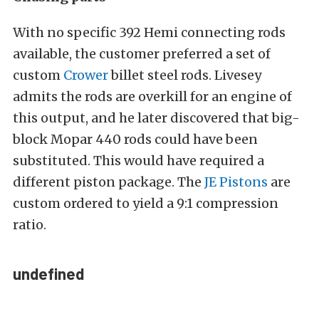
With no specific 392 Hemi connecting rods
available, the customer preferred a set of
custom
Crower
billet steel rods. Livesey
admits the rods are overkill for an engine of
this output, and he later discovered that big-
block Mopar 440 rods could have been
substituted. This would have required a
different piston package. The
JE Pistons
are
custom ordered to yield a 9:1 compression
ratio.
undefined