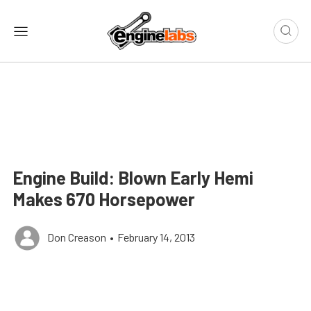
Engine Build: Blown Early Hemi
Makes 670 Horsepower
Don Creason
•
February 14, 2013