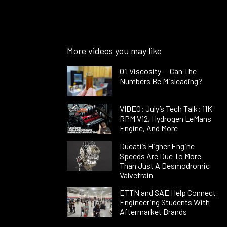
More videos you may like
Oil Viscosity — Can The
Numbers Be Misleading?
VIDEO: July’s Tech Talk: 11K
RPM V12, Hydrogen LeMans
Engine, And More
Ducati’s Higher Engine
Speeds Are Due To More
Than Just A Desmodromic
Valvetrain
ETTN and SAE Help Connect
Engineering Students With
Aftermarket Brands