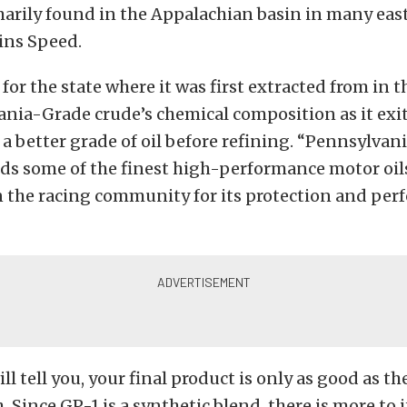
marily found in the Appalachian basin in many eas
ains Speed.
or the state where it was first extracted from in the
ania-Grade crude’s chemical composition as it exi
 a better grade of oil before refining. “Pennsylva
lds some of the finest high-performance motor oils.
n the racing community for its protection and per
ll tell you, your final product is only as good as t
. Since GP-1 is a synthetic blend, there is more to i