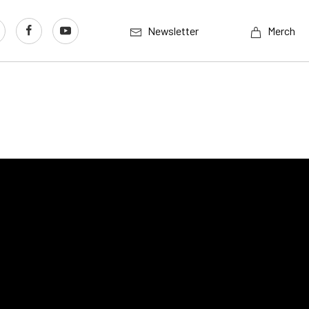
Newsletter
Merch