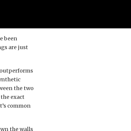
ve been
gs are just
l outperforms
ynthetic
tween the two
 the exact
 it’s common
down the walls