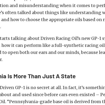
tion and misunderstanding when it comes to pe
e’s often talked about things like understanding w
u, and how to choose the appropriate oils based on r
.
tarts talking about Driven Racing Oil’s new GP-1 
d how it can perform like a full-synthetic racing oi
nd to open both our ears and our minds, because lea
r.
ia Is More Than Just A State
Driven GP-1 is no secret at all. In fact, it’s someth
bout and used since before cars even existed – P
il. “Pennsylvania-grade base oil is derived from 