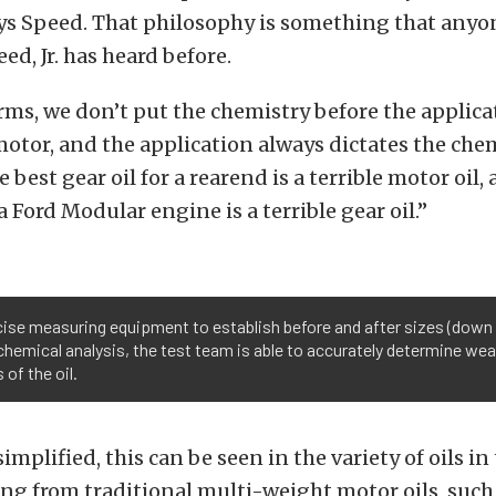
ys Speed. That philosophy is something that anyo
ed, Jr. has heard before.
rms, we don’t put the chemistry before the applica
e motor, and the application always dictates the che
 best gear oil for a rearend is a terrible motor oil,
a Ford Modular engine is a terrible gear oil.”
ise measuring equipment to establish before and after sizes (down 
chemical analysis, the test team is able to accurately determine wear
of the oil.
implified, this can be seen in the variety of oils in
ng from traditional multi-weight motor oils, such