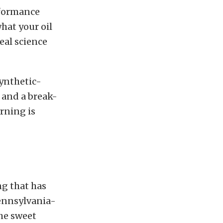
rformance
hat your oil
eal science
synthetic-
l and a break-
rning is
ing that has
ennsylvania-
the sweet