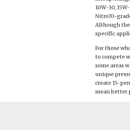
10W-30, 15W-4
Nitro70-grad
Although they
specific appl
For those who
to compete wi
some areas wh
unique pressu
create 15-perc
mean better p