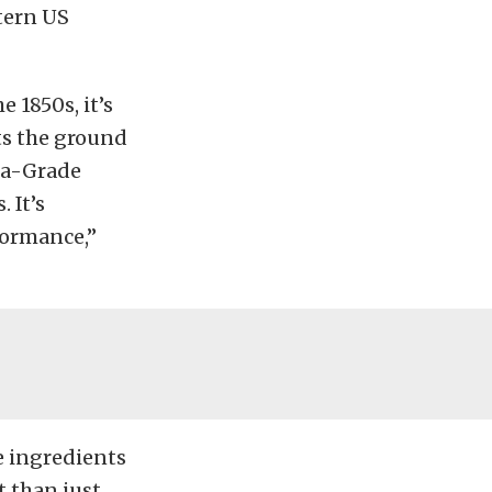
tern US
 1850s, it’s
ts the ground
nia-Grade
 It’s
formance,”
he ingredients
t than just