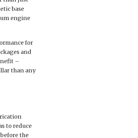
etic base
imum engine
formance for
packages and
enefit –
llar than any
rication
as to reduce
before the