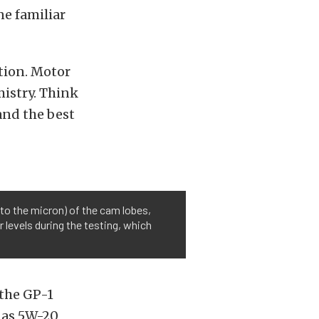
ne familiar
tion. Motor
mistry. Think
 and the best
to the micron) of the cam lobes,
 levels during the testing, which
 the GP-1
 as 5W-20,