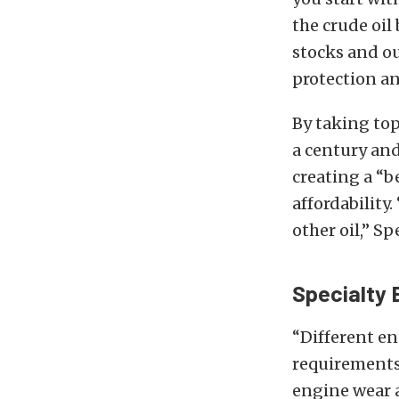
the crude oil
stocks and o
protection an
By taking top
a century and
creating a “b
affordability
other oil,” Sp
Specialty 
“Different en
requirements 
engine wear 