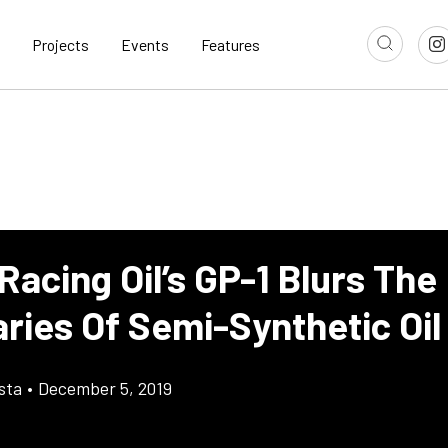
Projects
Events
Features
Racing Oil’s GP-1 Blurs The
ries Of Semi-Synthetic Oil
sta
•
December 5, 2019