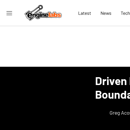
Latest
News
Tech
Driven 
Bounda
Greg Aco