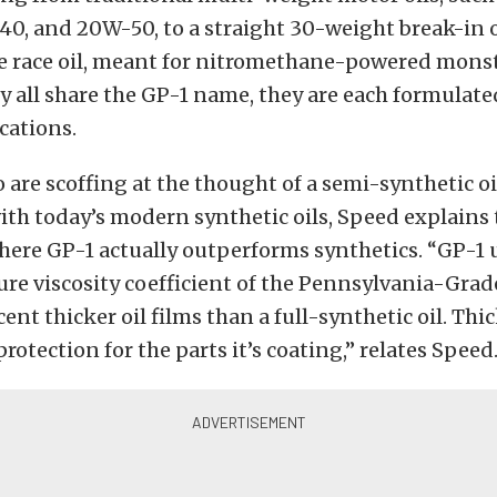
0, and 20W-50, to a straight 30-weight break-in o
e race oil, meant for nitromethane-powered monst
 all share the GP-1 name, they are each formulated
ications.
 are scoffing at the thought of a semi-synthetic oi
th today’s modern synthetic oils, Speed explains 
ere GP-1 actually outperforms synthetics. “GP-1 u
re viscosity coefficient of the Pennsylvania-Grade 
ent thicker oil films than a full-synthetic oil. Thic
rotection for the parts it’s coating,” relates Speed