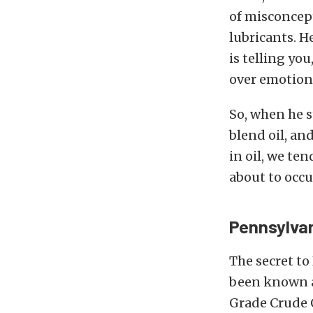
of misconcep
lubricants. H
is telling yo
over emotion
So, when he s
blend oil, an
in oil, we te
about to occu
Pennsylvan
The secret to 
been known a
Grade Crude O