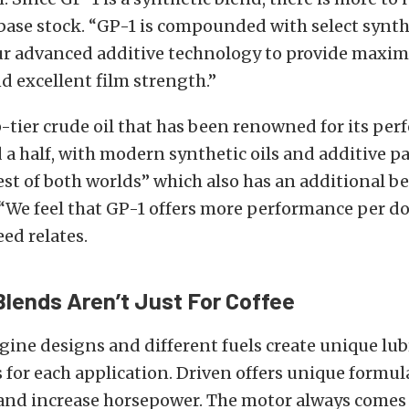
 base stock. “GP-1 is compounded with select synth
ur advanced additive technology to provide max
d excellent film strength.”
-tier crude oil that has been renowned for its per
 a half, with modern synthetic oils and additive 
est of both worlds” which also has an additional b
. “We feel that GP-1 offers more performance per do
eed relates.
Blends Aren’t Just For Coffee
gine designs and different fuels create unique lub
for each application. Driven offers unique formul
and increase horsepower. The motor always comes 