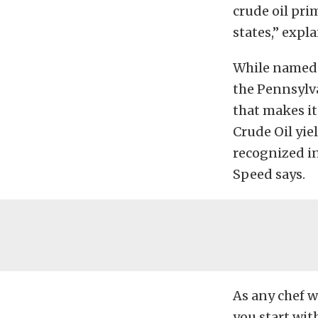
crude oil pri
states,” expl
While named f
the Pennsylv
that makes it
Crude Oil yie
recognized i
Speed says.
As any chef wi
you start with