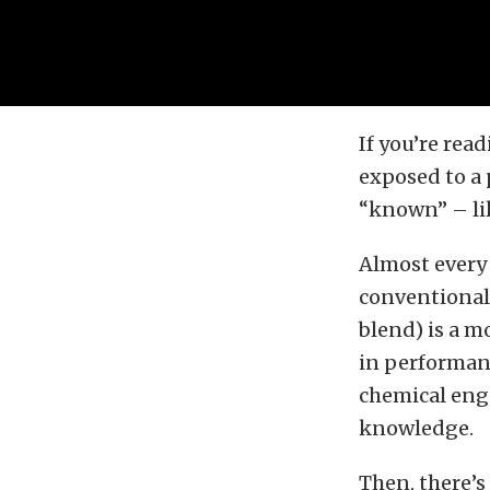
If you’re rea
exposed to a 
“known” – lik
Almost every 
conventional 
blend) is a m
in performanc
chemical engi
knowledge.
Then, there’s