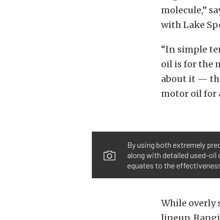
molecule,” sa
with Lake Spe
“In simple te
oil is for th
about it — the
motor oil for 
By using both extremely prec
along with detailed used-oil 
equates to the effectiveness 
While overly s
lineup. Rangi