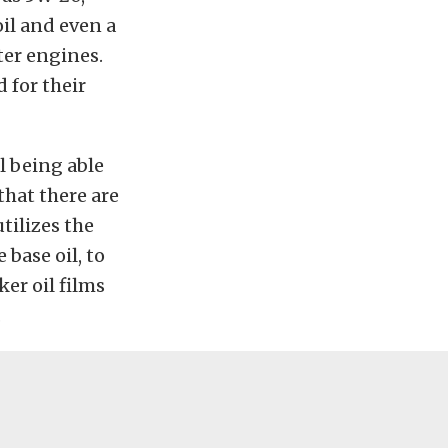
il and even a
er engines.
 for their
l being able
that there are
tilizes the
base oil, to
ker oil films
.