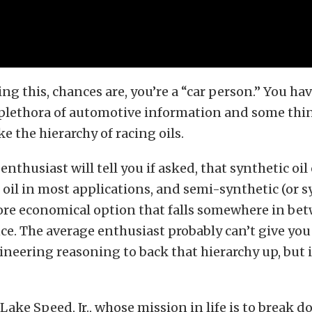
ding this, chances are, you’re a “car person.” You ha
plethora of automotive information and some thin
e the hierarchy of racing oils.
enthusiast will tell you if asked, that synthetic oi
oil in most applications, and semi-synthetic (or s
ore economical option that falls somewhere in be
e. The average enthusiast probably can’t give you
neering reasoning to back that hierarchy up, but
 Lake Speed, Jr., whose mission in life is to break 