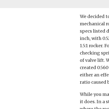
We decided to
mechanical ro
specs listed 
inch, with 0.
1.5:1 rocker. 
checking spri
of valve lift.
created 0.560-
either an effe
ratio caused 
While you may
it does. In a
where the roc