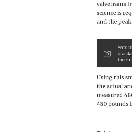
valvetrains f
science is re
and the peak 
With th
standar
there c
Using this sm
the actual and
measured 480
480 pounds by