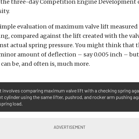
of the three-day Competition Engine Development 
ity.
 simple evaluation of maximum valve lift measured f
ng, compared against the lift created with the val
st actual spring pressure. You might think that 
 minor amount of deflection – say 0.005 inch – but
t can be, and often is, much more.
t involves comparing maximum valve lift with a checking spring aga
t cylinder using the same lifter, pushrod, and rocker arm pushing ag
spring load.