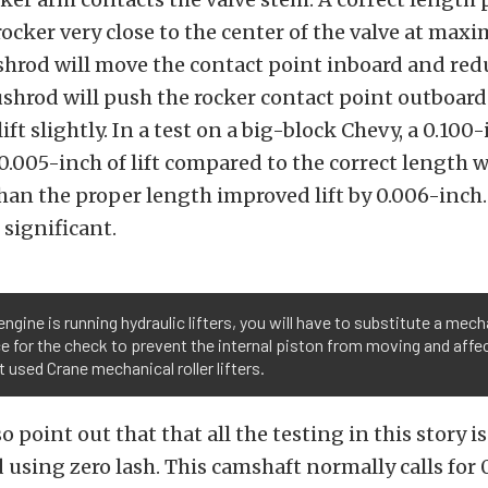
rocker very close to the center of the valve at maxi
hrod will move the contact point inboard and redu
shrod will push the rocker contact point outboard
ft slightly. In a test on a big-block Chevy, a 0.100
0.005-inch of lift compared to the correct length w
han the proper length improved lift by 0.006-inch.
 significant.
 engine is running hydraulic lifters, you will have to substitute a mecha
ce for the check to prevent the internal piston from moving and affe
t used Crane mechanical roller lifters.
 point out that that all the testing in this story is
using zero lash. This camshaft normally calls for 