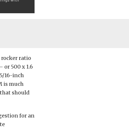
 rocker ratio
– or 500 x 1.6
 5/16-inch
M is much
 that should
estion for an
te