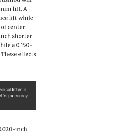
mum lift. A
ce lift while
 of center
-inch shorter
hile a 0.150-
 These effects
nical lifter in
cting accuracy.
0.020-inch