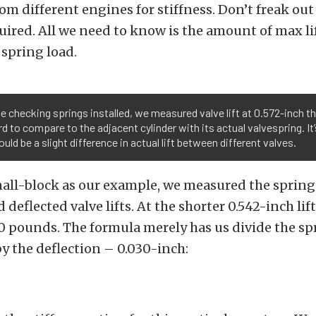
rom different engines for stiffness. Don’t freak ou
quired. All we need to know is the amount of max li
spring load.
e checking springs installed, we measured valve lift at 0.572-inch tha
d to compare to the adjacent cylinder with its actual valvespring. It
ould be a slight difference in actual lift between different valves.
all-block as our example, we measured the spring
 deflected valve lifts. At the shorter 0.542-inch lif
 pounds. The formula merely has us divide the spr
 the deflection – 0.030-inch: