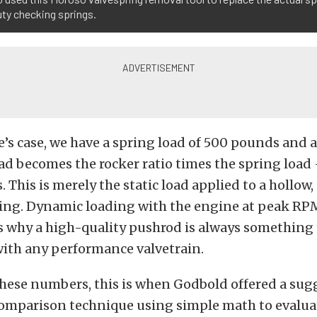
uty checking springs.
e’s case, we have a spring load of 500 pounds and a
load becomes the rocker ratio times the spring load 
 This is merely the static load applied to a hollow,
bing. Dynamic loading with the engine at peak RP
is why a high-quality pushrod is always something
with any performance valvetrain.
hese numbers, this is when Godbold offered a sugg
comparison technique using simple math to evalua