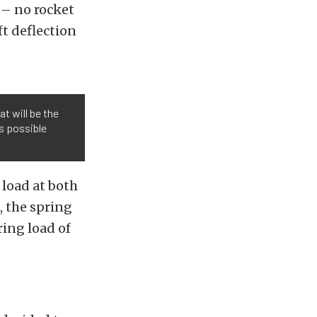
t – no rocket
ft deflection
t will be the
’s possible
 load at both
t, the spring
ing load of