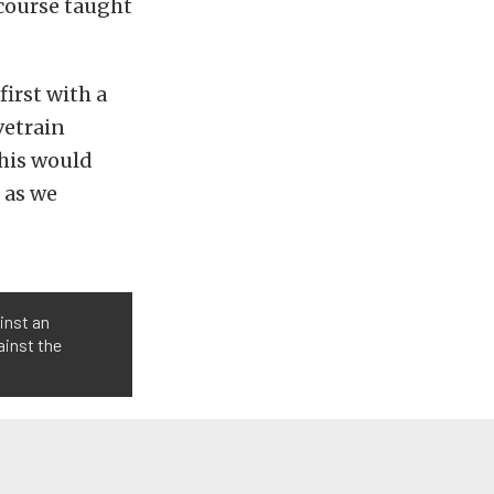
course taught
irst with a
vetrain
this would
 as we
inst an
ainst the