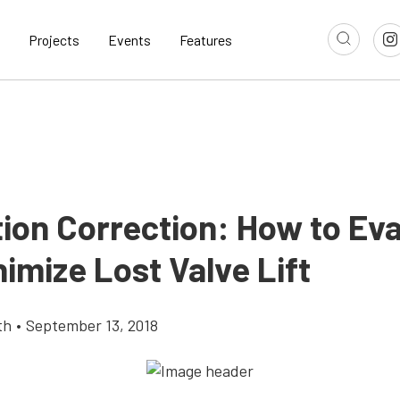
Projects
Events
Features
tion Correction: How to Ev
imize Lost Valve Lift
th
•
September 13, 2018