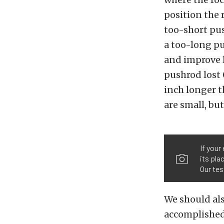
position the 
too-short pus
a too-long pu
and improve li
pushrod lost 
inch longer t
are small, but
If your
its pla
Our tes
We should also
accomplished 