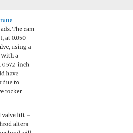
rane
ads. The cam
, at 0.050
alve, using a
. With a
d 0.572-inch
uld have
y due to
ve rocker
valve lift –
hrod alters
pushrod will