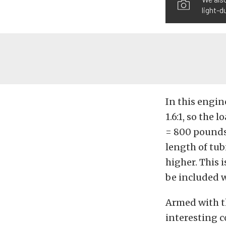
light-d
In this engin
1.6:1, so the 
= 800 pounds.
length of tu
higher. This 
be included 
Armed with t
interesting 