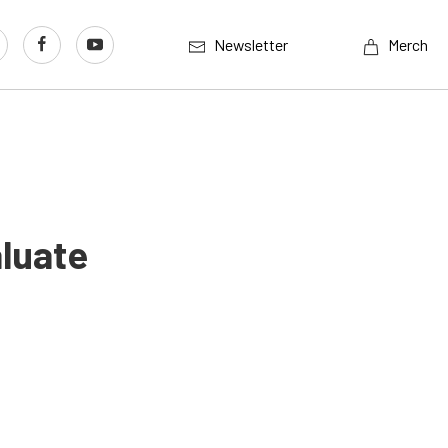
Newsletter
Merch
aluate