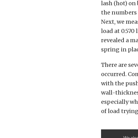
lash (hot) on
the numbers 
Next, we meas
load at 0.570 
revealed a ma
spring in pla
There are sev
occurred. Com
with the pus
wall-thicknes
especially wh
of load tryin
We also