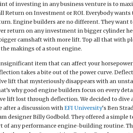
nt of investing in any business venture is to ma
all Return on Investment or ROI. Everybody wants 
rn. Engine builders are no different. They want 
r return on any investment in bigger cylinder he
 bigger camshaft with more lift. Top all that with 
the makings of a stout engine.
nsignificant item that can affect your horsepower
flection takes a bite out of the power curve. Deflect
lve lift that mysteriously disappears with an unst
hat’s why good engine builders focus on every deta
ve lift lost through deflection. We decided to dive a
ue after a discussion with
EFI University
‘s Ben Stra
cam designer Billy Godbold. They offered a simple t
rt of any performance engine-building routine. Th