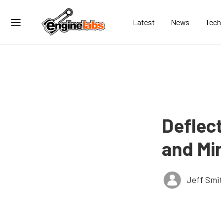
Latest
News
Tech
Deflec
and Min
Jeff Smi