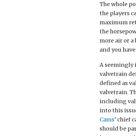
The whole poi
the players c
maximum retu
the horsepowe
more air or a
and you have 
A seemingly i
valvetrain de
defined as va
valvetrain. T
including val
into this iss
Cams
’ chief 
should be pa