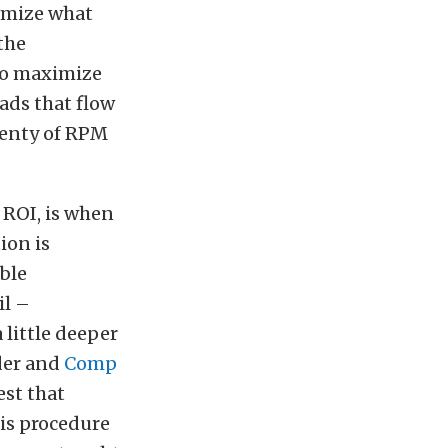
ximize what
the
to maximize
ads that flow
plenty of RPM
 ROI, is when
ion is
able
il –
 little deeper
der and
Comp
est that
is procedure