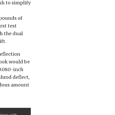
sh to simplify
 pounds of
rst test
h the dual
ft.
eflection
 look would be
0.080-inch
hrod deflect,
endous amount
rings with