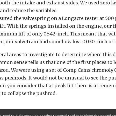
 both the intake and exhaust sides. We used zero la
and reduce the variables.
ured the valvespring on a Longacre tester at 500
lift. With the springs installed on the engine, our fi
ximum lift of only 0.542-inch. This meant that wit
ce, our valvetrain had somehow lost 0.030-inch of li
eral areas to investigate to determine where this d
mon sense tells us that one of the first places to
hrod. We were using a set of Comp Cams chromoly 
s pushrods. It would not be unusual to see the pus
en you consider that at peak lift there is a trem
g to collapse the pushrod.
 used this Moroso valvespring removal tool to replace the actual sp