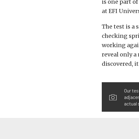
is one part 
at EFI Univers
The test is a
checking spri
working again
reveal only a
discovered, i
Our tes
adjacen
actual 