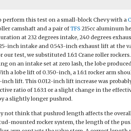
 perform this test on a small-block Chevy with a
C
ller camshaft and a pair of
TFS
215cc aluminum he
duration at 232 degrees intake, 240 degrees exhaust
525-inch intake and 0.543-inch exhaust lift at the v
For our test, we substituted 1.6:1 Crane roller rockers
ng on an intake set at zero lash, the lobe produce
 With a lobe lift of 0.350-inch, a 1.6:1 rocker arm sho
inch lift. This 0.012-inch lift increase was probabl
ctive ratio of 1.63:1 or a slight change in the effecti
by a slightly longer pushrod.
 not think that pushrod length affects the overall 
 stud-mounted rocker system, the length of the pus
ker arm contacts the valve stem. A correct length 