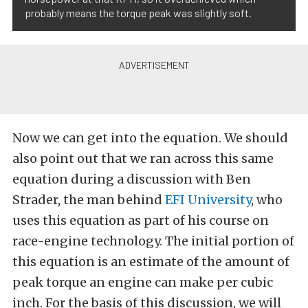
probably means the torque peak was slightly soft.
Now we can get into the equation. We should
also point out that we ran across this same
equation during a discussion with Ben
Strader, the man behind
EFI University
, who
uses this equation as part of his course on
race-engine technology. The initial portion of
this equation is an estimate of the amount of
peak torque an engine can make per cubic
inch. For the basis of this discussion, we will