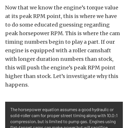
Now that we know the engine’s torque value
at its peak RPM point, this is where we have
to do some educated guessing regarding
peak horsepower RPM. This is where the cam
timing numbers begin to play a part. If our
engine is equipped with a roller camshaft
with longer duration numbers than stock,
this will push the engine’s peak RPM point
higher than stock. Let’s investigate why this
happens.
The horsepower equation assumes a good hydraulic or
solid-roller cam for proper street timing along with 10.0:1
compression, but is limited to pump gas. Engines using
flat-tappet cams can make power but will sacrifice