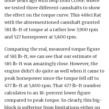
done years ago with help from COMP, where
we tested three different camshafts to show
the effect on the torque curve. This 468ci Rat
with the aforementioned camshaft grunted
581 lb-ft of torque at a rather low 3,900 rpm
and 527 horsepower at 5,800 rpm.
Comparing the real, measured torque figure
of 581 lb-ft, we can see that our estimate of
585 lb-ft was amazingly close. However, the
engine didn’t do quite as well when it came to
peak horsepower since the torque fell off to
477 lb-ft at 5,800 rpm. That 477 lb-ft number
calculates to an 18-percent lower figure
compared to peak torque. So clearly, this big-
block is suffering from limitations either on