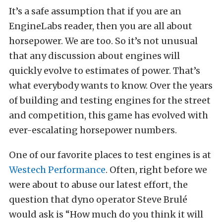
It’s a safe assumption that if you are an
EngineLabs reader, then you are all about
horsepower. We are too. So it’s not unusual
that any discussion about engines will
quickly evolve to estimates of power. That’s
what everybody wants to know. Over the years
of building and testing engines for the street
and competition, this game has evolved with
ever-escalating horsepower numbers.
One of our favorite places to test engines is at
Westech Performance
. Often, right before we
were about to abuse our latest effort, the
question that dyno operator Steve Brulé
would ask is “How much do you think it will