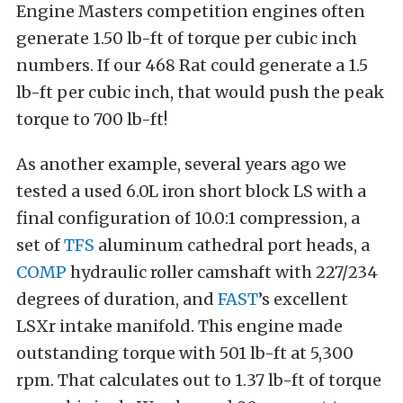
Engine Masters competition engines often
generate 1.50 lb-ft of torque per cubic inch
numbers. If our 468 Rat could generate a 1.5
lb-ft per cubic inch, that would push the peak
torque to 700 lb-ft!
As another example, several years ago we
tested a used 6.0L iron short block LS with a
final configuration of 10.0:1 compression, a
set of
TFS
aluminum cathedral port heads, a
COMP
hydraulic roller camshaft with 227/234
degrees of duration, and
FAST
’s excellent
LSXr intake manifold. This engine made
outstanding torque with 501 lb-ft at 5,300
rpm. That calculates out to 1.37 lb-ft of torque