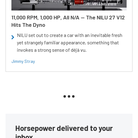
11,000 RPM, 1,000 HP, All N/A — The NILU 27 V12
Hits The Dyno
NILU set out to create a car with an inevitable fresh
yet strangely familiar appearance, something that
invokes a strong sense of déjà vu.
Jimmy Stray
Horsepower delivered to your
inbox