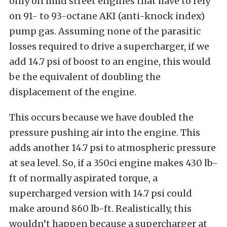
only on mild street engines that have to rely
on 91- to 93-octane AKI (anti-knock index)
pump gas. Assuming none of the parasitic
losses required to drive a supercharger, if we
add 14.7 psi of boost to an engine, this would
be the equivalent of doubling the
displacement of the engine.
This occurs because we have doubled the
pressure pushing air into the engine. This
adds another 14.7 psi to atmospheric pressure
at sea level. So, if a 350ci engine makes 430 lb-
ft of normally aspirated torque, a
supercharged version with 14.7 psi could
make around 860 lb-ft. Realistically, this
wouldn’t happen because a supercharger at