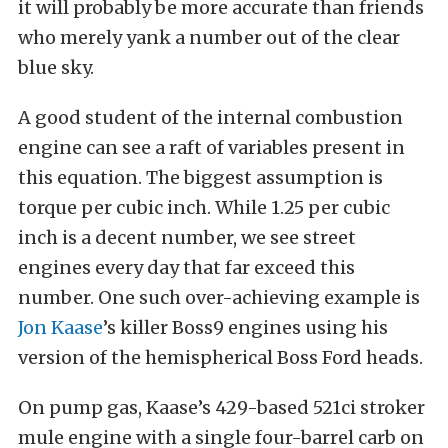
it will probably be more accurate than friends
who merely yank a number out of the clear
blue sky.
A good student of the internal combustion
engine can see a raft of variables present in
this equation. The biggest assumption is
torque per cubic inch. While 1.25 per cubic
inch is a decent number, we see street
engines every day that far exceed this
number. One such over-achieving example is
Jon Kaase
’s killer Boss9 engines using his
version of the hemispherical Boss Ford heads.
On pump gas, Kaase’s 429-based 521ci stroker
mule engine with a single four-barrel carb on