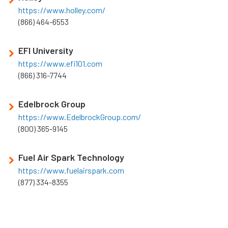
https://www.holley.com/
(866) 464-6553
EFI University
https://www.efi101.com
(866) 316-7744
Edelbrock Group
https://www.EdelbrockGroup.com/
(800) 365-9145
Fuel Air Spark Technology
https://www.fuelairspark.com
(877) 334-8355