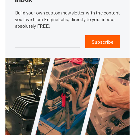
Build your own custom newsletter with the content
you love from EngineLabs, directly to your inbox,
absolutely FREE!
Subscribe