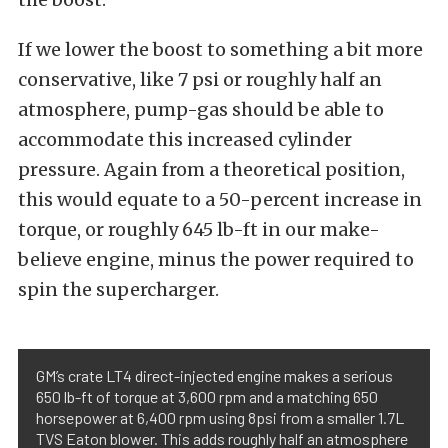
If we lower the boost to something a bit more
conservative, like 7 psi or roughly half an
atmosphere, pump-gas should be able to
accommodate this increased cylinder
pressure. Again from a theoretical position,
this would equate to a 50-percent increase in
torque, or roughly 645 lb-ft in our make-
believe engine, minus the power required to
spin the supercharger.
GM’s crate LT4 direct-injected engine makes a serious
650 lb-ft of torque at 3,600 rpm and a matching 650
horsepower at 6,400 rpm using 8psi from a smaller 1.7L
TVS Eaton blower. This adds roughly half an atmosphere