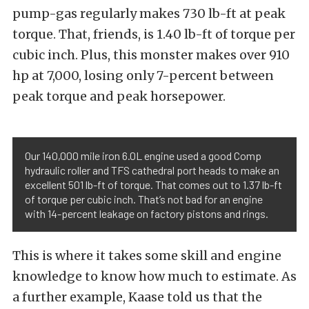
pump-gas regularly makes 730 lb-ft at peak
torque. That, friends, is 1.40 lb-ft of torque per
cubic inch. Plus, this monster makes over 910
hp at 7,000, losing only 7-percent between
peak torque and peak horsepower.
Our 140,000 mile iron 6.0L engine used a good Comp
hydraulic roller and TFS cathedral port heads to make an
excellent 501 lb-ft of torque. That comes out to 1.37 lb-ft
of torque per cubic inch. That’s not bad for an engine
with 14-percent leakage on factory pistons and rings.
This is where it takes some skill and engine
knowledge to know how much to estimate. As
a further example, Kaase told us that the