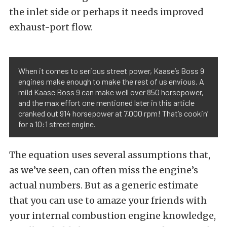
the inlet side or perhaps it needs improved
exhaust-port flow.
When it comes to serious street power, Kaase’s Boss 9
engines make enough to make the rest of us envious. A
mild Kaase Boss 9 can make well over 850 horsepower,
and the max effort one mentioned later in this article
cranked out 914 horsepower at 7,000 rpm! That’s cookin’
for a 10:1 street engine.
The equation uses several assumptions that,
as we’ve seen, can often miss the engine’s
actual numbers. But as a generic estimate
that you can use to amaze your friends with
your internal combustion engine knowledge,