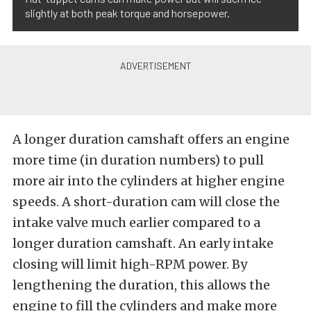
slightly at both peak torque and horsepower.
A longer duration camshaft offers an engine
more time (in duration numbers) to pull
more air into the cylinders at higher engine
speeds. A short-duration cam will close the
intake valve much earlier compared to a
longer duration camshaft. An early intake
closing will limit high-RPM power. By
lengthening the duration, this allows the
engine to fill the cylinders and make more