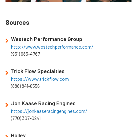
Sources
Westech Performance Group
http://www.westechperformance.com/
(951) 685-4767
Trick Flow Specialties
https://www.trickflow.com
(888) 841-6556
Jon Kaase Racing Engines
https://jonkaaseracingengines.com/
(770) 307-0241
Holley