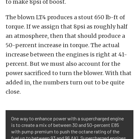
to make 8psi of boost.
The blown LT4 produces a stout 650 lb-ft of
torque. If we assign that 8psi as roughly half
an atmosphere, then that should produce a
50-percent increase in torque. The actual
increase between the engines is right at 41-
percent. But we must also account for the
power sacrificed to turn the blower. With that
added in, the numbers turn out to be quite
close.
One way to enhance power with a supercharged engine
is to create a mix of between 30 and 50-percent E85
with pump premium to push the octane rating of the
fuel up to between 93 and 96 AKI. Supercharged engines