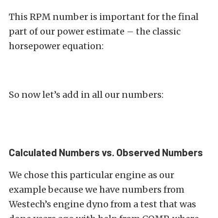
This RPM number is important for the final
part of our power estimate – the classic
horsepower equation:
So now let’s add in all our numbers:
Calculated Numbers vs. Observed Numbers
We chose this particular engine as our
example because we have numbers from
Westech’s engine dyno from a test that was