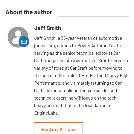
About the author
Jeff Smith
Jeff Smith, a 35-year veteran of automotive
journalism, comes to Power Automedia after
serving as the senior technical editor at Car
Craft magazine. An Iowa native, Smith served a
variety of roles at Car Craft before moving to
the senior editor role at Hot Rod and Chevy High
Performance, and ultimately returning to Car
Craft. An accomplished engine builder and
technical expert, he will focus on the tech-
heavy content that is the foundation of
EngineLabs.
Read my Articles