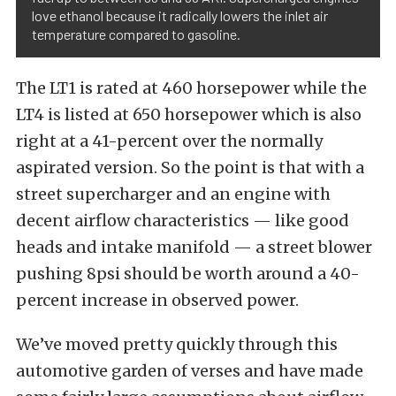
love ethanol because it radically lowers the inlet air
temperature compared to gasoline.
The LT1 is rated at 460 horsepower while the
LT4 is listed at 650 horsepower which is also
right at a 41-percent over the normally
aspirated version. So the point is that with a
street supercharger and an engine with
decent airflow characteristics — like good
heads and intake manifold — a street blower
pushing 8psi should be worth around a 40-
percent increase in observed power.
We’ve moved pretty quickly through this
automotive garden of verses and have made