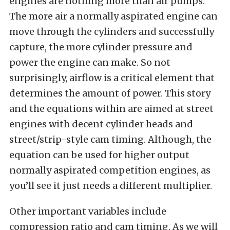
engines are nothing more than air pumps.
The more air a normally aspirated engine can
move through the cylinders and successfully
capture, the more cylinder pressure and
power the engine can make. So not
surprisingly, airflow is a critical element that
determines the amount of power. This story
and the equations within are aimed at street
engines with decent cylinder heads and
street/strip-style cam timing. Although, the
equation can be used for higher output
normally aspirated competition engines, as
you’ll see it just needs a different multiplier.
Other important variables include
compression ratio and cam timing. As we will