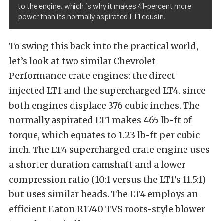
to the engine, which is why it makes 41-percent more
power than its normally aspirated LT1 cousin.
To swing this back into the practical world,
let’s look at two similar Chevrolet
Performance crate engines: the direct
injected LT1 and the supercharged LT4. since
both engines displace 376 cubic inches. The
normally aspirated LT1 makes 465 lb-ft of
torque, which equates to 1.23 lb-ft per cubic
inch. The LT4 supercharged crate engine uses
a shorter duration camshaft and a lower
compression ratio (10:1 versus the LT1’s 11.5:1)
but uses similar heads. The LT4 employs an
efficient Eaton R1740 TVS roots-style blower