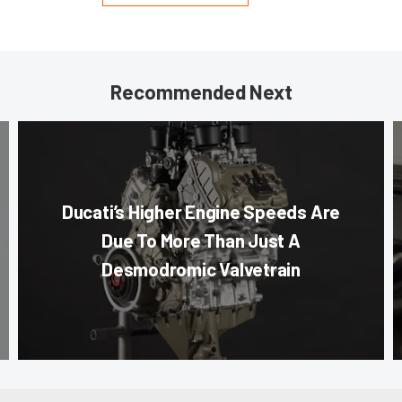
Recommended Next
Ducati’s Higher Engine Speeds Are
Due To More Than Just A
Desmodromic Valvetrain