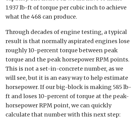
1.937 lb-ft of torque per cubic inch to achieve
what the 468 can produce.
Through decades of engine testing, a typical
result is that normally aspirated engines lose
roughly 10-percent torque between peak
torque and the peak horsepower RPM points.
This is not a set-in-concrete number, as we
will see, but it is an easy way to help estimate
horsepower. If our big-block is making 585 lb-
ft and loses 10-percent of torque at the peak-
horsepower RPM point, we can quickly
calculate that number with this next step: