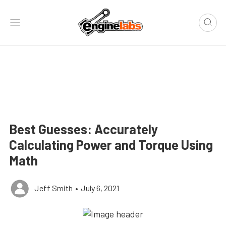
Best Guesses: Accurately
Calculating Power and Torque Using
Math
Jeff Smith
•
July 6, 2021