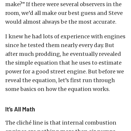
make?” If there were several observers in the
room, we’d all make our best guess and Steve
would almost always be the most accurate.
I knew he had lots of experience with engines
since he tested them nearly every day. But
after much prodding, he eventually revealed
the simple equation that he uses to estimate
power for a good street engine. But before we
reveal the equation, let’s first run through
some basics on how the equation works.
It’s All Math
The cliché line is that internal combustion