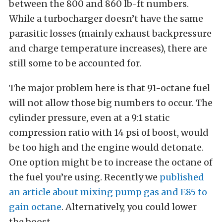
between the 800 and 860 lb-ft numbers.
While a turbocharger doesn’t have the same
parasitic losses (mainly exhaust backpressure
and charge temperature increases), there are
still some to be accounted for.
The major problem here is that 91-octane fuel
will not allow those big numbers to occur. The
cylinder pressure, even at a 9:1 static
compression ratio with 14 psi of boost, would
be too high and the engine would detonate.
One option might be to increase the octane of
the fuel you’re using. Recently we
published
an article about mixing pump gas and E85 to
gain octane
. Alternatively, you could lower
the boost.