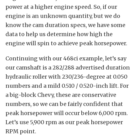
power at a higher engine speed. So, if our
engine is an unknown quantity, but we do
know the cam duration specs, we have some
data to help us determine how high the
engine will spin to achieve peak horsepower.
Continuing with our 468ci example, let’s say
our camshaft is a 282/288 advertised duration
hydraulic roller with 230/236-degree at 0.050
numbers and a mild 0.510 / 0.520-inch lift. For
a big-block Chevy, these are conservative
numbers, so we can be fairly confident that
peak horsepower will occur below 6,000 rpm.
Let’s use 5,900 rpm as our peak horsepower
RPM point.