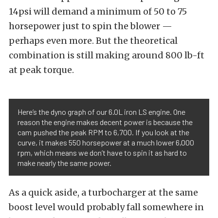
14psi will demand a minimum of 50 to 75
horsepower just to spin the blower —
perhaps even more. But the theoretical
combination is still making around 800 lb-ft
at peak torque.
Here’s the dyno graph of our 6.0L iron LS engine. One
reason the engine makes decent power is because the
cam pushed the peak RPM to 6,700. If you look at the
curve, it makes 550 horsepower at a much lower 6,000
rpm, which means we don’t have to spin it as hard to
make nearly the same power.
As a quick aside, a turbocharger at the same
boost level would probably fall somewhere in