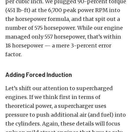
per cubic inch. We plugged 90-percent torque
(451 lb-ft) at the 6,700 peak power RPM into
the horsepower formula, and that spit out a
number of 575 horsepower. While our engine
managed only 557 horsepower, that’s within
18 horsepower — a mere 3-percent error
factor.
Adding Forced Induction
Let’s shift our attention to supercharged
engines. If we think first in terms of
theoretical power, a supercharger uses
pressure to push additional air (and fuel) into
the cylinders. Again, these details will focus