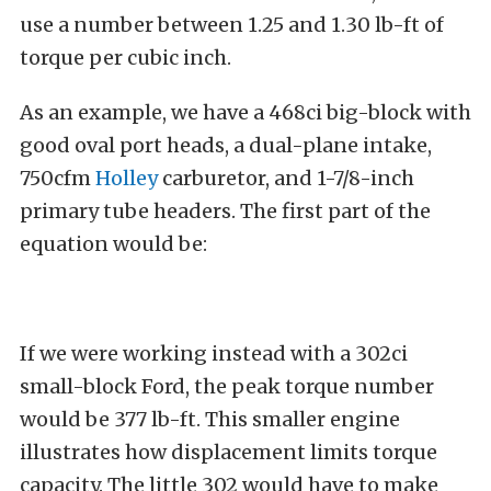
use a number between 1.25 and 1.30 lb-ft of
torque per cubic inch.
As an example, we have a 468ci big-block with
good oval port heads, a dual-plane intake,
750cfm
Holley
carburetor, and 1-7/8-inch
primary tube headers. The first part of the
equation would be:
If we were working instead with a 302ci
small-block Ford, the peak torque number
would be 377 lb-ft. This smaller engine
illustrates how displacement limits torque
capacity. The little 302 would have to make