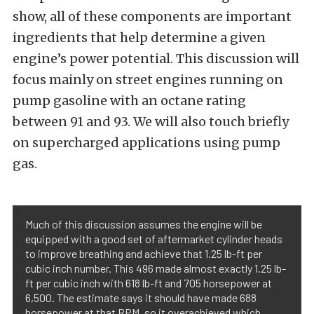
show, all of these components are important
ingredients that help determine a given
engine’s power potential. This discussion will
focus mainly on street engines running on
pump gasoline with an octane rating
between 91 and 93. We will also touch briefly
on supercharged applications using pump
gas.
Much of this discussion assumes the engine will be
equipped with a good set of aftermarket cylinder heads
to improve breathing and achieve that 1.25 lb-ft per
cubic inch number. This 496 made almost exactly 1.25 lb-
ft per cubic inch with 618 lb-ft and 705 horsepower at
6,500. The estimate says it should have made 688
horsepower at that RPM, so it overachieved which