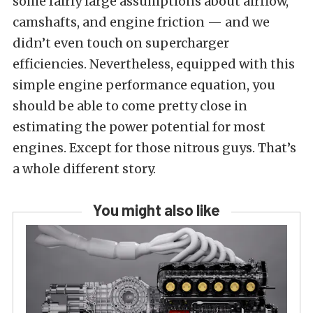
some fairly large assumptions about airflow,
camshafts, and engine friction — and we
didn’t even touch on supercharger
efficiencies. Nevertheless, equipped with this
simple engine performance equation, you
should be able to come pretty close in
estimating the power potential for most
engines. Except for those nitrous guys. That’s
a whole different story.
You might also like