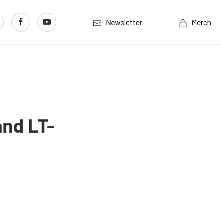
Newsletter
Merch
and LT-