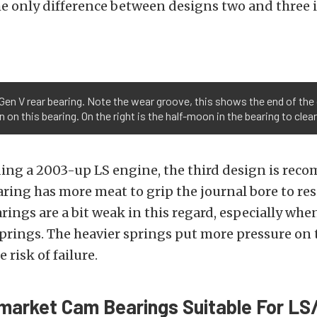
e only difference between designs two and three 
e Gen V rear bearing. Note the wear groove, this shows the end of th
 on this bearing. On the right is the half-moon in the bearing to clear
ing a 2003-up LS engine, the third design is re
ring has more meat to grip the journal bore to res
rings are a bit weak in this regard, especially wh
 springs. The heavier springs put more pressure on 
 risk of failure.
market Cam Bearings Suitable For LS