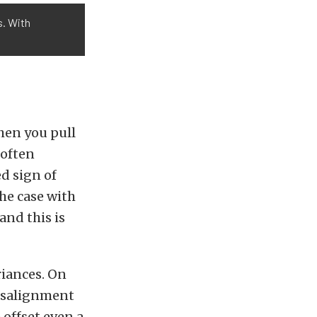
s. With
hen you pull
 often
d sign of
the case with
and this is
riances. On
misalignment
 offset even a