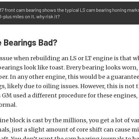
M7 front cam bearing shows the typical LS cam bearing honing mark
-plus miles on it, why risk it?
 Bearings Bad?
ssue when rebuilding an LS or LT engine is that w
bearings look like toast. Every bearing looks worn,
r. In any other engine, this would be a guarantee
s, likely due to oiling issues. However, this is not 
s GM used a different procedure for these engines, 
ormal.
e block is cast by the millions, you get a lot of va
als, just a slight amount of core shift can cause 
aft. You don’t want the cam bearing journals to be