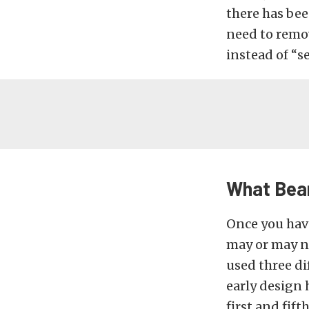
there has bee
need to remov
instead of “se
What Bear
Once you have
may or may n
used three di
early design 
first and fif