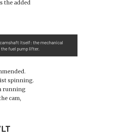
is the added
e camshaft itself: the mechanical
 the fuel pump lifter.
commended.
ist spinning.
en running
the cam,
/LT