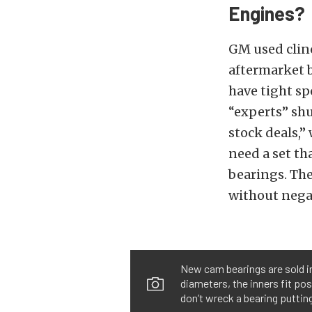
Engines?
GM used clinc
aftermarket b
have tight sp
“experts” shu
stock deals,”
need a set th
bearings. The
without negat
New cam bearings are sold in 
diameters, the inners fit pos
don’t wreck a bearing putting