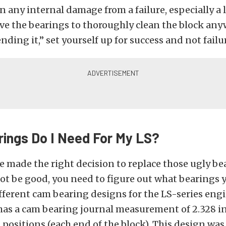
n any internal damage from a failure, especially a l
e the bearings to thoroughly clean the block any
nding it,” set yourself up for success and not failu
ings Do I Need For My LS?
 made the right decision to replace those ugly be
ot be good, you need to figure out what bearings
fferent cam bearing designs for the LS-series eng
has a cam bearing journal measurement of 2.328 in
th positions (each end of the block). This design wa