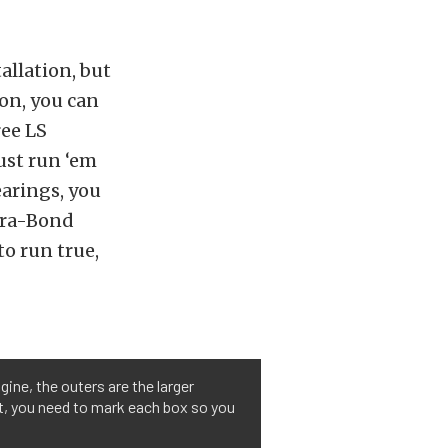
allation, but
 on, you can
ree LS
ust run ‘em
earings, you
Dura-Bond
to run true,
gine, the outers are the larger
ght, you need to mark each box so you