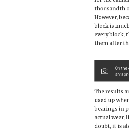
thousandth of
However, beca
block is much
every block, 
them after th
On the 
shrapne
The results a
used up when 
bearings in p
actual wear, 
doubt, it is 