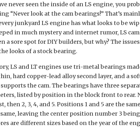
ave never seen the inside of an LS engine, you pro
ing “Never look at the cam bearings!” That’s main
every junkyard LS engine has what looks to be wi
eeped in much mystery and internet rumor, LS cam
n a sore spot for DIY builders, but why? The issue
the looks of a stock bearing.
ory, LS and LT engines use tri-metal bearings made
thin, hard copper-lead alloy second layer, and a sof
 supports the cam. The bearings have three separ
ters, listed by position in the block front to rear.
, then 2, 3, 4, and 5. Positions 1 and 5 are the same
 same, leaving the center position number 3 being
ores are different sizes based on the year of the eng