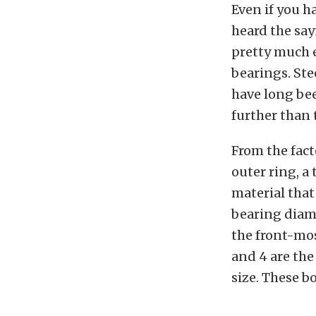
Even if you h
heard the say
pretty much 
bearings. St
have long bee
further than 
From the fact
outer ring, a 
material that
bearing diame
the front-most
and 4 are the
size. These b