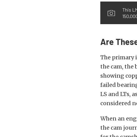
This L
150,000
Are These
The primary i
the cam, the 
showing coppe
failed bearing
LS and LTs, a
considered n
When an engin
the cam journ
for the camsh