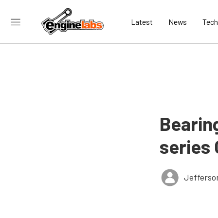
Latest
News
Tech
Bearin
series
Jefferso