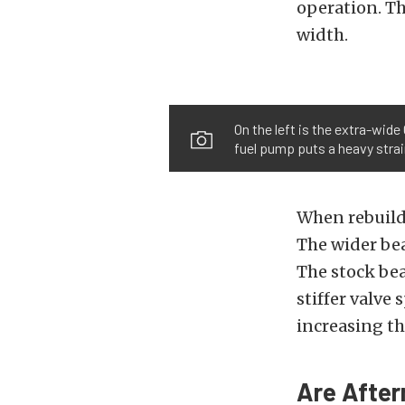
operation. Th
width.
On the left is the extra-wid
fuel pump puts a heavy strain
When rebuild
The wider bea
The stock bea
stiffer valve
increasing the
Are After