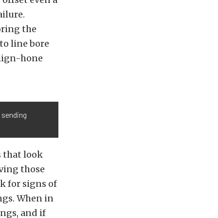
ilure.
oring the
to line bore
align-hone
, sending
 that look
aving those
k for signs of
ings. When in
ngs, and if