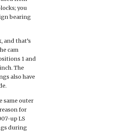
blocks; you
sign bearing
, and that’s
the cam
ositions 1 and
 inch. The
ings also have
de.
he same outer
reason for
007-up LS
ngs during