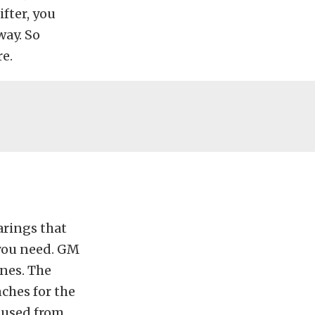
ifter, you
way. So
re.
arings that
 you need. GM
ines. The
ches for the
s used from