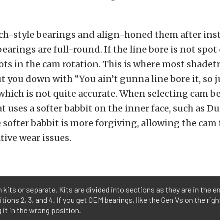
h-style bearings and align-honed them after inst
earings are full-round. If the line bore is not spot
ots in the cam rotation. This is where most shadet
t you down with “You ain’t gunna line bore it, so j
 which is not quite accurate. When selecting cam b
at uses a softer babbit on the inner face, such as 
 softer babbit is more forgiving, allowing the cam 
ive wear issues.
kits or separate. Kits are divided into sections as they are in the en
itions 2, 3, and 4. If you get OEM bearings, like the Gen Vs on the ri
 it in the wrong position.