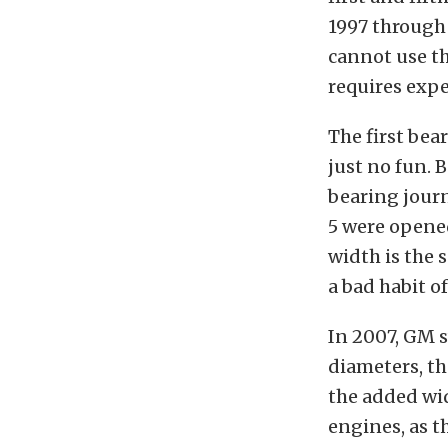
1997 through 
cannot use th
requires expe
The first bea
just no fun.
bearing journ
5 were opened
width is the 
a bad habit o
In 2007, GM s
diameters, th
the added wi
engines, as t