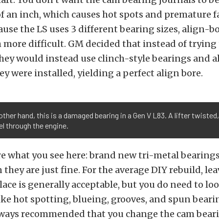
 an inch, which causes hot spots and premature fa
use the LS uses 3 different bearing sizes, align-b
 more difficult. GM decided that instead of trying 
they would instead use clinch-style bearings and 
ey were installed, yielding a perfect align bore.
other hand, this is a damaged bearing in a Gen V L83. A lifter twisted
l through the engine.
re what you see here: brand new tri-metal bearings
they are just fine. For the average DIY rebuild, le
lace is generally acceptable, but you do need to loo
like hot spotting, blueing, grooves, and spun bear
always recommended that you change the cam beari