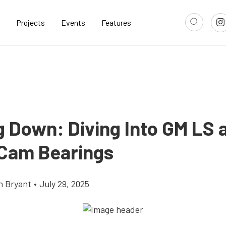
Projects
Events
Features
g Down: Diving Into GM LS 
 Cam Bearings
n Bryant
•
July 29, 2025