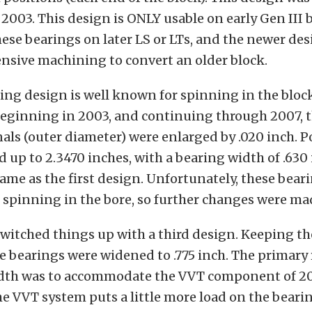
2003. This design is ONLY usable on early Gen III 
ese bearings on later LS or LTs, and the newer de
nsive machining to convert an older block.
ring design is well known for spinning in the block
 Beginning in 2003, and continuing through 2007, 
als (outer diameter) were enlarged by .020 inch. P
 up to 2.3470 inches, with a bearing width of .630
same as the first design. Unfortunately, these bear
f spinning in the bore, so further changes were ma
witched things up with a third design. Keeping t
e bearings were widened to .775 inch. The primary 
dth was to accommodate the VVT component of 2
he VVT system puts a little more load on the beari