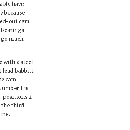
bably have
ly because
ped-out cam
 bearings
s go much
 with a steel
t lead babbitt
ate cam
 Number 1 is
, positions 2
 the third
ine.