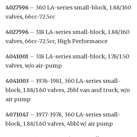
4027596
– 360 LA-series small-block, 1.88/160
valves, 66cc-72.5cc
4027596
– 318 LA-series small-block, 1.88/160
valves, 66cc-72.5cc, High Performance
4041001
– 318 LA-series small-block, 1.78/1.50
valves, w/o air-pump
4041003
– 1976-1981, 360 LA-series small-
block, 1.88/1.60 valves, 2bbl van and truck, w/o
air pump
4071047
– 1977-1978, 360 LA-series small-
block, 1.88/1.60 valves, 4bbl w/ air pump