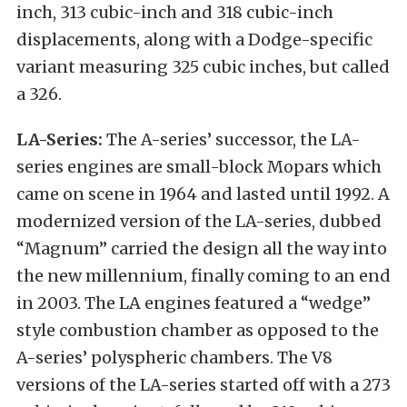
inch, 313 cubic-inch and 318 cubic-inch
displacements, along with a Dodge-specific
variant measuring 325 cubic inches, but called
a 326.
LA-Series:
The A-series’ successor, the LA-
series engines are small-block Mopars which
came on scene in 1964 and lasted until 1992. A
modernized version of the LA-series, dubbed
“Magnum” carried the design all the way into
the new millennium, finally coming to an end
in 2003. The LA engines featured a “wedge”
style combustion chamber as opposed to the
A-series’ polyspheric chambers. The V8
versions of the LA-series started off with a 273