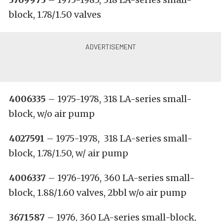
block, 1.78/1.50 valves
4006335
– 1975-1978, 318 LA-series small-
block, w/o air pump
4027591
– 1975-1978, 318 LA-series small-
block, 1.78/1.50, w/ air pump
4006337
– 1976-1976, 360 LA-series small-
block, 1.88/1.60 valves, 2bbl w/o air pump
3671587
– 1976, 360 LA-series small-block,