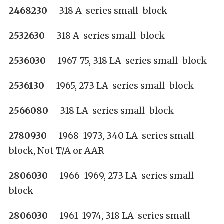
2468230
– 318 A-series small-block
2532630
– 318 A-series small-block
2536030
– 1967-75, 318 LA-series small-block
2536130
– 1965, 273 LA-series small-block
2566080
– 318 LA-series small-block
2780930
– 1968-1973, 340 LA-series small-
block, Not T/A or AAR
2806030
– 1966-1969, 273 LA-series small-
block
2806030
– 1961-1974, 318 LA-series small-