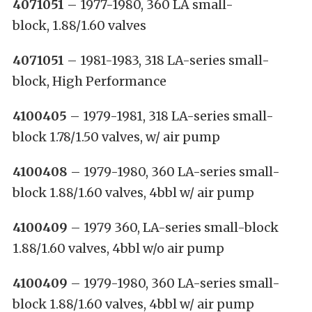
4071051
– 1977-1980, 360 LA small-
block, 1.88/1.60 valves
4071051
– 1981-1983, 318 LA-series small-
block, High Performance
4100405
– 1979-1981, 318 LA-series small-
block 1.78/1.50 valves, w/ air pump
4100408
– 1979-1980, 360 LA-series small-
block 1.88/1.60 valves, 4bbl w/ air pump
4100409
– 1979 360, LA-series small-block
1.88/1.60 valves, 4bbl w/o air pump
4100409
– 1979-1980, 360 LA-series small-
block 1.88/1.60 valves, 4bbl w/ air pump