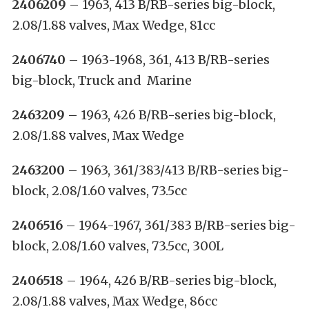
2406209
– 1963, 413 B/RB-series big-block,
2.08/1.88 valves, Max Wedge, 81cc
2406740
– 1963-1968, 361, 413 B/RB-series
big-block, Truck and Marine
2463209
– 1963, 426 B/RB-series big-block,
2.08/1.88 valves, Max Wedge
2463200
– 1963, 361/383/413 B/RB-series big-
block, 2.08/1.60 valves, 73.5cc
2406516
– 1964-1967, 361/383 B/RB-series big-
block, 2.08/1.60 valves, 73.5cc, 300L
2406518
– 1964, 426 B/RB-series big-block,
2.08/1.88 valves, Max Wedge, 86cc