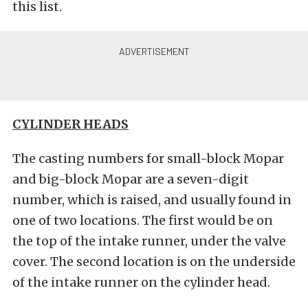
this list.
CYLINDER HEADS
The casting numbers for small-block Mopar
and big-block Mopar are a seven-digit
number, which is raised, and usually found in
one of two locations. The first would be on
the top of the intake runner, under the valve
cover. The second location is on the underside
of the intake runner on the cylinder head.