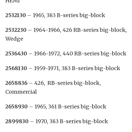
HEMI
2532130
– 1965, 383 B-series big-block
2532230
– 1964-1966, 426 RB-series big-block,
Wedge
2536430
– 1966-1972, 440 RB-series big-block
2568130
– 1959-1971, 383 B-series big-block
2658836
– 426, RB-series big-block,
Commercial
2658930
– 1965, 361 B-series big-block
2899830
– 1970, 383 B-series big-block