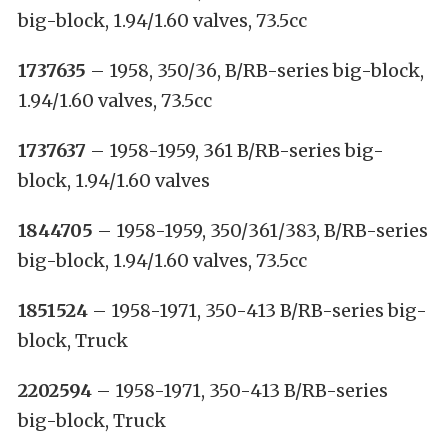
big-block, 1.94/1.60 valves, 73.5cc
1737635
– 1958, 350/36, B/RB-series big-block,
1.94/1.60 valves, 73.5cc
1737637
– 1958-1959, 361 B/RB-series big-
block, 1.94/1.60 valves
1844705
– 1958-1959, 350/361/383, B/RB-series
big-block, 1.94/1.60 valves, 73.5cc
1851524
– 1958-1971, 350-413 B/RB-series big-
block, Truck
2202594
– 1958-1971, 350-413 B/RB-series
big-block, Truck