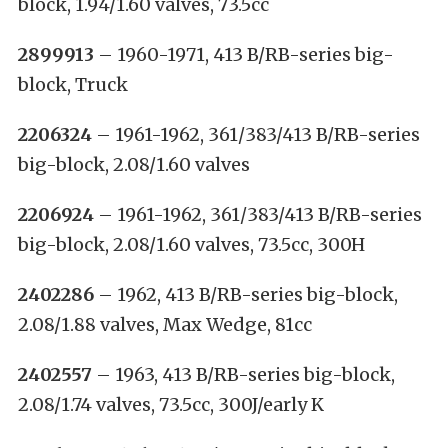
block, 1.94/1.60 valves, 73.5cc
2899913
– 1960-1971, 413 B/RB-series big-
block, Truck
2206324
– 1961-1962, 361/383/413 B/RB-series
big-block, 2.08/1.60 valves
2206924
– 1961-1962, 361/383/413 B/RB-series
big-block, 2.08/1.60 valves, 73.5cc, 300H
2402286
– 1962, 413 B/RB-series big-block,
2.08/1.88 valves, Max Wedge, 81cc
2402557
– 1963, 413 B/RB-series big-block,
2.08/1.74 valves, 73.5cc, 300J/early K