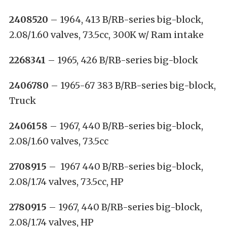
2408520
– 1964, 413 B/RB-series big-block,
2.08/1.60 valves, 73.5cc, 300K w/ Ram intake
2268341
– 1965, 426 B/RB-series big-block
2406780
– 1965-67 383 B/RB-series big-block,
Truck
2406158
– 1967, 440 B/RB-series big-block,
2.08/1.60 valves, 73.5cc
2708915
– 1967 440 B/RB-series big-block,
2.08/1.74 valves, 73.5cc, HP
2780915
– 1967, 440 B/RB-series big-block,
2.08/1.74 valves, HP