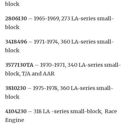
block
2806130
– 1965-1969, 273 LA-series small-
block
3418496
– 1971-1974, 360 LA-series small-
block
3577130TA
– 1970-1971, 340 LA-series small-
block, T/A and AAR
3810230
– 1975-1978, 360 LA-series small-
block
4104230
– 318 LA -series small-block, Race
Engine