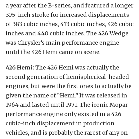
a year after the B-series, and featured a longer
3.75-inch stroke for increased displacements
of 383 cubic inches, 413 cubic inches, 426 cubic
inches and 440 cubic inches. The 426 Wedge
was Chrysler’s main performance engine
until the 426 Hemi came on scene.
426 Hemi:
The 426 Hemi was actually the
second generation of hemispherical-headed
engines, but were the first ones to actually be
given the name of “Hemi.” It was released in
1964 and lasted until 1971. The iconic Mopar
performance engine only existed in a 426
cubic-inch displacement in production
vehicles, and is probably the rarest of any on