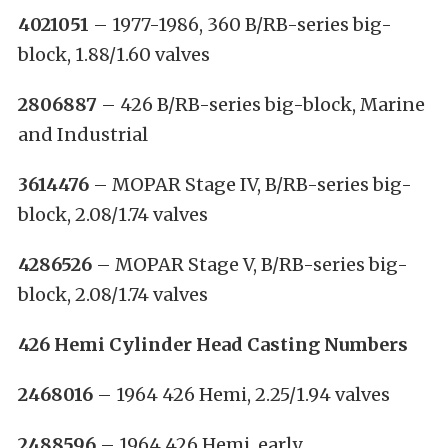
4021051
– 1977-1986, 360 B/RB-series big-
block, 1.88/1.60 valves
2806887
– 426 B/RB-series big-block, Marine
and Industrial
3614476
– MOPAR Stage IV, B/RB-series big-
block, 2.08/1.74 valves
4286526
– MOPAR Stage V, B/RB-series big-
block, 2.08/1.74 valves
426 Hemi Cylinder Head Casting Numbers
2468016
– 1964 426 Hemi, 2.25/1.94 valves
2488596
– 1964 426 Hemi, early