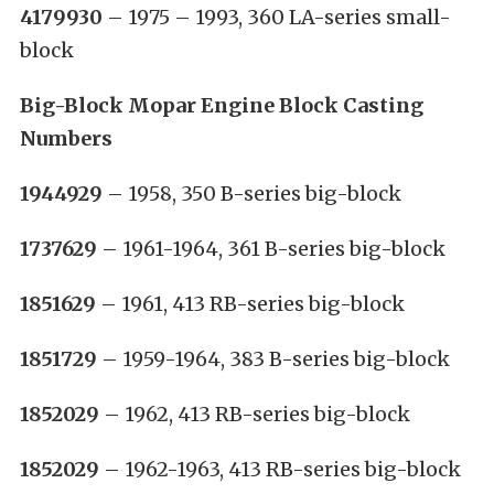
4179930
– 1975 – 1993, 360 LA-series small-
block
Big-Block Mopar Engine Block Casting
Numbers
1944929
– 1958, 350 B-series big-block
1737629
– 1961-1964, 361 B-series big-block
1851629
– 1961, 413 RB-series big-block
1851729
– 1959-1964, 383 B-series big-block
1852029
– 1962, 413 RB-series big-block
1852029
– 1962-1963, 413 RB-series big-block