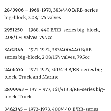
2843906
– 1968-1970, 383/440 B/RB-series
big-block, 2.08/1.74 valves
2951250
– 1968, 440 B/RB-series big-block,
2.08/1.74 valves, 79.5cc
3462346
– 1971-1972, 383/400/440 B/RB-
series big-block, 2.08/1.74 valves, 79.5cc
2466676
– 1971-1977, 361/413 B/RB-series big-
block, Truck and Marine
2899943
– 1971-1977, 361/413 B/RB-series big-
block, Truck
3462345
– 1972-1973, 400/440, B/RB-series