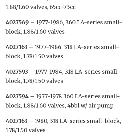
1.88/1.60 valves, 65cc-73cc
4027569
– 1977-1986, 360 LA-series small-
block, 1.88/1.60 valves
4027163
– 1977-1986, 318 LA-series small-
block, 1.78/1.50 valves
4027593
– 1977-1984, 318 LA-series small-
block, 1.78/1.50 valves
4027594
– 1977-1978 360 LA-series small-
block, 1.88/1.60 valves, 4bbl w/ air pump
4027163
– 1980, 318 LA-series small-block,
1.78/1.50 valves