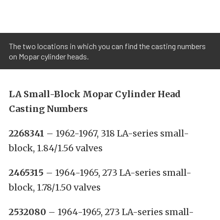
The two locations in which you can find the casting numbers
on Mopar cylinder heads.
LA Small-Block Mopar Cylinder Head
Casting Numbers
2268341
– 1962-1967, 318 LA-series small-
block, 1.84/1.56 valves
2465315
– 1964-1965, 273 LA-series small-
block, 1.78/1.50 valves
2532080
– 1964-1965, 273 LA-series small-