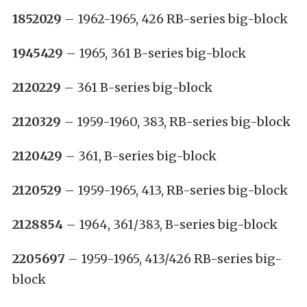
1852029
– 1962-1965, 426 RB-series big-block
1945429
– 1965, 361 B-series big-block
2120229
– 361 B-series big-block
2120329
– 1959-1960, 383, RB-series big-block
2120429
– 361, B-series big-block
2120529
– 1959-1965, 413, RB-series big-block
2128854
– 1964, 361/383, B-series big-block
2205697
– 1959-1965, 413/426 RB-series big-
block