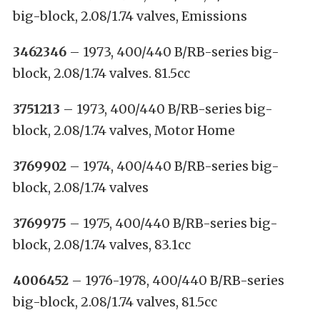
big-block, 2.08/1.74 valves, Emissions
3462346
– 1973, 400/440 B/RB-series big-
block, 2.08/1.74 valves. 81.5cc
3751213
– 1973, 400/440 B/RB-series big-
block, 2.08/1.74 valves, Motor Home
3769902
– 1974, 400/440 B/RB-series big-
block, 2.08/1.74 valves
3769975
– 1975, 400/440 B/RB-series big-
block, 2.08/1.74 valves, 83.1cc
4006452
– 1976-1978, 400/440 B/RB-series
big-block, 2.08/1.74 valves, 81.5cc