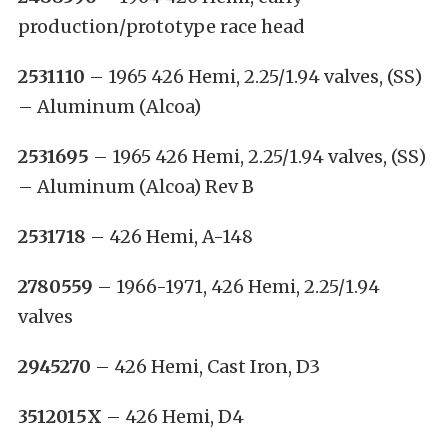
production/prototype race head
2531110
– 1965 426 Hemi, 2.25/1.94 valves, (SS)
– Aluminum (Alcoa)
2531695
– 1965 426 Hemi, 2.25/1.94 valves, (SS)
– Aluminum (Alcoa) Rev B
2531718
– 426 Hemi, A-148
2780559
– 1966-1971, 426 Hemi, 2.25/1.94
valves
2945270
– 426 Hemi, Cast Iron, D3
3512015X
– 426 Hemi, D4