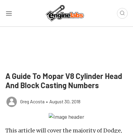
A Guide To Mopar V8 Cylinder Head
And Block Casting Numbers
Greg Acosta
•
August 30, 2018
This article will cover the majority of Dodge,