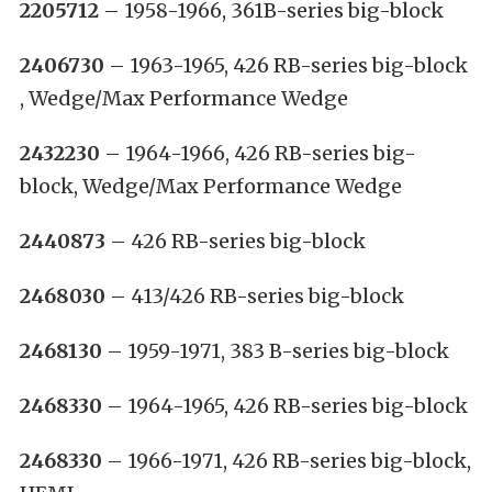
2205712
– 1958-1966, 361B-series big-block
2406730
– 1963-1965, 426 RB-series big-block
, Wedge/Max Performance Wedge
2432230
– 1964-1966, 426 RB-series big-
block, Wedge/Max Performance Wedge
2440873
– 426 RB-series big-block
2468030
– 413/426 RB-series big-block
2468130
– 1959-1971, 383 B-series big-block
2468330
– 1964-1965, 426 RB-series big-block
2468330
– 1966-1971, 426 RB-series big-block,