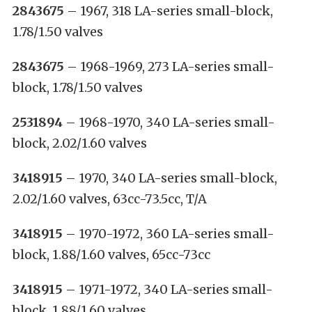
2843675
– 1967, 318 LA-series small-block,
1.78/1.50 valves
2843675
– 1968-1969, 273 LA-series small-
block, 1.78/1.50 valves
2531894
– 1968-1970, 340 LA-series small-
block, 2.02/1.60 valves
3418915
– 1970, 340 LA-series small-block,
2.02/1.60 valves, 63cc-73.5cc, T/A
3418915
– 1970-1972, 360 LA-series small-
block, 1.88/1.60 valves, 65cc-73cc
3418915
– 1971-1972, 340 LA-series small-
block, 1.88/1.60 valves