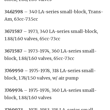
3462598
– 340 LA-series small-block, Trans-
Am, 63cc-73.5cc
3671587
– 1973, 340 LA-series small-block,
1.88/1.60 valves, 65cc-73cc
3671587
– 1973-1974, 360 LA-series small-
block, 1.88/1.60 valves, 65cc-73cc
3769950
– 1975-1978, 318 LA-series small-
block, 1.78/1.50 valves, w/ air pump
3769974
– 1975-1976, 360 LA-series small-
block, 1.88/1.60 valves
3769973
– 1975-1983, 318 LA-series small-