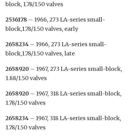
block, 1.78/1.50 valves
2536178
– 1966, 273 LA-series small-
block,1.78/1.50 valves, early
2658234
– 1966, 273 LA-series small-
block,1.78/1.50 valves, late
2658920
– 1967, 273 LA-series small-block,
1.88/1.50 valves
2658920
– 1967, 318 LA-series small-block,
1.78/1.50 valves
2658234
– 1967, 318 LA-series small-block,
1.78/1.50 valves