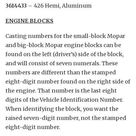
3614433
– 426 Hemi, Aluminum
ENGINE BLOCKS
Casting numbers for the small-block Mopar
and big-block Mopar engine blocks can be
found on the left (driver’s) side of the block,
and will consist of seven numerals. These
numbers are different than the stamped
eight-digit number found on the right side of
the engine. That number is the last eight
digits of the Vehicle Identification Number.
When identifying the block, you want the
raised seven-digit number, not the stamped
eight-digit number.