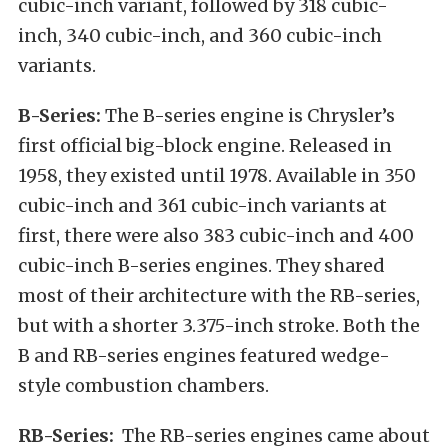
cubic-inch variant, followed by 318 cubic-
inch, 340 cubic-inch, and 360 cubic-inch
variants.
B-Series:
The B-series engine is Chrysler’s
first official big-block engine. Released in
1958, they existed until 1978. Available in 350
cubic-inch and 361 cubic-inch variants at
first, there were also 383 cubic-inch and 400
cubic-inch B-series engines. They shared
most of their architecture with the RB-series,
but with a shorter 3.375-inch stroke. Both the
B and RB-series engines featured wedge-
style combustion chambers.
RB-Series:
The RB-series engines came about