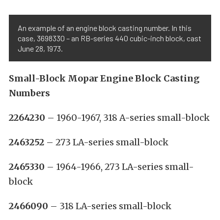
An example of an engine block casting number. In this
case, 3698330 – an RB-series 440 cubic-inch block, cast
June 28, 1973.
Small-Block Mopar Engine Block Casting
Numbers
2264230
– 1960-1967, 318 A-series small-block
2463252
– 273 LA-series small-block
2465330
– 1964-1966, 273 LA-series small-
block
2466090
– 318 LA-series small-block