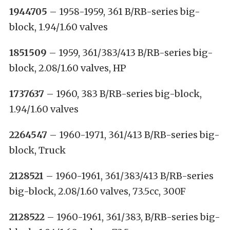
1944705
– 1958-1959, 361 B/RB-series big-
block, 1.94/1.60 valves
1851509
– 1959, 361/383/413 B/RB-series big-
block, 2.08/1.60 valves, HP
1737637
– 1960, 383 B/RB-series big-block,
1.94/1.60 valves
2264547
– 1960-1971, 361/413 B/RB-series big-
block, Truck
2128521
– 1960-1961, 361/383/413 B/RB-series
big-block, 2.08/1.60 valves, 73.5cc, 300F
2128522
– 1960-1961, 361/383, B/RB-series big-