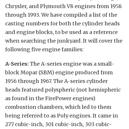
Chrysler, and Plymouth V8 engines from 1958
through 1993. We have compiled a list of the
casting numbers for both the cylinder heads
and engine blocks, to be used as a reference
when searching the junkyard. It will cover the
following five engine families:
A-Series:
The A-series engine was a small-
block Mopar (SBM) engine produced from
1956 through 1967. The A-series cylinder
heads featured polyspheric (not hemispheric
as found in the FirePower engines)
combustion chambers, which led to them
being referred to as Poly engines. It came in
277 cubic-inch, 301 cubic-inch, 303 cubic-