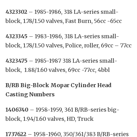
4323302
– 1985-1986, 318 LA-series small-
block, 1.78/1.50 valves, Fast Burn, 56cc -65cc
4323345
– 1983-1986, 318 LA-series small-
block, 1.78/1.50 valves, Police, roller, 69cc – 77cc
4323475
– 1985-1987 318 LA-series small-
block, 1.88/1.60 valves, 69cc -77cc, 4bbl
B/RB Big-Block Mopar Cylinder Head
Casting Numbers
1406740
– 1958-1959, 361 B/RB-series big-
block, 1.94/1.60 valves, HD, Truck
1737622
– 1958-1960, 350/361/383 B/RB-series