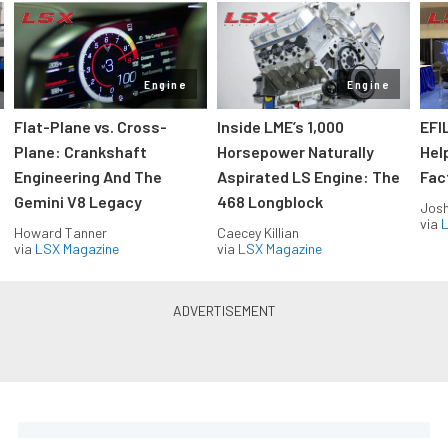
Engine
Engine
Flat-Plane vs. Cross-
Inside LME’s 1,000
EFI
Plane: Crankshaft
Horsepower Naturally
Hel
Engineering And The
Aspirated LS Engine: The
Fac
Gemini V8 Legacy
468 Longblock
Jos
via
L
Howard Tanner
Caecey Killian
via
LSX Magazine
via
LSX Magazine