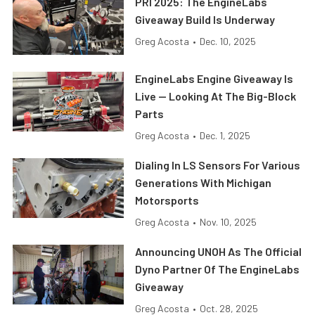
PRI 2025: The EngineLabs
Giveaway Build Is Underway
Greg Acosta
•
Dec. 10, 2025
EngineLabs Engine Giveaway Is
Live — Looking At The Big-Block
Parts
Greg Acosta
•
Dec. 1, 2025
Dialing In LS Sensors For Various
Generations With Michigan
Motorsports
Greg Acosta
•
Nov. 10, 2025
Announcing UNOH As The Official
Dyno Partner Of The EngineLabs
Giveaway
Greg Acosta
•
Oct. 28, 2025