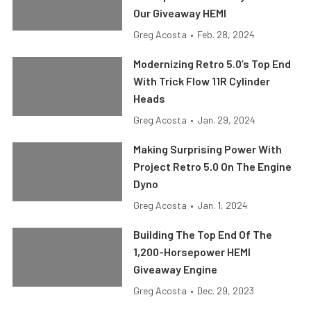
Our Giveaway HEMI
Greg Acosta
•
Feb. 28, 2024
Modernizing Retro 5.0’s Top End
With Trick Flow 11R Cylinder
Heads
Greg Acosta
•
Jan. 29, 2024
Making Surprising Power With
Project Retro 5.0 On The Engine
Dyno
Greg Acosta
•
Jan. 1, 2024
Building The Top End Of The
1,200-Horsepower HEMI
Giveaway Engine
Greg Acosta
•
Dec. 29, 2023