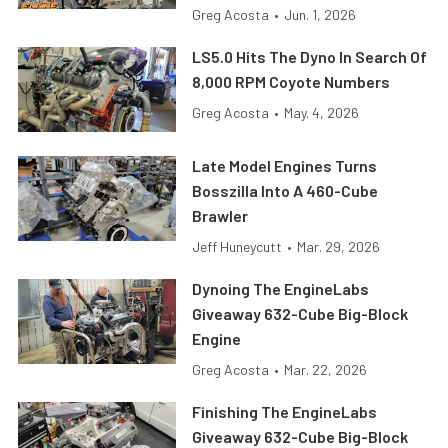
Greg Acosta
•
Jun. 1, 2026
LS5.0 Hits The Dyno In Search Of
8,000 RPM Coyote Numbers
Greg Acosta
•
May. 4, 2026
Late Model Engines Turns
Bosszilla Into A 460-Cube
Brawler
Jeff Huneycutt
•
Mar. 29, 2026
Dynoing The EngineLabs
Giveaway 632-Cube Big-Block
Engine
Greg Acosta
•
Mar. 22, 2026
Finishing The EngineLabs
Giveaway 632-Cube Big-Block