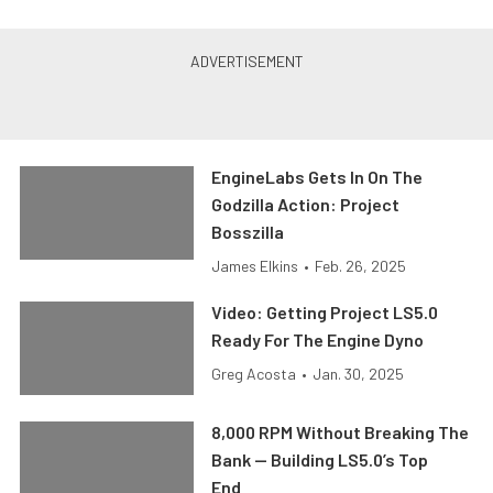
EngineLabs Gets In On The
Godzilla Action: Project
Bosszilla
James Elkins
•
Feb. 26, 2025
Video: Getting Project LS5.0
Ready For The Engine Dyno
Greg Acosta
•
Jan. 30, 2025
8,000 RPM Without Breaking The
Bank — Building LS5.0’s Top
End