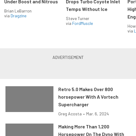
Under Boost and Nitrous
Drops Turbo Coyote Inlet
Port
Temps Without Ice
Hig
Brian LeBarron
via
Dragzine
Eng
Steve Turner
via
FordMuscle
How
via
L
Retro 5.0 Makes Over 800
horsepower With A Vortech
Supercharger
Greg Acosta
•
Mar. 6, 2024
Making More Than 1,200
Horsepower On The Dyno With