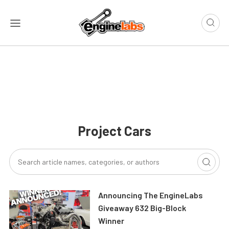
Project Cars
Announcing The EngineLabs
Giveaway 632 Big-Block
Winner