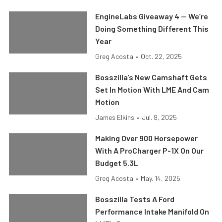
EngineLabs Giveaway 4 — We’re
Doing Something Different This
Year
Greg Acosta
•
Oct. 22, 2025
Bosszilla’s New Camshaft Gets
Set In Motion With LME And Cam
Motion
James Elkins
•
Jul. 9, 2025
Making Over 900 Horsepower
With A ProCharger P-1X On Our
Budget 5.3L
Greg Acosta
•
May. 14, 2025
Bosszilla Tests A Ford
Performance Intake Manifold On