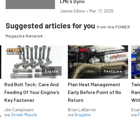
LME’s Dyno
James Elkins
•
Mar. 17, 2025
Suggested articles for you
from the POWER
Magazine Network
Engine
Features
Rod Bolt Tech: Care And
Plan Heat Management
Twi
Feeding Of Your Engine’s
Early Before Point of No
Ram
Key Fastener
Return
Wit
Jim Campisano
Brian LeBarron
Evan
via
Street Muscle
via
Dragzine
via
F
e