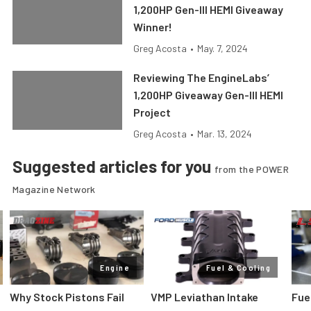
1,200HP Gen-III HEMI Giveaway
Winner!
Greg Acosta
•
May. 7, 2024
Reviewing The EngineLabs’
1,200HP Giveaway Gen-III HEMI
Project
Greg Acosta
•
Mar. 13, 2024
Suggested articles for you
from the POWER
Magazine Network
Engine
Fuel & Cooling
Why Stock Pistons Fail
VMP Leviathan Intake
Fue