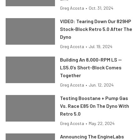
Greg Acosta
•
Oct. 31, 2024
VIDEO: Tearing Down Our 829HP
Stock-Block Retro 5.0 After The
Dyno
Greg Acosta
•
Jul. 19, 2024
Building An 8,000-RPM LS —
LS5.0’s Short-Block Comes
Together
Greg Acosta
•
Jun. 12, 2024
Testing Boostane + Pump Gas
Vs. Race E85 On The Dyno With
Retro 5.0
Greg Acosta
•
May. 22, 2024
Announcing The EngineLabs