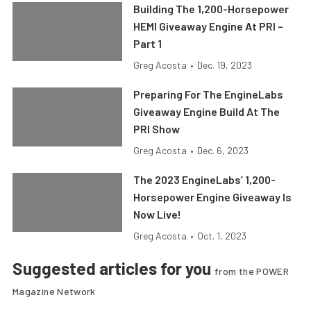
Building The 1,200-Horsepower
HEMI Giveaway Engine At PRI –
Part 1
Greg Acosta
•
Dec. 19, 2023
Preparing For The EngineLabs
Giveaway Engine Build At The
PRI Show
Greg Acosta
•
Dec. 6, 2023
The 2023 EngineLabs’ 1,200-
Horsepower Engine Giveaway Is
Now Live!
Greg Acosta
•
Oct. 1, 2023
Suggested articles for you
from the POWER
Magazine Network