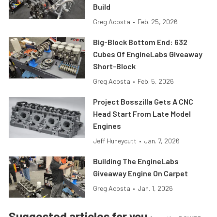
Build
Greg Acosta
•
Feb. 25, 2026
Big-Block Bottom End: 632
Cubes Of EngineLabs Giveaway
Short-Block
Greg Acosta
•
Feb. 5, 2026
Project Bosszilla Gets A CNC
Head Start From Late Model
Engines
Jeff Huneycutt
•
Jan. 7, 2026
Building The EngineLabs
Giveaway Engine On Carpet
Greg Acosta
•
Jan. 1, 2026
Suggested articles for you