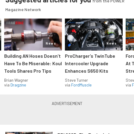
from the POWER
Magazine Network
News
News
Building AN Hoses Doesn’t
ProCharger’s TwinTube
For
Have To Be Miserable: Koul
Intercooler Upgrade
At 
Tools Shares Pro Tips
Enhances S650 Kits
Str
Brian Wagner
Steve Turner
Stev
via
Dragzine
via
FordMuscle
via
F