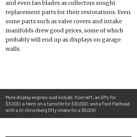
and even fan blades as collectors sought
replacement parts for their restorations. Even
some parts such as valve covers and intake
manifolds drew good prices, some of which
probably will end up as displays on garage
walls.
More display engines sold include, from left, an Offy for
$3,000; a Hemi on a turnstile for $10,000; and a Ford Flathead
with a tri-Stromberg Offy intake for a $6,000