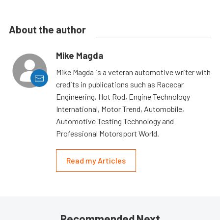
About the author
Mike Magda
Mike Magda is a veteran automotive writer with
credits in publications such as Racecar
Engineering, Hot Rod, Engine Technology
International, Motor Trend, Automobile,
Automotive Testing Technology and
Professional Motorsport World.
Read my Articles
Recommended Next