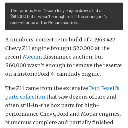
The famous Ford 4-cam Indy engine drew a bid of
$60,000 but it wasn’t enough to lift the consignor’s
reserve price at the Mecum auction.
A numbers-correct retro build of a 1963 427
Chevy Z11 engine brought $20,000 at the
recent
Mecum
Kissimmee auction, but
$60,000 wasn’t enough to remove the reserve
on a historic Ford 4-cam Indy engine.
The Z11 came from the extensive
Don Fezell’s
parts collection
that saw dozens of rare and
often still-in-the box parts for high-
performance Chevy, Ford and Mopar engines.
Numerous complete and partially finished