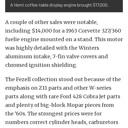
A Hemi coffee-table display engine brought $17,000.
A couple of other sales were notable,
including $14,000 for a 1963 Corvette 327/360
fuelie engine mounted on a stand. This motor
was highly detailed with the Winters
aluminum intake, 7-fin valve covers and
chromed ignition shielding.
The Fezell collection stood out because of the
emphasis on Z11 parts and other W-series
parts along with rare Ford 428 Cobra Jet parts
and plenty of big-block Mopar pieces from
the ’60s. The strongest prices were for
numbers correct cylinder heads, carburetors