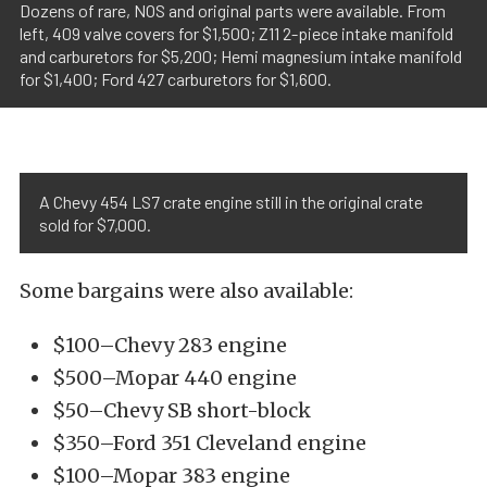
Dozens of rare, NOS and original parts were available. From
left, 409 valve covers for $1,500; Z11 2-piece intake manifold
and carburetors for $5,200; Hemi magnesium intake manifold
for $1,400; Ford 427 carburetors for $1,600.
A Chevy 454 LS7 crate engine still in the original crate
sold for $7,000.
Some bargains were also available:
$100–Chevy 283 engine
$500–Mopar 440 engine
$50–Chevy SB short-block
$350–Ford 351 Cleveland engine
$100–Mopar 383 engine