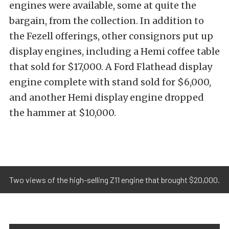
engines were available, some at quite the
bargain, from the collection. In addition to
the Fezell offerings, other consignors put up
display engines, including a Hemi coffee table
that sold for $17,000. A Ford Flathead display
engine complete with stand sold for $6,000,
and another Hemi display engine dropped
the hammer at $10,000.
Two views of the high-selling Z11 engine that brought $20,000.