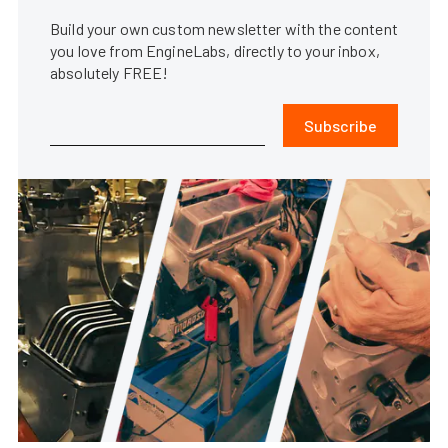
Build your own custom newsletter with the content
you love from EngineLabs, directly to your inbox,
absolutely FREE!
Subscribe