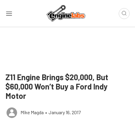
Z11 Engine Brings $20,000, But
$60,000 Won’t Buy a Ford Indy
Motor
Mike Magda
•
January 16, 2017