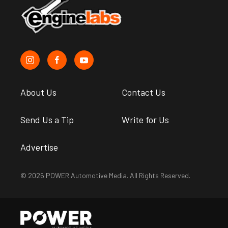
About Us
Contact Us
Send Us a Tip
Write for Us
Advertise
© 2026 POWER Automotive Media. All Rights Reserved.