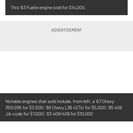
This ’63 Fuelie engine sold for $14,000.
Notable engines that sold include, from left, a '67 Chevy
350/295 for $3,500; '66 Chevy L36 427ci for $5,000; '65 409
JA-code for $7,000; '63 409/409 for $10,000