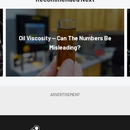
Oil Viscosity — Can The Numbers Be
Misleading?