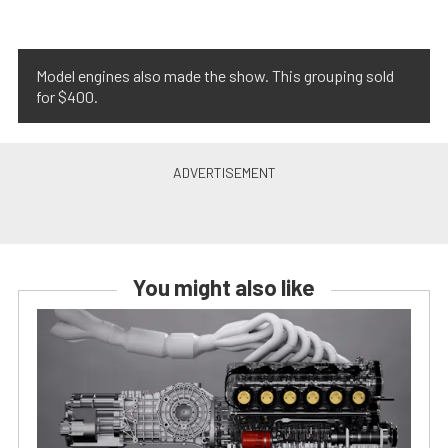
Model engines also made the show. This grouping sold
for $400.
You might also like