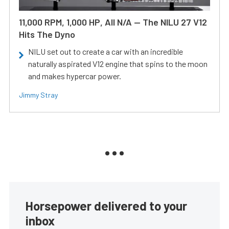
11,000 RPM, 1,000 HP, All N/A — The NILU 27 V12
Hits The Dyno
NILU set out to create a car with an incredible
naturally aspirated V12 engine that spins to the moon
and makes hypercar power.
Jimmy Stray
Horsepower delivered to your
inbox