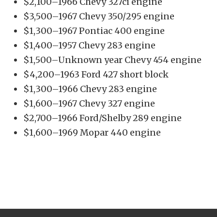
$2,100–1966 Chevy 327ci engine
$3,500–1967 Chevy 350/295 engine
$1,300–1967 Pontiac 400 engine
$1,400–1957 Chevy 283 engine
$1,500–Unknown year Chevy 454 engine
$4,200–1963 Ford 427 short block
$1,300–1966 Chevy 283 engine
$1,600–1967 Chevy 327 engine
$2,700–1966 Ford/Shelby 289 engine
$1,600–1969 Mopar 440 engine