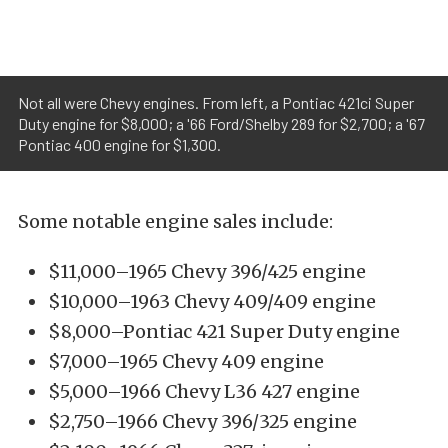
Not all were Chevy engines. From left, a Pontiac 421ci Super
Duty engine for $8,000; a '66 Ford/Shelby 289 for $2,700; a '67
Pontiac 400 engine for $1,300.
Some notable engine sales include:
$11,000–1965 Chevy 396/425 engine
$10,000–1963 Chevy 409/409 engine
$8,000–Pontiac 421 Super Duty engine
$7,000–1965 Chevy 409 engine
$5,000–1966 Chevy L36 427 engine
$2,750–1966 Chevy 396/325 engine