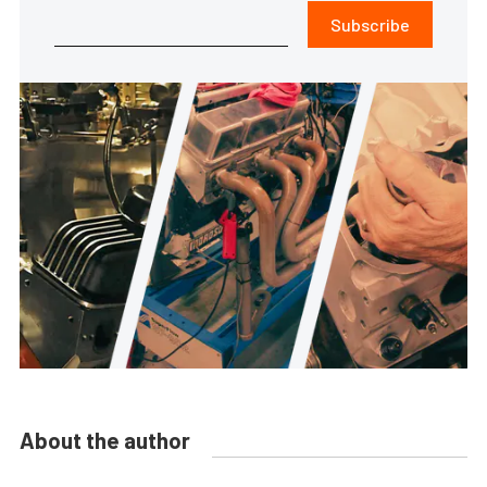
Subscribe
About the author