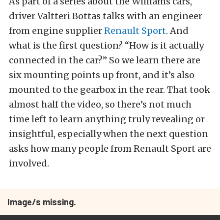
As part of a series about the Williams cars,
driver Valtteri Bottas talks with an engineer
from engine supplier
Renault Sport
. And
what is the first question? “How is it actually
connected in the car?” So we learn there are
six mounting points up front, and it’s also
mounted to the gearbox in the rear. That took
almost half the video, so there’s not much
time left to learn anything truly revealing or
insightful, especially when the next question
asks how many people from Renault Sport are
involved.
Image/s missing.