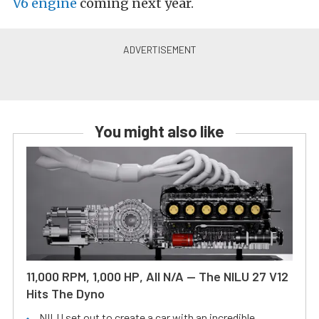
V6 engine
coming next year.
You might also like
11,000 RPM, 1,000 HP, All N/A — The NILU 27 V12
Hits The Dyno
NILU set out to create a car with an incredible