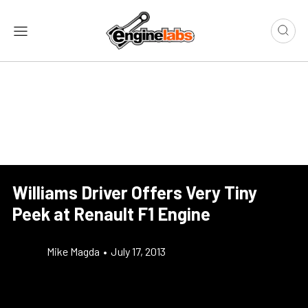
Williams Driver Offers Very Tiny
Peek at Renault F1 Engine
Mike Magda
•
July 17, 2013