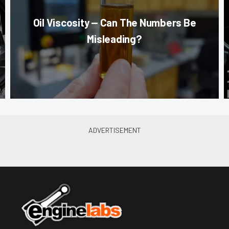
Oil Viscosity — Can The Numbers Be
Misleading?