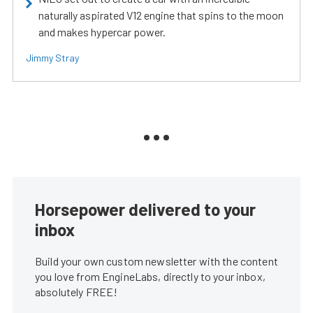
naturally aspirated V12 engine that spins to the moon
and makes hypercar power.
Jimmy Stray
Horsepower delivered to your
inbox
Build your own custom newsletter with the content
you love from EngineLabs, directly to your inbox,
absolutely FREE!