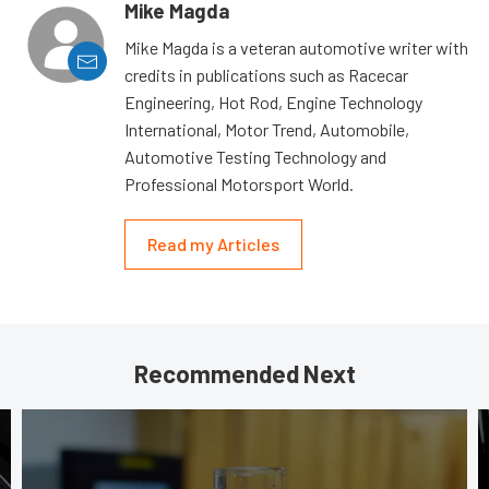
Mike Magda
Mike Magda is a veteran automotive writer with
credits in publications such as Racecar
Engineering, Hot Rod, Engine Technology
International, Motor Trend, Automobile,
Automotive Testing Technology and
Professional Motorsport World.
Read my Articles
Recommended Next