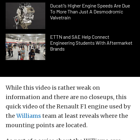
Ducati’s Higher Engine Speeds Are Due
To More Than Just A Desmodromic
Valvetrain
ETTN and SAE Help Connect
Engineering Students With Aftermarket
Brands
While this video is rather weak on
information and there are no closeups, this
quick video of the Renault F1 engine used by
the
Williams
team at least reveals where the
mounting points are located.