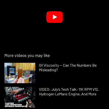
More videos you may like
Oil Viscosity — Can The Numbers Be
Misleading?
VIDEO: July’s Tech Talk: 11K RPM V12,
Hydrogen LeMans Engine, And More