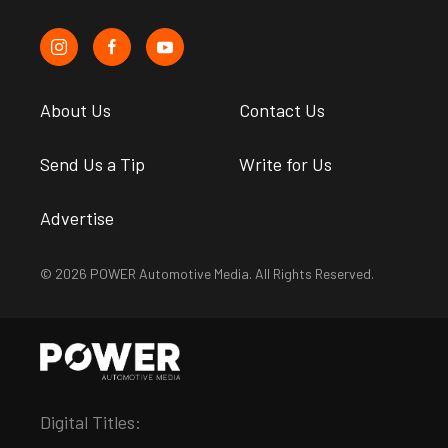
About Us
Contact Us
Send Us a Tip
Write for Us
Advertise
© 2026 POWER Automotive Media. All Rights Reserved.
Digital Titles: