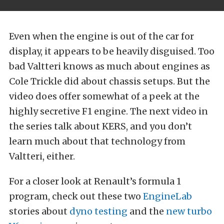
Even when the engine is out of the car for
display, it appears to be heavily disguised. Too
bad Valtteri knows as much about engines as
Cole Trickle did about chassis setups. But the
video does offer somewhat of a peek at the
highly secretive F1 engine. The next video in
the series talk about KERS, and you don’t
learn much about that technology from
Valtteri, either.
For a closer look at Renault’s formula 1
program, check out these two
EngineLab
stories about
dyno testing
and the
new turbo