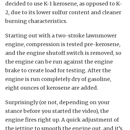
decided to use K-1 kerosene, as opposed to K-
2, due to its lower sulfur content and cleaner
burning characteristics.
Starting out with a two-stroke lawnmower
engine, compression is tested pre-kerosene,
and the engine shutoff switch is removed, so
the engine can be run against the engine
brake to create load for testing. After the
engine is run completely dry of gasoline,
eight ounces of kerosene are added.
Surprisingly (or not, depending on your
stance before you started the video), the
engine fires right up. A quick adjustment of
the jetting to smooth the engine out, and it’s