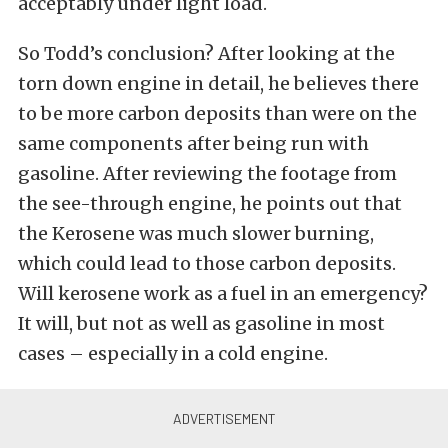
acceptably under light load.
So Todd’s conclusion? After looking at the
torn down engine in detail, he believes there
to be more carbon deposits than were on the
same components after being run with
gasoline. After reviewing the footage from
the see-through engine, he points out that
the Kerosene was much slower burning,
which could lead to those carbon deposits.
Will kerosene work as a fuel in an emergency?
It will, but not as well as gasoline in most
cases – especially in a cold engine.