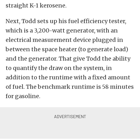
straight K-1 kerosene.
Next, Todd sets up his fuel efficiency tester,
which is a 3,200-watt generator, with an
electrical measurement device plugged in
between the space heater (to generate load)
and the generator. That give Todd the ability
to quantify the draw on the system, in
addition to the runtime with a fixed amount
of fuel. The benchmark runtime is 58 minutes
for gasoline.