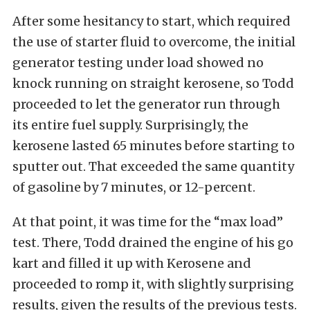
After some hesitancy to start, which required
the use of starter fluid to overcome, the initial
generator testing under load showed no
knock running on straight kerosene, so Todd
proceeded to let the generator run through
its entire fuel supply. Surprisingly, the
kerosene lasted 65 minutes before starting to
sputter out. That exceeded the same quantity
of gasoline by 7 minutes, or 12-percent.
At that point, it was time for the “max load”
test. There, Todd drained the engine of his go
kart and filled it up with Kerosene and
proceeded to romp it, with slightly surprising
results, given the results of the previous tests.