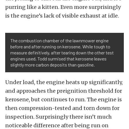
purring like a kitten. Even more surprisingly
is the engine’s lack of visible exhaust at idle.
The combustion chamber of the lawnmower engine
before and after running on kerosene. While tough to
measure definitively, after tearing down the other test
engines used, Todd surmised that kerosene leaves
slightly more carbon deposits than gasoline.
Under load, the engine heats up significantly,
and approaches the preignition threshold for
kerosene, but continues to run. The engine is
then compression-tested and torn down for
inspection. Surprisingly there isn’t much
noticeable difference after being run on