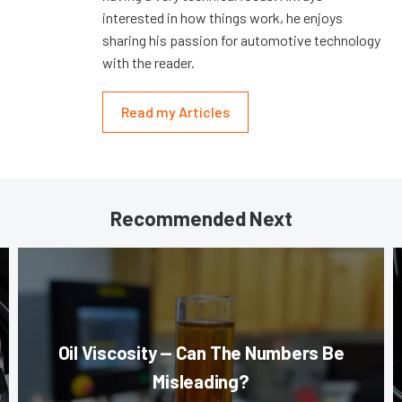
interested in how things work, he enjoys
sharing his passion for automotive technology
with the reader.
Read my Articles
Recommended Next
Oil Viscosity — Can The Numbers Be
Misleading?