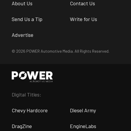
About Us
Contact Us
Send Us a Tip
Write for Us
Advertise
© 2026 POWER Automotive Media. All Rights Reserved.
Digital Titles:
Chevy Hardcore
Diesel Army
DragZine
EngineLabs