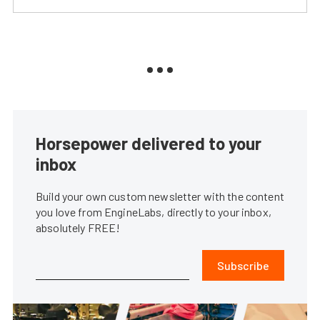
Horsepower delivered to your
inbox
Build your own custom newsletter with the content
you love from EngineLabs, directly to your inbox,
absolutely FREE!
Subscribe