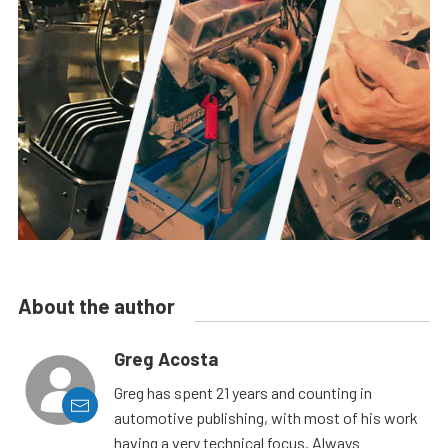
About the author
Greg Acosta
Greg has spent 21 years and counting in
automotive publishing, with most of his work
having a very technical focus. Always