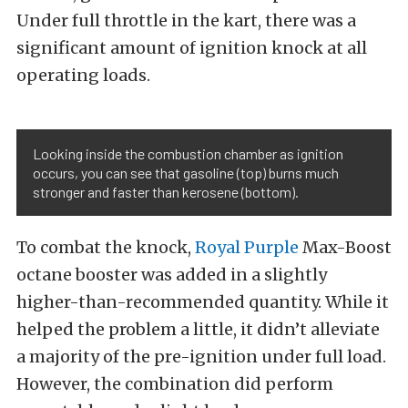
Under full throttle in the kart, there was a
significant amount of ignition knock at all
operating loads.
Looking inside the combustion chamber as ignition
occurs, you can see that gasoline (top) burns much
stronger and faster than kerosene (bottom).
To combat the knock,
Royal Purple
Max-Boost
octane booster was added in a slightly
higher-than-recommended quantity. While it
helped the problem a little, it didn’t alleviate
a majority of the pre-ignition under full load.
However, the combination did perform