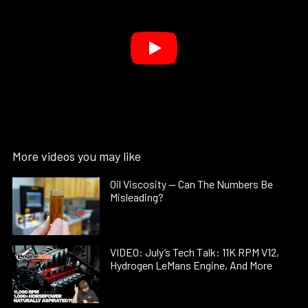
More videos you may like
Oil Viscosity — Can The Numbers Be
Misleading?
VIDEO: July’s Tech Talk: 11K RPM V12,
Hydrogen LeMans Engine, And More