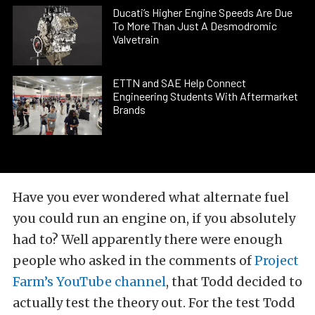
Ducati’s Higher Engine Speeds Are Due
To More Than Just A Desmodromic
Valvetrain
ETTN and SAE Help Connect
Engineering Students With Aftermarket
Brands
Have you ever wondered what alternate fuel
you could run an engine on, if you absolutely
had to? Well apparently there were enough
people who asked in the comments of
Project
Farm’s YouTube channel
, that Todd decided to
actually test the theory out. For the test Todd