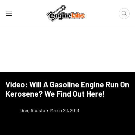
Video: Will A Gasoline Engine Run On
Kerosene? We Find Out Here!
Greg Acosta
•
March 28, 2018