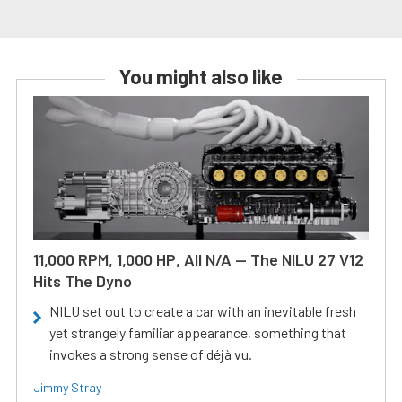
You might also like
11,000 RPM, 1,000 HP, All N/A — The NILU 27 V12
Hits The Dyno
NILU set out to create a car with an inevitable fresh
yet strangely familiar appearance, something that
invokes a strong sense of déjà vu.
Jimmy Stray