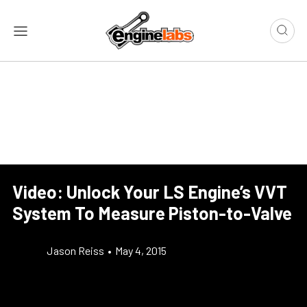
Video: Unlock Your LS Engine’s VVT
System To Measure Piston-to-Valve
Jason Reiss
•
May 4, 2015