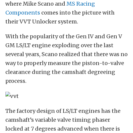
where Mike Scano and
MS Racing
Components
comes into the picture with
their VVT Unlocker system.
With the popularity of the Gen IV and Gen V
GM LS/LT engine exploding over the last
several years, Scano realized that there was no
way to properly measure the piston-to-valve
clearance during the camshaft degreeing
process.
The factory design of LS/LT engines has the
camshaft’s variable valve timing phaser
locked at 7 degrees advanced when there is