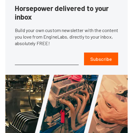
Horsepower delivered to your
inbox
Build your own custom newsletter with the content
you love from EngineLabs, directly to your inbox,
absolutely FREE!
Subscribe