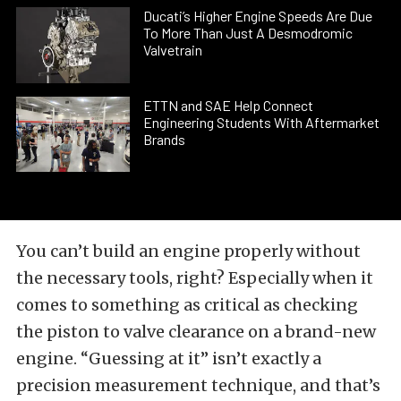
Ducati’s Higher Engine Speeds Are Due
To More Than Just A Desmodromic
Valvetrain
ETTN and SAE Help Connect
Engineering Students With Aftermarket
Brands
You can’t build an engine properly without
the necessary tools, right? Especially when it
comes to something as critical as checking
the piston to valve clearance on a brand-new
engine. “Guessing at it” isn’t exactly a
precision measurement technique, and that’s