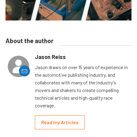
About the author
Jason Reiss
Jason draws on over 15 years of experience in
the automotive publishing industry, and
collaborates with many of the industry's
movers and shakers to create compelling
technical articles and high-quality race
coverage.
Read my Articles