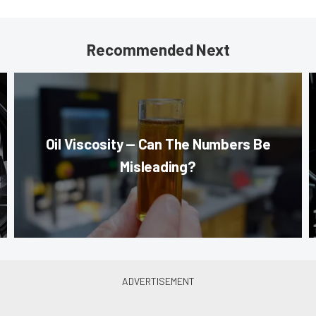
Recommended Next
Oil Viscosity — Can The Numbers Be
Misleading?