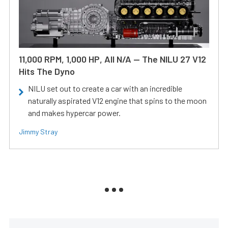
11,000 RPM, 1,000 HP, All N/A — The NILU 27 V12
Hits The Dyno
NILU set out to create a car with an incredible
naturally aspirated V12 engine that spins to the moon
and makes hypercar power.
Jimmy Stray