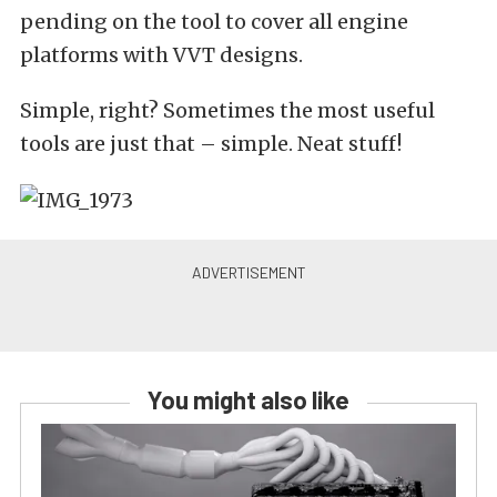
pending on the tool to cover all engine
platforms with VVT designs.
Simple, right? Sometimes the most useful
tools are just that – simple. Neat stuff!
You might also like