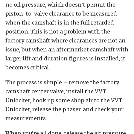
no oil pressure, which doesn’t permit the
piston-to-valve clearance to be measured
when the camshaft is in the full retarded
position. This is not a problem with the
factory camshaft where clearances are not an
issue, but when an aftermarket camshaft with
larger lift and duration figures is installed, it
becomes critical.
The process is simple – remove the factory
camshaft center valve, install the VVT
Unlocker, hook up some shop air to the VVT
Unlocker, release the phaser, and check your
measurements.
When you’re all done, release the air pressure,