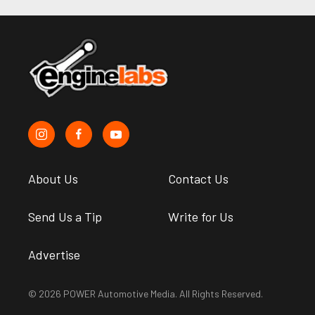
About Us
Contact Us
Send Us a Tip
Write for Us
Advertise
© 2026 POWER Automotive Media. All Rights Reserved.