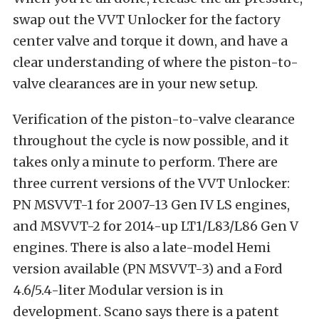
swap out the VVT Unlocker for the factory
center valve and torque it down, and have a
clear understanding of where the piston-to-
valve clearances are in your new setup.
Verification of the piston-to-valve clearance
throughout the cycle is now possible, and it
takes only a minute to perform. There are
three current versions of the VVT Unlocker:
PN MSVVT-1 for 2007-13 Gen IV LS engines,
and MSVVT-2 for 2014-up LT1/L83/L86 Gen V
engines. There is also a late-model Hemi
version available (PN MSVVT-3) and a Ford
4.6/5.4-liter Modular version is in
development. Scano says there is a patent