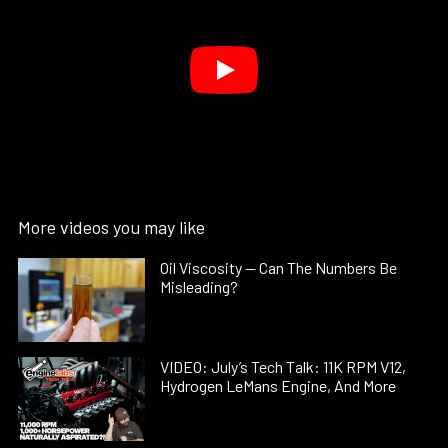
More videos you may like
Oil Viscosity — Can The Numbers Be
Misleading?
VIDEO: July’s Tech Talk: 11K RPM V12,
Hydrogen LeMans Engine, And More