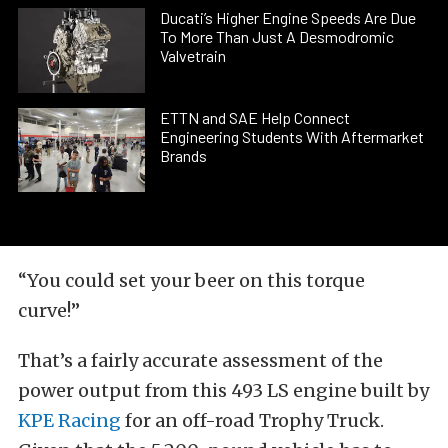
Ducati’s Higher Engine Speeds Are Due
To More Than Just A Desmodromic
Valvetrain
ETTN and SAE Help Connect
Engineering Students With Aftermarket
Brands
“You could set your beer on this torque
curve!”
That’s a fairly accurate assessment of the
power output from this 493 LS engine built by
KPE Racing
for an off-road Trophy Truck.