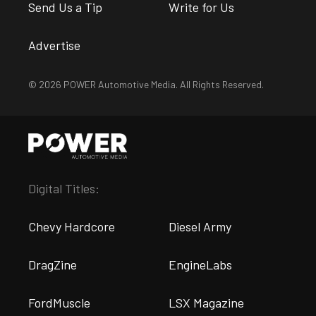
Send Us a Tip
Write for Us
Advertise
© 2026 POWER Automotive Media. All Rights Reserved.
Digital Titles:
Chevy Hardcore
Diesel Army
DragZine
EngineLabs
FordMuscle
LSX Magazine