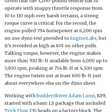
Given that the 5,200-pound vehicle has to
operate with snappy throttle response from
10 to 110 mph over harsh terrains, a strong
torque curve is critical. For the record, the
engine pulled 794 horsepower at 6,200 rpm
on one dyno test provided to
EngineLabs
, but
it’s recorded as high as 801 on other pulls.
Talking torque, however, the engine makes
more than 700 lb-ft available from 4,000 up to
5,900 rpm, peaking at 754 lb-ft at 4,500 rpm.
The engine twists out at least 600 lb-ft just
about everywhere else on the dyno sheet.
Working with
builder/driver Adam Lunn
, KPE
started with a basic LS package that included
Trick Flow
235 heads on a factory block. The