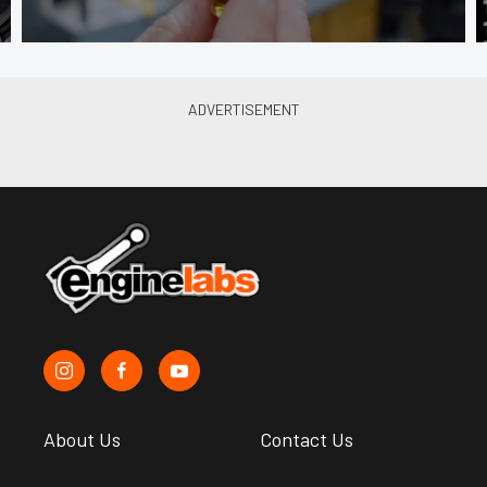
About Us
Contact Us