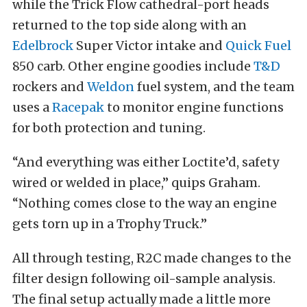
while the Trick Flow cathedral-port heads
returned to the top side along with an
Edelbrock
Super Victor intake and
Quick Fuel
850 carb. Other engine goodies include
T&D
rockers and
Weldon
fuel system, and the team
uses a
Racepak
to monitor engine functions
for both protection and tuning.
“And everything was either Loctite’d, safety
wired or welded in place,” quips Graham.
“Nothing comes close to the way an engine
gets torn up in a Trophy Truck.”
All through testing, R2C made changes to the
filter design following oil-sample analysis.
The final setup actually made a little more