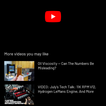
More videos you may like
Oil Viscosity — Can The Numbers Be
Misleading?
VIDEO: July’s Tech Talk: 11K RPM V12,
Hydrogen LeMans Engine, And More