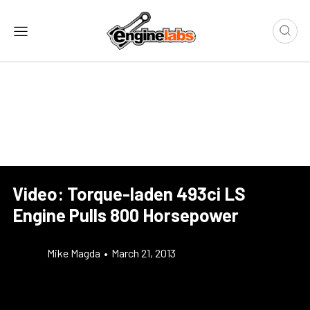
Video: Torque-laden 493ci LS
Engine Pulls 800 Horsepower
Mike Magda
•
March 21, 2013