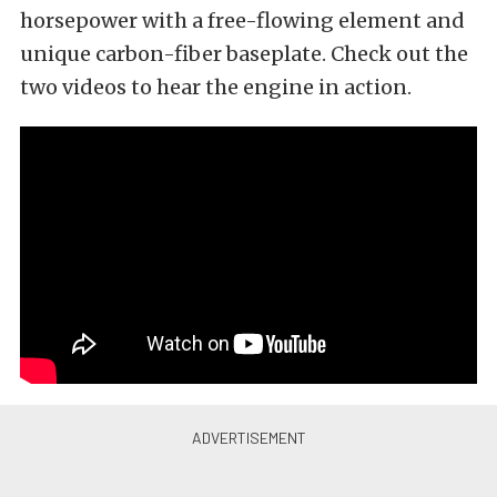
horsepower with a free-flowing element and
unique carbon-fiber baseplate. Check out the
two videos to hear the engine in action.