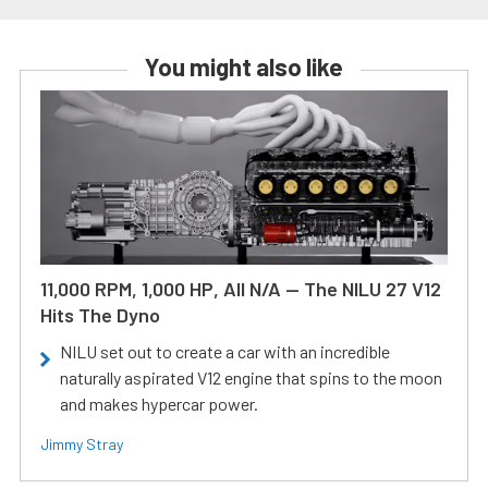
You might also like
11,000 RPM, 1,000 HP, All N/A — The NILU 27 V12
Hits The Dyno
NILU set out to create a car with an incredible
naturally aspirated V12 engine that spins to the moon
and makes hypercar power.
Jimmy Stray