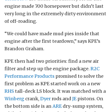
engine made 700 horsepower but didn’t last
very long in the extremely dirty environment
of off-roading.
“We could have made mud pies inside that
engine after the first teardown,” says KPE’s
Brandon Graham.
KPE then had two priorities: find a new air
filter and step up the engine package.
R2C
Performance Products
promised to solve the
first problem as KPE started work on a new
RHS
tall-deck LS block. It was matched with a
Winberg
crank,
Dyer
rods and
JE
pistons. On
the bottom side is an
ARE
dry-sump system,