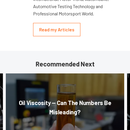
Automotive Testing Technology and
Professional Motorsport World.
Read my Articles
Recommended Next
Oil Viscosity — Can The Numbers Be
Misleading?