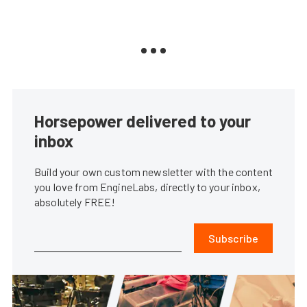
Horsepower delivered to your
inbox
Build your own custom newsletter with the content
you love from EngineLabs, directly to your inbox,
absolutely FREE!
Subscribe