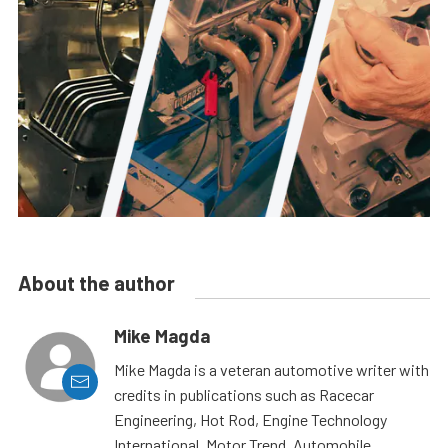
About the author
Mike Magda
Mike Magda is a veteran automotive writer with
credits in publications such as Racecar
Engineering, Hot Rod, Engine Technology
International, Motor Trend, Automobile,