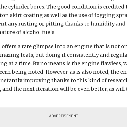
the cylinder bores. The good condition is credited 
ton skirt coating as well as the use of fogging sp
ent any rusting or pitting thanks to humidity and
ature of alcohol fuels.
o offers a rare glimpse into an engine that is not o
azing feats, but doing it consistently and regularl
ing at a time. By no means is the engine flawless, w
cern being noted. However, as is also noted, the e
nstantly improving thanks to this kind of resear
and the next iteration will be even better, as will 