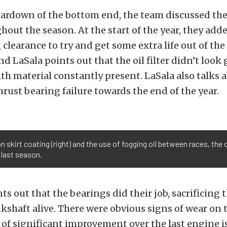
eardown of the bottom end, the team discussed the
hout the season. At the start of the year, they added
 clearance to try and get some extra life out of the
nd LaSala points out that the oil filter didn’t look
ith material constantly present. LaSala also talks 
hrust bearing failure towards the end of the year.
 skirt coating (right) and the use of fogging oil between races, the 
d last season.
s out that the bearings did their job, sacrificing 
kshaft alive. There were obvious signs of wear on 
 of significant improvement over the last engine i