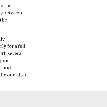
to the
ray between
 the
nly
y, for a full
ith several
ngine
ch and
the one after