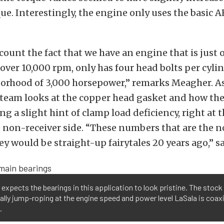
que. Interestingly, the engine only uses the basic 
scount the fact that we have an engine that is just 
 over 10,000 rpm, only has four head bolts per cyl
borhood of 3,000 horsepower,” remarks Meagher. A
 team looks at the copper head gasket and how th
ng a slight hint of clamp load deficiency, right at 
e non-receiver side. “These numbers that are the 
y would be straight-up fairytales 20 years ago,” s
expects the bearings in this application to look pristine. The stock 
ally jump-roping at the engine speed and power level LaSala is coaxi
.