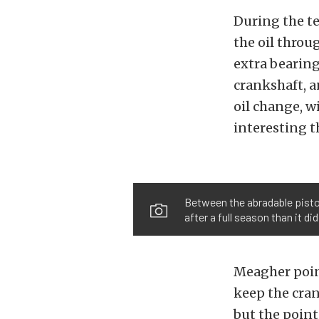
During the t
the oil throug
extra bearing
crankshaft, a
oil change, w
interesting t
Between the abradable piston
after a full season than it di
Meagher point
keep the cran
but the point