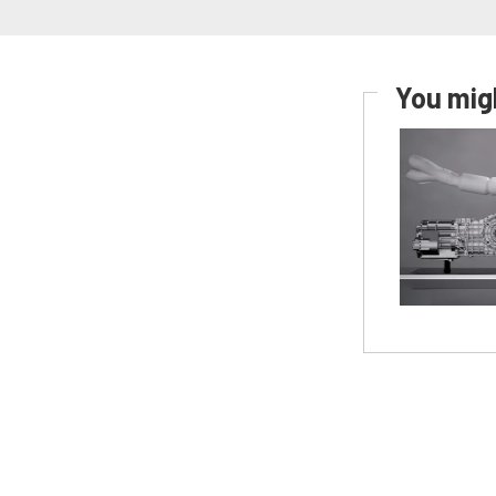
You migh