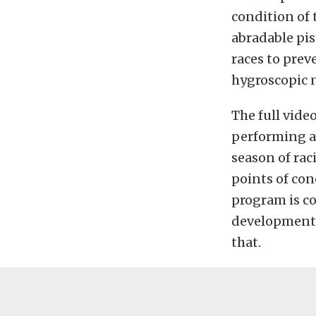
condition of 
abradable pis
races to prev
hygroscopic n
The full vide
performing am
season of rac
points of con
program is co
development, 
that.