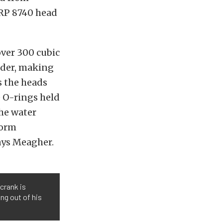
ARP 8740 head
over 300 cubic
inder, making
s the heads
e O-rings held
the water
norm
ays Meagher.
crank is
ng out of his