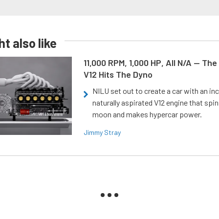
t also like
11,000 RPM, 1,000 HP, All N/A — The
V12 Hits The Dyno
NILU set out to create a car with an inc
naturally aspirated V12 engine that spin
moon and makes hypercar power.
Jimmy Stray