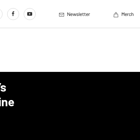
Newsletter
Merch
’s
ine