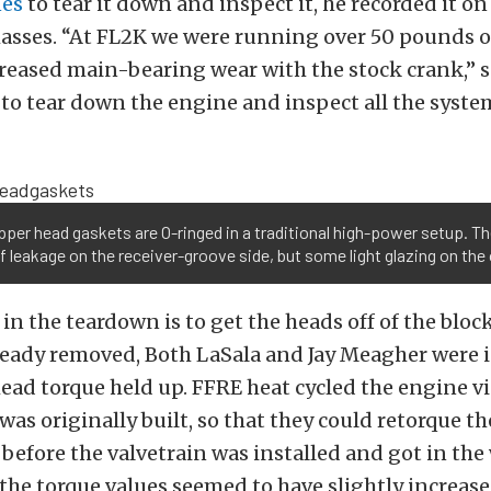
nes
to tear it down and inspect it, he recorded it on
asses. “At FL2K we were running over 50 pounds o
eased main-bearing wear with the stock crank,” s
to tear down the engine and inspect all the system
per head gaskets are O-ringed in a traditional high-power setup. T
f leakage on the receiver-groove side, but some light glazing on the
 in the teardown is to get the heads off of the bloc
ready removed, Both LaSala and Jay Meagher were 
ead torque held up. FFRE heat cycled the engine vi
was originally built, so that they could retorque t
before the valvetrain was installed and got in the 
 the torque values seemed to have slightly increas