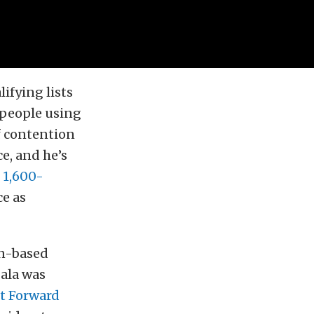
ifying lists
 people using
of contention
ce, and he’s
s 1,600-
ce as
on-based
Sala was
t Forward