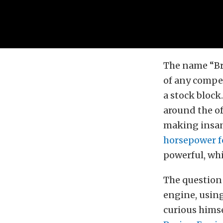
The name “Bre
of any compet
a stock block
around the off
making insan
horsepower 
powerful, whi
The question
engine, using
curious himse