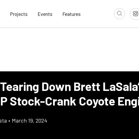
Projects
Events
Features
 Tearing Down Brett LaSala
P Stock-Crank Coyote Eng
sta
•
March 19, 2024