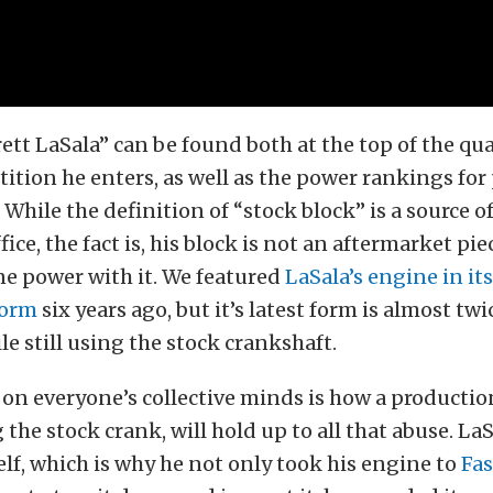
tt LaSala” can be found both at the top of the qual
ition he enters, as well as the power rankings for
. While the definition of “stock block” is a source 
ice, the fact is, his block is not an aftermarket pie
e power with it. We featured
LaSala’s engine in it
form
six years ago, but it’s latest form is almost twi
le still using the stock crankshaft.
 on everyone’s collective minds is how a producti
 the stock crank, will hold up to all that abuse. La
lf, which is why he not only took his engine to
Fas