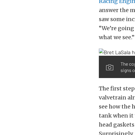
Racing Engi
answer the m
saw some incr
“We’re going 
what we see.”
The cop
signs o
The first step
valvetrain al
see how the h
tank when it 
head gaskets 
Surprisingly,