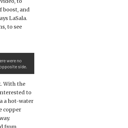
 video, to
f boost, and
ays LaSala.
s, to see
here were no
 opposite side.
k. With the
interested to
a a hot-water
he copper
way.
ed from