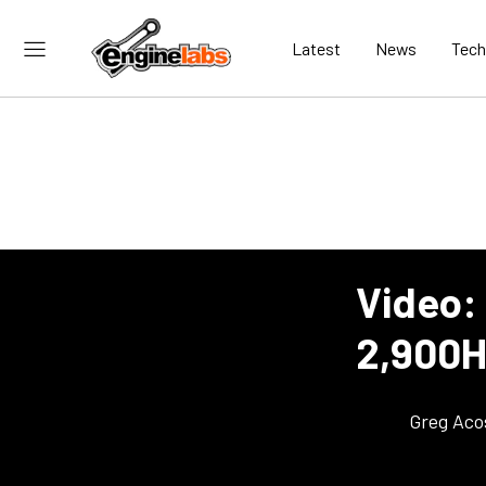
Latest
News
Tech
Video:
2,900H
Greg Aco