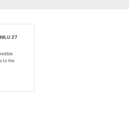
 NILU 27
redible
s to the