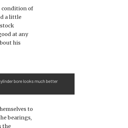
 condition of
 a little
 stock
 good at any
about his
cylinder bore looks much better
themselves to
the bearings,
s the