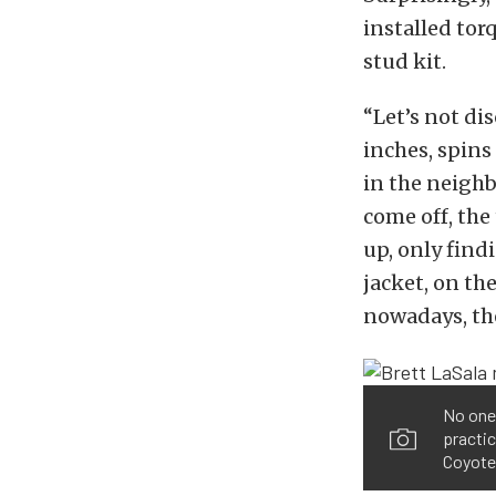
installed tor
stud kit.
“Let’s not di
inches, spins
in the neigh
come off, the
up, only findi
jacket, on th
nowadays, the
No one 
practic
Coyote