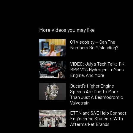
More videos you may like
Oil Viscosity — Can The
Numbers Be Misleading?
VIDEO: July’s Tech Talk: 11K
RPM V12, Hydrogen LeMans
Engine, And More
Ducati’s Higher Engine
Speeds Are Due To More
Than Just A Desmodromic
Valvetrain
ETTN and SAE Help Connect
Engineering Students With
Aftermarket Brands