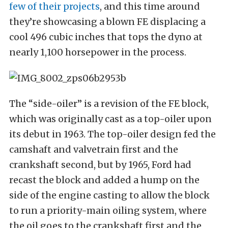
few of their projects
, and this time around
they’re showcasing a blown FE displacing a
cool 496 cubic inches that tops the dyno at
nearly 1,100 horsepower in the process.
The “side-oiler” is a revision of the FE block,
which was originally cast as a top-oiler upon
its debut in 1963. The top-oiler design fed the
camshaft and valvetrain first and the
crankshaft second, but by 1965, Ford had
recast the block and added a hump on the
side of the engine casting to allow the block
to run a priority-main oiling system, where
the oil goes to the crankshaft first and the