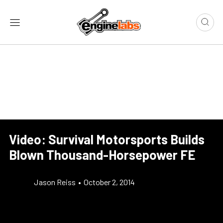
Video: Survival Motorsports Builds
Blown Thousand-Horsepower FE
Jason Reiss
•
October 2, 2014