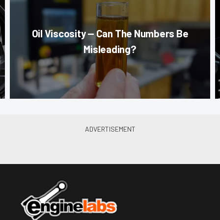
Oil Viscosity — Can The Numbers Be
Misleading?