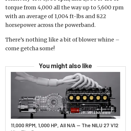
torque from 4,000 all the way up to 5,600 rpm
with an average of 1,004 ft-lbs and 822
horsepower across the powerband.
There’s nothing like a bit of blower whine –
come getcha some!
You might also like
11,000 RPM, 1,000 HP, All N/A — The NILU 27 V12