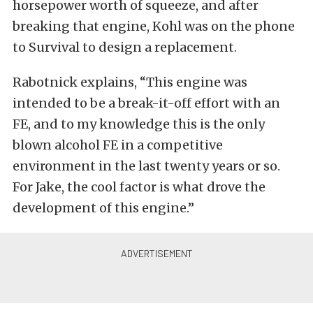
horsepower worth of squeeze, and after
breaking that engine, Kohl was on the phone
to Survival to design a replacement.
Rabotnick explains, “This engine was
intended to be a break-it-off effort with an
FE, and to my knowledge this is the only
blown alcohol FE in a competitive
environment in the last twenty years or so.
For Jake, the cool factor is what drove the
development of this engine.”