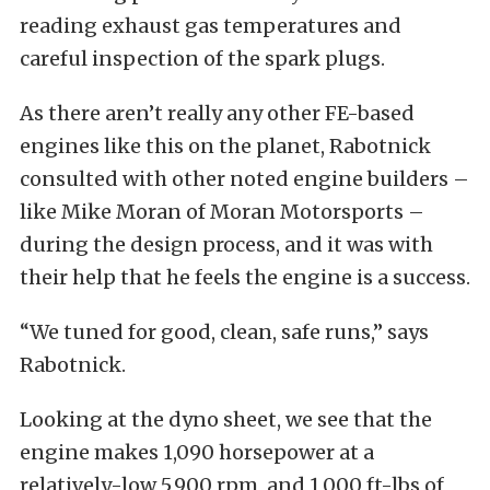
reading exhaust gas temperatures and
careful inspection of the spark plugs.
As there aren’t really any other FE-based
engines like this on the planet, Rabotnick
consulted with other noted engine builders –
like Mike Moran of Moran Motorsports –
during the design process, and it was with
their help that he feels the engine is a success.
“We tuned for good, clean, safe runs,” says
Rabotnick.
Looking at the dyno sheet, we see that the
engine makes 1,090 horsepower at a
relatively-low 5,900 rpm, and 1,000 ft-lbs of