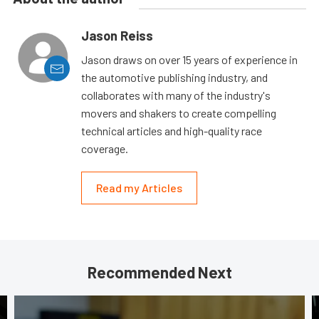
Jason Reiss
Jason draws on over 15 years of experience in
the automotive publishing industry, and
collaborates with many of the industry's
movers and shakers to create compelling
technical articles and high-quality race
coverage.
Read my Articles
Recommended Next