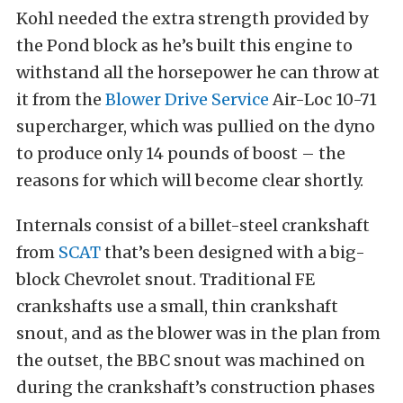
Kohl needed the extra strength provided by
the Pond block as he’s built this engine to
withstand all the horsepower he can throw at
it from the
Blower Drive Service
Air-Loc 10-71
supercharger, which was pullied on the dyno
to produce only 14 pounds of boost – the
reasons for which will become clear shortly.
Internals consist of a billet-steel crankshaft
from
SCAT
that’s been designed with a big-
block Chevrolet snout. Traditional FE
crankshafts use a small, thin crankshaft
snout, and as the blower was in the plan from
the outset, the BBC snout was machined on
during the crankshaft’s construction phases