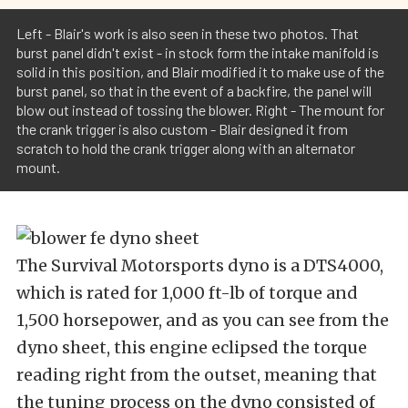
Left - Blair's work is also seen in these two photos. That
burst panel didn't exist - in stock form the intake manifold is
solid in this position, and Blair modified it to make use of the
burst panel, so that in the event of a backfire, the panel will
blow out instead of tossing the blower. Right - The mount for
the crank trigger is also custom - Blair designed it from
scratch to hold the crank trigger along with an alternator
mount.
The Survival Motorsports dyno is a DTS4000,
which is rated for 1,000 ft-lb of torque and
1,500 horsepower, and as you can see from the
dyno sheet, this engine eclipsed the torque
reading right from the outset, meaning that
the tuning process on the dyno consisted of