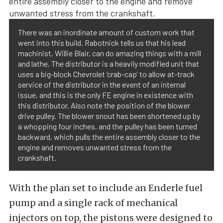
There was an inordinate amount of custom work that
went into this build. Rabotnick tells us that his lead
machinist, Willie Blair, can do amazing things with a mill
and lathe. The distributor is a heavily modified unit that
uses a big-block Chevrolet ‘crab-cap’ to allow at-track
service of the distributor in the event of an internal
issue, and this is the only FE engine in existence with
this distributor. Also note the position of the blower
drive pulley. The blower snout has been shortened up by
a whopping four inches, and the pulley has been turned
backward, which pulls the entire assembly closer to the
engine and removes unwanted stress from the
crankshaft.
With the plan set to include an Enderle fuel
pump and a single rack of mechanical
injectors on top, the pistons were designed to