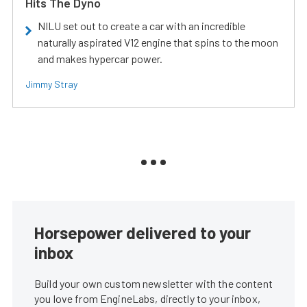
Hits The Dyno
NILU set out to create a car with an incredible
naturally aspirated V12 engine that spins to the moon
and makes hypercar power.
Jimmy Stray
Horsepower delivered to your
inbox
Build your own custom newsletter with the content
you love from EngineLabs, directly to your inbox,