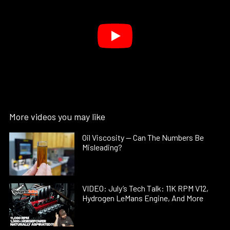
More videos you may like
Oil Viscosity — Can The Numbers Be
Misleading?
VIDEO: July’s Tech Talk: 11K RPM V12,
Hydrogen LeMans Engine, And More