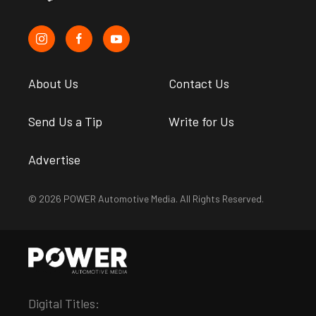
About Us
Contact Us
Send Us a Tip
Write for Us
Advertise
© 2026 POWER Automotive Media. All Rights Reserved.
Digital Titles: