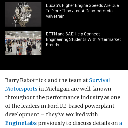
Ducati’s Higher Engine Speeds Are Due
To More Than Just A Desmodromic
Valvetrain
ETTN and SAE Help Connect
Engineering Students With Aftermarket
Brands
Barry Rabotnick and the team at
Survival
Motorsports
in Michigan are well-known
throughout the performance industry as one
of the leaders in Ford FE-based powerplant
development – they’ve worked with
EngineLabs
previously to discuss details on
a