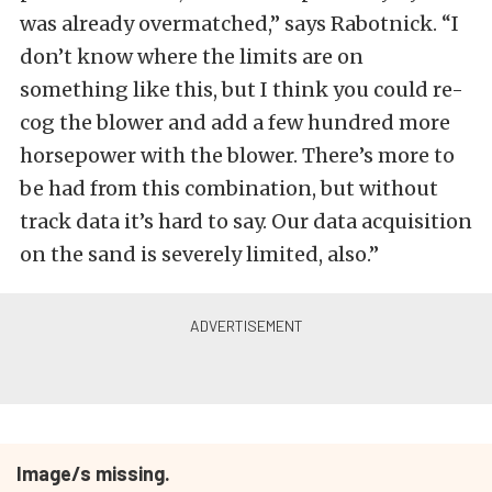
was already overmatched,” says Rabotnick. “I
don’t know where the limits are on
something like this, but I think you could re-
cog the blower and add a few hundred more
horsepower with the blower. There’s more to
be had from this combination, but without
track data it’s hard to say. Our data acquisition
on the sand is severely limited, also.”
Image/s missing.