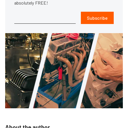
absolutely FREE!
Subscribe
About the author