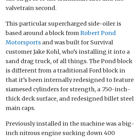
valvetrain second.
This particular supercharged side-oiler is
based around a block from
Robert Pond
Motorsports
and was built for Survival
customer Jake Kohl, who’s installing it into a
sand drag truck, of all things. The Pond block
is different from a traditional Ford block in
that it’s been internally redesigned to feature
siamesed cylinders for strength, a .750-inch-
thick deck surface, and redesigned billet steel
main caps.
Previously installed in the machine was a big-
inch nitrous engine sucking down 400