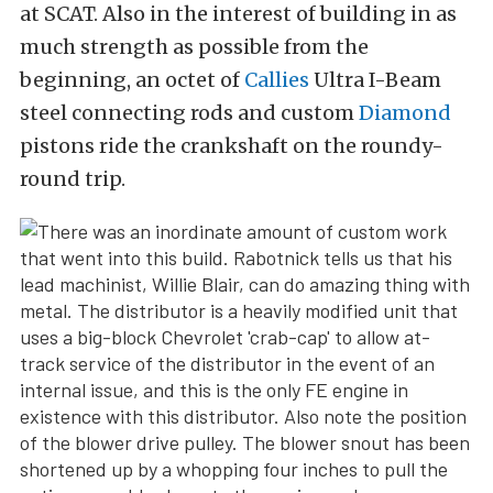
at SCAT. Also in the interest of building in as
much strength as possible from the
beginning, an octet of
Callies
Ultra I-Beam
steel connecting rods and custom
Diamond
pistons ride the crankshaft on the roundy-
round trip.