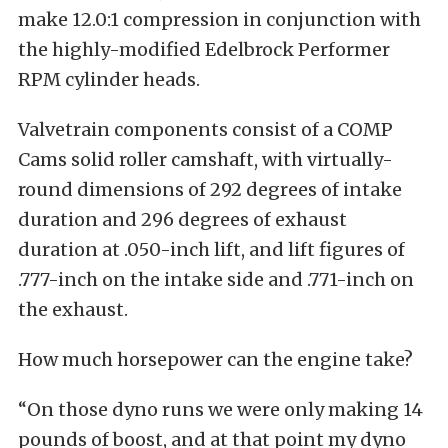
make 12.0:1 compression in conjunction with
the highly-modified Edelbrock Performer
RPM cylinder heads.
Valvetrain components consist of a COMP
Cams solid roller camshaft, with virtually-
round dimensions of 292 degrees of intake
duration and 296 degrees of exhaust
duration at .050-inch lift, and lift figures of
.777-inch on the intake side and .771-inch on
the exhaust.
How much horsepower can the engine take?
“On those dyno runs we were only making 14
pounds of boost, and at that point my dyno