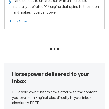
NILU set out to create a car with an incredible
naturally aspirated V12 engine that spins to the moon
and makes hypercar power.
Jimmy Stray
Horsepower delivered to your
inbox
Build your own custom newsletter with the content
you love from EngineLabs, directly to your inbox,
absolutely FREE!