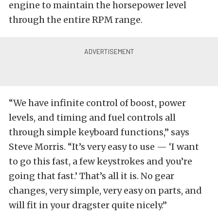
engine to maintain the horsepower level
through the entire RPM range.
“We have infinite control of boost, power
levels, and timing and fuel controls all
through simple keyboard functions,” says
Steve Morris. “It’s very easy to use — ‘I want
to go this fast, a few keystrokes and you’re
going that fast.’ That’s all it is. No gear
changes, very simple, very easy on parts, and
will fit in your dragster quite nicely.”