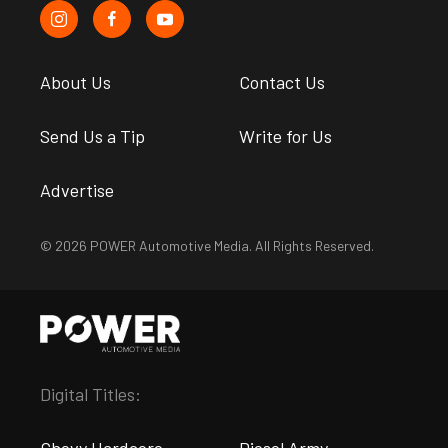
About Us
Contact Us
Send Us a Tip
Write for Us
Advertise
© 2026 POWER Automotive Media. All Rights Reserved.
Digital Titles:
Chevy Hardcore
Diesel Army