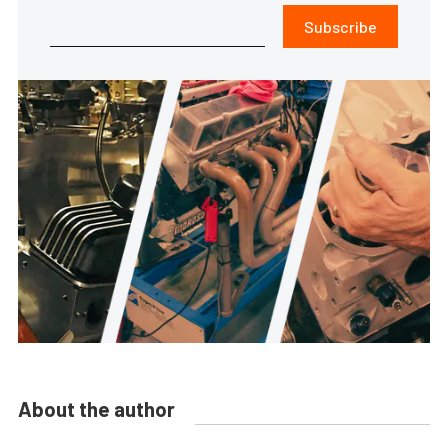
Subscribe
About the author