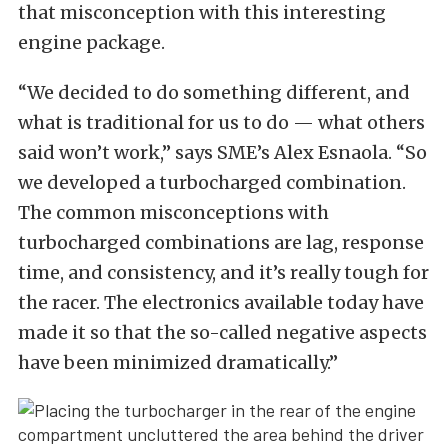
that misconception with this interesting
engine package.
“We decided to do something different, and
what is traditional for us to do — what others
said won’t work,” says SME’s Alex Esnaola. “So
we developed a turbocharged combination.
The common misconceptions with
turbocharged combinations are lag, response
time, and consistency, and it’s really tough for
the racer. The electronics available today have
made it so that the so-called negative aspects
have been minimized dramatically.”