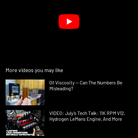
More videos you may like
Oil Viscosity — Can The Numbers Be
Misleading?
VIDEO: July’s Tech Talk: 11K RPM V12,
Hydrogen LeMans Engine, And More