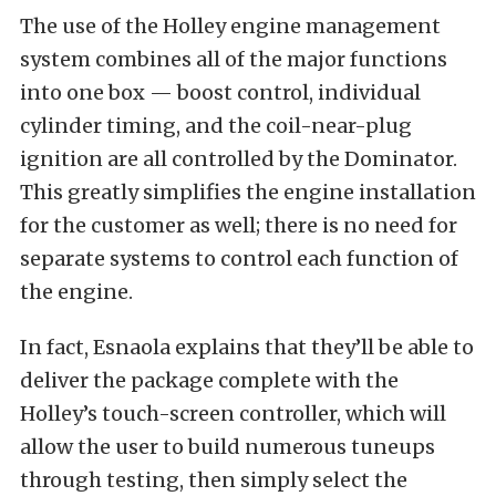
The use of the Holley engine management
system combines all of the major functions
into one box — boost control, individual
cylinder timing, and the coil-near-plug
ignition are all controlled by the Dominator.
This greatly simplifies the engine installation
for the customer as well; there is no need for
separate systems to control each function of
the engine.
In fact, Esnaola explains that they’ll be able to
deliver the package complete with the
Holley’s touch-screen controller, which will
allow the user to build numerous tuneups
through testing, then simply select the