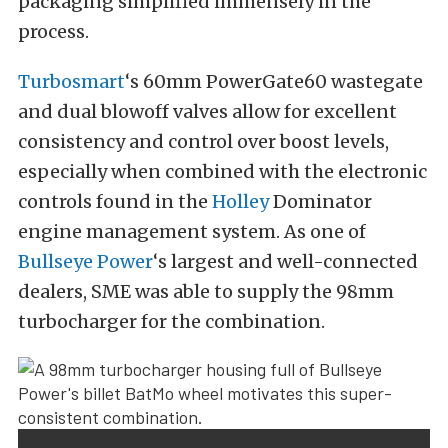
packaging simplified immensely in the
process.
Turbosmart
‘s 60mm PowerGate60 wastegate
and dual blowoff valves allow for excellent
consistency and control over boost levels,
especially when combined with the electronic
controls found in the
Holley
Dominator
engine management system. As one of
Bullseye Power
‘s largest and well-connected
dealers, SME was able to supply the 98mm
turbocharger for the combination.