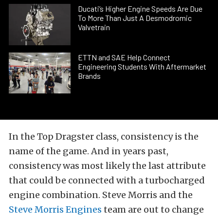
Ducati’s Higher Engine Speeds Are Due
To More Than Just A Desmodromic
Valvetrain
ETTN and SAE Help Connect
Engineering Students With Aftermarket
Brands
In the Top Dragster class, consistency is the
name of the game. And in years past,
consistency was most likely the last attribute
that could be connected with a turbocharged
engine combination. Steve Morris and the
Steve Morris Engines
team are out to change