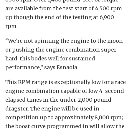
are available from the test start of 4,500 rpm
up though the end of the testing at 6,900
rpm.
“We’re not spinning the engine to the moon
or pushing the engine combination super-
hard; this bodes well for sustained
performance,” says Esnaola.
This RPM range is exceptionally low for a race
engine combination capable of low 4-second
elapsed times in the under-2,000 pound
dragster. The engine will be used in
competition up to approximately 8,000 rpm;
the boost curve programmed in will allow the