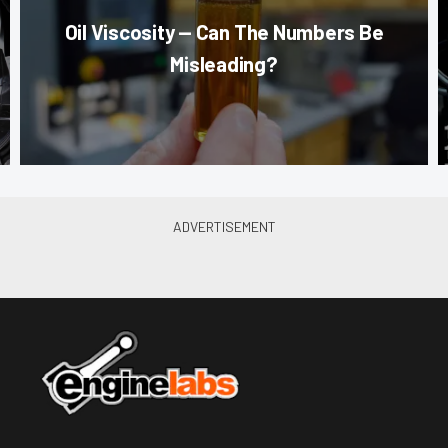
Oil Viscosity — Can The Numbers Be
Misleading?