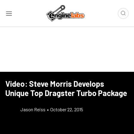
Video: Steve Morris Develops
Unique Top Dragster Turbo Package
Jason Reiss
•
October 22, 2015