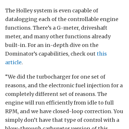
The Holley system is even capable of
datalogging each of the controllable engine
functions. There’s a G-meter, driveshaft
meter, and many other functions already
built-in. For an in-depth dive on the
Dominator’s capabilities, check out
this
article
.
“We did the turbocharger for one set of
reasons, and the electronic fuel injection for a
completely different set of reasons. The
engine will run efficiently from idle to full
RPM, and we have closed-loop correction. You
simply don’t have that type of control with a
blow-through carburetor version of this