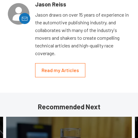
Jason Reiss
Jason draws on over 15 years of experience in
the automotive publishing industry, and
collaborates with many of the industry's
movers and shakers to create compelling
technical articles and high-quality race
coverage.
Read my Articles
Recommended Next