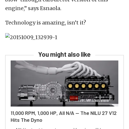
engine,” says Esnaola.
Technology is amazing, isn’t it?
You might also like
11,000 RPM, 1,000 HP, All N/A — The NILU 27 V12
Hits The Dyno