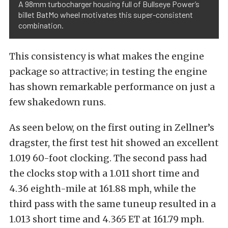
A 98mm turbocharger housing full of Bullseye Power’s
billet BatMo wheel motivates this super-consistent
combination.
This consistency is what makes the engine
package so attractive; in testing the engine
has shown remarkable performance on just a
few shakedown runs.
As seen below, on the first outing in Zellner’s
dragster, the first test hit showed an excellent
1.019 60-foot clocking. The second pass had
the clocks stop with a 1.011 short time and
4.36 eighth-mile at 161.88 mph, while the
third pass with the same tuneup resulted in a
1.013 short time and 4.365 ET at 161.79 mph.