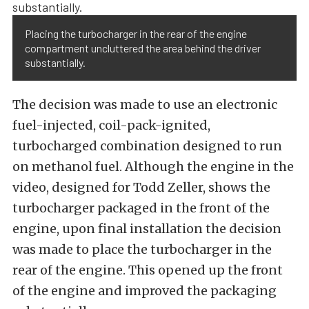
Placing the turbocharger in the rear of the engine
compartment uncluttered the area behind the driver
substantially.
The decision was made to use an electronic
fuel-injected, coil-pack-ignited,
turbocharged combination designed to run
on methanol fuel. Although the engine in the
video, designed for Todd Zeller, shows the
turbocharger packaged in the front of the
engine, upon final installation the decision
was made to place the turbocharger in the
rear of the engine. This opened up the front
of the engine and improved the packaging