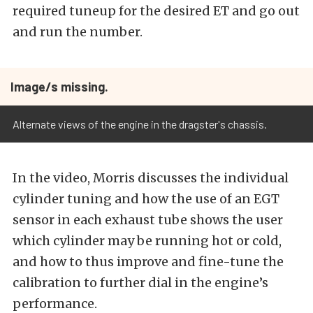
required tuneup for the desired ET and go out
and run the number.
Image/s missing.
Alternate views of the engine in the dragster's chassis.
In the video, Morris discusses the individual
cylinder tuning and how the use of an EGT
sensor in each exhaust tube shows the user
which cylinder may be running hot or cold,
and how to thus improve and fine-tune the
calibration to further dial in the engine’s
performance.