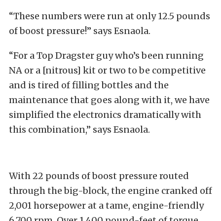
“These numbers were run at only 12.5 pounds
of boost pressure!” says Esnaola.
“For a Top Dragster guy who’s been running
NA or a [nitrous] kit or two to be competitive
and is tired of filling bottles and the
maintenance that goes along with it, we have
simplified the electronics dramatically with
this combination,” says Esnaola.
With 22 pounds of boost pressure routed
through the big-block, the engine cranked off
2,001 horsepower at a tame, engine-friendly
6,700 rpm. Over 1,400 pound-feet of torque