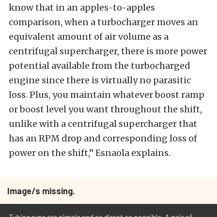
know that in an apples-to-apples
comparison, when a turbocharger moves an
equivalent amount of air volume as a
centrifugal supercharger, there is more power
potential available from the turbocharged
engine since there is virtually no parasitic
loss. Plus, you maintain whatever boost ramp
or boost level you want throughout the shift,
unlike with a centrifugal supercharger that
has an RPM drop and corresponding loss of
power on the shift,” Esnaola explains.
Image/s missing.
Tubing runs are simple and as direct as possible. A pair of