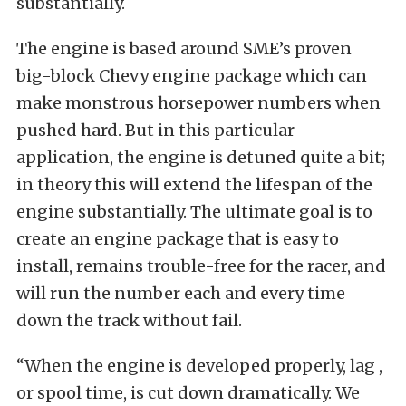
substantially.
The engine is based around SME’s proven
big-block Chevy engine package which can
make monstrous horsepower numbers when
pushed hard. But in this particular
application, the engine is detuned quite a bit;
in theory this will extend the lifespan of the
engine substantially. The ultimate goal is to
create an engine package that is easy to
install, remains trouble-free for the racer, and
will run the number each and every time
down the track without fail.
“When the engine is developed properly, lag ,
or spool time, is cut down dramatically. We