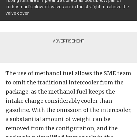
Turbosmart's blowoff valves are in the straight run above the
valve cover.
The use of methanol fuel allows the SME team
to omit the traditional intercooler from the
package, as the methanol fuel keeps the
intake charge considerably cooler than
gasoline. With the omission of the intercooler,
a substantial amount of weight can be
removed from the configuration, and the