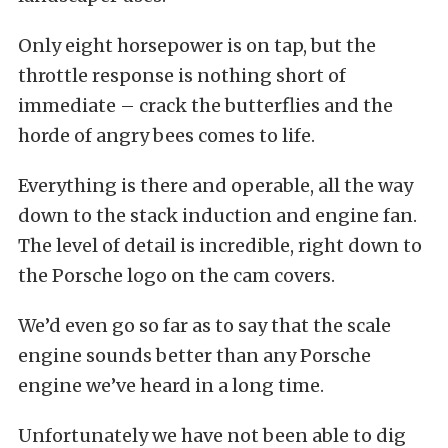
Only eight horsepower is on tap, but the
throttle response is nothing short of
immediate – crack the butterflies and the
horde of angry bees comes to life.
Everything is there and operable, all the way
down to the stack induction and engine fan.
The level of detail is incredible, right down to
the Porsche logo on the cam covers.
We’d even go so far as to say that the scale
engine sounds better than any Porsche
engine we’ve heard in a long time.
Unfortunately we have not been able to dig