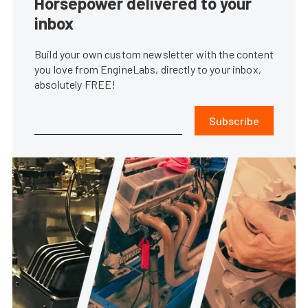
Horsepower delivered to your
inbox
Build your own custom newsletter with the content
you love from EngineLabs, directly to your inbox,
absolutely FREE!
Subscribe