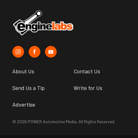
About Us
Contact Us
Send Us a Tip
Write for Us
Advertise
© 2026 POWER Automotive Media. All Rights Reserved.