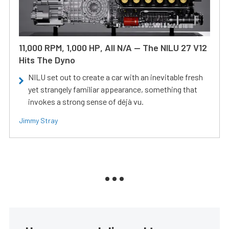
11,000 RPM, 1,000 HP, All N/A — The NILU 27 V12
Hits The Dyno
NILU set out to create a car with an inevitable fresh
yet strangely familiar appearance, something that
invokes a strong sense of déjà vu.
Jimmy Stray