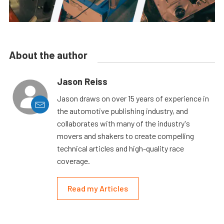
About the author
Jason Reiss
Jason draws on over 15 years of experience in
the automotive publishing industry, and
collaborates with many of the industry's
movers and shakers to create compelling
technical articles and high-quality race
coverage.
Read my Articles