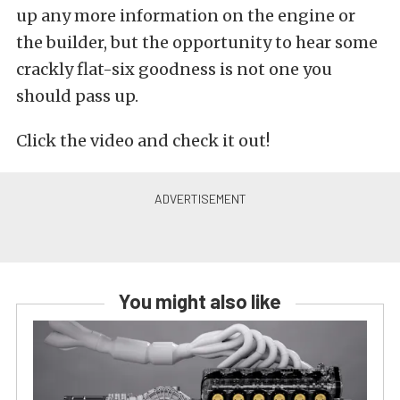
up any more information on the engine or
the builder, but the opportunity to hear some
crackly flat-six goodness is not one you
should pass up.
Click the video and check it out!
You might also like