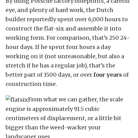
By using Porsche factory blueprints, a careful
eye, and plenty of hard work, the Dutch
builder reportedly spent over 6,000 hours to
construct the flat-six and assemble it into
working form. For comparison, that’s 250 24-
hour days. If he spent four hours a day
working on it (not unreasonable, but also a
stretch if he has a regular job), that’s the
better part of 1500 days, or over
four years
of
construction time.
From what we can gather, the scale
engine is approximately 91.5 cubic
centimeters of displacement, or a little bit
bigger than the weed-wacker your
landscaper uses.