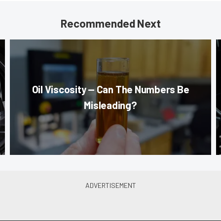
Recommended Next
Oil Viscosity — Can The Numbers Be
Misleading?