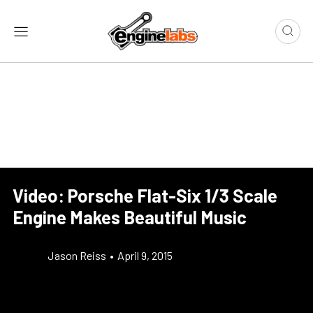
Video: Porsche Flat-Six 1/3 Scale
Engine Makes Beautiful Music
Jason Reiss
•
April 9, 2015