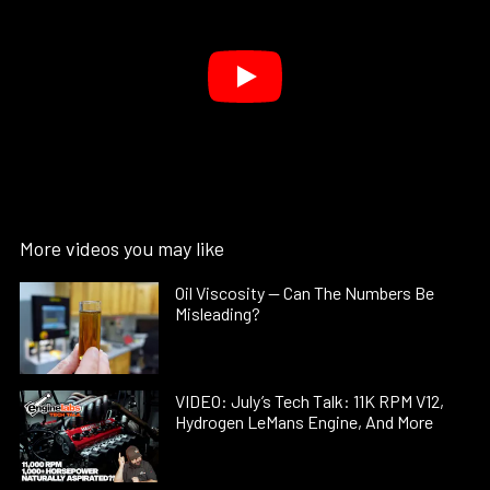
More videos you may like
Oil Viscosity — Can The Numbers Be
Misleading?
VIDEO: July’s Tech Talk: 11K RPM V12,
Hydrogen LeMans Engine, And More