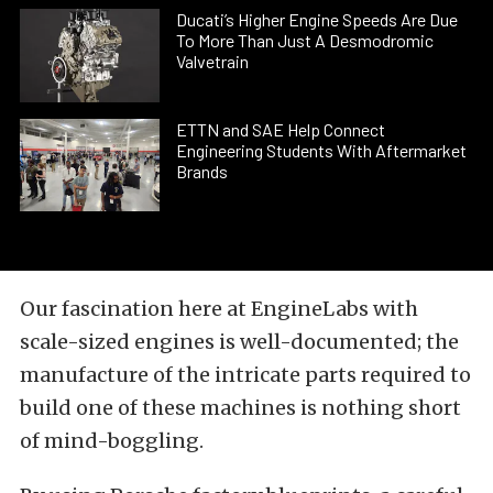
Ducati’s Higher Engine Speeds Are Due
To More Than Just A Desmodromic
Valvetrain
ETTN and SAE Help Connect
Engineering Students With Aftermarket
Brands
Our fascination here at EngineLabs with
scale-sized engines is well-documented; the
manufacture of the intricate parts required to
build one of these machines is nothing short
of mind-boggling.