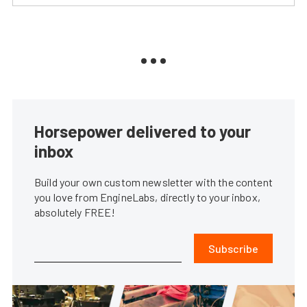
Horsepower delivered to your
inbox
Build your own custom newsletter with the content
you love from EngineLabs, directly to your inbox,
absolutely FREE!
Subscribe