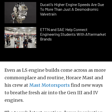
Ducati’s Higher Engine Speeds Are Due
To More Than Just A Desmodromic
Valvetrain
ETTN and SAE Help Connect
Engineering Students With Aftermarket
Brands
Even as LS engine builds come across as more
commonplace and routine, Horace Mast and
his crew at
Mast Motorsports
find new ways
to breathe fresh air into the Gen III and IV
engines.