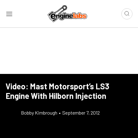
Video: Mast Motorsport’s LS3
Engine With Hilborn Injection
Bobby Kimbrough
•
September 7, 2012