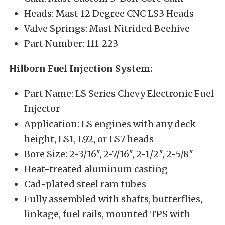
Heads: Mast 12 Degree CNC LS3 Heads
Valve Springs: Mast Nitrided Beehive
Part Number: 111-223
Hilborn Fuel Injection System:
Part Name: LS Series Chevy Electronic Fuel
Injector
Application: LS engines with any deck
height, LS1, L92, or LS7 heads
Bore Size: 2-3/16″, 2-7/16″, 2-1/2″, 2-5/8″
Heat-treated aluminum casting
Cad-plated steel ram tubes
Fully assembled with shafts, butterflies,
linkage, fuel rails, mounted TPS with