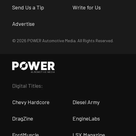
Send Us a Tip
Write for Us
Advertise
© 2026 POWER Automotive Media. All Rights Reserved.
Digital Titles:
Chevy Hardcore
Diesel Army
DragZine
EngineLabs
FordMuscle
LSX Magazine