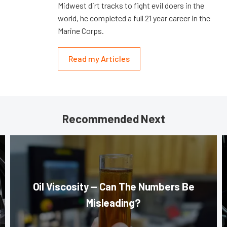
Midwest dirt tracks to fight evil doers in the
world, he completed a full 21 year career in the
Marine Corps.
Read my Articles
Recommended Next
Oil Viscosity — Can The Numbers Be
Misleading?