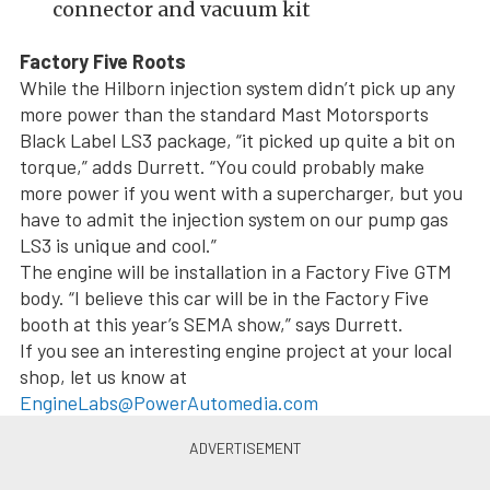
connector and vacuum kit
Factory Five Roots
While the Hilborn injection system didn’t pick up any
more power than the standard Mast Motorsports
Black Label LS3 package, “it picked up quite a bit on
torque,” adds Durrett. “You could probably make
more power if you went with a supercharger, but you
have to admit the injection system on our pump gas
LS3 is unique and cool.”
The engine will be installation in a Factory Five GTM
body. “I believe this car will be in the Factory Five
booth at this year’s SEMA show,” says Durrett.
If you see an interesting engine project at your local
shop, let us know at
EngineLabs@PowerAutomedia.com