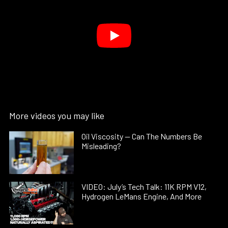
More videos you may like
Oil Viscosity — Can The Numbers Be
Misleading?
VIDEO: July’s Tech Talk: 11K RPM V12,
Hydrogen LeMans Engine, And More