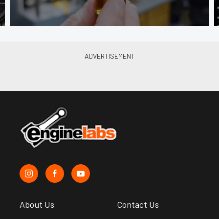
About Us
Contact Us