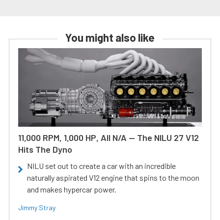
You might also like
11,000 RPM, 1,000 HP, All N/A — The NILU 27 V12
Hits The Dyno
NILU set out to create a car with an incredible
naturally aspirated V12 engine that spins to the moon
and makes hypercar power.
Jimmy Stray