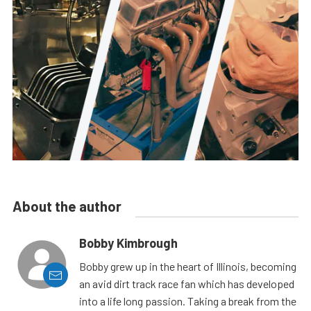
About the author
Bobby Kimbrough
Bobby grew up in the heart of Illinois, becoming
an avid dirt track race fan which has developed
into a life long passion. Taking a break from the