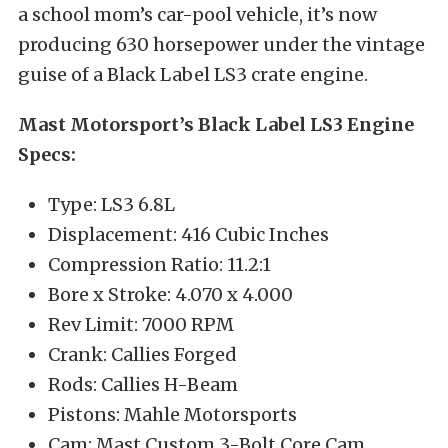
a school mom’s car-pool vehicle, it’s now
producing 630 horsepower under the vintage
guise of a Black Label LS3 crate engine.
Mast Motorsport’s Black Label LS3 Engine
Specs:
Type: LS3 6.8L
Displacement: 416 Cubic Inches
Compression Ratio: 11.2:1
Bore x Stroke: 4.070 x 4.000
Rev Limit: 7000 RPM
Crank: Callies Forged
Rods: Callies H-Beam
Pistons: Mahle Motorsports
Cam: Mast Custom 3-Bolt Core Cam