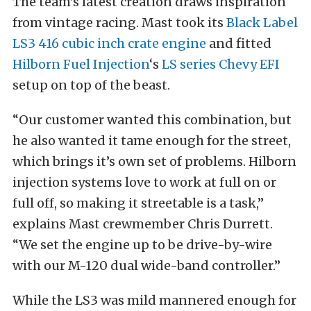
The team’s latest creation draws inspiration
from vintage racing. Mast took its
Black Label
LS3 416 cubic inch crate engine
and fitted
Hilborn Fuel Injection
‘s
LS series Chevy EFI
setup on top of the beast.
“Our customer wanted this combination, but
he also wanted it tame enough for the street,
which brings it’s own set of problems. Hilborn
injection systems love to work at full on or
full off, so making it streetable is a task,”
explains Mast crewmember Chris Durrett.
“We set the engine up to be drive-by-wire
with our M-120 dual wide-band controller.”
While the LS3 was mild mannered enough for