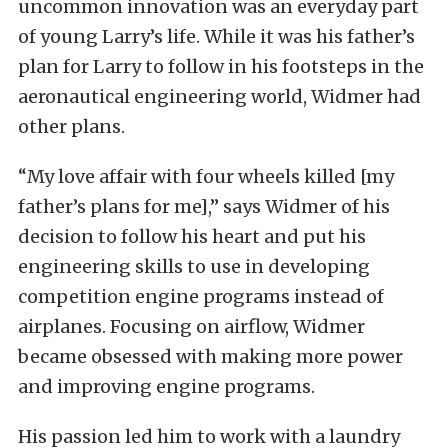
uncommon innovation was an everyday part
of young Larry’s life. While it was his father’s
plan for Larry to follow in his footsteps in the
aeronautical engineering world, Widmer had
other plans.
“My love affair with four wheels killed [my
father’s plans for me],” says Widmer of his
decision to follow his heart and put his
engineering skills to use in developing
competition engine programs instead of
airplanes. Focusing on airflow, Widmer
became obsessed with making more power
and improving engine programs.
His passion led him to work with a laundry