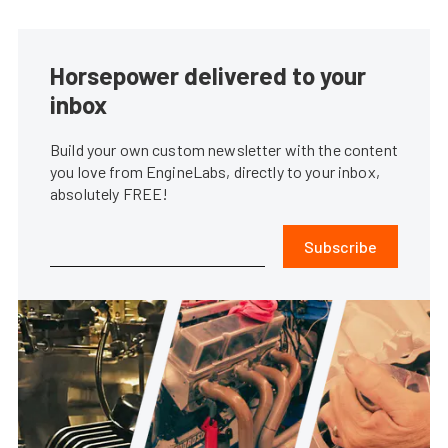
Horsepower delivered to your
inbox
Build your own custom newsletter with the content
you love from EngineLabs, directly to your inbox,
absolutely FREE!
Subscribe