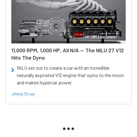
11,000 RPM, 1,000 HP, All N/A — The NILU 27 V12
Hits The Dyno
NILU set out to create a car with an incredible
naturally aspirated V12 engine that spins to the moon
and makes hypercar power.
Jimmy Stray