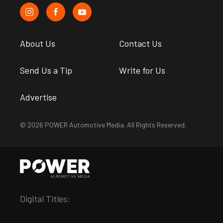
About Us
Contact Us
Send Us a Tip
Write for Us
Advertise
© 2026 POWER Automotive Media. All Rights Reserved.
Digital Titles: