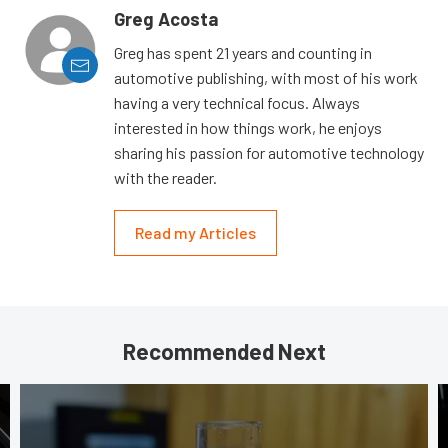
Greg Acosta
Greg has spent 21 years and counting in
automotive publishing, with most of his work
having a very technical focus. Always
interested in how things work, he enjoys
sharing his passion for automotive technology
with the reader.
Read my Articles
Recommended Next