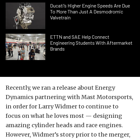
Ducati’s Higher Engine Speeds Are Due
To More Than Just A Desmodromic
Valvetrain
ETTN and SAE Help Connect
Engineering Students With Aftermarket
Brands
Recently, we ran a release about Energy
Dynamics partnering with Mast Motorsports,
in order for Larry Widmer to continue to
focus on what he loves most — designing
amazing cylinder heads and race engines.
However, Widmer’s story prior to the merger,