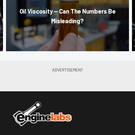
Oil Viscosity — Can The Numbers Be
Misleading?