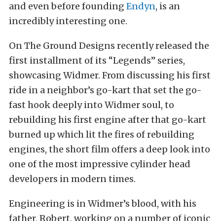
and even before founding
Endyn
, is an
incredibly interesting one.
On The Ground Designs recently released the
first installment of its “Legends” series,
showcasing Widmer. From discussing his first
ride in a neighbor’s go-kart that set the go-
fast hook deeply into Widmer soul, to
rebuilding his first engine after that go-kart
burned up which lit the fires of rebuilding
engines, the short film offers a deep look into
one of the most impressive cylinder head
developers in modern times.
Engineering is in Widmer’s blood, with his
father, Robert, working on a number of iconic