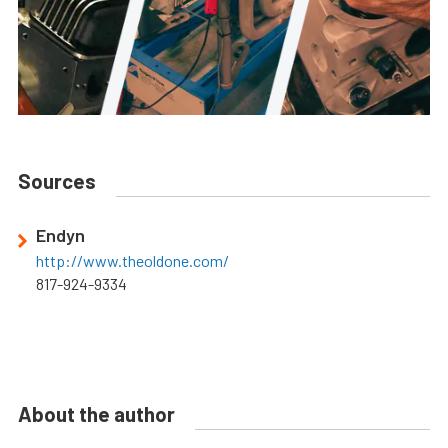
Sources
Endyn
http://www.theoldone.com/
817-924-9334
About the author