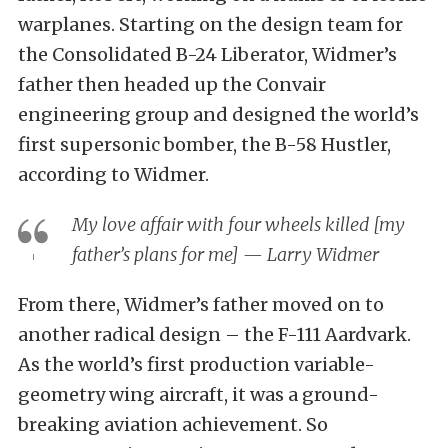
warplanes. Starting on the design team for
the Consolidated B-24 Liberator, Widmer’s
father then headed up the Convair
engineering group and designed the world’s
first supersonic bomber, the B-58 Hustler,
according to Widmer.
My love affair with four wheels killed [my
father’s plans for me] — Larry Widmer
From there, Widmer’s father moved on to
another radical design – the F-111 Aardvark.
As the world’s first production variable-
geometry wing aircraft, it was a ground-
breaking aviation achievement. So