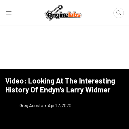
Video: Looking At The Interesting
History Of Endyn’s Larry Widmer
Greg Acosta
•
April 7, 2020