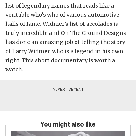
list of legendary names that reads like a
veritable who’s who of various automotive
halls of fame. Widmer’s list of accolades is
truly incredible and On The Ground Designs
has done an amazing job of telling the story
of Larry Widmer, who is a legend in his own
right. This short documentary is worth a
watch.
You might also like