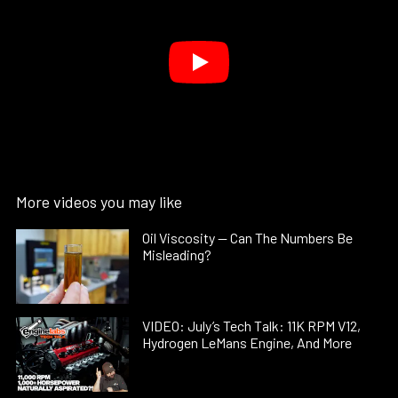
More videos you may like
Oil Viscosity — Can The Numbers Be
Misleading?
VIDEO: July’s Tech Talk: 11K RPM V12,
Hydrogen LeMans Engine, And More