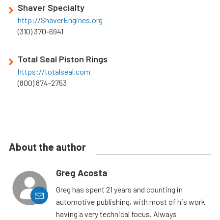
Shaver Specialty
http://ShaverEngines.org
(310) 370-6941
Total Seal Piston Rings
https://totalseal.com
(800) 874-2753
About the author
Greg Acosta
Greg has spent 21 years and counting in
automotive publishing, with most of his work
having a very technical focus. Always