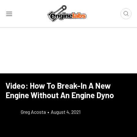
Video: How To Break-In A New
Engine Without An Engine Dyno
Greg Acosta
•
August 4, 2021