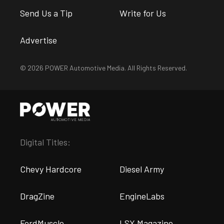
Send Us a Tip
Write for Us
Advertise
© 2026 POWER Automotive Media. All Rights Reserved.
Digital Titles:
Chevy Hardcore
Diesel Army
DragZine
EngineLabs
FordMuscle
LSX Magazine