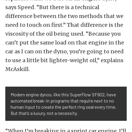
says Speed. “But there is a technical
difference between the two methods that we
need to touch on first.” That difference is the
viscosity of the oil being used. “Because you
can’t put the same load on that engine in the
car as I can on the dyno, you’re going to need
to use a little bit lighter-weight oil,” explains
McAskill.
Modern engine dynos, like this SuperFlow SF902, have
automated break-in programs that require next to no
human input to create the perfect ring seal every time.
But that’s a luxury, not a necessity.
“When I’m breaking in a sprint car engine, I’ll