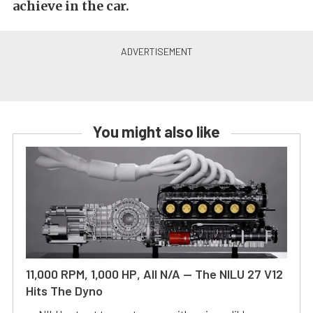
achieve in the car.
You might also like
11,000 RPM, 1,000 HP, All N/A — The NILU 27 V12
Hits The Dyno