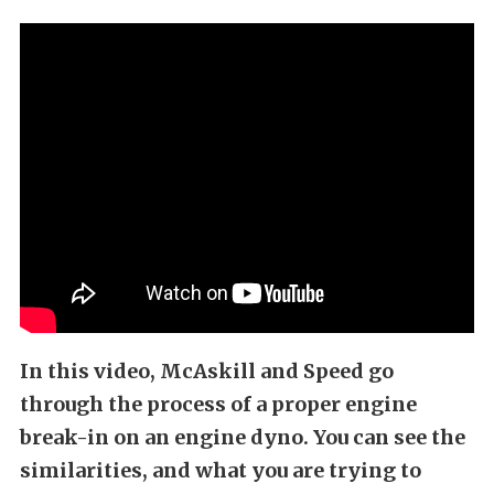
In this video, McAskill and Speed go
through the process of a proper engine
break-in on an engine dyno. You can see the
similarities, and what you are trying to