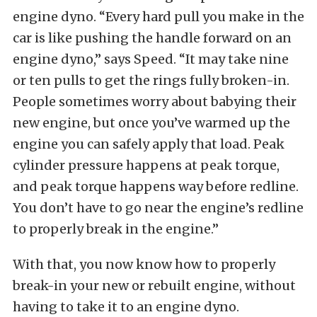
engine dyno. “Every hard pull you make in the
car is like pushing the handle forward on an
engine dyno,” says Speed. “It may take nine
or ten pulls to get the rings fully broken-in.
People sometimes worry about babying their
new engine, but once you’ve warmed up the
engine you can safely apply that load. Peak
cylinder pressure happens at peak torque,
and peak torque happens way before redline.
You don’t have to go near the engine’s redline
to properly break in the engine.”
With that, you now know how to properly
break-in your new or rebuilt engine, without
having to take it to an engine dyno.