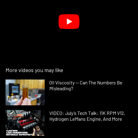
More videos you may like
Oil Viscosity — Can The Numbers Be
Misleading?
VIDEO: July’s Tech Talk: 11K RPM V12,
Hydrogen LeMans Engine, And More