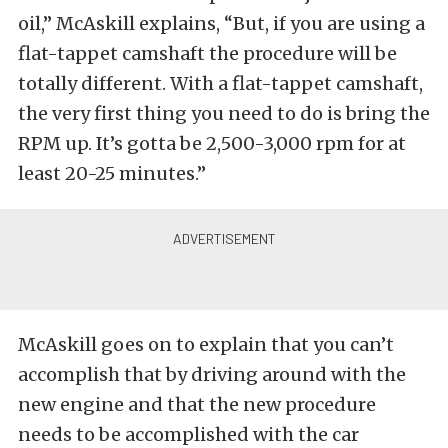
oil,” McAskill explains, “But, if you are using a
flat-tappet camshaft the procedure will be
totally different. With a flat-tappet camshaft,
the very first thing you need to do is bring the
RPM up. It’s gotta be 2,500-3,000 rpm for at
least 20-25 minutes.”
McAskill goes on to explain that you can’t
accomplish that by driving around with the
new engine and that the new procedure
needs to be accomplished with the car