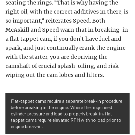
seating the rings. “That is why having the
right oil, with the correct additives in there, is
so important,” reiterates Speed. Both
McAskill and Speed warn that in breaking-in
a flat tappet cam, if you don’t have fuel and
spark, and just continually crank the engine
with the starter, you are depriving the
camshaft of crucial splash-oiling, and risk
wiping out the cam lobes and lifters.
Flat-tappet cams require a separate break-in procedure,
before breaking in the engine. Where the rings need
cylinder pressure and load to properly break-in, flat-
tappet cams require elevated RPM with no load prior to
engine break-in.