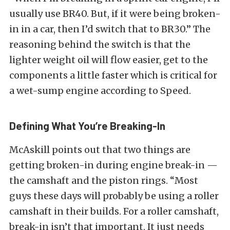
usually use BR40. But, if it were being broken-
in in a car, then I’d switch that to BR30.” The
reasoning behind the switch is that the
lighter weight oil will flow easier, get to the
components a little faster which is critical for
a wet-sump engine according to Speed.
Defining What You’re Breaking-In
McAskill points out that two things are
getting broken-in during engine break-in —
the camshaft and the piston rings. “Most
guys these days will probably be using a roller
camshaft in their builds. For a roller camshaft,
break-in isn’t that important. It just needs