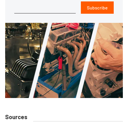
Subscribe
Sources