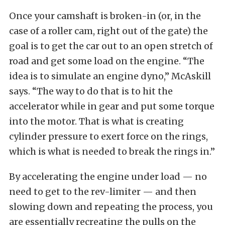
Once your camshaft is broken-in (or, in the
case of a roller cam, right out of the gate) the
goal is to get the car out to an open stretch of
road and get some load on the engine. “The
idea is to simulate an engine dyno,” McAskill
says. “The way to do that is to hit the
accelerator while in gear and put some torque
into the motor. That is what is creating
cylinder pressure to exert force on the rings,
which is what is needed to break the rings in.”
By accelerating the engine under load — no
need to get to the rev-limiter — and then
slowing down and repeating the process, you
are essentially recreating the pulls on the