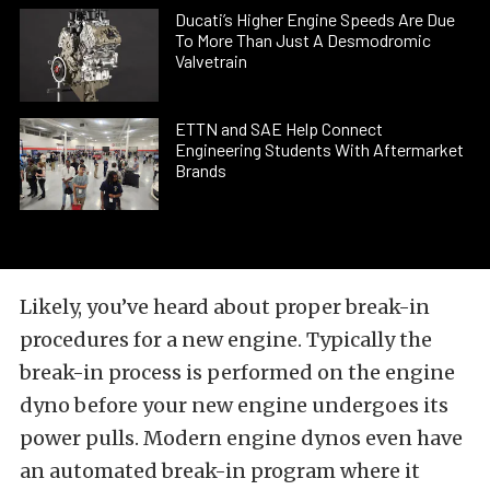
Ducati’s Higher Engine Speeds Are Due
To More Than Just A Desmodromic
Valvetrain
ETTN and SAE Help Connect
Engineering Students With Aftermarket
Brands
Likely, you’ve heard about proper break-in
procedures for a new engine. Typically the
break-in process is performed on the engine
dyno before your new engine undergoes its
power pulls. Modern engine dynos even have
an automated break-in program where it