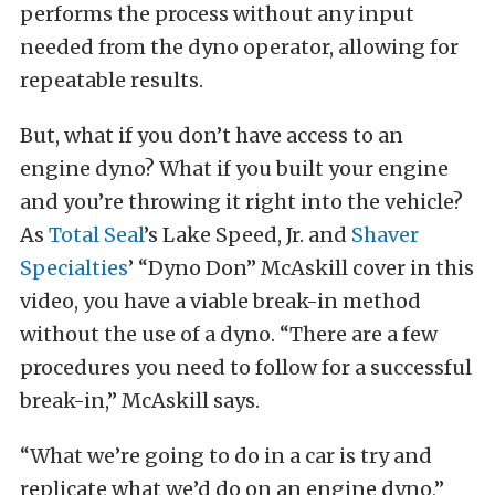
performs the process without any input
needed from the dyno operator, allowing for
repeatable results.
But, what if you don’t have access to an
engine dyno? What if you built your engine
and you’re throwing it right into the vehicle?
As
Total Seal
’s Lake Speed, Jr. and
Shaver
Specialties
’ “Dyno Don” McAskill cover in this
video, you have a viable break-in method
without the use of a dyno. “There are a few
procedures you need to follow for a successful
break-in,” McAskill says.
“What we’re going to do in a car is try and
replicate what we’d do on an engine dyno,”