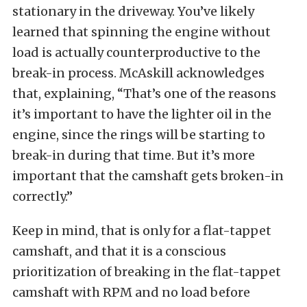
stationary in the driveway. You’ve likely
learned that spinning the engine without
load is actually counterproductive to the
break-in process. McAskill acknowledges
that, explaining, “That’s one of the reasons
it’s important to have the lighter oil in the
engine, since the rings will be starting to
break-in during that time. But it’s more
important that the camshaft gets broken-in
correctly.”
Keep in mind, that is only for a flat-tappet
camshaft, and that it is a conscious
prioritization of breaking in the flat-tappet
camshaft with RPM and no load before