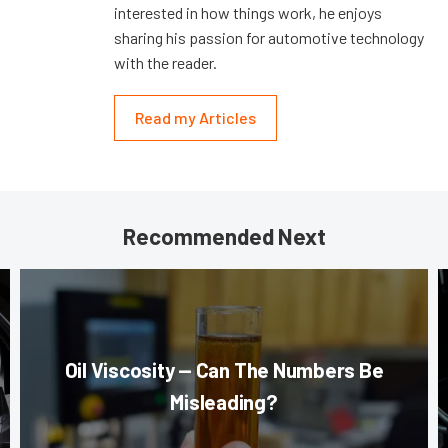
interested in how things work, he enjoys
sharing his passion for automotive technology
with the reader.
Read my Articles
Recommended Next
Oil Viscosity — Can The Numbers Be
Misleading?