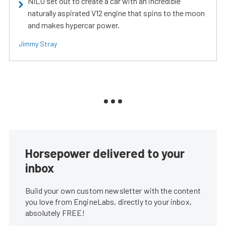
NILU set out to create a car with an incredible
naturally aspirated V12 engine that spins to the moon
and makes hypercar power.
Jimmy Stray
Horsepower delivered to your
inbox
Build your own custom newsletter with the content
you love from EngineLabs, directly to your inbox,
absolutely FREE!