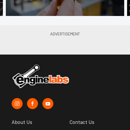
About Us
Contact Us