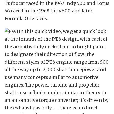
Turbocar raced in the 1967 Indy 500 and Lotus
56 raced in the 1968 Indy 500 and later
Formula One races.
In this quick video, we get a quick look
at the innards of the PT6 design, with each of
the airpaths fully decked out in bright paint
to designate their direction of flow. The
different styles of PT6 engine range from 500
all the way up to 2,000 shaft horsepower and
use many concepts similar to automotive
engines. The power turbine and propeller
shafts use a fluid coupler similar in theory to
an automotive torque converter; it’s driven by
the exhaust gas only — there is no direct