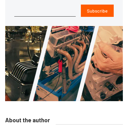
Subscribe
About the author