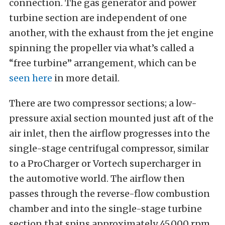
connection. The gas generator and power
turbine section are independent of one
another, with the exhaust from the jet engine
spinning the propeller via what’s called a
“free turbine” arrangement, which can be
seen here
in more detail.
There are two compressor sections; a low-
pressure axial section mounted just aft of the
air inlet, then the airflow progresses into the
single-stage centrifugal compressor, similar
to a ProCharger or Vortech supercharger in
the automotive world. The airflow then
passes through the reverse-flow combustion
chamber and into the single-stage turbine
section that spins approximately 45,000 rpm.