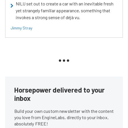
NILU set out to create a car with an inevitable fresh
yet strangely familiar appearance, something that
invokes a strong sense of déjà vu.
Jimmy Stray
Horsepower delivered to your
inbox
Build your own custom newsletter with the content
you love from EngineLabs, directly to your inbox,
absolutely FREE!