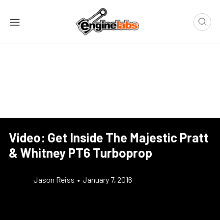
Video: Get Inside The Majestic Pratt
& Whitney PT6 Turboprop
Jason Reiss
•
January 7, 2016