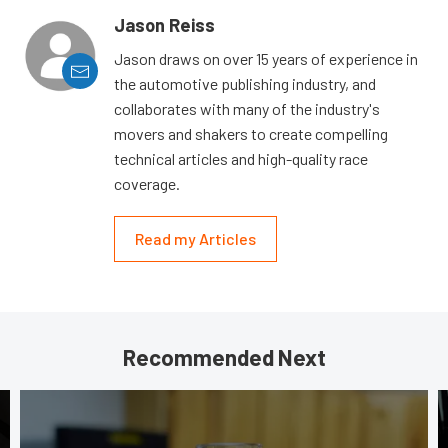
Jason Reiss
Jason draws on over 15 years of experience in
the automotive publishing industry, and
collaborates with many of the industry's
movers and shakers to create compelling
technical articles and high-quality race
coverage.
Read my Articles
Recommended Next