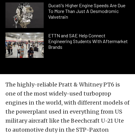
Ducati’s Higher Engine Speeds Are Due
To More Than Just A Desmodromic
Valvetrain
ETTN and SAE Help Connect
Engineering Students With Aftermarket
Brands
The highly-reliable Pratt & Whitney PT6 is
one of the most widely-used turboprop
engines in the world, with different models of
the powerplant used in everything from US
military aircraft like the Beechcraft U-21 Ute
to automotive duty in the STP-Paxton