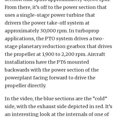
From there, it’s off to the power section that
uses a single-stage power turbine that
drivers the power take-off system at
approximately 30,000 rpm. In turboprop
applications, the PTO system drives a two-
stage planetary reduction gearbox that drives
the propeller at 1,900 to 2,200 rpm. Aircraft
installations have the PT6 mounted
backwards with the power section of the
powerplant facing forward to drive the
propeller directly.
In the video, the blue sections are the “cold”
side, with the exhaust side depicted in red. It’s
an interesting look at the internals of one of