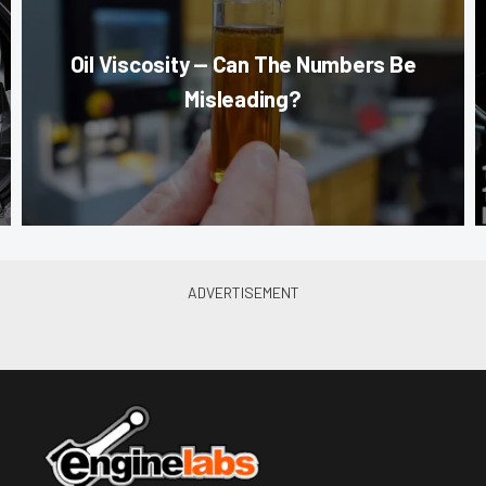
Oil Viscosity — Can The Numbers Be
Misleading?