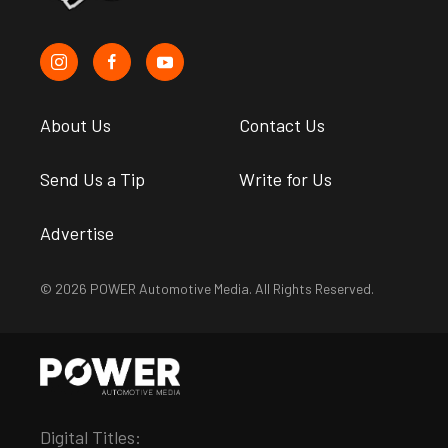
About Us
Contact Us
Send Us a Tip
Write for Us
Advertise
© 2026 POWER Automotive Media. All Rights Reserved.
Digital Titles: