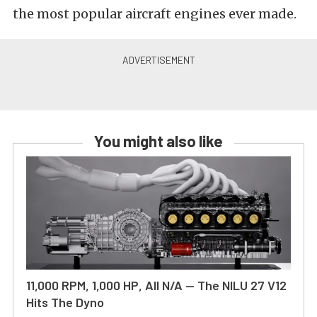
the most popular aircraft engines ever made.
You might also like
11,000 RPM, 1,000 HP, All N/A — The NILU 27 V12
Hits The Dyno