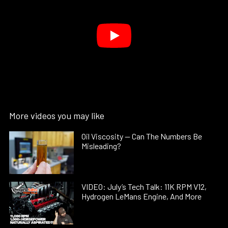
More videos you may like
Oil Viscosity — Can The Numbers Be
Misleading?
VIDEO: July’s Tech Talk: 11K RPM V12,
Hydrogen LeMans Engine, And More