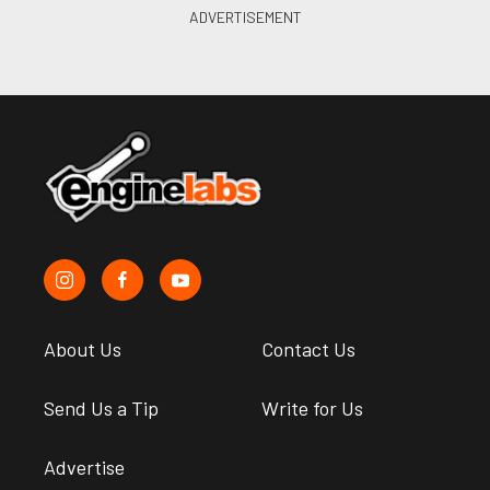
About Us
Contact Us
Send Us a Tip
Write for Us
Advertise