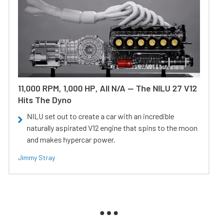
11,000 RPM, 1,000 HP, All N/A — The NILU 27 V12
Hits The Dyno
NILU set out to create a car with an incredible
naturally aspirated V12 engine that spins to the moon
and makes hypercar power.
Jimmy Stray