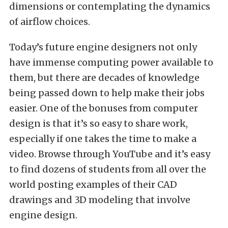
dimensions or contemplating the dynamics
of airflow choices.
Today’s future engine designers not only
have immense computing power available to
them, but there are decades of knowledge
being passed down to help make their jobs
easier. One of the bonuses from computer
design is that it’s so easy to share work,
especially if one takes the time to make a
video. Browse through YouTube and it’s easy
to find dozens of students from all over the
world posting examples of their CAD
drawings and 3D modeling that involve
engine design.