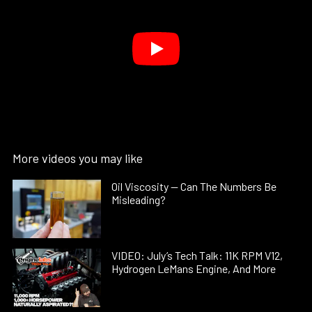
More videos you may like
Oil Viscosity — Can The Numbers Be
Misleading?
VIDEO: July’s Tech Talk: 11K RPM V12,
Hydrogen LeMans Engine, And More