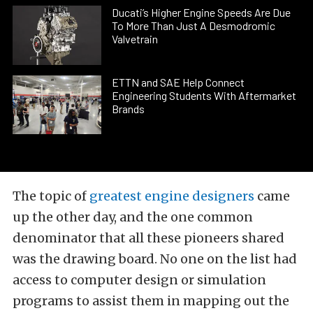
Ducati’s Higher Engine Speeds Are Due
To More Than Just A Desmodromic
Valvetrain
ETTN and SAE Help Connect
Engineering Students With Aftermarket
Brands
The topic of
greatest engine designers
came
up the other day, and the one common
denominator that all these pioneers shared
was the drawing board. No one on the list had
access to computer design or simulation
programs to assist them in mapping out the