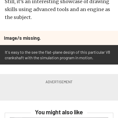
Still, it’s an interesting showcase of drawing
skills using advanced tools and an engine as
the subject.
Image/s missing.
It's easy to the see the flat-plane design of this particular V8
crankshaft with the simulation program in motion.
You might also like