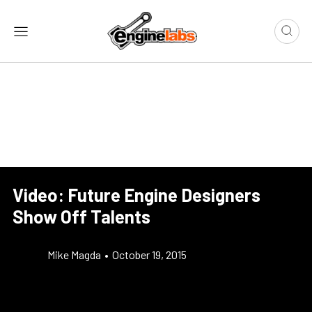
Video: Future Engine Designers
Show Off Talents
Mike Magda
•
October 19, 2015