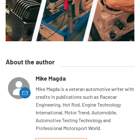
About the author
Mike Magda
Mike Magda is a veteran automotive writer with
credits in publications such as Racecar
Engineering, Hot Rod, Engine Technology
International, Motor Trend, Automobile,
Automotive Testing Technology and
Professional Motorsport World.