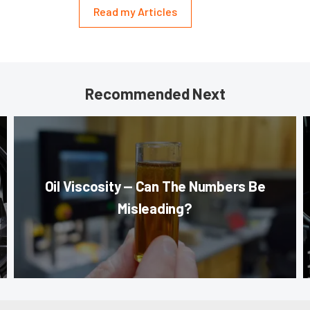
Read my Articles
Recommended Next
Oil Viscosity — Can The Numbers Be
Misleading?