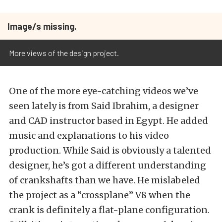
Image/s missing.
More views of the design project.
One of the more eye-catching videos we’ve
seen lately is from Said Ibrahim, a designer
and CAD instructor based in Egypt. He added
music and explanations to his video
production. While Said is obviously a talented
designer, he’s got a different understanding
of crankshafts than we have. He mislabeled
the project as a “crossplane” V8 when the
crank is definitely a flat-plane configuration.