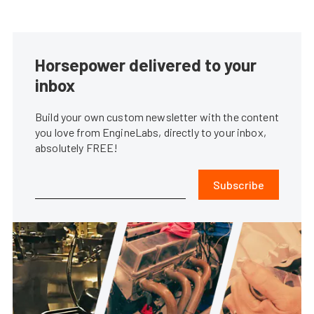
Horsepower delivered to your
inbox
Build your own custom newsletter with the content
you love from EngineLabs, directly to your inbox,
absolutely FREE!
Subscribe