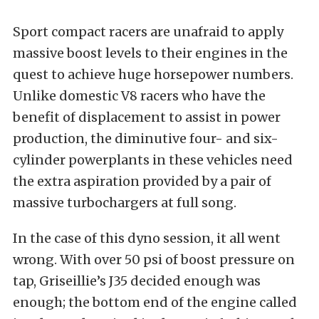
Sport compact racers are unafraid to apply
massive boost levels to their engines in the
quest to achieve huge horsepower numbers.
Unlike domestic V8 racers who have the
benefit of displacement to assist in power
production, the diminutive four- and six-
cylinder powerplants in these vehicles need
the extra aspiration provided by a pair of
massive turbochargers at full song.
In the case of this dyno session, it all went
wrong. With over 50 psi of boost pressure on
tap, Griseillie’s J35 decided enough was
enough; the bottom end of the engine called