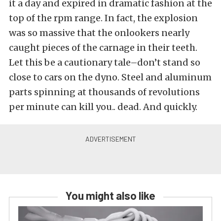
it a day and expired in dramatic fashion at the
top of the rpm range. In fact, the explosion
was so massive that the onlookers nearly
caught pieces of the carnage in their teeth.
Let this be a cautionary tale–don’t stand so
close to cars on the dyno. Steel and aluminum
parts spinning at thousands of revolutions
per minute can kill you.. dead. And quickly.
You might also like