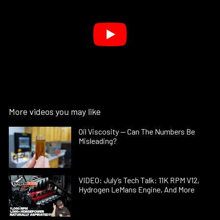
More videos you may like
Oil Viscosity — Can The Numbers Be
Misleading?
VIDEO: July’s Tech Talk: 11K RPM V12,
Hydrogen LeMans Engine, And More