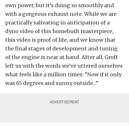
own power, but it’s doing so smoothly and
with a gorgeous exhaust note. While we are
practically salivating in anticipation of a
dyno video of this homebuilt masterpiece,
this video is proof of life, and we know that
the final stages of development and tuning
of the engine is near at hand. After all, Groff
left us with the words we’ve uttered ourselves
what feels like a million times: “Now if it only
was 65 degrees and sunny outside…”