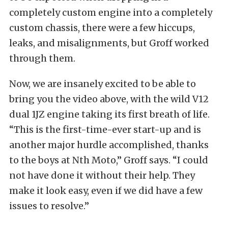
completely custom engine into a completely
custom chassis, there were a few hiccups,
leaks, and misalignments, but Groff worked
through them.
Now, we are insanely excited to be able to
bring you the video above, with the wild V12
dual 1JZ engine taking its first breath of life.
“This is the first-time-ever start-up and is
another major hurdle accomplished, thanks
to the boys at Nth Moto,” Groff says. “I could
not have done it without their help. They
make it look easy, even if we did have a few
issues to resolve.”