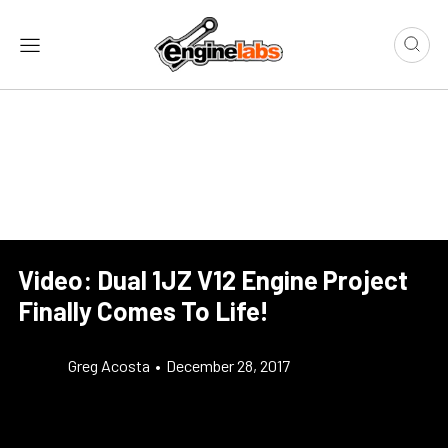
Video: Dual 1JZ V12 Engine Project
Finally Comes To Life!
Greg Acosta
•
December 28, 2017