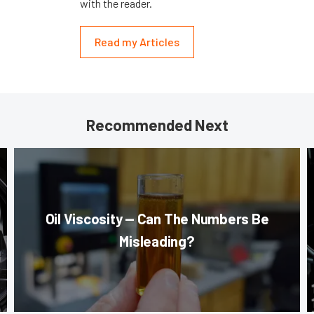
with the reader.
Read my Articles
Recommended Next
Oil Viscosity — Can The Numbers Be
Misleading?