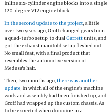
inline six-cylinder engine blocks into a single
120-degree V12 engine block.
In the second update to the project
, a little
over two years ago, Groff changed gears from
a quad-turbo setup, to dual
Garrett
units, and
got the exhaust manifold setup fleshed out.
No small feat, with a final product that
resembles the automotive version of
Medusa’s hair.
Then, two months ago,
there was another
update
, in which all of the engine’s machine
work and assembly had been finished up, and
Groff had wrapped up the custom chassis. As
to be expected when dropping in a