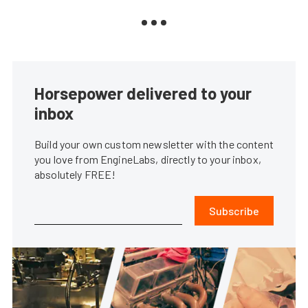
Horsepower delivered to your
inbox
Build your own custom newsletter with the content
you love from EngineLabs, directly to your inbox,
absolutely FREE!
Subscribe