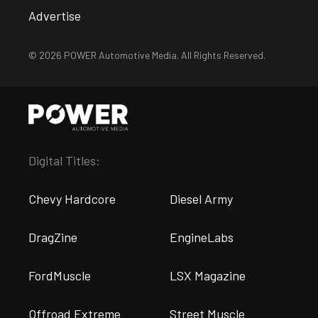
Advertise
© 2026 POWER Automotive Media. All Rights Reserved.
Digital Titles:
Chevy Hardcore
Diesel Army
DragZine
EngineLabs
FordMuscle
LSX Magazine
Offroad Extreme
Street Muscle