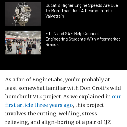
Ducati’s Higher Engine Speeds Are Due
To More Than Just A Desmodromic
Valvetrain
ETTN and SAE Help Connect
Engineering Students With Aftermarket
Brands
As a fan of EngineLabs, you’re probably at
least somewhat familiar with Don Groff’s wild
homebuilt V12 project. As we explained in
our
first article three years ago
, this project
involves the cutting, welding, stress-
relieving, and align-boring of a pair of 1JZ