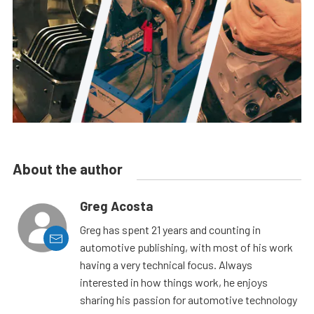
About the author
Greg Acosta
Greg has spent 21 years and counting in
automotive publishing, with most of his work
having a very technical focus. Always
interested in how things work, he enjoys
sharing his passion for automotive technology