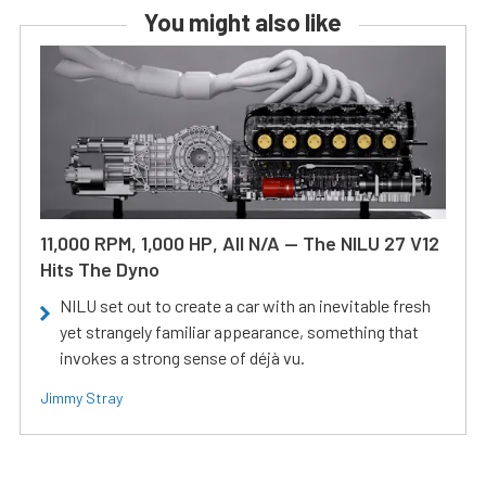
You might also like
11,000 RPM, 1,000 HP, All N/A — The NILU 27 V12
Hits The Dyno
NILU set out to create a car with an inevitable fresh
yet strangely familiar appearance, something that
invokes a strong sense of déjà vu.
Jimmy Stray