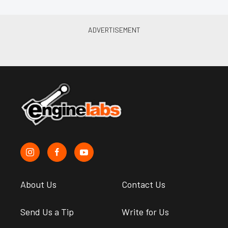
About Us
Contact Us
Send Us a Tip
Write for Us