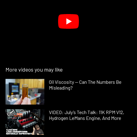
More videos you may like
Oil Viscosity — Can The Numbers Be
Misleading?
VIDEO: July’s Tech Talk: 11K RPM V12,
Hydrogen LeMans Engine, And More