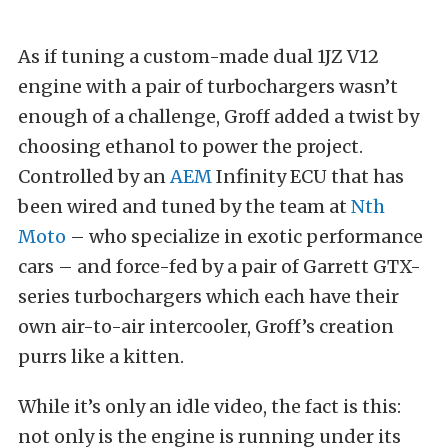
As if tuning a custom-made dual 1JZ V12
engine with a pair of turbochargers wasn’t
enough of a challenge, Groff added a twist by
choosing ethanol to power the project.
Controlled by an
AEM
Infinity ECU that has
been wired and tuned by the team at
Nth
Moto
– who specialize in exotic performance
cars – and force-fed by a pair of Garrett GTX-
series turbochargers which each have their
own air-to-air intercooler, Groff’s creation
purrs like a kitten.
While it’s only an idle video, the fact is this:
not only is the engine is running under its