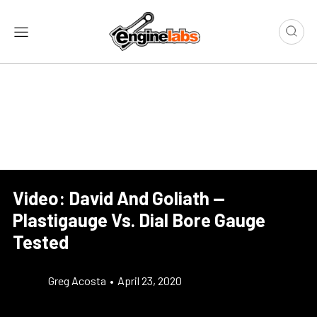
Video: David And Goliath —
Plastigauge Vs. Dial Bore Gauge
Tested
Greg Acosta
•
April 23, 2020