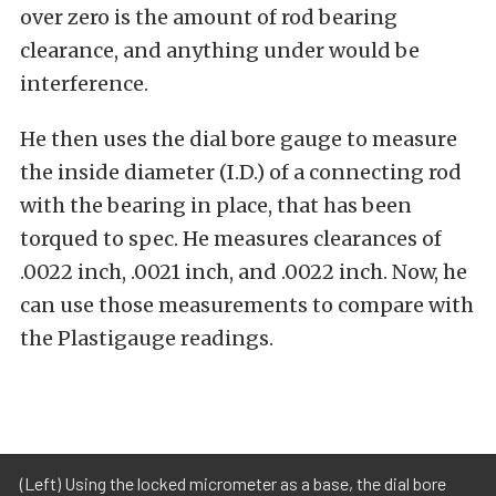
over zero is the amount of rod bearing
clearance, and anything under would be
interference.
He then uses the dial bore gauge to measure
the inside diameter (I.D.) of a connecting rod
with the bearing in place, that has been
torqued to spec. He measures clearances of
.0022 inch, .0021 inch, and .0022 inch. Now, he
can use those measurements to compare with
the Plastigauge readings.
(Left) Using the locked micrometer as a base, the dial bore