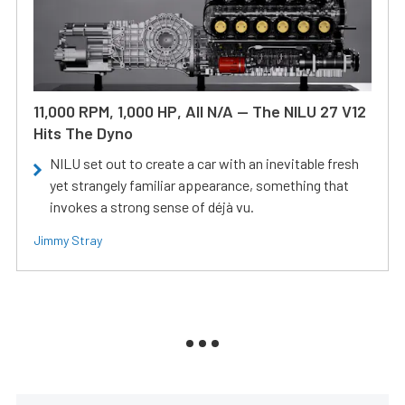
11,000 RPM, 1,000 HP, All N/A — The NILU 27 V12
Hits The Dyno
NILU set out to create a car with an inevitable fresh
yet strangely familiar appearance, something that
invokes a strong sense of déjà vu.
Jimmy Stray