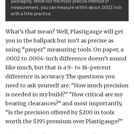
packaging. While not the most precise method of
measurement, you can measure within about .0002 inch
with a little practice.
What’s that mean? Well, Plastigauge will get
you in the ballpark but isn’t as precise as
using “proper” measuring tools. On paper, a
.0002 to .0004-inch difference doesn’t sound
like much, but that is a 9- to 18-percent
difference in accuracy. The questions you
need to ask yourself are: “How much precision
is needed in my build?” “How critical are my
bearing clearances?” and most importantly,
“Is the precision offered by $200 in tools
worth the $195 premium over Plastigauge?”