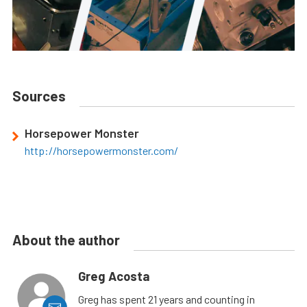
Sources
Horsepower Monster
http://horsepowermonster.com/
About the author
Greg Acosta
Greg has spent 21 years and counting in