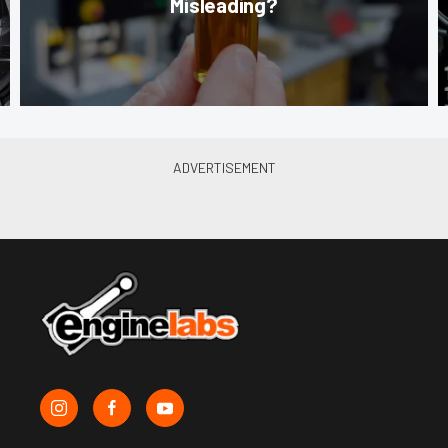
Misleading?