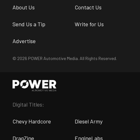
About Us
Contact Us
Send Us a Tip
Write for Us
Advertise
© 2026 POWER Automotive Media. All Rights Reserved.
Digital Titles:
Chevy Hardcore
Diesel Army
DragZine
EngineLabs