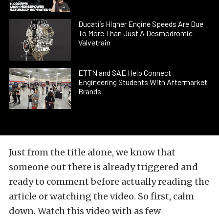
Ducati’s Higher Engine Speeds Are Due
To More Than Just A Desmodromic
Valvetrain
ETTN and SAE Help Connect
Engineering Students With Aftermarket
Brands
Just from the title alone, we know that
someone out there is already triggered and
ready to comment before actually reading the
article or watching the video. So first, calm
down. Watch this video with as few