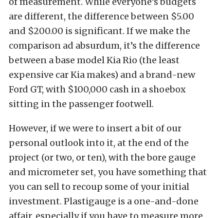
of measurement. While everyone’s budgets
are different, the difference between $5.00
and $200.00 is significant. If we make the
comparison ad absurdum, it’s the difference
between a base model Kia Rio (the least
expensive car Kia makes) and a brand-new
Ford GT, with $100,000 cash in a shoebox
sitting in the passenger footwell.
However, if we were to insert a bit of our
personal outlook into it, at the end of the
project (or two, or ten), with the bore gauge
and micrometer set, you have something that
you can sell to recoup some of your initial
investment. Plastigauge is a one-and-done
affair, especially if you have to measure more