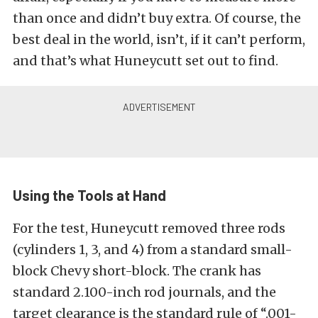
than once and didn’t buy extra. Of course, the
best deal in the world, isn’t, if it can’t perform,
and that’s what Huneycutt set out to find.
Using the Tools at Hand
For the test, Huneycutt removed three rods
(cylinders 1, 3, and 4) from a standard small-
block Chevy short-block. The crank has
standard 2.100-inch rod journals, and the
target clearance is the standard rule of “.001-