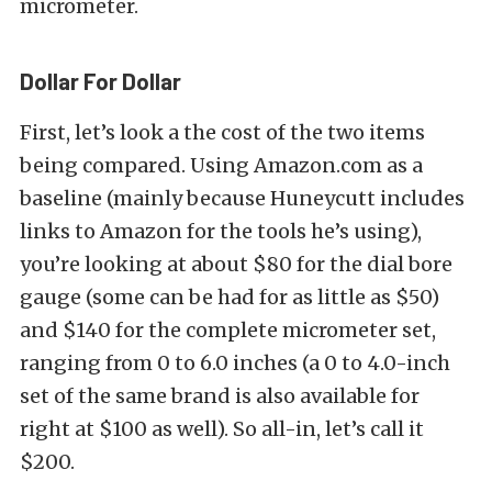
micrometer.
Dollar For Dollar
First, let’s look a the cost of the two items
being compared. Using Amazon.com as a
baseline (mainly because Huneycutt includes
links to Amazon for the tools he’s using),
you’re looking at about $80 for the dial bore
gauge (some can be had for as little as $50)
and $140 for the complete micrometer set,
ranging from 0 to 6.0 inches (a 0 to 4.0-inch
set of the same brand is also available for
right at $100 as well). So all-in, let’s call it
$200.