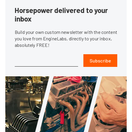
Horsepower delivered to your
inbox
Build your own custom newsletter with the content
you love from EngineLabs, directly to your inbox,
absolutely FREE!
Subscribe