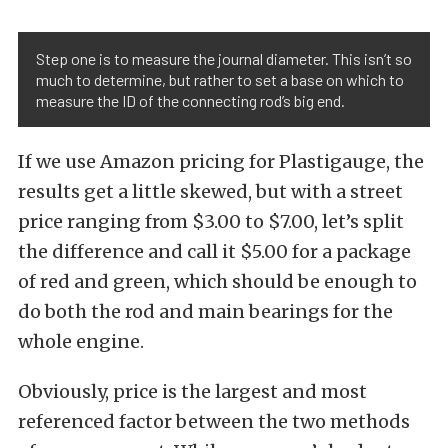
Step one is to measure the journal diameter. This isn’t so
much to determine, but rather to set a base on which to
measure the ID of the connecting rod’s big end.
If we use Amazon pricing for Plastigauge, the
results get a little skewed, but with a street
price ranging from $3.00 to $7.00, let’s split
the difference and call it $5.00 for a package
of red and green, which should be enough to
do both the rod and main bearings for the
whole engine.
Obviously, price is the largest and most
referenced factor between the two methods