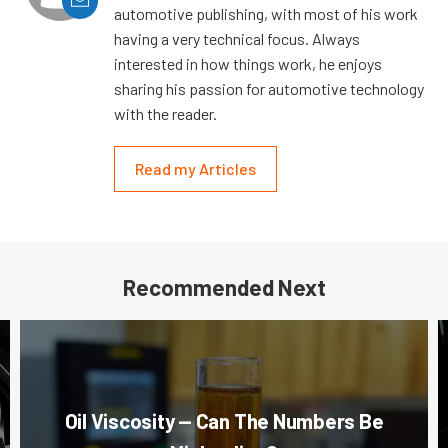
automotive publishing, with most of his work
having a very technical focus. Always
interested in how things work, he enjoys
sharing his passion for automotive technology
with the reader.
Read my Articles
Recommended Next
Oil Viscosity — Can The Numbers Be