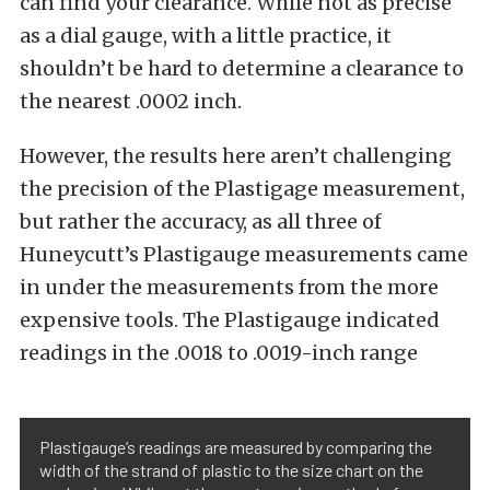
can find your clearance. While not as precise
as a dial gauge, with a little practice, it
shouldn’t be hard to determine a clearance to
the nearest .0002 inch.
However, the results here aren’t challenging
the precision of the Plastigage measurement,
but rather the accuracy, as all three of
Huneycutt’s Plastigauge measurements came
in under the measurements from the more
expensive tools. The Plastigauge indicated
readings in the .0018 to .0019-inch range
Plastigauge’s readings are measured by comparing the
width of the strand of plastic to the size chart on the