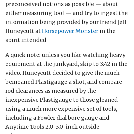
preconceived notions as possible — about
either measuring tool — and try to ingest the
information being provided by our friend Jeff
Huneycutt at
Horsepower Monster
in the
spirit intended.
A quick note: unless you like watching heavy
equipment at the junkyard, skip to 3:42 in the
video. Huneycutt decided to give the much-
bemoaned Plastigauge a shot, and compare
rod clearances as measured by the
inexpensive Plastigauge to those gleaned
using a much more expensive set of tools,
including a Fowler dial bore gauge and
Anytime Tools 2.0-3.0-inch outside