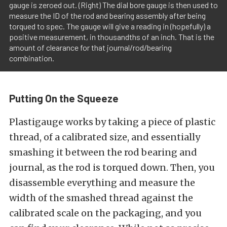
gauge is zeroed out. (Right) The dial bore gauge is then used to
measure the ID of the rod and bearing assembly after being
torqued to spec. The gauge will give a reading in (hopefully) a
positive measurement, in thousandths of an inch. That is the
amount of clearance for that journal/rod/bearing
combination.
Putting On the Squeeze
Plastigauge works by taking a piece of plastic
thread, of a calibrated size, and essentially
smashing it between the rod bearing and
journal, as the rod is torqued down. Then, you
disassemble everything and measure the
width of the smashed thread against the
calibrated scale on the packaging, and you