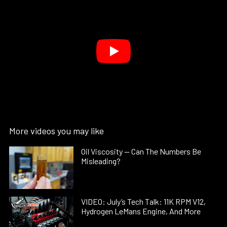
More videos you may like
Oil Viscosity — Can The Numbers Be
Misleading?
VIDEO: July’s Tech Talk: 11K RPM V12,
Hydrogen LeMans Engine, And More