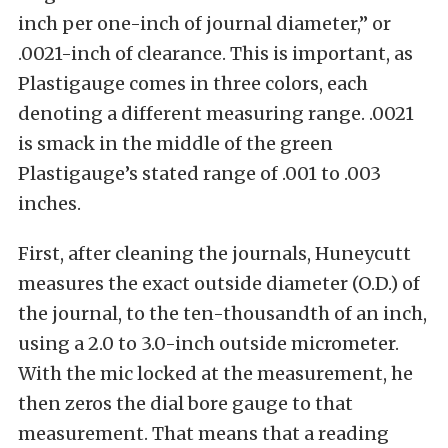
inch per one-inch of journal diameter,” or
.0021-inch of clearance. This is important, as
Plastigauge comes in three colors, each
denoting a different measuring range. .0021
is smack in the middle of the green
Plastigauge’s stated range of .001 to .003
inches.
First, after cleaning the journals, Huneycutt
measures the exact outside diameter (O.D.) of
the journal, to the ten-thousandth of an inch,
using a 2.0 to 3.0-inch outside micrometer.
With the mic locked at the measurement, he
then zeros the dial bore gauge to that
measurement. That means that a reading