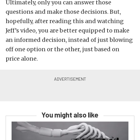
Ultimately, only you can answer those
questions and make those decisions. But,
hopefully, after reading this and watching
Jeff’s video, you are better equipped to make
an informed decision, instead of just blowing
off one option or the other, just based on
price alone.
You might also like