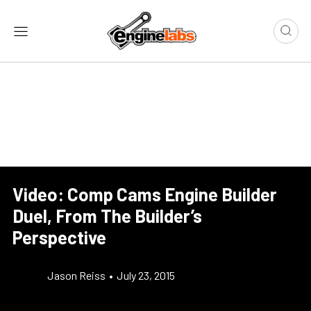
Video: Comp Cams Engine Builder
Duel, From The Builder’s
Perspective
Jason Reiss
•
July 23, 2015