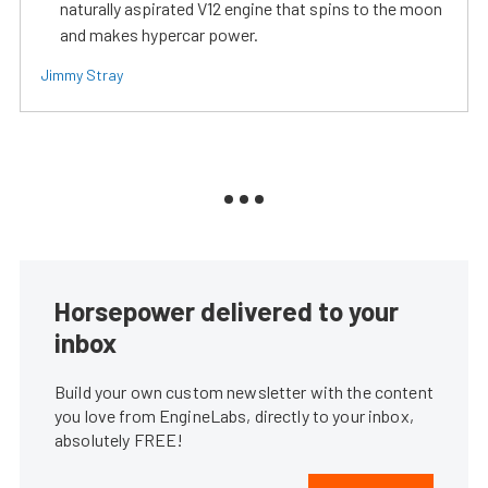
naturally aspirated V12 engine that spins to the moon
and makes hypercar power.
Jimmy Stray
Horsepower delivered to your
inbox
Build your own custom newsletter with the content
you love from EngineLabs, directly to your inbox,
absolutely FREE!