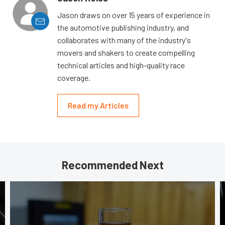
Jason draws on over 15 years of experience in
the automotive publishing industry, and
collaborates with many of the industry's
movers and shakers to create compelling
technical articles and high-quality race
coverage.
Read my Articles
Recommended Next