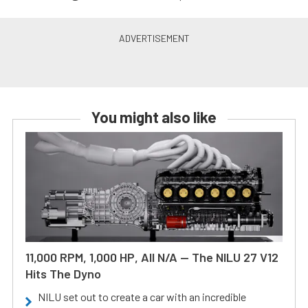
You might also like
11,000 RPM, 1,000 HP, All N/A — The NILU 27 V12
Hits The Dyno
NILU set out to create a car with an incredible