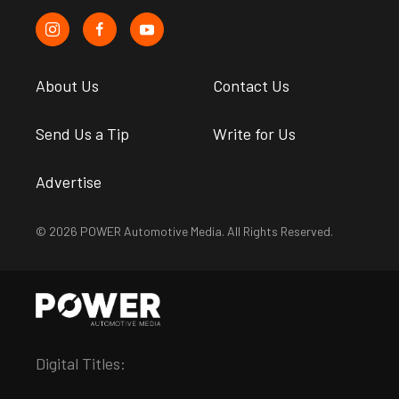
About Us
Contact Us
Send Us a Tip
Write for Us
Advertise
© 2026 POWER Automotive Media. All Rights Reserved.
Digital Titles: