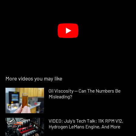
More videos you may like
Oil Viscosity — Can The Numbers Be
Misleading?
VIDEO: July’s Tech Talk: 11K RPM V12,
Hydrogen LeMans Engine, And More