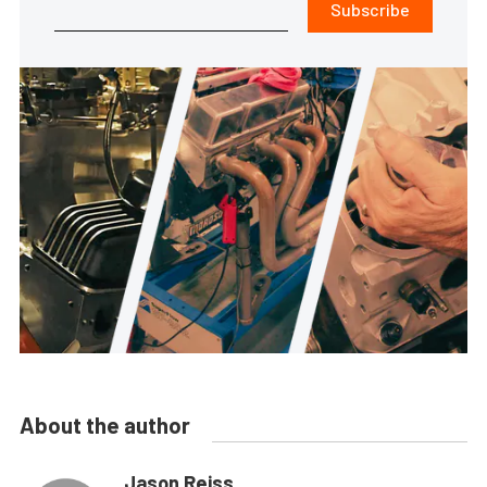
Subscribe
About the author
Jason Reiss