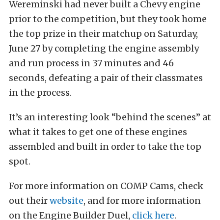
Wereminski had never built a Chevy engine
prior to the competition, but they took home
the top prize in their matchup on Saturday,
June 27 by completing the engine assembly
and run process in 37 minutes and 46
seconds, defeating a pair of their classmates
in the process.
It’s an interesting look “behind the scenes” at
what it takes to get one of these engines
assembled and built in order to take the top
spot.
For more information on COMP Cams, check
out their
website
, and for more information
on the Engine Builder Duel,
click here
.