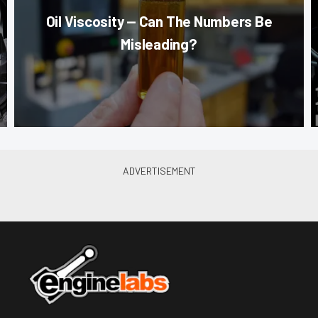
Oil Viscosity — Can The Numbers Be
Misleading?