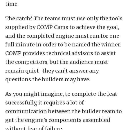
time.
The catch? The teams must use only the tools
supplied by COMP Cams to achieve the goal,
and the completed engine must run for one
full minute in order to be named the winner.
COMP provides technical advisors to assist
the competitors, but the audience must
remain quiet–they can’t answer any
questions the builders may have.
As you might imagine, to complete the feat
successfully, it requires a lot of
communication between the builder team to
get the engine’s components assembled
without fear of failure.