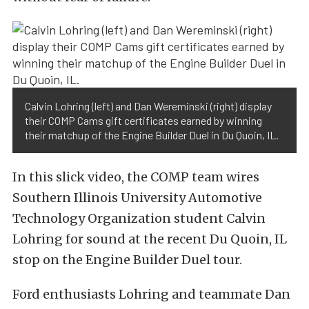
Calvin Lohring (left) and Dan Wereminski (right) display
their COMP Cams gift certificates earned by winning
their matchup of the Engine Builder Duel in Du Quoin, IL.
In this slick video, the COMP team wires
Southern Illinois University Automotive
Technology Organization student Calvin
Lohring for sound at the recent Du Quoin, IL
stop on the Engine Builder Duel tour.
Ford enthusiasts Lohring and teammate Dan