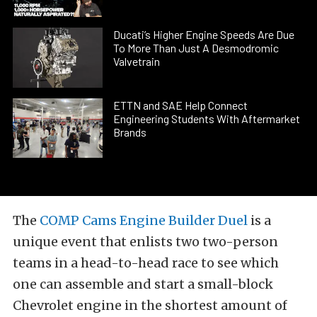
Ducati’s Higher Engine Speeds Are Due
To More Than Just A Desmodromic
Valvetrain
ETTN and SAE Help Connect
Engineering Students With Aftermarket
Brands
The
COMP Cams
Engine Builder Duel
is a
unique event that enlists two two-person
teams in a head-to-head race to see which
one can assemble and start a small-block
Chevrolet engine in the shortest amount of