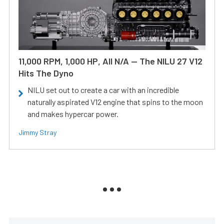
11,000 RPM, 1,000 HP, All N/A — The NILU 27 V12
Hits The Dyno
NILU set out to create a car with an incredible
naturally aspirated V12 engine that spins to the moon
and makes hypercar power.
Jimmy Stray