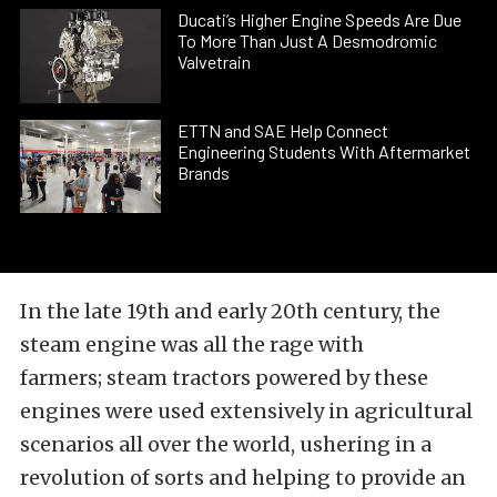
Ducati’s Higher Engine Speeds Are Due
To More Than Just A Desmodromic
Valvetrain
ETTN and SAE Help Connect
Engineering Students With Aftermarket
Brands
In the late 19th and early 20th century, the
steam engine was all the rage with
farmers; steam tractors powered by these
engines were used extensively in agricultural
scenarios all over the world, ushering in a
revolution of sorts and helping to provide an