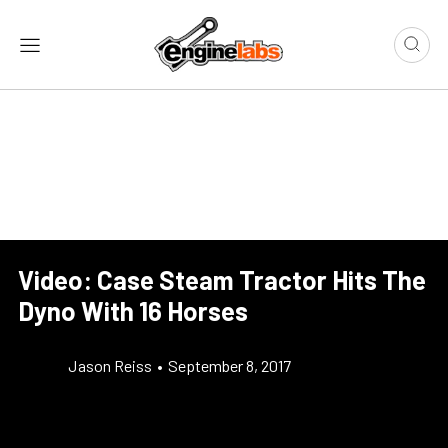
Video: Case Steam Tractor Hits The
Dyno With 16 Horses
Jason Reiss
•
September 8, 2017