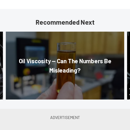
Recommended Next
Oil Viscosity — Can The Numbers Be
Misleading?