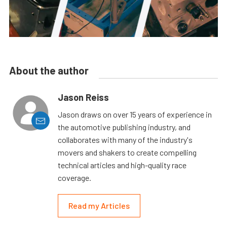
About the author
Jason Reiss
Jason draws on over 15 years of experience in
the automotive publishing industry, and
collaborates with many of the industry's
movers and shakers to create compelling
technical articles and high-quality race
coverage.
Read my Articles