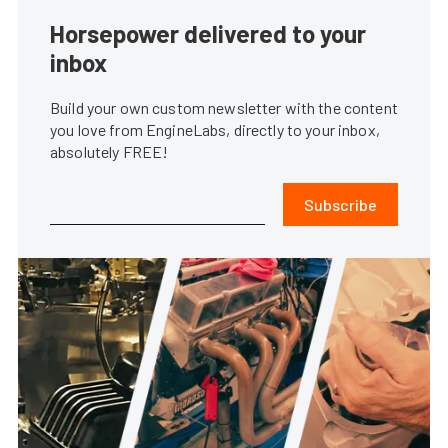
Horsepower delivered to your
inbox
Build your own custom newsletter with the content
you love from EngineLabs, directly to your inbox,
absolutely FREE!
Subscribe