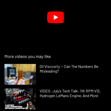
More videos you may like
Oil Viscosity — Can The Numbers Be
Misleading?
VIDEO: July’s Tech Talk: 11K RPM V12,
Hydrogen LeMans Engine, And More