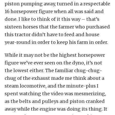
piston pumping away, turned in a respectable
16 horsepower figure when all was said and
done. I like to think of it this way – that’s
sixteen horses that the farmer who purchased
this tractor didn’t have to feed and house
year-round in order to keep his farm in order.
While it may not be the highest horsepower
figure we’ve ever seen on the dyno, it’s not
the lowest either. The familiar chug-chug-
chug of the exhaust made me think about a
steam locomotive, and the minute-plus I
spent watching the video was mesmerizing,
as the belts and pulleys and piston cranked
away while the engine was doing its thing. It