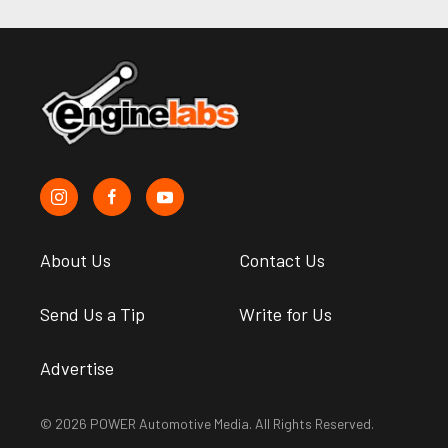
About Us
Contact Us
Send Us a Tip
Write for Us
Advertise
© 2026 POWER Automotive Media. All Rights Reserved.