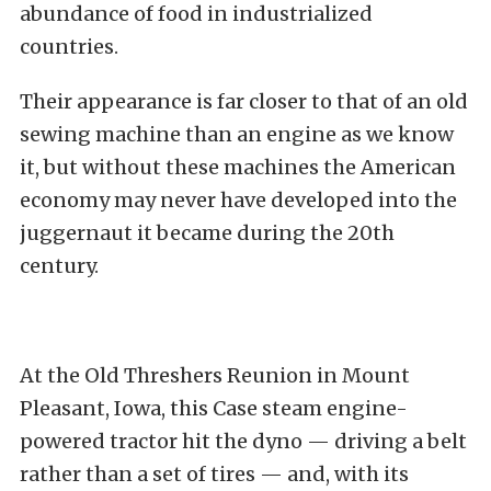
abundance of food in industrialized
countries.
Their appearance is far closer to that of an old
sewing machine than an engine as we know
it, but without these machines the American
economy may never have developed into the
juggernaut it became during the 20th
century.
At the Old Threshers Reunion in Mount
Pleasant, Iowa, this Case steam engine-
powered tractor hit the dyno — driving a belt
rather than a set of tires — and, with its