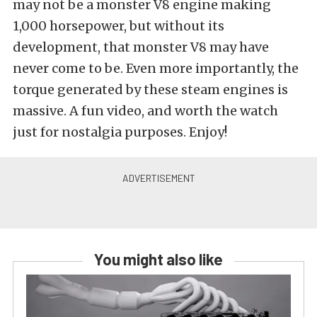
may not be a monster V8 engine making
1,000 horsepower, but without its
development, that monster V8 may have
never come to be. Even more importantly, the
torque generated by these steam engines is
massive. A fun video, and worth the watch
just for nostalgia purposes. Enjoy!
You might also like