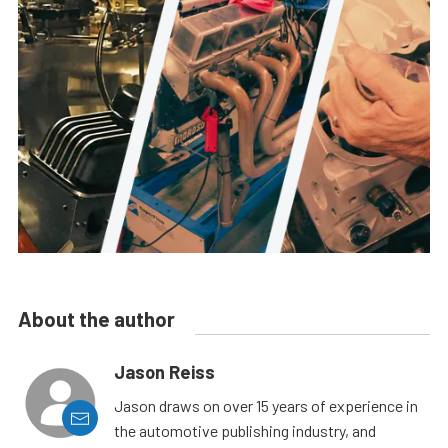
About the author
Jason Reiss
Jason draws on over 15 years of experience in
the automotive publishing industry, and