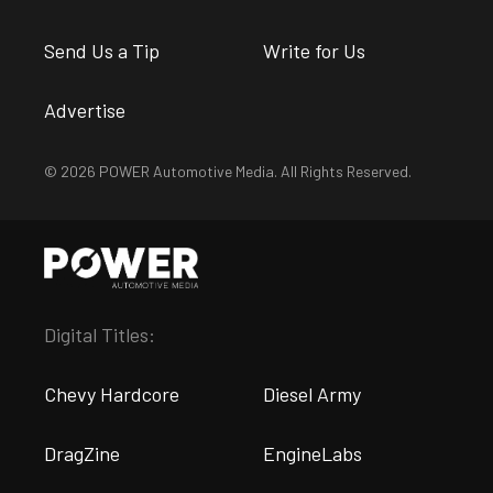
Send Us a Tip
Write for Us
Advertise
© 2026 POWER Automotive Media. All Rights Reserved.
Digital Titles:
Chevy Hardcore
Diesel Army
DragZine
EngineLabs