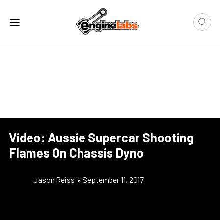
Video: Aussie Supercar Shooting
Flames On Chassis Dyno
Jason Reiss
•
September 11, 2017