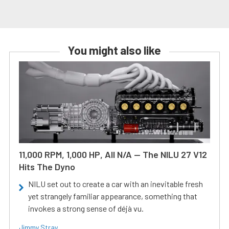
You might also like
11,000 RPM, 1,000 HP, All N/A — The NILU 27 V12
Hits The Dyno
NILU set out to create a car with an inevitable fresh
yet strangely familiar appearance, something that
invokes a strong sense of déjà vu.
Jimmy Stray