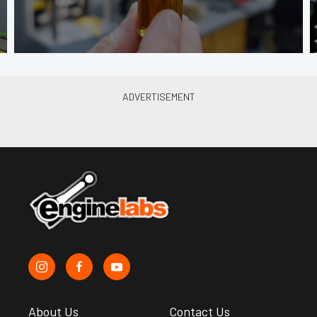
About Us
Contact Us