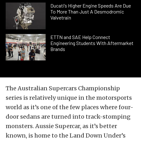
Ducati’s Higher Engine Speeds Are Due
To More Than Just A Desmodromic
Valvetrain
ETTN and SAE Help Connect
Engineering Students With Aftermarket
Brands
The Australian Supercars Championship
series is relatively unique in the motorsports
world as it’s one of the few places where four-
door sedans are turned into track-stomping
monsters. Aussie Supercar, as it’s better
known, is home to the Land Down Under’s