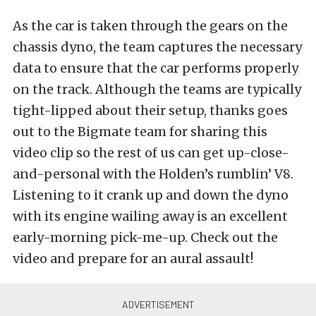
As the car is taken through the gears on the
chassis dyno, the team captures the necessary
data to ensure that the car performs properly
on the track. Although the teams are typically
tight-lipped about their setup, thanks goes
out to the Bigmate team for sharing this
video clip so the rest of us can get up-close-
and-personal with the Holden’s rumblin’ V8.
Listening to it crank up and down the dyno
with its engine wailing away is an excellent
early-morning pick-me-up. Check out the
video and prepare for an aural assault!