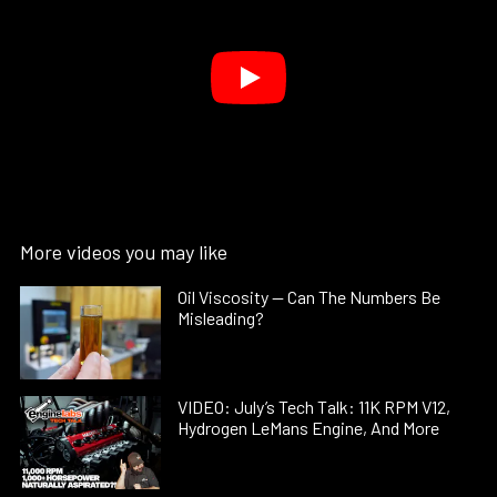
More videos you may like
Oil Viscosity — Can The Numbers Be
Misleading?
VIDEO: July’s Tech Talk: 11K RPM V12,
Hydrogen LeMans Engine, And More