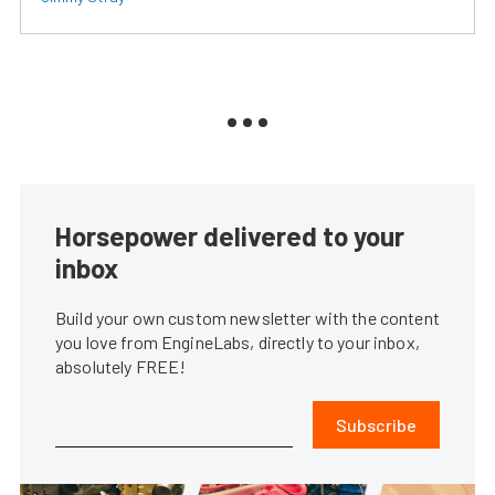
Horsepower delivered to your
inbox
Build your own custom newsletter with the content
you love from EngineLabs, directly to your inbox,
absolutely FREE!
Subscribe