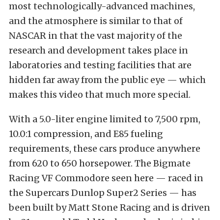
most technologically-advanced machines,
and the atmosphere is similar to that of
NASCAR in that the vast majority of the
research and development takes place in
laboratories and testing facilities that are
hidden far away from the public eye — which
makes this video that much more special.
With a 5.0-liter engine limited to 7,500 rpm,
10.0:1 compression, and E85 fueling
requirements, these cars produce anywhere
from 620 to 650 horsepower. The Bigmate
Racing VF Commodore seen here — raced in
the Supercars Dunlop Super2 Series — has
been built by Matt Stone Racing and is driven