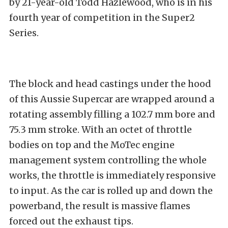
by 21-year-old Todd Hazlewood, who is in his
fourth year of competition in the Super2
Series.
The block and head castings under the hood
of this Aussie Supercar are wrapped around a
rotating assembly filling a 102.7 mm bore and
75.3 mm stroke. With an octet of throttle
bodies on top and the MoTec engine
management system controlling the whole
works, the throttle is immediately responsive
to input. As the car is rolled up and down the
powerband, the result is massive flames
forced out the exhaust tips.