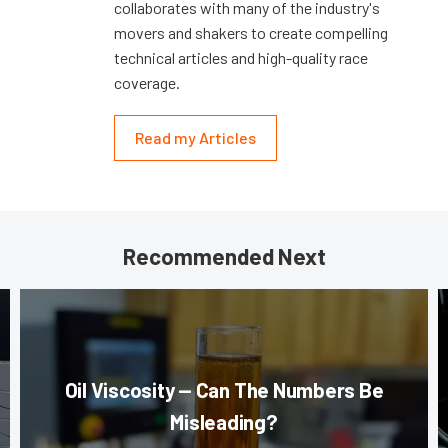
collaborates with many of the industry's
movers and shakers to create compelling
technical articles and high-quality race
coverage.
Read my Articles
Recommended Next
Oil Viscosity — Can The Numbers Be
Misleading?