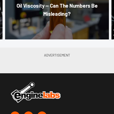
Oil Viscosity — Can The Numbers Be
Misleading?