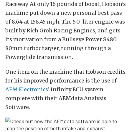
Raceway. At only 16 pounds of boost, Hobson’s
machine put down a new personal best pass
of 8.64 at 158.45 mph. The 5.0-liter engine was
built by Rich Groh Racing Engines, and gets
its motivation from a Bullseye Power S480
80mm turbocharger, running through a
Powerglide transmission.
One item on the machine that Hobson credits
for his improved performance is the use of
AEM Electronics
‘ Infinity ECU system
complete with their AEMdata Analysis
Software.