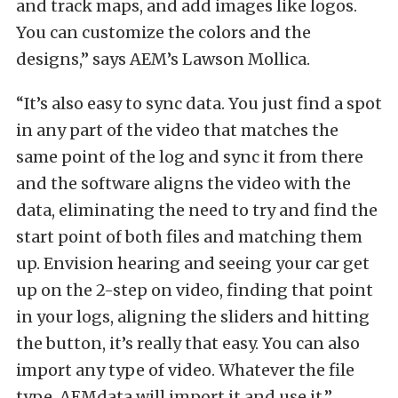
and track maps, and add images like logos.
You can customize the colors and the
designs,” says AEM’s Lawson Mollica.
“It’s also easy to sync data. You just find a spot
in any part of the video that matches the
same point of the log and sync it from there
and the software aligns the video with the
data, eliminating the need to try and find the
start point of both files and matching them
up. Envision hearing and seeing your car get
up on the 2-step on video, finding that point
in your logs, aligning the sliders and hitting
the button, it’s really that easy. You can also
import any type of video. Whatever the file
type, AEMdata will import it and use it.”