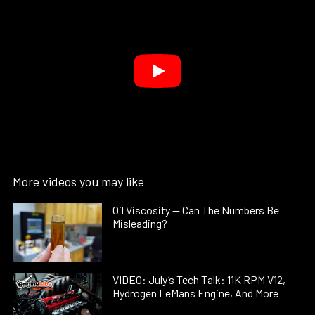
More videos you may like
Oil Viscosity — Can The Numbers Be
Misleading?
VIDEO: July’s Tech Talk: 11K RPM V12,
Hydrogen LeMans Engine, And More