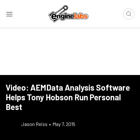
Video: AEMData Analysis Software
Helps Tony Hobson Run Personal
Best
Jason Reiss
•
May 7, 2015