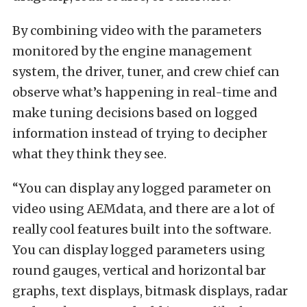
By combining video with the parameters
monitored by the engine management
system, the driver, tuner, and crew chief can
observe what’s happening in real-time and
make tuning decisions based on logged
information instead of trying to decipher
what they think they see.
“You can display any logged parameter on
video using AEMdata, and there are a lot of
really cool features built into the software.
You can display logged parameters using
round gauges, vertical and horizontal bar
graphs, text displays, bitmask displays, radar