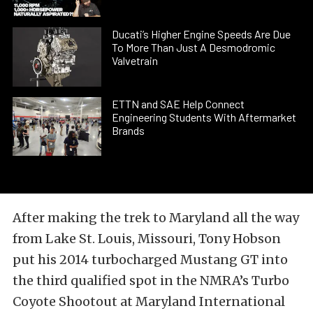
Ducati’s Higher Engine Speeds Are Due
To More Than Just A Desmodromic
Valvetrain
ETTN and SAE Help Connect
Engineering Students With Aftermarket
Brands
After making the trek to Maryland all the way
from Lake St. Louis, Missouri, Tony Hobson
put his 2014 turbocharged Mustang GT into
the third qualified spot in the NMRA’s Turbo
Coyote Shootout at Maryland International