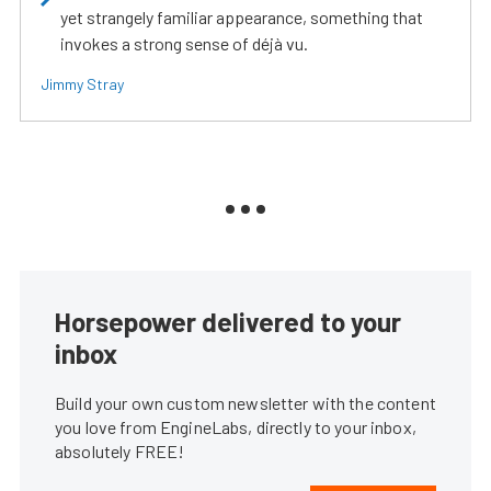
yet strangely familiar appearance, something that
invokes a strong sense of déjà vu.
Jimmy Stray
Horsepower delivered to your
inbox
Build your own custom newsletter with the content
you love from EngineLabs, directly to your inbox,
absolutely FREE!