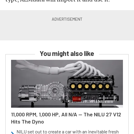
You might also like
11,000 RPM, 1,000 HP, All N/A — The NILU 27 V12
Hits The Dyno
NILU set out to create a car with an inevitable fresh