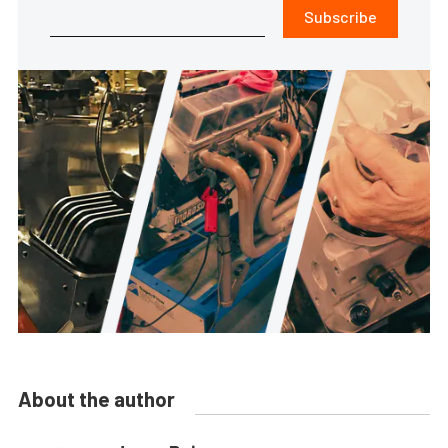
Subscribe
About the author