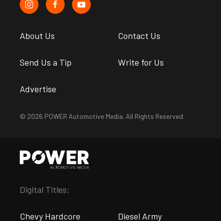
About Us
Contact Us
Send Us a Tip
Write for Us
Advertise
© 2026 POWER Automotive Media. All Rights Reserved.
Digital Titles:
Chevy Hardcore
Diesel Army