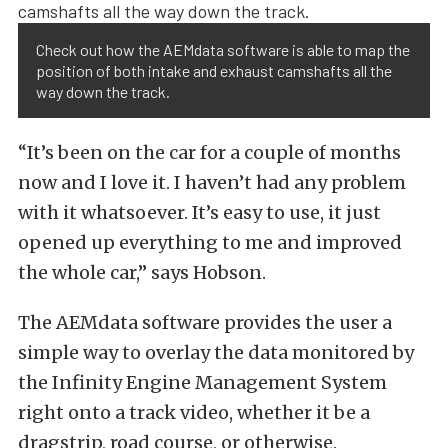
Check out how the AEMdata software is able to map the
position of both intake and exhaust camshafts all the
way down the track.
“It’s been on the car for a couple of months
now and I love it. I haven’t had any problem
with it whatsoever. It’s easy to use, it just
opened up everything to me and improved
the whole car,” says Hobson.
The AEMdata software provides the user a
simple way to overlay the data monitored by
the Infinity Engine Management System
right onto a track video, whether it be a
dragstrip, road course, or otherwise.