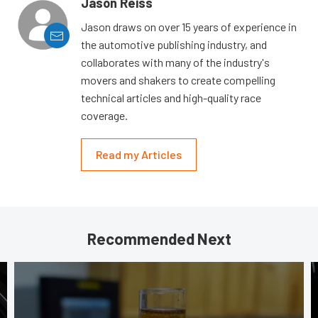
Jason Reiss
Jason draws on over 15 years of experience in
the automotive publishing industry, and
collaborates with many of the industry's
movers and shakers to create compelling
technical articles and high-quality race
coverage.
Read my Articles
Recommended Next