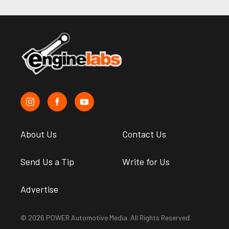
About Us
Contact Us
Send Us a Tip
Write for Us
Advertise
© 2026 POWER Automotive Media. All Rights Reserved.