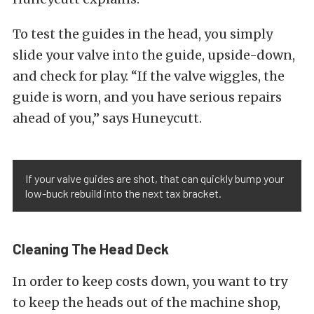
To test the guides in the head, you simply
slide your valve into the guide, upside-down,
and check for play. “If the valve wiggles, the
guide is worn, and you have serious repairs
ahead of you,” says Huneycutt.
If your valve guides are shot, that can quickly bump your
low-buck rebuild into the next tax bracket.
Cleaning The Head Deck
In order to keep costs down, you want to try
to keep the heads out of the machine shop,