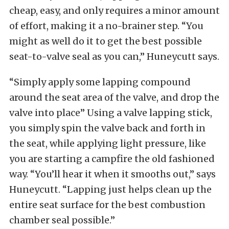
cheap, easy, and only requires a minor amount
of effort, making it a no-brainer step. “You
might as well do it to get the best possible
seat-to-valve seal as you can,” Huneycutt says.
“Simply apply some lapping compound
around the seat area of the valve, and drop the
valve into place” Using a valve lapping stick,
you simply spin the valve back and forth in
the seat, while applying light pressure, like
you are starting a campfire the old fashioned
way. “You’ll hear it when it smooths out,” says
Huneycutt. “Lapping just helps clean up the
entire seat surface for the best combustion
chamber seal possible.”