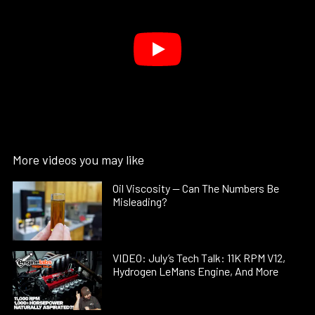
More videos you may like
Oil Viscosity — Can The Numbers Be
Misleading?
VIDEO: July’s Tech Talk: 11K RPM V12,
Hydrogen LeMans Engine, And More