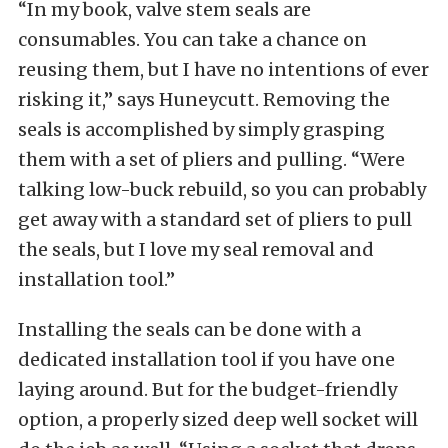
“In my book, valve stem seals are
consumables. You can take a chance on
reusing them, but I have no intentions of ever
risking it,” says Huneycutt. Removing the
seals is accomplished by simply grasping
them with a set of pliers and pulling. “Were
talking low-buck rebuild, so you can probably
get away with a standard set of pliers to pull
the seals, but I love my seal removal and
installation tool.”
Installing the seals can be done with a
dedicated installation tool if you have one
laying around. But for the budget-friendly
option, a properly sized deep well socket will