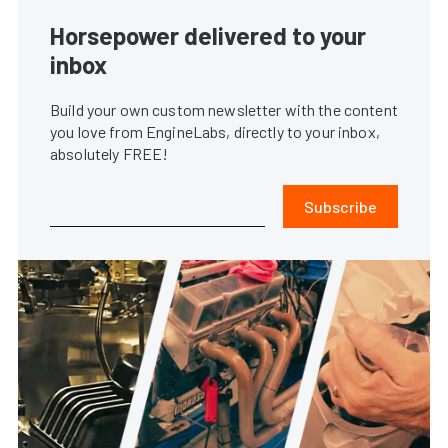
Horsepower delivered to your
inbox
Build your own custom newsletter with the content
you love from EngineLabs, directly to your inbox,
absolutely FREE!
Subscribe