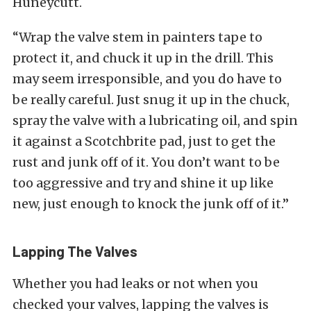
Huneycutt.
“Wrap the valve stem in painters tape to
protect it, and chuck it up in the drill. This
may seem irresponsible, and you do have to
be really careful. Just snug it up in the chuck,
spray the valve with a lubricating oil, and spin
it against a Scotchbrite pad, just to get the
rust and junk off of it. You don’t want to be
too aggressive and try and shine it up like
new, just enough to knock the junk off of it.”
Lapping The Valves
Whether you had leaks or not when you
checked your valves, lapping the valves is