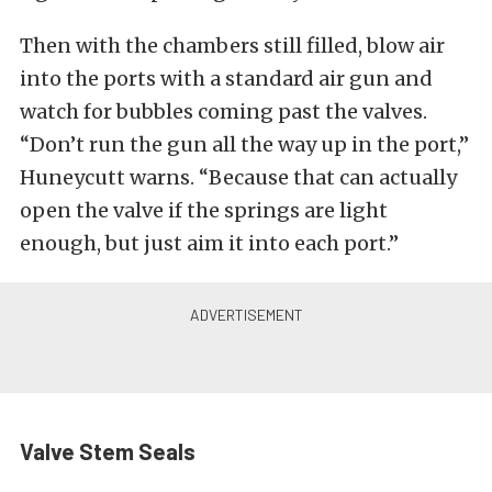
Then with the chambers still filled, blow air
into the ports with a standard air gun and
watch for bubbles coming past the valves.
“Don’t run the gun all the way up in the port,”
Huneycutt warns. “Because that can actually
open the valve if the springs are light
enough, but just aim it into each port.”
Valve Stem Seals