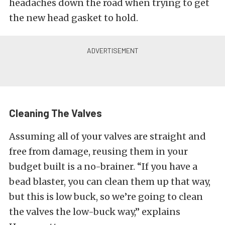
headaches down the road when trying to get
the new head gasket to hold.
Cleaning The Valves
Assuming all of your valves are straight and
free from damage, reusing them in your
budget built is a no-brainer. “If you have a
bead blaster, you can clean them up that way,
but this is low buck, so we’re going to clean
the valves the low-buck way,” explains