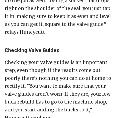
do the job as well. “Using a socket that drops
right on the shoulder of the seal, you just tap
it in, making sure to keep it as even and level
as you can get it, square to the valve guide,”
relays Huneycutt
Checking Valve Guides
Checking your valve guides is an important
step, even though if the results come out
poorly, there’s nothing you can do at home to
rectify it. “You want to make sure that your
valve guides aren’t worn. If they are, your low-
buck rebuild has to go to the machine shop,
and you start adding the bucks to it,”
Huneycutt explains.