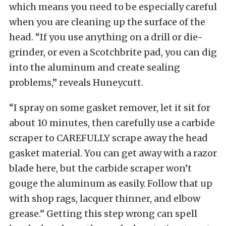
which means you need to be especially careful
when you are cleaning up the surface of the
head. “If you use anything on a drill or die-
grinder, or even a Scotchbrite pad, you can dig
into the aluminum and create sealing
problems,” reveals Huneycutt.
“I spray on some gasket remover, let it sit for
about 10 minutes, then carefully use a carbide
scraper to CAREFULLY scrape away the head
gasket material. You can get away with a razor
blade here, but the carbide scraper won’t
gouge the aluminum as easily. Follow that up
with shop rags, lacquer thinner, and elbow
grease.” Getting this step wrong can spell