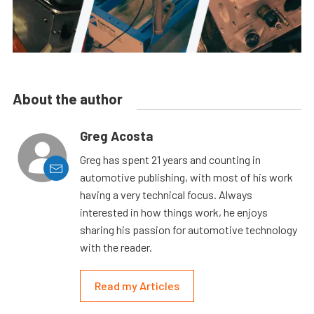
About the author
Greg Acosta
Greg has spent 21 years and counting in
automotive publishing, with most of his work
having a very technical focus. Always
interested in how things work, he enjoys
sharing his passion for automotive technology
with the reader.
Read my Articles