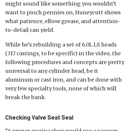
might sound like something you wouldn’t
want to pinch pennies on, Huneycutt shows
what patience, elbow grease, and attention-
to-detail can yield.
While he’s rebuilding a set of 6.0L LS heads
(317 castings, to be specific) in the video, the
following procedures and concepts are pretty
universal to any cylinder head, be it
aluminum or cast iron, and can be done with
very few specialty tools, none of which will
break the bank.
Checking Valve Seat Seal
“A proper engine shop would use a vacuum