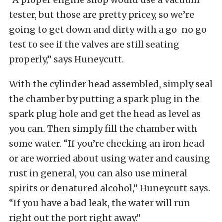
tester, but those are pretty pricey, so we’re
going to get down and dirty with a go-no go
test to see if the valves are still seating
properly,” says Huneycutt.
With the cylinder head assembled, simply seal
the chamber by putting a spark plug in the
spark plug hole and get the head as level as
you can. Then simply fill the chamber with
some water. “If you’re checking an iron head
or are worried about using water and causing
rust in general, you can also use mineral
spirits or denatured alcohol,” Huneycutt says.
“If you have a bad leak, the water will run
right out the port right away.”