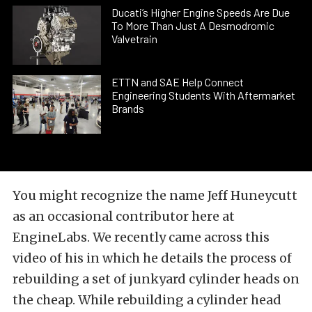
Ducati’s Higher Engine Speeds Are Due
To More Than Just A Desmodromic
Valvetrain
ETTN and SAE Help Connect
Engineering Students With Aftermarket
Brands
You might recognize the name Jeff Huneycutt
as an occasional contributor here at
EngineLabs. We recently came across this
video of his in which he details the process of
rebuilding a set of junkyard cylinder heads on
the cheap. While rebuilding a cylinder head