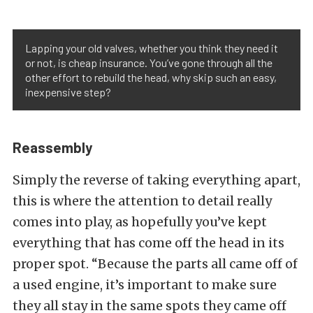
Lapping your old valves, whether you think they need it
or not, is cheap insurance. You’ve gone through all the
other effort to rebuild the head, why skip such an easy,
inexpensive step?
Reassembly
Simply the reverse of taking everything apart,
this is where the attention to detail really
comes into play, as hopefully you’ve kept
everything that has come off the head in its
proper spot. “Because the parts all came off of
a used engine, it’s important to make sure
they all stay in the same spots they came off