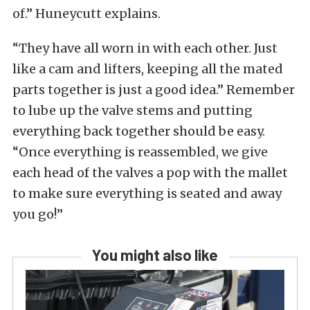
of.” Huneycutt explains.
“They have all worn in with each other. Just
like a cam and lifters, keeping all the mated
parts together is just a good idea.” Remember
to lube up the valve stems and putting
everything back together should be easy.
“Once everything is reassembled, we give
each head of the valves a pop with the mallet
to make sure everything is seated and away
you go!”
You might also like