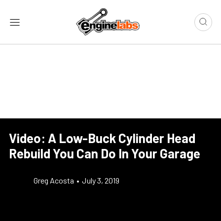
Video: A Low-Buck Cylinder Head
Rebuild You Can Do In Your Garage
Greg Acosta
•
July 3, 2019