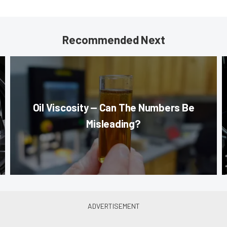
Recommended Next
Oil Viscosity — Can The Numbers Be
Misleading?