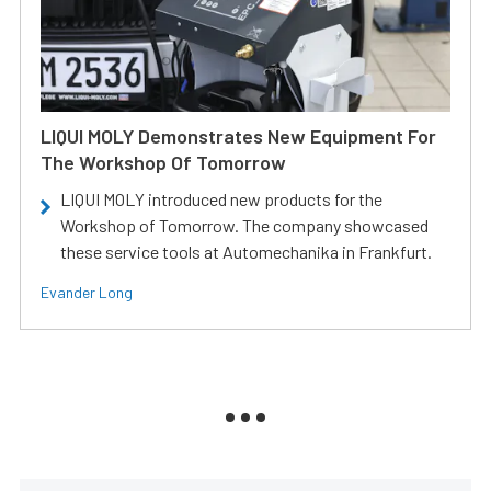
LIQUI MOLY Demonstrates New Equipment For
The Workshop Of Tomorrow
LIQUI MOLY introduced new products for the
Workshop of Tomorrow. The company showcased
these service tools at Automechanika in Frankfurt.
Evander Long