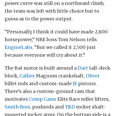
power curve was still on a northward climb,
the team was left with little choice but to
guess as to the power output.
“Personally, I think it could have made 2,800
horsepower,” NRE boss Tom Nelson tells
EngineLabs
. “But we called it 2,500 just
because everyone will cry about it.”
The Rat motor is built around a
Dart
tall-deck
block,
Callies
Magnum crankshaft,
Oliver
billet rods and custom-made
JE
pistons.
There’s also a custom-ground cam that
motivates
Comp Cams
Elite Race roller lifters,
Smith Bros
. pushrods and
T&D
rocker shaft-
mounted rocker arms. On the bottom side is a