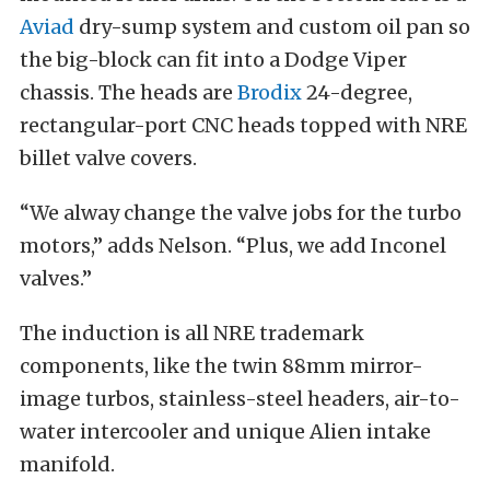
Aviad
dry-sump system and custom oil pan so
the big-block can fit into a Dodge Viper
chassis. The heads are
Brodix
24-degree,
rectangular-port CNC heads topped with NRE
billet valve covers.
“We alway change the valve jobs for the turbo
motors,” adds Nelson. “Plus, we add Inconel
valves.”
The induction is all NRE trademark
components, like the twin 88mm mirror-
image turbos, stainless-steel headers, air-to-
water intercooler and unique Alien intake
manifold.