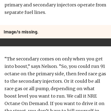
primary and secondary injectors operate from
separate fuel lines.
Image/s missing.
“The secondary comes on only when you get
into boost,” says Nelson. “So, you could run 91
octane on the primary side, then feed race gas
to the secondary injectors. Or it could be all
race gas or all pump, depending on what
boost level you want to run. We call it NRE
Octane On Demand. If you want to drive it on
the street, you don’t have to kill yourself in