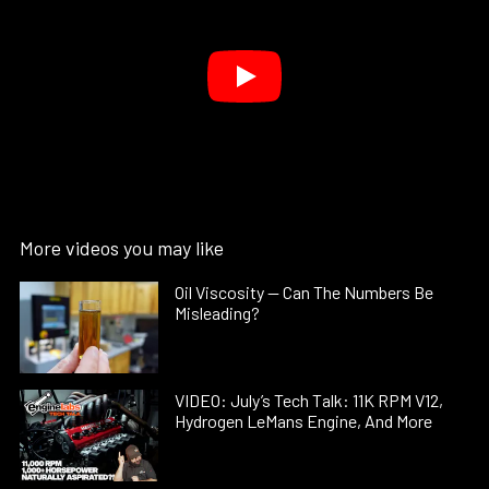
More videos you may like
Oil Viscosity — Can The Numbers Be
Misleading?
VIDEO: July’s Tech Talk: 11K RPM V12,
Hydrogen LeMans Engine, And More