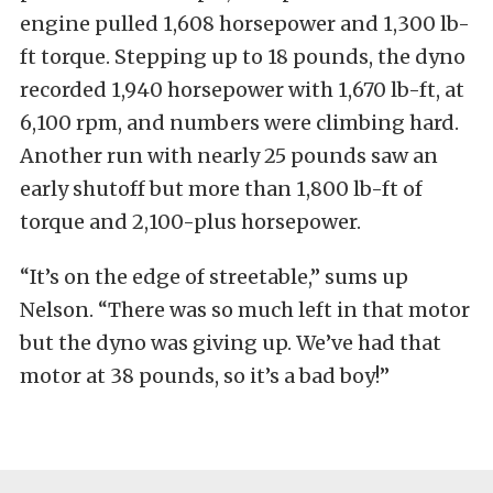
engine pulled 1,608 horsepower and 1,300 lb-
ft torque. Stepping up to 18 pounds, the dyno
recorded 1,940 horsepower with 1,670 lb-ft, at
6,100 rpm, and numbers were climbing hard.
Another run with nearly 25 pounds saw an
early shutoff but more than 1,800 lb-ft of
torque and 2,100-plus horsepower.
“It’s on the edge of streetable,” sums up
Nelson. “There was so much left in that motor
but the dyno was giving up. We’ve had that
motor at 38 pounds, so it’s a bad boy!”