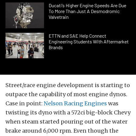
Ducati’s Higher Engine Speeds Are Due
To More Than Just A Desmodromic
Valvetrain
ETTN and SAE Help Connect
Engineering Students With Aftermarket
Brands
Street/race engine development is starting to
outpace the capability of most engine dynos.
Case in point:
Nelson Racing Engines
was
twisting its dyno with a 572ci big-block Chevy
when steam started pouring out of the water
brake around 6,000 rpm. Even though the