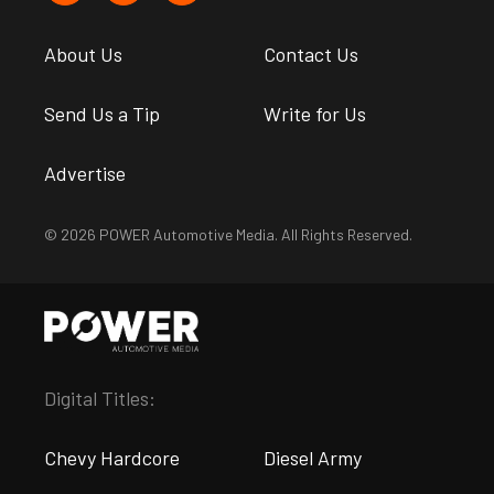
About Us
Contact Us
Send Us a Tip
Write for Us
Advertise
© 2026 POWER Automotive Media. All Rights Reserved.
Digital Titles:
Chevy Hardcore
Diesel Army