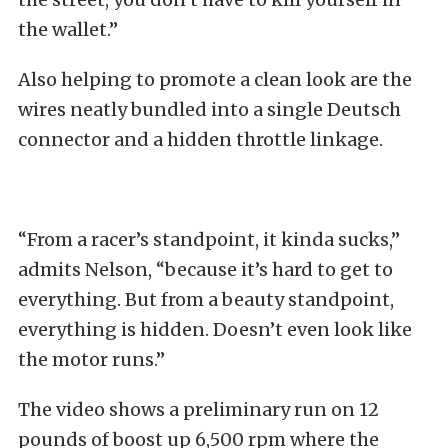
the wallet.”
Also helping to promote a clean look are the
wires neatly bundled into a single Deutsch
connector and a hidden throttle linkage.
“From a racer’s standpoint, it kinda sucks,”
admits Nelson, “because it’s hard to get to
everything. But from a beauty standpoint,
everything is hidden. Doesn’t even look like
the motor runs.”
The video shows a preliminary run on 12
pounds of boost up 6,500 rpm where the