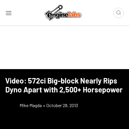
Video: 572ci Big-block Nearly Rips
Dyno Apart with 2,500+ Horsepower
Mike Magda
•
October 28, 2013