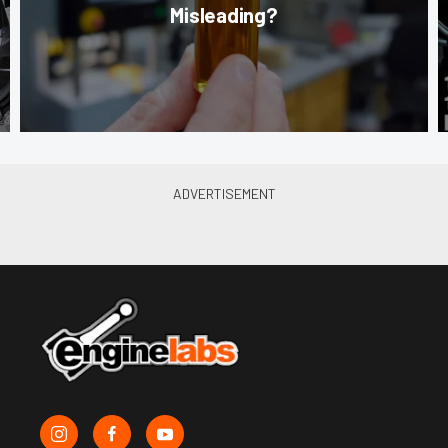
Misleading?