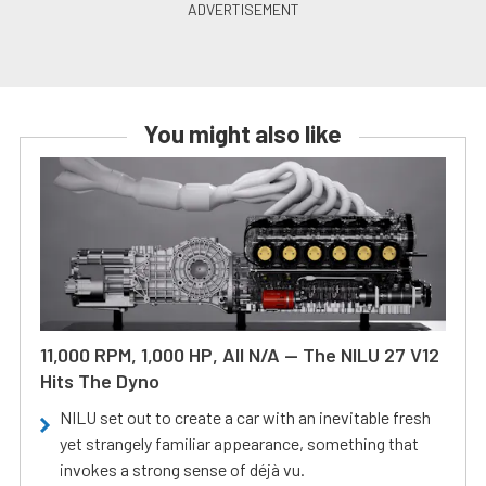
You might also like
11,000 RPM, 1,000 HP, All N/A — The NILU 27 V12
Hits The Dyno
NILU set out to create a car with an inevitable fresh
yet strangely familiar appearance, something that
invokes a strong sense of déjà vu.