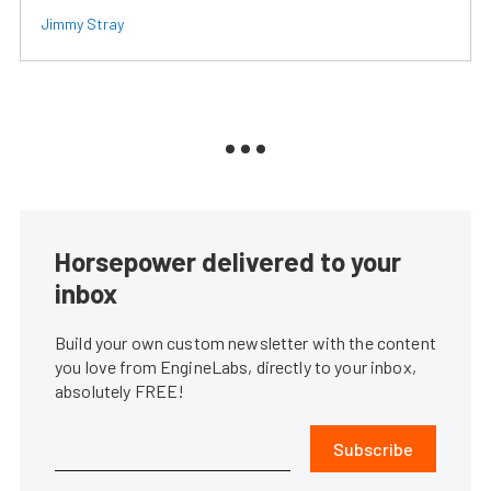
Jimmy Stray
Horsepower delivered to your
inbox
Build your own custom newsletter with the content
you love from EngineLabs, directly to your inbox,
absolutely FREE!
Subscribe