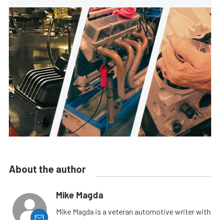
About the author
Mike Magda
Mike Magda is a veteran automotive writer with