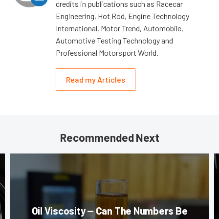
credits in publications such as Racecar
Engineering, Hot Rod, Engine Technology
International, Motor Trend, Automobile,
Automotive Testing Technology and
Professional Motorsport World.
Read my Articles
Recommended Next
Oil Viscosity — Can The Numbers Be