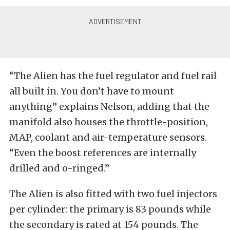
“The Alien has the fuel regulator and fuel rail
all built in. You don’t have to mount
anything” explains Nelson, adding that the
manifold also houses the throttle-position,
MAP, coolant and air-temperature sensors.
“Even the boost references are internally
drilled and o-ringed.”
The Alien is also fitted with two fuel injectors
per cylinder: the primary is 83 pounds while
the secondary is rated at 154 pounds. The