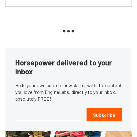
Horsepower delivered to your
inbox
Build your own custom newsletter with the content
you love from EngineLabs, directly to your inbox,
absolutely FREE!
Subscribe