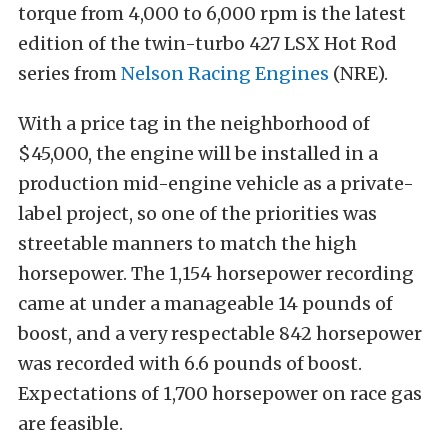
torque from 4,000 to 6,000 rpm is the latest
edition of the twin-turbo 427 LSX Hot Rod
series from
Nelson Racing Engines
(NRE).
With a price tag in the neighborhood of
$45,000, the engine will be installed in a
production mid-engine vehicle as a private-
label project, so one of the priorities was
streetable manners to match the high
horsepower. The 1,154 horsepower recording
came at under a manageable 14 pounds of
boost, and a very respectable 842 horsepower
was recorded with 6.6 pounds of boost.
Expectations of 1,700 horsepower on race gas
are feasible.