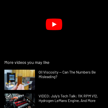
More videos you may like
Oil Viscosity — Can The Numbers Be
Misleading?
VIDEO: July’s Tech Talk: 11K RPM V12,
Hydrogen LeMans Engine, And More