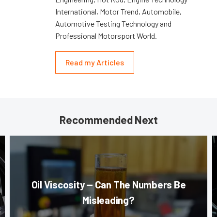
International, Motor Trend, Automobile,
Automotive Testing Technology and
Professional Motorsport World.
Read my Articles
Recommended Next
Oil Viscosity — Can The Numbers Be
Misleading?