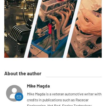
About the author
Mike Magda
Mike Magda is a veteran automotive writer with
credits in publications such as Racecar
Engineering, Hot Rod, Engine Technology