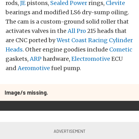
rods,
JE
pistons,
Sealed Power
rings,
Clevite
bearings and modified LS6 dry-sump oiling.
The cam is a custom-ground solid roller that
activates valves in the
All Pro
215 heads that
are CNC ported by
West Coast Racing Cylinder
Heads
. Other engine goodies include
Cometic
gaskets,
ARP
hardware,
Electromotive
ECU
and
Aeromotive
fuel pump.
Image/s missing.