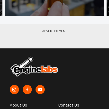
About Us
Contact Us