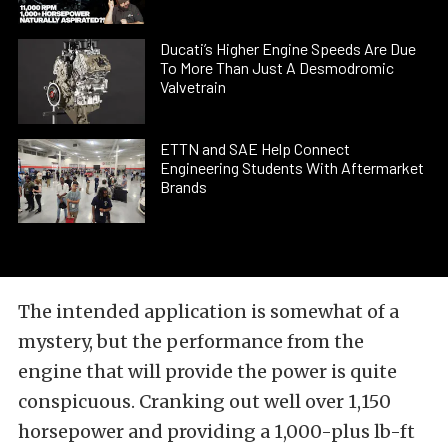
Ducati’s Higher Engine Speeds Are Due
To More Than Just A Desmodromic
Valvetrain
ETTN and SAE Help Connect
Engineering Students With Aftermarket
Brands
The intended application is somewhat of a
mystery, but the performance from the
engine that will provide the power is quite
conspicuous. Cranking out well over 1,150
horsepower and providing a 1,000-plus lb-ft