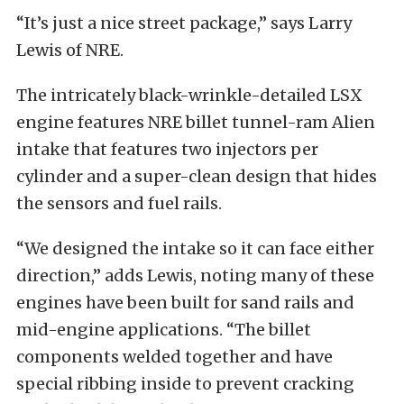
“It’s just a nice street package,” says Larry
Lewis of NRE.
The intricately black-wrinkle-detailed LSX
engine features NRE billet tunnel-ram Alien
intake that features two injectors per
cylinder and a super-clean design that hides
the sensors and fuel rails.
“We designed the intake so it can face either
direction,” adds Lewis, noting many of these
engines have been built for sand rails and
mid-engine applications. “The billet
components welded together and have
special ribbing inside to prevent cracking