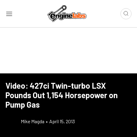
Video: 427ci Twin-turbo LSX
Pounds Out 1,154 Horsepower on
Pump Gas
Mike Magda
•
April 15, 2013