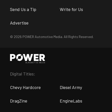
Send Us a Tip
Write for Us
Advertise
© 2026 POWER Automotive Media. All Rights Reserved.
Digital Titles:
Chevy Hardcore
Diesel Army
DragZine
EngineLabs