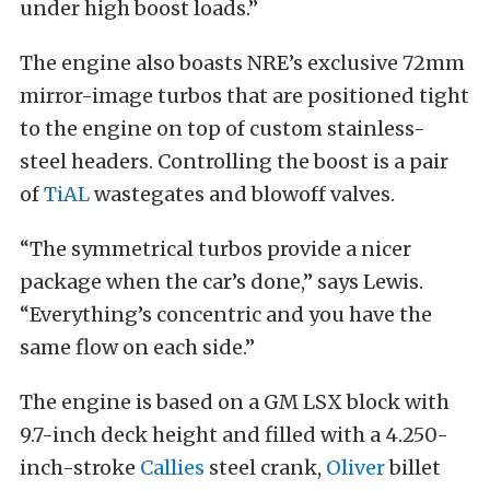
under high boost loads.”
The engine also boasts NRE’s exclusive 72mm
mirror-image turbos that are positioned tight
to the engine on top of custom stainless-
steel headers. Controlling the boost is a pair
of
TiAL
wastegates and blowoff valves.
“The symmetrical turbos provide a nicer
package when the car’s done,” says Lewis.
“Everything’s concentric and you have the
same flow on each side.”
The engine is based on a GM LSX block with
9.7-inch deck height and filled with a 4.250-
inch-stroke
Callies
steel crank,
Oliver
billet