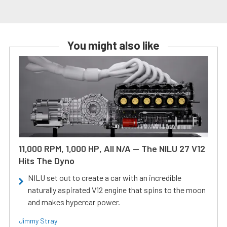
You might also like
11,000 RPM, 1,000 HP, All N/A — The NILU 27 V12
Hits The Dyno
NILU set out to create a car with an incredible
naturally aspirated V12 engine that spins to the moon
and makes hypercar power.
Jimmy Stray