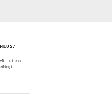
 NILU 27
vitable fresh
ething that