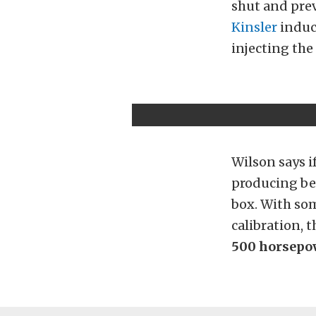
shut and prev
Kinsler
induct
injecting the
Wilson says if
producing b
box. With som
calibration, 
500 horsepo