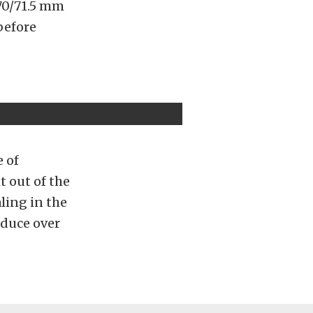
 70/71.5 mm
before
e of
t out of the
ling in the
oduce over