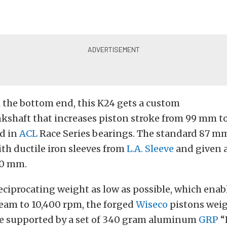
 the bottom end, this K24 gets a custom
kshaft that increases piston stroke from 99 mm t
ed in
ACL
Race Series bearings. The standard 87 mm
ith ductile iron sleeves from
L.A. Sleeve
and given a
90 mm.
eciprocating weight as low as possible, which enabl
ream to 10,400 rpm, the forged
Wiseco
pistons weig
e supported by a set of 340 gram aluminum
GRP
“