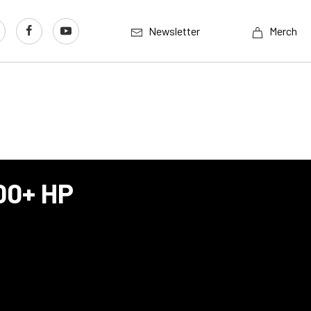
Newsletter
Merch
500+ HP