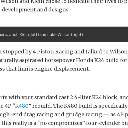
 Wilson and Klein chose to dedicate their lives to 
d development and designs.
rs, Josh Klein (left) and Luke Wilson (right).
n
stopped by 4 Piston Racing and talked to Wilson
turally aspirated horsepower Honda K24 build for 
ss that limits engine displacement.
arts with your standard cast 2.4-liter K24 block, an
e 4P “
K480
” rebuild. The K480 build is specificall
high-end drag racing and grudge racing — as 4P p
, this really is a “no compromises” four-cylinder bu