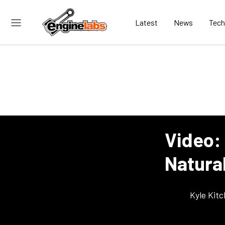
Latest
News
Tech
Video:
Natura
Kyle Kit