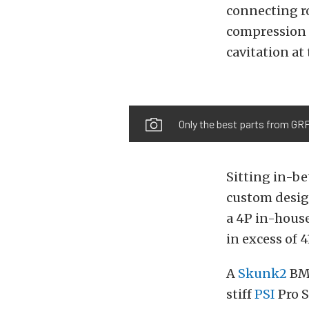
connecting ro
compression 
cavitation at
Only the best parts from GRP
Sitting in-be
custom design
a 4P in-hous
in excess of 
A
Skunk2
BMF
stiff
PSI
Pro S