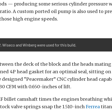
ds — producing some serious cylinder pressure wi
ratio. A custom ported oil pump is also used to p
 those high engine speeds.
, Wiseco and Winberg were used for this build.
tween the deck of the block and the heads mating s
ed 4P head gasket for an optimal seal, sitting on t
e designed “Peacemaker” CNC cylinder head capabl
430 CFM with 0.650-inches of lift.
 billet camshaft times the engines breathing whil
tock valve springs snap the 1.510-inch
Ferrea
titan