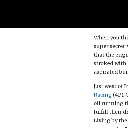
When you thin
super secreti
that the engi
stroked with 
aspirated buil
Just west of 
Racing
(4P). 
oil running t
fulfill their
Living by the