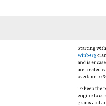
Starting with
Winberg
cran
and is encas
are treated w
overbore to 
To keep the r
engine to sc
grams and ar