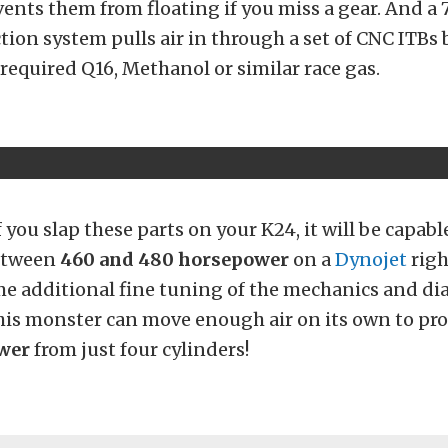
ents them from floating if you miss a gear. And a
ion system pulls air in through a set of CNC ITBs 
 required Q16, Methanol or similar race gas.
 you slap these parts on your K24, it will be capabl
etween
460 and 480 horsepower
on a
Dynojet
righ
e additional fine tuning of the mechanics and dia
this monster can move enough air on its own to pr
wer
from just four cylinders!