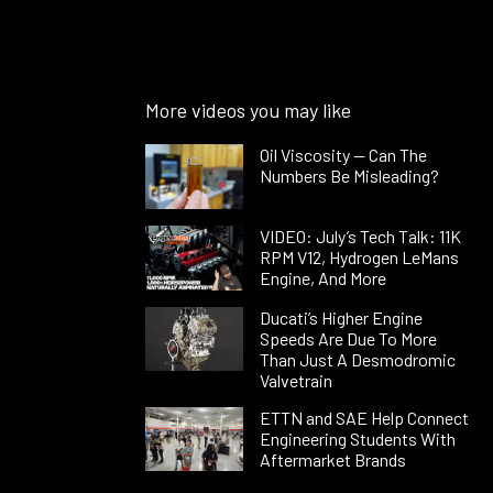
More videos you may like
Oil Viscosity — Can The
Numbers Be Misleading?
VIDEO: July’s Tech Talk: 11K
RPM V12, Hydrogen LeMans
Engine, And More
Ducati’s Higher Engine
Speeds Are Due To More
Than Just A Desmodromic
Valvetrain
ETTN and SAE Help Connect
Engineering Students With
Aftermarket Brands