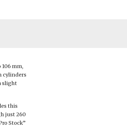
o 106 mm,
 cylinders
 slight
es this
h just 260
Pro Stock”