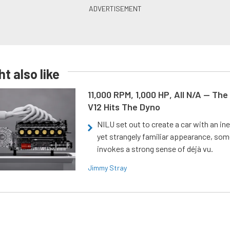
t also like
11,000 RPM, 1,000 HP, All N/A — The
V12 Hits The Dyno
NILU set out to create a car with an ine
yet strangely familiar appearance, som
invokes a strong sense of déjà vu.
Jimmy Stray