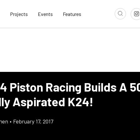
Projects
Events
Features
 4 Piston Racing Builds A 
lly Aspirated K24!
chen
•
February 17, 2017