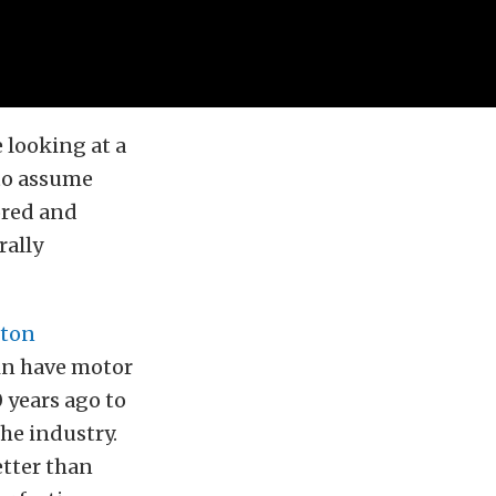
 looking at a
 to assume
ored and
rally
ston
in have motor
 years ago to
the industry.
etter than