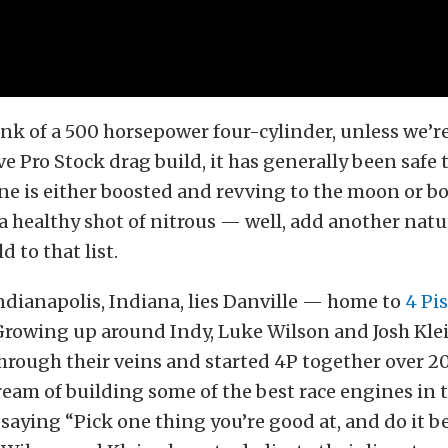
k of a 500 horsepower four-cylinder, unless we’re
ve Pro Stock drag build, it has generally been safe
ne is either boosted and revving to the moon or b
a healthy shot of nitrous — well, add another natu
d to that list.
Indianapolis, Indiana, lies Danville — home to
4 Pi
Growing up around Indy, Luke Wilson and Josh Kle
hrough their veins and started 4P together over 20
 dream of building some of the best race engines in 
 saying “Pick one thing you’re good at, and do it b