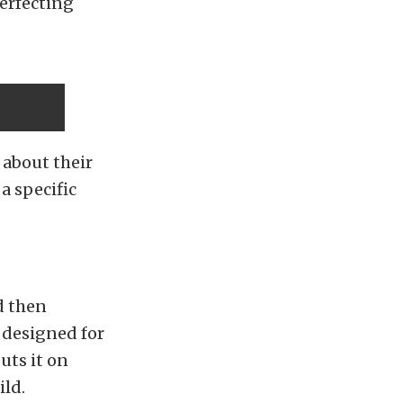
perfecting
 about their
a specific
d then
y designed for
uts it on
ild.