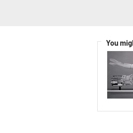
You migh