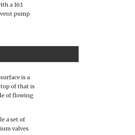
th a 16:1
revent pump
urface is a
op of that is
e of flowing
e a set of
ium valves