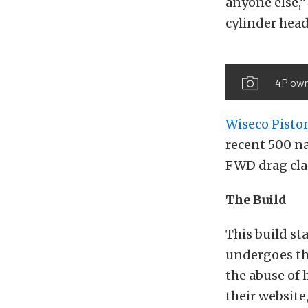
anyone else,”
cylinder hea
4P owne
Wiseco Pisto
recent 500 na
FWD drag cla
The Build
This build st
undergoes th
the abuse of 
their website