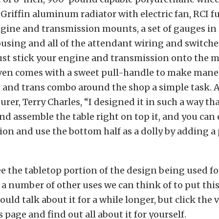
 Griffin aluminum radiator with electric fan, RCI fue
gine and transmission mounts, a set of gauges in
sing and all of the attendant wiring and switches
Just stick your engine and transmission onto the
 even comes with a sweet pull-handle to make man
 and trans combo around the shop a simple task. 
rer, Terry Charles, “I designed it in such a way tha
d assemble the table right on top it, and you ca
tion and use the bottom half as a dolly by adding a 
e the tabletop portion of the design being used for
 a number of other uses we can think of to put thi
ould talk about it for a while longer, but click the 
s page and find out all about it for yourself.