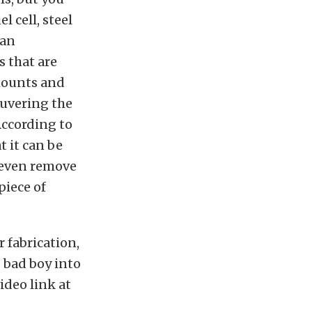
l cell, steel
 an
 that are
 mounts and
euvering the
According to
t it can be
n even remove
piece of
 fabrication,
s bad boy into
video link at