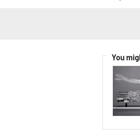
You migh