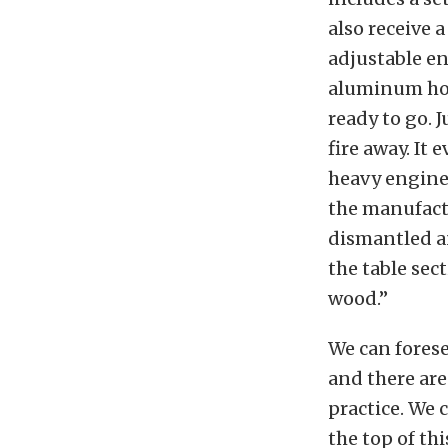
also receive a
adjustable en
aluminum hou
ready to go. 
fire away. It
heavy engine
the manufactu
dismantled an
the table sec
wood.”
We can forese
and there are
practice. We c
the top of thi