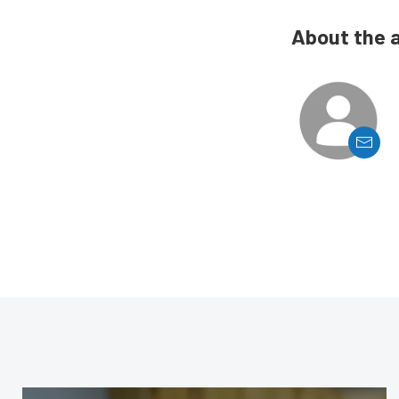
About the 