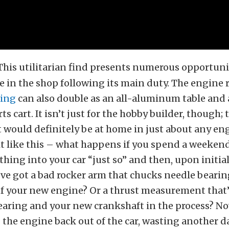
This utilitarian find presents numerous opportunit
 in the shop following its main duty. The engine
ing
can also double as an all-aluminum table and a
ts cart. It isn’t just for the hobby builder, though; 
 would definitely be at home in just about any en
t like this – what happens if you spend a weekend
thing into your car “just so” and then, upon initial
’ve got a bad rocker arm that chucks needle bearin
f your new engine? Or a thrust measurement that’
earing and your new crankshaft in the process? No
 the engine back out of the car, wasting another d