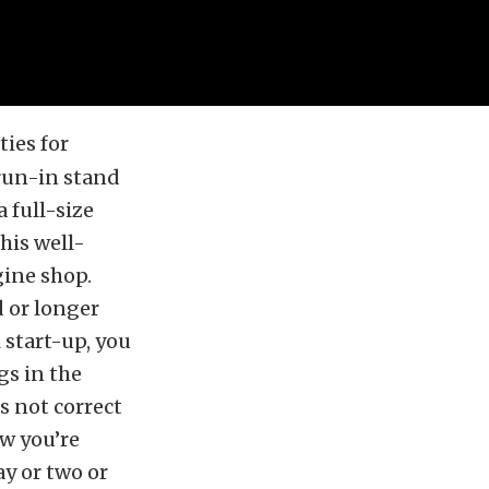
ies for
 run-in stand
 full-size
this well-
gine shop.
 or longer
 start-up, you
gs in the
s not correct
w you’re
ay or two or