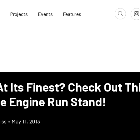
Projects
Events
Features
 At Its Finest? Check Out Th
e Engine Run Stand!
iss
•
May 11, 2013