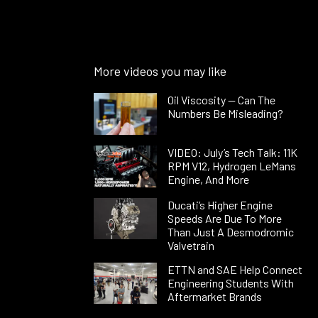
More videos you may like
Oil Viscosity — Can The
Numbers Be Misleading?
VIDEO: July’s Tech Talk: 11K
RPM V12, Hydrogen LeMans
Engine, And More
Ducati’s Higher Engine
Speeds Are Due To More
Than Just A Desmodromic
Valvetrain
ETTN and SAE Help Connect
Engineering Students With
Aftermarket Brands