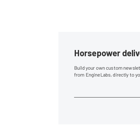
Horsepower deliv
Build your own custom newslett
from EngineLabs, directly to y