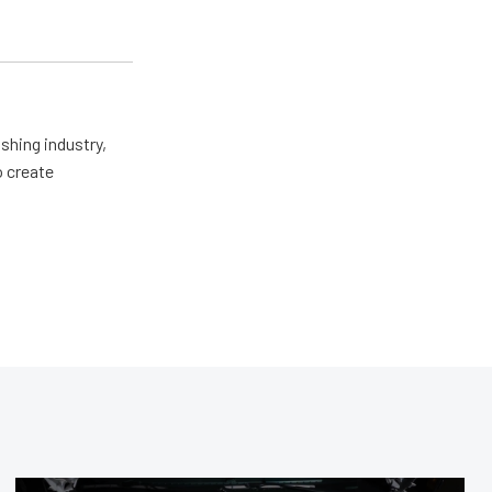
shing industry,
o create