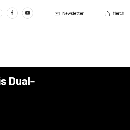
Newsletter
Merch
is Dual-