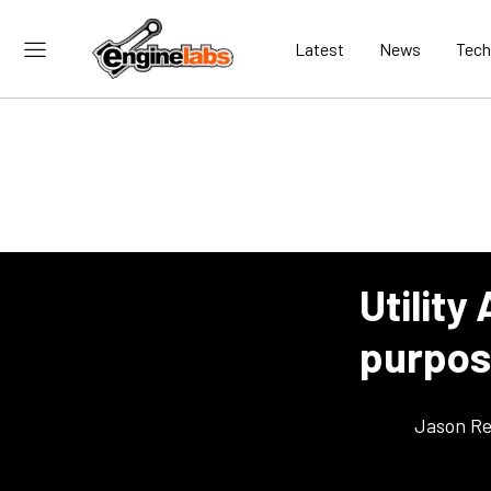
Latest
News
Tech
Utility
purpos
Jason Re