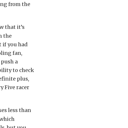
ing from the
 that it’s
n the
t if you had
oling fan,
 push a
ility to check
finite plus,
y Five racer
ses less than
 which
ls, but you