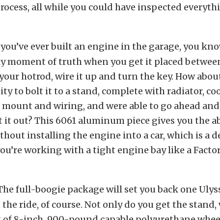
process, all while you could have inspected everyth
f you’ve ever built an engine in the garage, you know
ky moment of truth when you get it placed betwee
 your hotrod, wire it up and turn the key. How abou
ty to bolt it to a stand, complete with radiator, co
 mount and wiring, and were able to go ahead and
t it out? This 6061 aluminum piece gives you the ab
thout installing the engine into a car, which is a de
 you’re working with a tight engine bay like a Factor
The full-boogie package will set you back one Ulys
the ride, of course. Not only do you get the stand,
t of 8-inch, 900-pound capable polyurethane whee