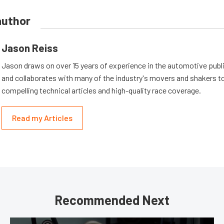
author
Jason Reiss
Jason draws on over 15 years of experience in the automotive publi
and collaborates with many of the industry's movers and shakers t
compelling technical articles and high-quality race coverage.
Read my Articles
Recommended Next