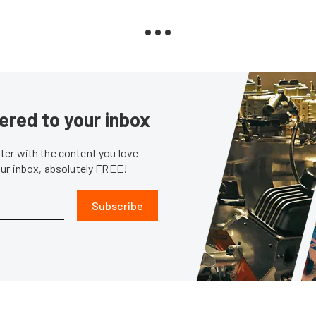
ered to your inbox
er with the content you love
our inbox, absolutely FREE!
Subscribe