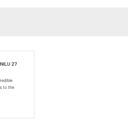
 NILU 27
redible
s to the