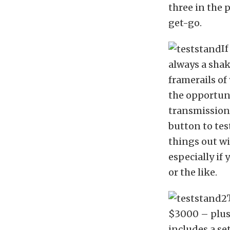
three in the 
get-go.
I
always a sha
framerails of
the opportuni
transmission
button to tes
things out wi
especially if
or the like.
$3000 – plus 
includes a se