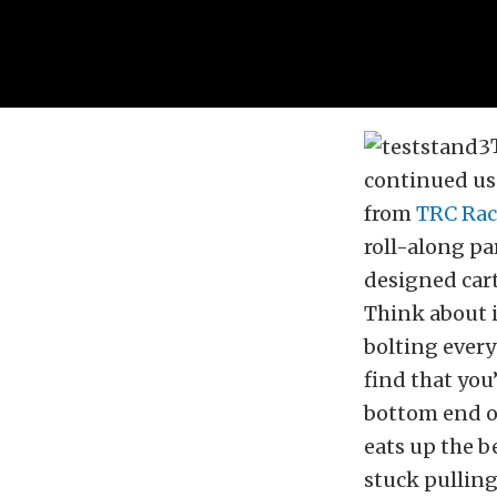
continued use
from
TRC Rac
roll-along par
designed cart
Think about i
bolting every
find that you
bottom end o
eats up the b
stuck pulling