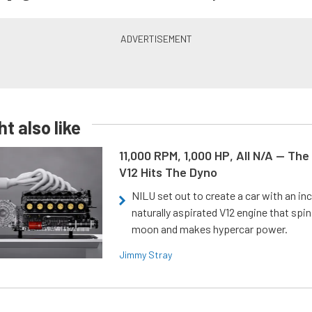
t also like
11,000 RPM, 1,000 HP, All N/A — The
V12 Hits The Dyno
NILU set out to create a car with an inc
naturally aspirated V12 engine that spin
moon and makes hypercar power.
Jimmy Stray