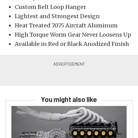
Custom Belt Loop Hanger
Lightest and Strongest Design
Heat Treated 7075 Aircraft Aluminum
High Torque Worm Gear Never Loosens Up
Available in Red or Black Anodized Finish
You might also like