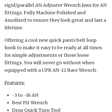
rigid/parallel AN Adjuster Wrench Jaws for AN
fittings. Fully Machine Polished and
Anodized to ensure they look great and last a
lifetime.
Offering a cool new quick pants belt loop
hook to make it easy to be ready at all times
for simple adjustments or those loose
fittings. You will never go without when
equipped with a UPR AN-12 Race Wrench.
Features:
-3 to -16 AN
Best Pit Wrench
Dzus Quick Turn Tool