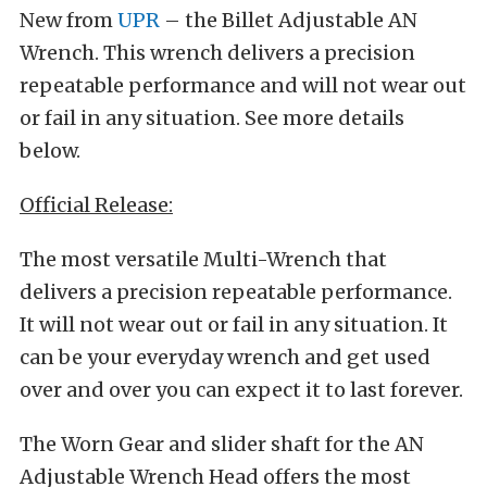
New from
UPR
– the Billet Adjustable AN
Wrench. This wrench delivers a precision
repeatable performance and will not wear out
or fail in any situation. See more details
below.
Official Release:
The most versatile Multi-Wrench that
delivers a precision repeatable performance.
It will not wear out or fail in any situation. It
can be your everyday wrench and get used
over and over you can expect it to last forever.
The Worn Gear and slider shaft for the AN
Adjustable Wrench Head offers the most