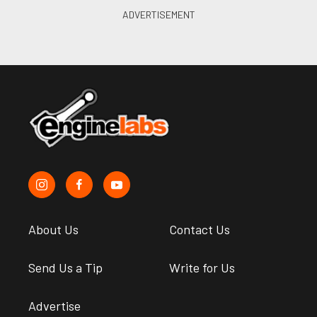
About Us
Contact Us
Send Us a Tip
Write for Us
Advertise