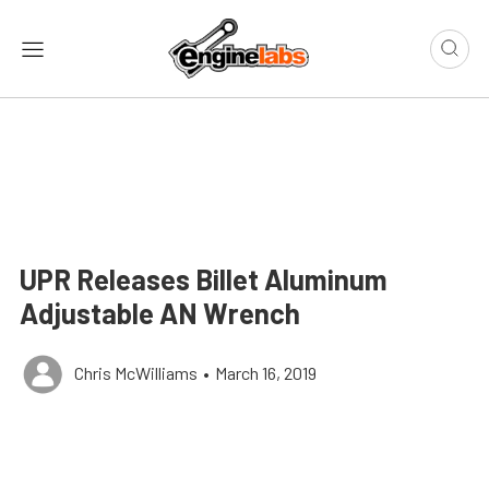
UPR Releases Billet Aluminum
Adjustable AN Wrench
Chris McWilliams
•
March 16, 2019