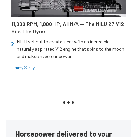
11,000 RPM, 1,000 HP, All N/A — The NILU 27 V12
Hits The Dyno
NILU set out to create a car with an incredible
naturally aspirated V12 engine that spins to the moon
and makes hypercar power.
Jimmy Stray
Horsepower delivered to your