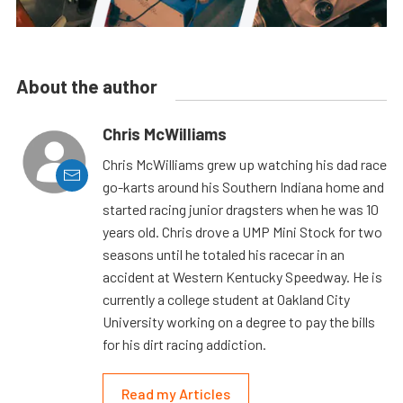
About the author
Chris McWilliams
Chris McWilliams grew up watching his dad race
go-karts around his Southern Indiana home and
started racing junior dragsters when he was 10
years old. Chris drove a UMP Mini Stock for two
seasons until he totaled his racecar in an
accident at Western Kentucky Speedway. He is
currently a college student at Oakland City
University working on a degree to pay the bills
for his dirt racing addiction.
Read my Articles