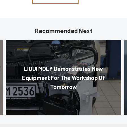
Recommended Next
LIQUI MOLY Demonstrates New
Equipment For The Workshop Of
Tomorrow