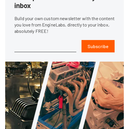
inbox
Build your own custom newsletter with the content
you love from EngineLabs, directly to your inbox,
absolutely FREE!
Subscribe