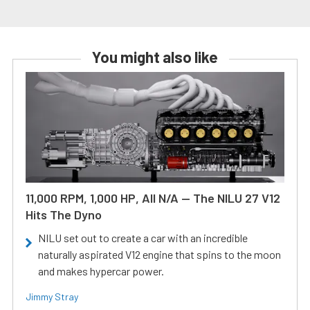
You might also like
11,000 RPM, 1,000 HP, All N/A — The NILU 27 V12
Hits The Dyno
NILU set out to create a car with an incredible
naturally aspirated V12 engine that spins to the moon
and makes hypercar power.
Jimmy Stray