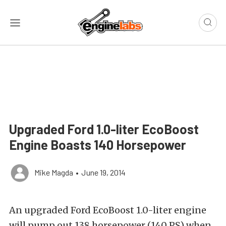
Upgraded Ford 1.0-liter EcoBoost
Engine Boasts 140 Horsepower
Mike Magda
•
June 19, 2014
An upgraded Ford EcoBoost 1.0-liter engine
will pump out 138 horsepower (140 PS) when