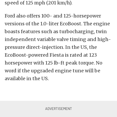
speed of 125 mph (201 km/h).
Ford also offers 100- and 125-horsepower
versions of the 1.0-liter EcoBoost. The engine
boasts features such as turbocharging, twin
independent variable valve timing and high-
pressure direct-injection. In the US, the
EcoBoost-powered Fiesta is rated at 123
horsepower with 125 lb-ft peak torque. No
word if the upgraded engine tune will be
available in the US.