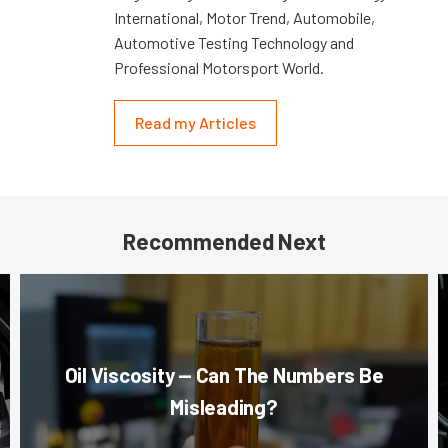
International, Motor Trend, Automobile,
Automotive Testing Technology and
Professional Motorsport World.
Read my Articles
Recommended Next
Oil Viscosity — Can The Numbers Be
Misleading?