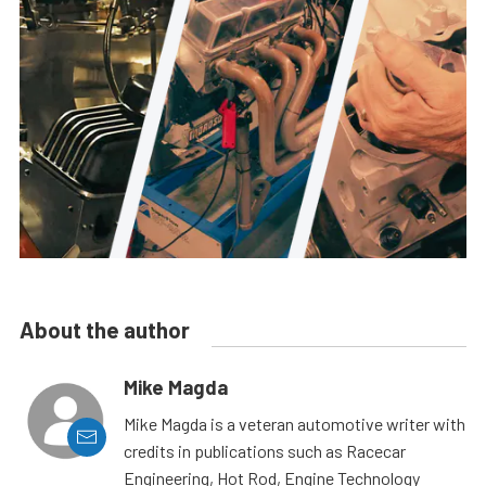
About the author
Mike Magda
Mike Magda is a veteran automotive writer with
credits in publications such as Racecar
Engineering, Hot Rod, Engine Technology