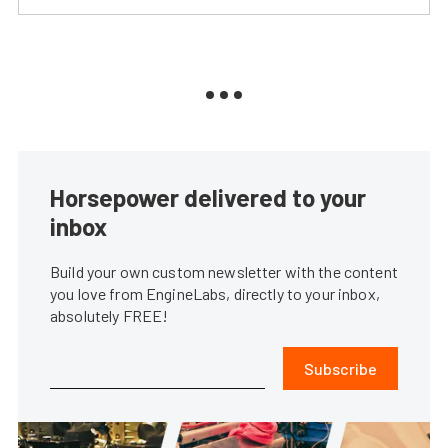
Horsepower delivered to your
inbox
Build your own custom newsletter with the content
you love from EngineLabs, directly to your inbox,
absolutely FREE!
Subscribe