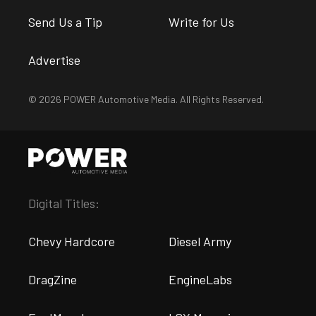
Send Us a Tip
Write for Us
Advertise
© 2026 POWER Automotive Media. All Rights Reserved.
Digital Titles:
Chevy Hardcore
Diesel Army
DragZine
EngineLabs