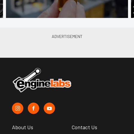
About Us
Contact Us