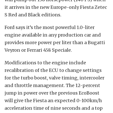
it arrives in the new Europe-only Fiesta Zetec
S Red and Black editions.
Ford says it’s the most powerful 1.0-liter
engine available in any production car and
provides more power per liter than a Bugatti
Veyron or Ferrari 458 Speciale.
Modifications to the engine include
recalibration of the ECU to change settings
for the turbo boost, valve timing, intercooler
and throttle management. The 12-percent
jump in power over the previous EcoBoost
will give the Fiesta an expected 0-100km/h
acceleration time of nine seconds and a top