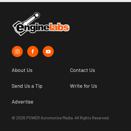
About Us
Contact Us
Send Us a Tip
Write for Us
Advertise
© 2026 POWER Automotive Media. All Rights Reserved.