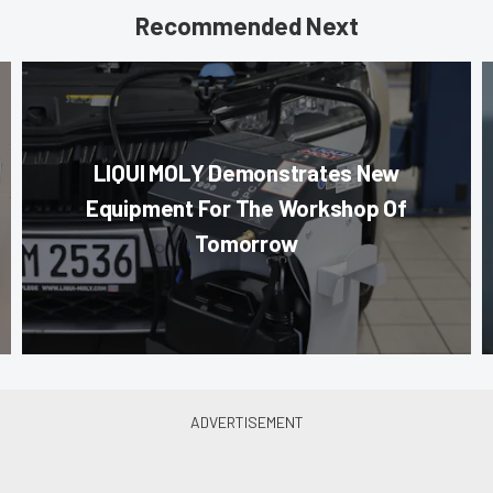
Recommended Next
LIQUI MOLY Demonstrates New
Equipment For The Workshop Of
Tomorrow