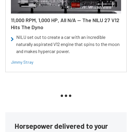
11,000 RPM, 1,000 HP, All N/A — The NILU 27 V12
Hits The Dyno
NILU set out to create a car with an incredible
naturally aspirated V12 engine that spins to the moon
and makes hypercar power.
Jimmy Stray
Horsepower delivered to your