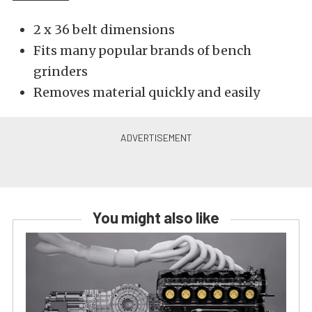
2 x 36 belt dimensions
Fits many popular brands of bench
grinders
Removes material quickly and easily
You might also like