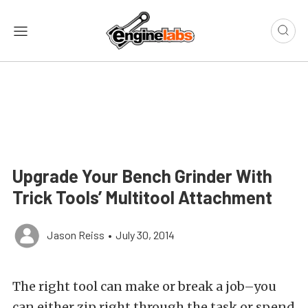
Upgrade Your Bench Grinder With
Trick Tools’ Multitool Attachment
Jason Reiss
•
July 30, 2014
The right tool can make or break a job–you
can either zip right through the task or spend