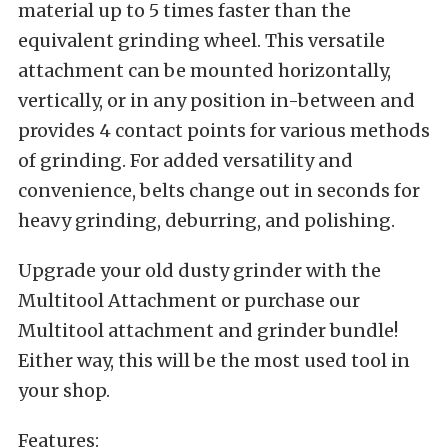
material up to 5 times faster than the
equivalent grinding wheel. This versatile
attachment can be mounted horizontally,
vertically, or in any position in-between and
provides 4 contact points for various methods
of grinding. For added versatility and
convenience, belts change out in seconds for
heavy grinding, deburring, and polishing.
Upgrade your old dusty grinder with the
Multitool Attachment or purchase our
Multitool attachment and grinder bundle!
Either way, this will be the most used tool in
your shop.
Features: