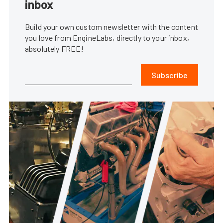
inbox
Build your own custom newsletter with the content
you love from EngineLabs, directly to your inbox,
absolutely FREE!
Subscribe