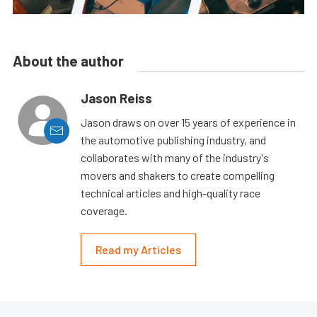
About the author
Jason Reiss
Jason draws on over 15 years of experience in
the automotive publishing industry, and
collaborates with many of the industry's
movers and shakers to create compelling
technical articles and high-quality race
coverage.
Read my Articles