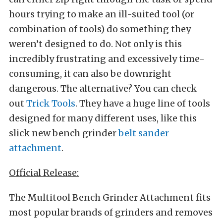
hours trying to make an ill-suited tool (or
combination of tools) do something they
weren’t designed to do. Not only is this
incredibly frustrating and excessively time-
consuming, it can also be downright
dangerous. The alternative? You can check
out
Trick Tools
. They have a huge line of tools
designed for many different uses, like this
slick new bench grinder
belt sander
attachment
.
Official Release:
The Multitool Bench Grinder Attachment fits
most popular brands of grinders and removes