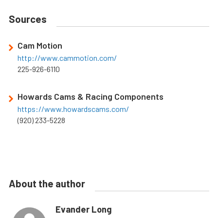
Sources
Cam Motion
http://www.cammotion.com/
225-926-6110
Howards Cams & Racing Components
https://www.howardscams.com/
(920) 233-5228
About the author
Evander Long