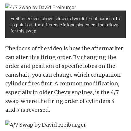
Freiburger even shows viewers two different camshafts
to point out the difference in lobe placement that allows
for this swap.
The focus of the video is how the aftermarket
can alter this firing order. By changing the
order and position of specific lobes on the
camshaft, you can change which companion
cylinder fires first. A common modification,
especially in older Chevy engines, is the 4/7
swap, where the firing order of cylinders 4
and 7 is reversed.