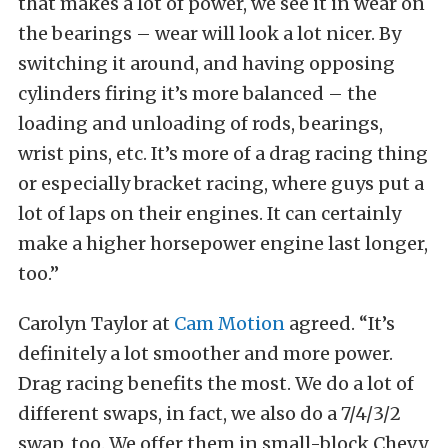
that makes a lot of power, we see it in wear on
the bearings – wear will look a lot nicer. By
switching it around, and having opposing
cylinders firing it’s more balanced – the
loading and unloading of rods, bearings,
wrist pins, etc. It’s more of a drag racing thing
or especially bracket racing, where guys put a
lot of laps on their engines. It can certainly
make a higher horsepower engine last longer,
too.”
Carolyn Taylor at
Cam Motion
agreed. “It’s
definitely a lot smoother and more power.
Drag racing benefits the most. We do a lot of
different swaps, in fact, we also do a 7/4/3/2
swap, too. We offer them in small-block Chevy