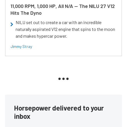
11,000 RPM, 1,000 HP, All N/A — The NILU 27 V12
Hits The Dyno
NILU set out to create a car with an incredible
naturally aspirated V12 engine that spins to the moon
and makes hypercar power.
Jimmy Stray
Horsepower delivered to your
inbox