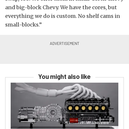
and big-block Chevy. We have the cores, but
everything we do is custom. No shelf cams in
small-blocks.”
You might also like