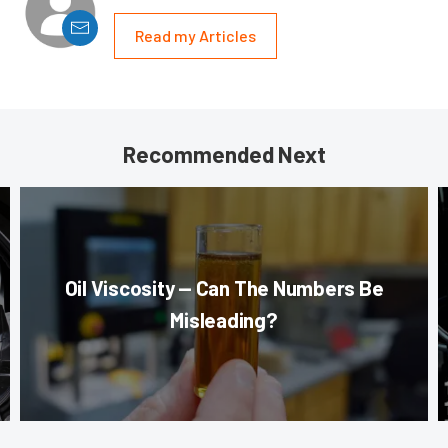
Read my Articles
Recommended Next
Oil Viscosity — Can The Numbers Be
Misleading?