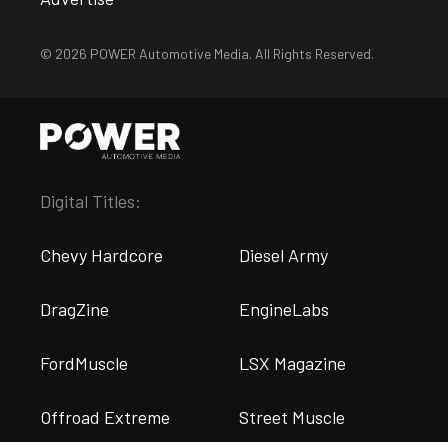
© 2026 POWER Automotive Media. All Rights Reserved.
Digital Titles:
Chevy Hardcore
Diesel Army
DragZine
EngineLabs
FordMuscle
LSX Magazine
Offroad Extreme
Street Muscle