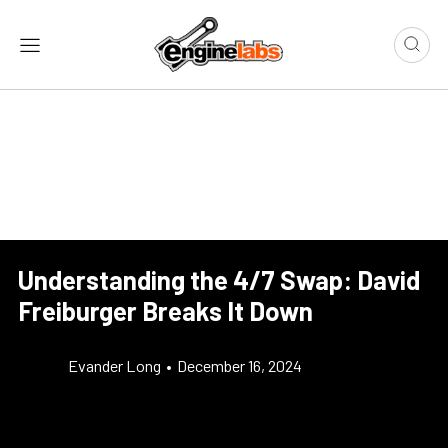
Understanding the 4/7 Swap: David
Freiburger Breaks It Down
Evander Long
•
December 16, 2024