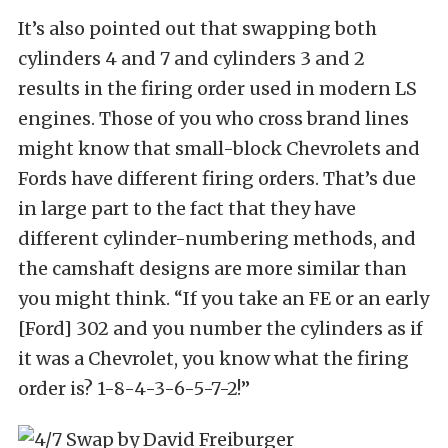
It’s also pointed out that swapping both
cylinders 4 and 7 and cylinders 3 and 2
results in the firing order used in modern LS
engines. Those of you who cross brand lines
might know that small-block Chevrolets and
Fords have different firing orders. That’s due
in large part to the fact that they have
different cylinder-numbering methods, and
the camshaft designs are more similar than
you might think. “If you take an FE or an early
[Ford] 302 and you number the cylinders as if
it was a Chevrolet, you know what the firing
order is? 1-8-4-3-6-5-7-2!”