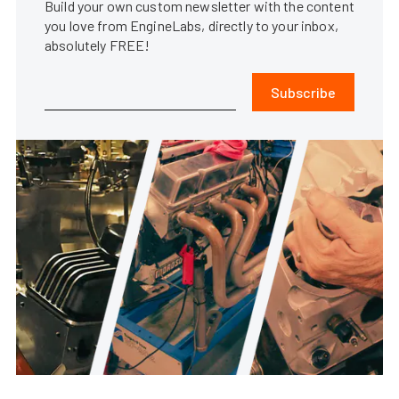
Build your own custom newsletter with the content
you love from EngineLabs, directly to your inbox,
absolutely FREE!
Subscribe