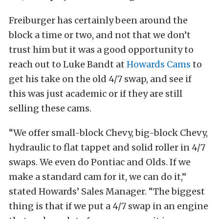
Freiburger has certainly been around the
block a time or two, and not that we don’t
trust him but it was a good opportunity to
reach out to Luke Bandt at
Howards Cams
to
get his take on the old 4/7 swap, and see if
this was just academic or if they are still
selling these cams.
“We offer small-block Chevy, big-block Chevy,
hydraulic to flat tappet and solid roller in 4/7
swaps. We even do Pontiac and Olds. If we
make a standard cam for it, we can do it,”
stated Howards’ Sales Manager. “The biggest
thing is that if we put a 4/7 swap in an engine