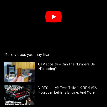
More videos you may like
Oil Viscosity — Can The Numbers Be
Misleading?
VIDEO: July’s Tech Talk: 11K RPM V12,
Hydrogen LeMans Engine, And More