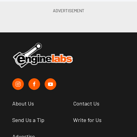
About Us
Contact Us
Send Us a Tip
Write for Us
Advertise