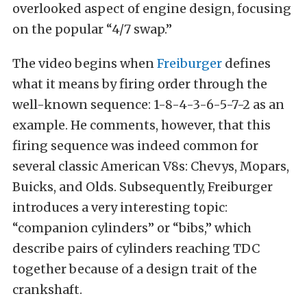
overlooked aspect of engine design, focusing
on the popular “4/7 swap.”
The video begins when
Freiburger
defines
what it means by firing order through the
well-known sequence: 1-8-4-3-6-5-7-2 as an
example. He comments, however, that this
firing sequence was indeed common for
several classic American V8s: Chevys, Mopars,
Buicks, and Olds. Subsequently, Freiburger
introduces a very interesting topic:
“companion cylinders” or “bibs,” which
describe pairs of cylinders reaching TDC
together because of a design trait of the
crankshaft.