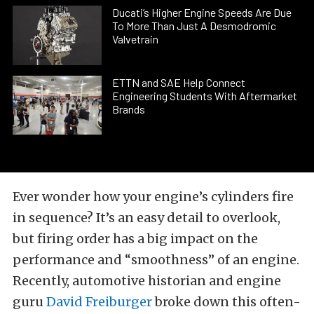
Ducati’s Higher Engine Speeds Are Due
To More Than Just A Desmodromic
Valvetrain
ETTN and SAE Help Connect
Engineering Students With Aftermarket
Brands
Ever wonder how your engine’s cylinders fire
in sequence? It’s an easy detail to overlook,
but firing order has a big impact on the
performance and “smoothness” of an engine.
Recently, automotive historian and engine
guru
David Freiburger
broke down this often-