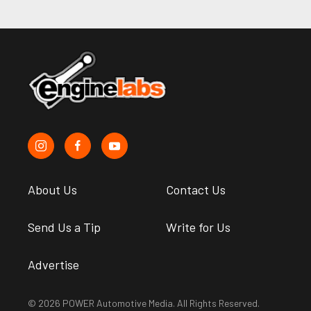
About Us
Contact Us
Send Us a Tip
Write for Us
Advertise
© 2026 POWER Automotive Media. All Rights Reserved.