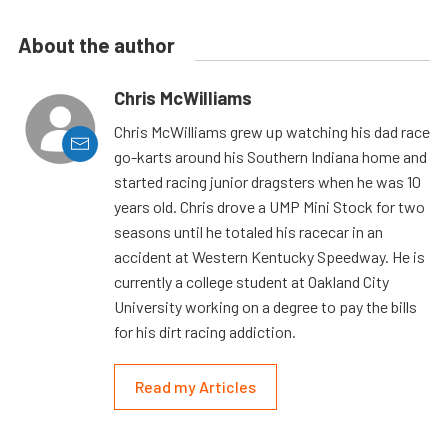
About the author
Chris McWilliams
Chris McWilliams grew up watching his dad race
go-karts around his Southern Indiana home and
started racing junior dragsters when he was 10
years old. Chris drove a UMP Mini Stock for two
seasons until he totaled his racecar in an
accident at Western Kentucky Speedway. He is
currently a college student at Oakland City
University working on a degree to pay the bills
for his dirt racing addiction.
Read my Articles