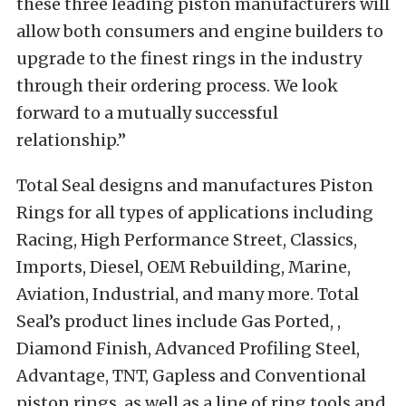
these three leading piston manufacturers will
allow both consumers and engine builders to
upgrade to the finest rings in the industry
through their ordering process. We look
forward to a mutually successful
relationship.”
Total Seal designs and manufactures Piston
Rings for all types of applications including
Racing, High Performance Street, Classics,
Imports, Diesel, OEM Rebuilding, Marine,
Aviation, Industrial, and many more. Total
Seal’s product lines include Gas Ported, ,
Diamond Finish, Advanced Profiling Steel,
Advantage, TNT, Gapless and Conventional
piston rings, as well as a line of ring tools and