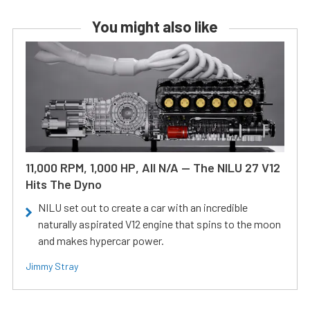
You might also like
11,000 RPM, 1,000 HP, All N/A — The NILU 27 V12
Hits The Dyno
NILU set out to create a car with an incredible
naturally aspirated V12 engine that spins to the moon
and makes hypercar power.
Jimmy Stray