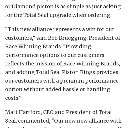
or Diamond piston is as simple as just asking
for the Total Seal upgrade when ordering.
“This new alliance represents a win for our
customers,” said Bob Bruegging, President of
Race Winning Brands. “Providing
performance options to our customers
reflects the mission of Race Winning Brands,
and adding Total Seal Piston Rings provides
our customers with a premium performance
option without added hassle or handling
costs.”
Matt Hartford, CEO and President of Total
Seal, commented, “Our new new alliance with