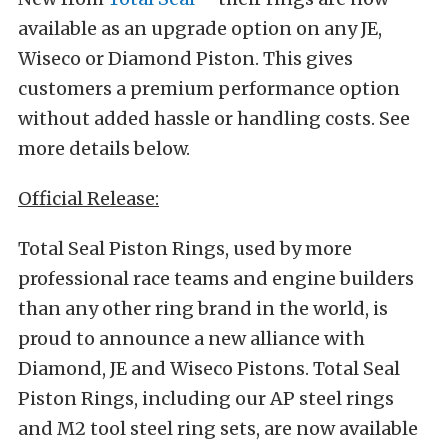
available as an upgrade option on any JE,
Wiseco or Diamond Piston. This gives
customers a premium performance option
without added hassle or handling costs. See
more details below.
Official Release:
Total Seal Piston Rings, used by more
professional race teams and engine builders
than any other ring brand in the world, is
proud to announce a new alliance with
Diamond, JE and Wiseco Pistons. Total Seal
Piston Rings, including our AP steel rings
and M2 tool steel ring sets, are now available