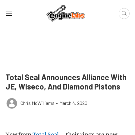
Total Seal Announces Alliance With
JE, Wiseco, And Diamond Pistons
Chris McWilliams
•
March 4, 2020
New from
Total Seal
– their rings are now