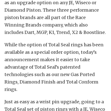
as an upgrade option on any JE, Wiseco or
Diamond Piston. These three performance
piston brands are all part of the Race
Winning Brands company, which also
includes Dart, MGP, K1, Trend, X2 & Boostline.
While the option of Total Seal rings has been
available as a special order option, today’s
announcement makes it easier to take
advantage of Total Seal’s patented
technologies such as our new Gas Ported
Rings, Diamond Finish and Total Conform
rings.
Just as easy as a wrist pin upgrade, going to a
Total Seal set of piston rings with a JE, Wiseco