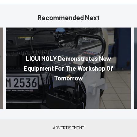
Recommended Next
LIQUI MOLY Demonstrates New
Equipment For The Workshop Of
Tomorrow