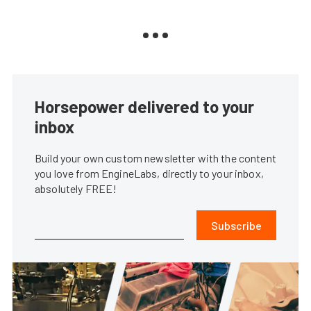
Horsepower delivered to your
inbox
Build your own custom newsletter with the content
you love from EngineLabs, directly to your inbox,
absolutely FREE!
Subscribe