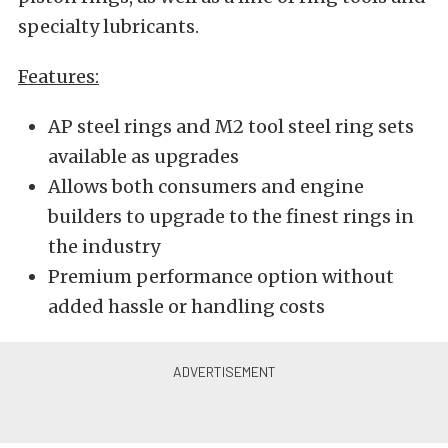
specialty lubricants.
Features:
AP steel rings and M2 tool steel ring sets
available as upgrades
Allows both consumers and engine
builders to upgrade to the finest rings in
the industry
Premium performance option without
added hassle or handling costs