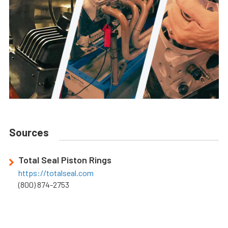
Sources
Total Seal Piston Rings
https://totalseal.com
(800) 874-2753