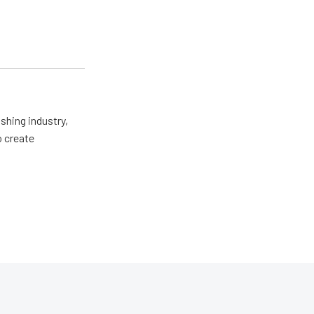
shing industry,
o create