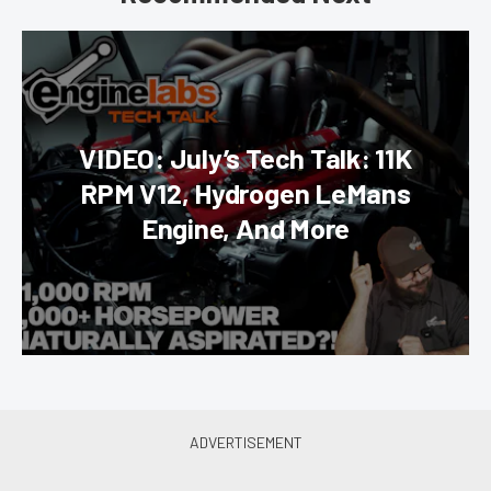
VIDEO: July’s Tech Talk: 11K
RPM V12, Hydrogen LeMans
Engine, And More