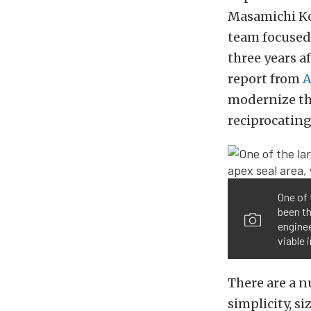
Masamichi Ko
team focused
three years a
report from
A
modernize th
reciprocating
One of 
been th
enginee
viable 
There are a 
simplicity, s