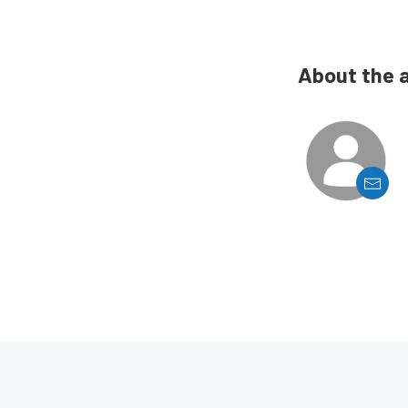
About the 