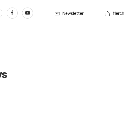
Newsletter
Merch
ys