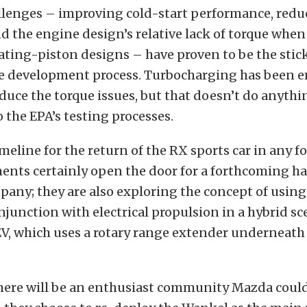
llenges – improving cold-start performance, red
d the engine design’s relative lack of torque wh
ating-piston designs – have proven to be the stic
the development process. Turbocharging has been 
educe the torque issues, but that doesn’t do anyth
 the EPA’s testing processes.
imeline for the return of the RX sports car in any f
nts certainly open the door for a forthcoming hal
any; they are also exploring the concept of using
njunction with electrical propulsion in a hybrid sce
EV, which uses a rotary range extender underneath
there will be an enthusiast community Mazda coul