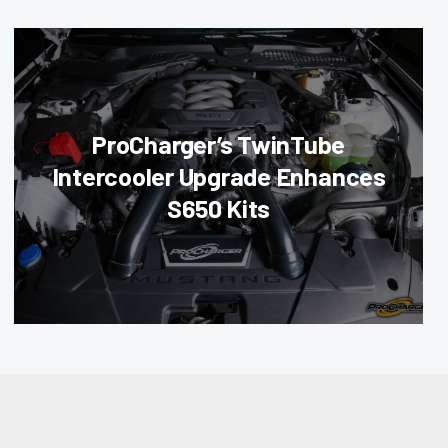
ProCharger’s TwinTube
Intercooler Upgrade Enhances
S650 Kits