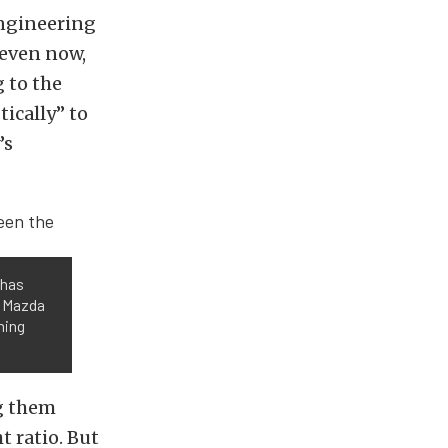
engineering
even now,
 to the
tically” to
’s
 has
e Mazda
ning
g them
t ratio. But