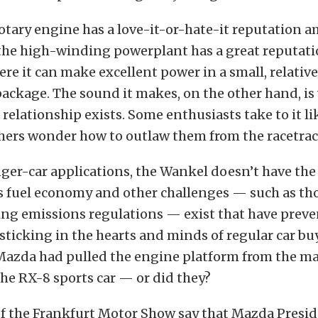
otary engine has a love-it-or-hate-it reputation 
 the high-winding powerplant has a great reputati
ere it can make excellent power in a small, relative
ackage. The sound it makes, on the other hand, is
relationship exists. Some enthusiasts take to it lik
hers wonder how to outlaw them from the racetrac
ger-car applications, the Wankel doesn’t have the
as fuel economy and other challenges — such as th
ing emissions regulations — exist that have preve
ticking in the hearts and minds of regular car buy
 Mazda had pulled the engine platform from the m
the RX-8 sports car — or did they?
of the Frankfurt Motor Show say that Mazda Presi