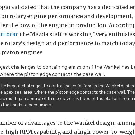
gai validated that the company has a dedicated 
 on rotary engine performance and development, 
fter the bow of the engine in production. According
utocar
, the Mazda staff is working “very enthusias
e rotary’s design and performance to match today
 piston engines.
the largest challenges to controlling emissions in the Wankel design
e apex seal area, where the piston edge contacts the case wall. Th
rs must gain control of this to have any hope of the platform remai
in the hands of consumers.
number of advantages to the Wankel design, amon
ize, high RPM capability, and a high power-to-weigh