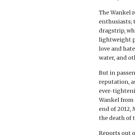
The Wankel r
enthusiasts;
dragstrip, wh
lightweight p
love and hate 
water, and ot
But in passen
reputation, 
ever-tighten
Wankel from s
end of 2012,
the death of 
Reports out 