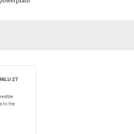
 powerplant
 NILU 27
redible
s to the