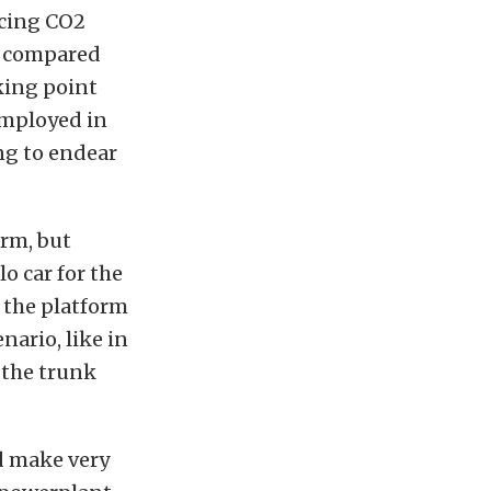
ucing CO2
en compared
king point
employed in
ing to endear
orm, but
o car for the
 the platform
nario, like in
 the trunk
d make very