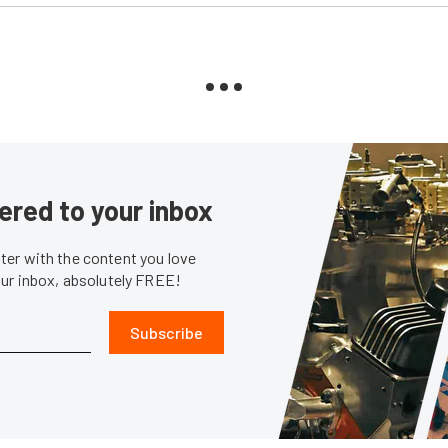
ered to your inbox
er with the content you love
our inbox, absolutely FREE!
Subscribe