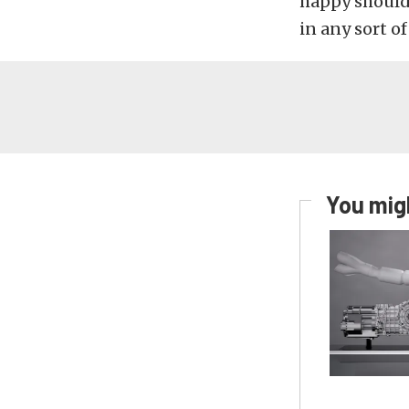
happy should
in any sort of
You migh