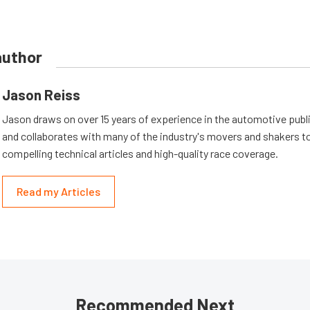
author
Jason Reiss
Jason draws on over 15 years of experience in the automotive publi
and collaborates with many of the industry's movers and shakers t
compelling technical articles and high-quality race coverage.
Read my Articles
Recommended Next