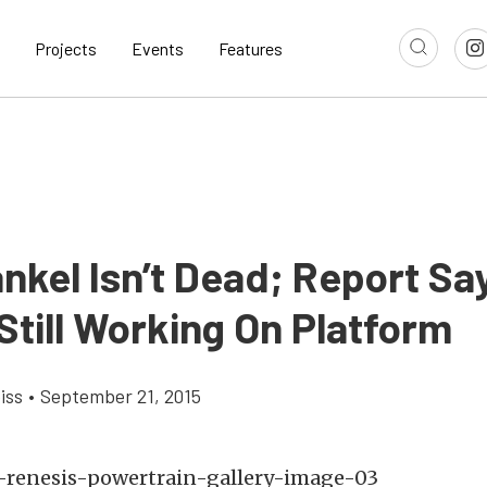
Projects
Events
Features
nkel Isn’t Dead; Report Sa
Still Working On Platform
iss
•
September 21, 2015