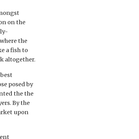
amongst
on on the
ly-
 where the
e a fish to
k altogether.
 best
ose posed by
nted the the
ers. By the
arket upon
dent