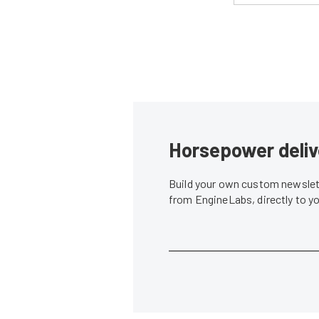
Horsepower deliv
Build your own custom newslett
from EngineLabs, directly to y