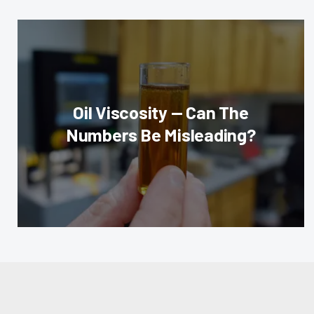
Oil Viscosity — Can The
Numbers Be Misleading?