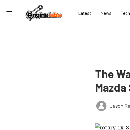
Latest
News
Tech
The Wa
Mazda 
Jason Re