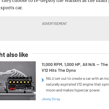
 they choose to re-deploy the Wankel as the main
 sports car.
t also like
11,000 RPM, 1,000 HP, All N/A — The
V12 Hits The Dyno
NILU set out to create a car with an inc
naturally aspirated V12 engine that spin
moon and makes hypercar power.
Jimmy Stray