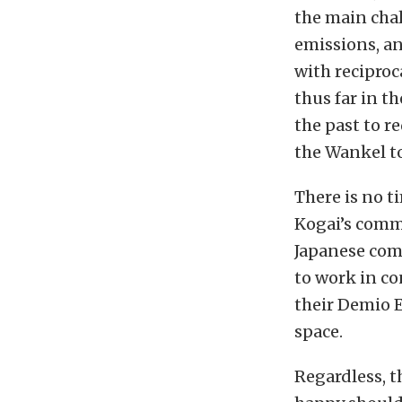
the main cha
emissions, an
with reciproc
thus far in 
the past to r
the Wankel to
There is no t
Kogai’s comme
Japanese comp
to work in co
their Demio 
space.
Regardless, 