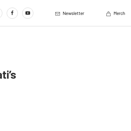
Newsletter
Merch
ti’s