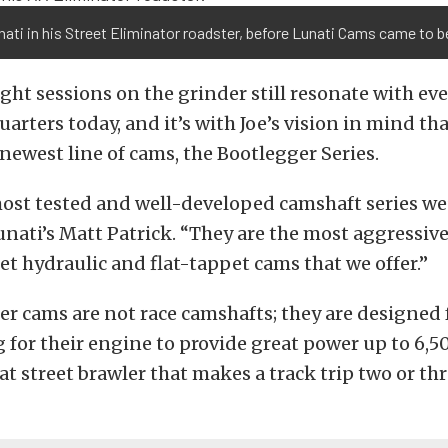
ati in his Street Eliminator roadster, before Lunati Cams came to b
ght sessions on the grinder still resonate with ev
arters today, and it’s with Joe’s vision in mind tha
 newest line of cams, the Bootlegger Series.
most tested and well-developed camshaft series we
unati’s Matt Patrick. “They are the most aggressiv
et hydraulic and flat-tappet cams that we offer.”
r cams are not race camshafts; they are designed 
g for their engine to provide great power up to 6
hat street brawler that makes a track trip two or th