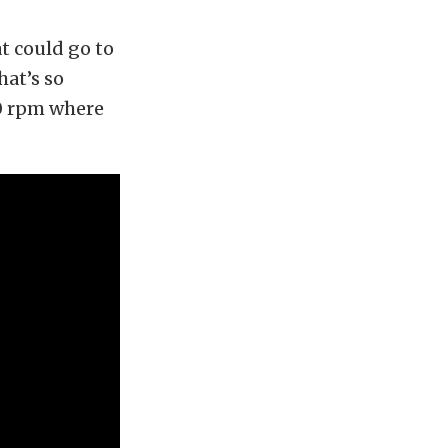
t could go to
hat’s so
0 rpm where