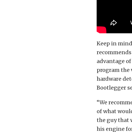
Keep in mind 
recommends a 
advantage of
program the 
hardware dete
Bootlegger se
“We recommen
of what would
the guy that 
his engine for