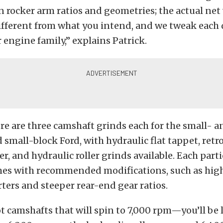
 rocker arm ratios and geometries; the actual net
ifferent from what you intend, and we tweak each 
r engine family,” explains Patrick.
re are three camshaft grinds each for the small- a
 small-block Ford, with hydraulic flat tappet, retro
er, and hydraulic roller grinds available. Each part
es with recommended modifications, such as high
ters and steeper rear-end gear ratios.
t camshafts that will spin to 7,000 rpm—you’ll be 