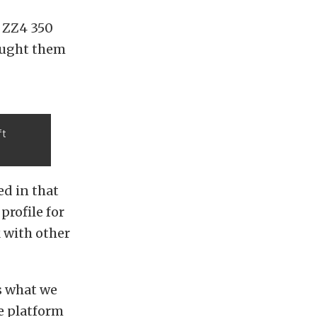
 ZZ4 350
taught them
ft
ed in that
profile for
 with other
’s what we
e platform