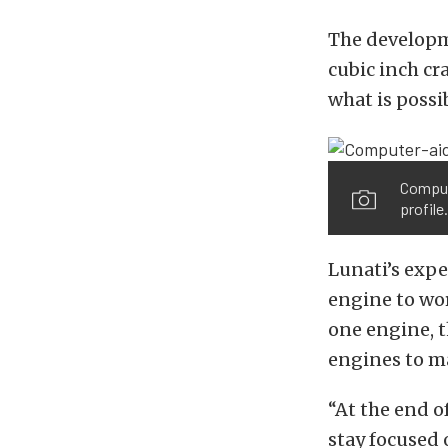
The developm
cubic inch cr
what is possi
Compute
profile.
Lunati’s expe
engine to wor
one engine, 
engines to m
“At the end o
stay focused