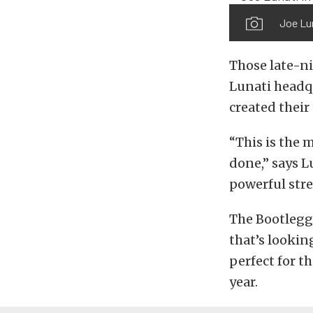
Joe Lun
Those late-ni
Lunati headqu
created their
“This is the 
done,” says L
powerful stre
The Bootlegge
that’s lookin
perfect for t
year.