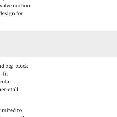
 valve motion
design for
nd big-block
-fit
icular
er-stall
limited to