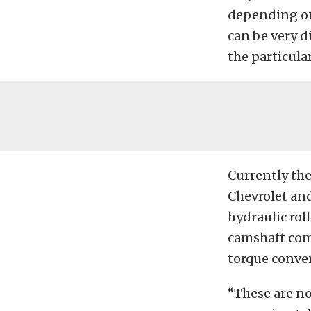
depending on
can be very d
the particula
Currently the
Chevrolet and
hydraulic roll
camshaft com
torque conver
“These are no