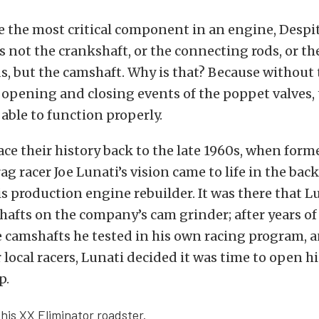
e the most critical component in an engine, Despi
’s not the crankshaft, or the connecting rods, or th
s, but the camshaft. Why is that? Because without
 opening and closing events of the poppet valves,
able to function properly.
ace their history back to the late 1960s, when form
ag racer Joe Lunati’s vision came to life in the bac
 production engine rebuilder. It was there that 
shafts on the company’s cam grinder; after years of 
e camshafts he tested in his own racing program, 
 local racers, Lunati decided it was time to open 
p.