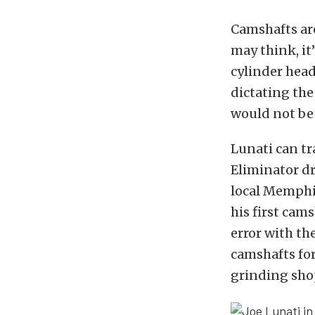
Camshafts ar
may think, it
cylinder head
dictating the
would not be 
Lunati can tr
Eliminator dr
local Memphis
his first cam
error with th
camshafts for
grinding sho