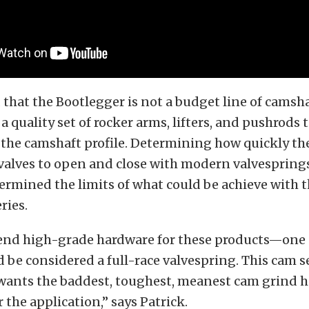
that the Bootlegger is not a budget line of camsha
quality set of rocker arms, lifters, and pushrods 
 the camshaft profile. Determining how quickly th
valves to open and close with modern valvespring
rmined the limits of what could be achieve with 
ries.
d high-grade hardware for these products—one 
 be considered a full-race valvespring. This cam ser
wants the baddest, toughest, meanest cam grind he
 the application,” says Patrick.