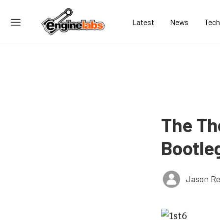
Latest
News
Tech
The Th
Bootle
Jason Re