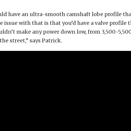
ld have an ultra-smooth camshaft lobe profile tha
 issue with that is that you’d have a valve profile t
uldn’t make any power down low, from 3,500-5,50
 the street,” says Patrick.