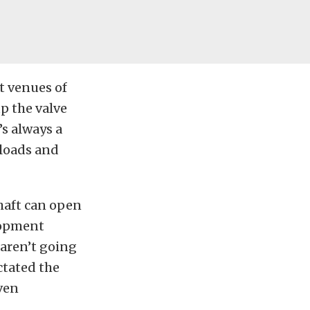
t venues of
up the valve
’s always a
 loads and
haft can open
elopment
 aren’t going
ctated the
ven