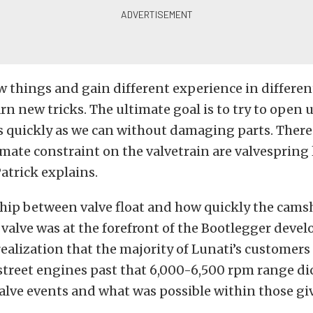
w things and gain different experience in differen
arn new tricks. The ultimate goal is to try to open 
as quickly as we can without damaging parts. There
timate constraint on the valvetrain are valvespring
Patrick explains.
ship between valve float and how quickly the cams
 valve was at the forefront of the Bootlegger dev
realization that the majority of Lunati’s customers
 street engines past that 6,000-6,500 rpm range di
valve events and what was possible within those gi