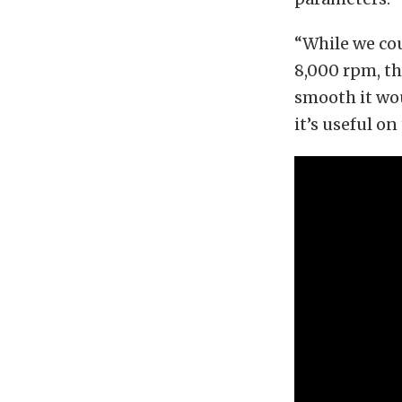
“While we cou
8,000 rpm, the
smooth it wo
it’s useful on