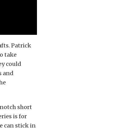
fts. Patrick
to take
ey could
s and
the
notch short
ies is for
 can stick in