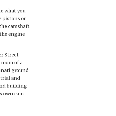
te what you
e pistons or
 the camshaft
 the engine
er Street
k room of a
Lunati ground
trial and
and building
his own cam