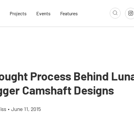
Projects
Events
Features
ought Process Behind Luna
gger Camshaft Designs
iss
•
June 11, 2015