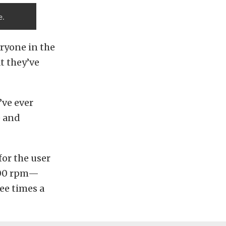
e.
eryone in the
t they’ve
’ve ever
e and
for the user
,500 rpm—
ree times a