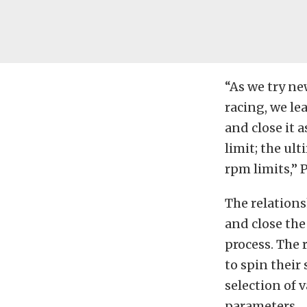
“As we try ne
racing, we le
and close it 
limit; the ul
rpm limits,” 
The relation
and close the
process. The 
to spin their
selection of 
parameters.