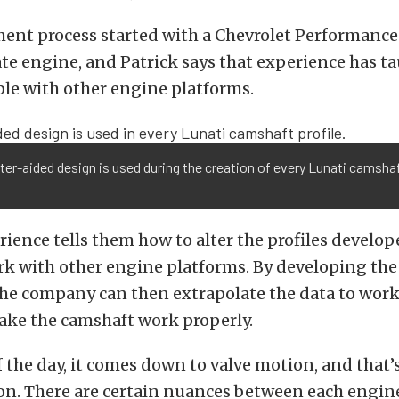
ent process started with a Chevrolet Performance
ate engine, and Patrick says that experience has 
ble with other engine platforms.
r-aided design is used during the creation of every Lunati camsha
rience tells them how to alter the profiles develop
k with other engine platforms. By developing the 
the company can then extrapolate the data to work
ake the camshaft work properly.
f the day, it comes down to valve motion, and that
 on. There are certain nuances between each engin