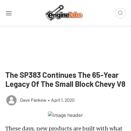
The SP383 Continues The 65-Year
Legacy Of The Small Block Chevy V8
Dave Pankew
•
April 1, 2020
These days, new products are built with what