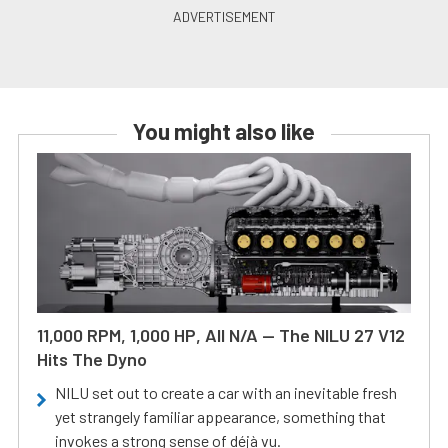
You might also like
11,000 RPM, 1,000 HP, All N/A — The NILU 27 V12
Hits The Dyno
NILU set out to create a car with an inevitable fresh
yet strangely familiar appearance, something that
invokes a strong sense of déjà vu.