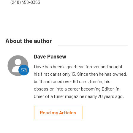
(248) 458-8353
About the author
Dave Pankew
Dave has been a gearhead forever and bought
his first car at only 15. Since then he has owned,
built and raced over 60 cars, turning his
obsession into a career becoming Editor-in-
Chief of a tuner magazine nearly 20 years ago.
Read my Articles