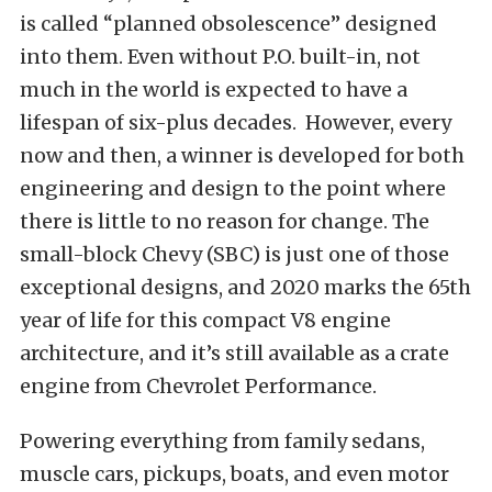
is called “planned obsolescence” designed
into them. Even without P.O. built-in, not
much in the world is expected to have a
lifespan of six-plus decades. However, every
now and then, a winner is developed for both
engineering and design to the point where
there is little to no reason for change. The
small-block Chevy (SBC) is just one of those
exceptional designs, and 2020 marks the 65th
year of life for this compact V8 engine
architecture, and it’s still available as a crate
engine from
Chevrolet Performance
.
Powering everything from family sedans,
muscle cars, pickups, boats, and even motor