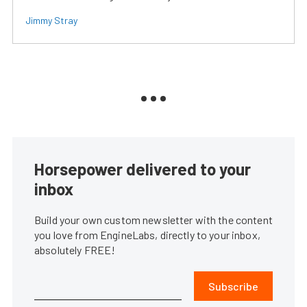
Jimmy Stray
Horsepower delivered to your
inbox
Build your own custom newsletter with the content
you love from EngineLabs, directly to your inbox,
absolutely FREE!
Subscribe