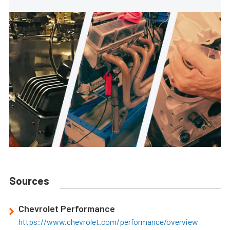
Sources
Chevrolet Performance
https://www.chevrolet.com/performance/overview