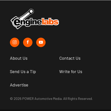
About Us
Contact Us
Send Us a Tip
Write for Us
Advertise
© 2026 POWER Automotive Media. All Rights Reserved.