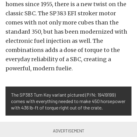
homes since 1955, there is a new twist on the
classic SBC. The SP383 EFI stroker motor
comes with not only more cubes than the
standard 350, but has been modernized with
electronic fuel injection as well. The
combinations adds a dose of torque to the
everyday reliability of a SBC, creating a
powerful, modern fuelie.
The SP383 Turn Key variant pictured (P/N: 19419199)
comes with everything needed to make 450 horsepower
with 436 lb-ft of torque right out of the crate.