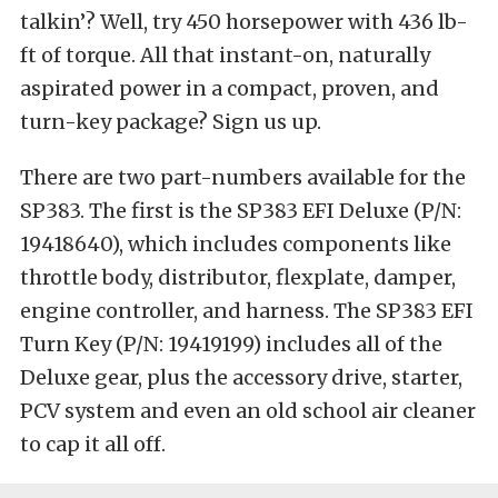
talkin’? Well, try 450 horsepower with 436 lb-
ft of torque. All that instant-on, naturally
aspirated power in a compact, proven, and
turn-key package? Sign us up.
There are two part-numbers available for the
SP383. The first is the SP383 EFI Deluxe (P/N:
19418640), which includes components like
throttle body, distributor, flexplate, damper,
engine controller, and harness. The SP383 EFI
Turn Key (P/N: 19419199) includes all of the
Deluxe gear, plus the accessory drive, starter,
PCV system and even an old school air cleaner
to cap it all off.