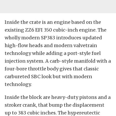
Inside the crate is an engine based on the
existing ZZ6 EFI 350 cubic-inch engine. The
wholly modern SP383 introduces updated
high-flow heads and modern valvetrain
technology while adding a port-style fuel
injection system. A carb-style manifold with a
four-bore throttle body gives that classic
carbureted SBC look but with modern
technology.
Inside the block are heavy-duty pistons and a
stroker crank, that bump the displacement
up to 383 cubic inches. The hypereutectic