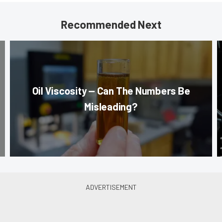
Recommended Next
Oil Viscosity — Can The Numbers Be
Misleading?