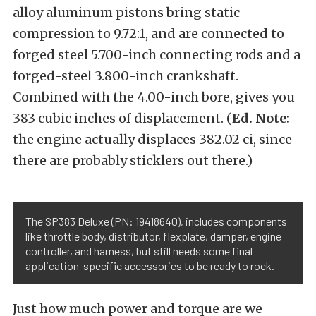
alloy aluminum pistons bring static
compression to 9.72:1, and are connected to
forged steel 5.700-inch connecting rods and a
forged-steel 3.800-inch crankshaft.
Combined with the 4.00-inch bore, gives you
383 cubic inches of displacement. (
Ed. Note:
the engine actually displaces 382.02 ci, since
there are probably sticklers out there.)
The SP383 Deluxe (PN: 19418640), includes components
like throttle body, distributor, flexplate, damper, engine
controller, and harness, but still needs some final
application-specific accessories to be ready to rock.
Just how much power and torque are we