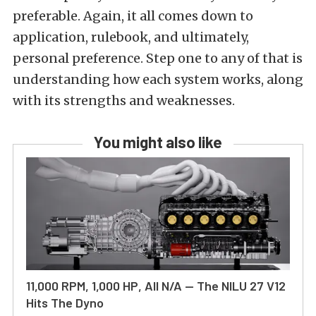
preferable. Again, it all comes down to
application, rulebook, and ultimately,
personal preference. Step one to any of that is
understanding how each system works, along
with its strengths and weaknesses.
You might also like
11,000 RPM, 1,000 HP, All N/A — The NILU 27 V12
Hits The Dyno