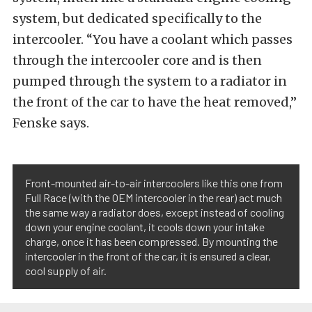
system, but dedicated specifically to the
intercooler. “You have a coolant which passes
through the intercooler core and is then
pumped through the system to a radiator in
the front of the car to have the heat removed,”
Fenske says.
Front-mounted air-to-air intercoolers like this one from
Full Race (with the OEM intercooler in the rear) act much
the same way a radiator does, except instead of cooling
down your engine coolant, it cools down your intake
charge, once it has been compressed. By mounting the
intercooler in the front of the car, it is ensured a clear,
cool supply of air.