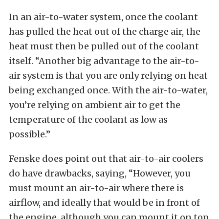
In an air-to-water system, once the coolant
has pulled the heat out of the charge air, the
heat must then be pulled out of the coolant
itself. “Another big advantage to the air-to-
air system is that you are only relying on heat
being exchanged once. With the air-to-water,
you’re relying on ambient air to get the
temperature of the coolant as low as
possible.”
Fenske does point out that air-to-air coolers
do have drawbacks, saying, “However, you
must mount an air-to-air where there is
airflow, and ideally that would be in front of
the engine, although you can mount it on top