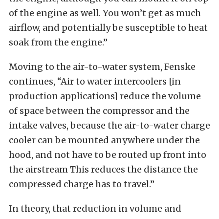
of the engine as well. You won’t get as much
airflow, and potentially be susceptible to heat
soak from the engine.”
Moving to the air-to-water system, Fenske
continues, “Air to water intercoolers [in
production applications] reduce the volume
of space between the compressor and the
intake valves, because the air-to-water charge
cooler can be mounted anywhere under the
hood, and not have to be routed up front into
the airstream This reduces the distance the
compressed charge has to travel.”
In theory, that reduction in volume and