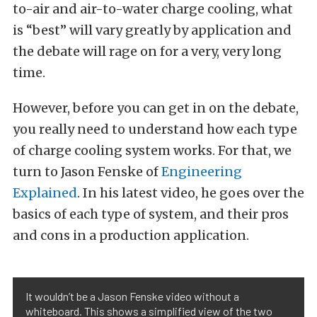
to-air and air-to-water charge cooling, what
is “best” will vary greatly by application and
the debate will rage on for a very, very long
time.
However, before you can get in on the debate,
you really need to understand how each type
of charge cooling system works. For that, we
turn to Jason Fenske of
Engineering
Explained
. In his latest video, he goes over the
basics of each type of system, and their pros
and cons in a production application.
It wouldn’t be a Jason Fenske video without a
whiteboard. This shows a simplified view of the two