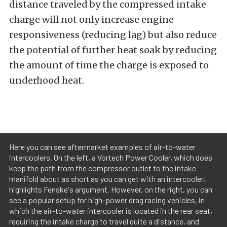
distance traveled by the compressed intake
charge will not only increase engine
responsiveness (reducing lag) but also reduce
the potential of further heat soak by reducing
the amount of time the charge is exposed to
underhood heat.
Here you can see aftermarket examples of air-to-water
intercoolers. On the left, a Vortech Power Cooler, which does
keep the path from the compressor outlet to the intake
manifold about as short as you can get with an intercooler,
highlights Fenske's argument. However, on the right, you can
see a popular setup for high-power drag racing vehicles, in
which the air-to-water intercooler is located in the rear seat,
requiring the intake charge to travel quite a distance, and