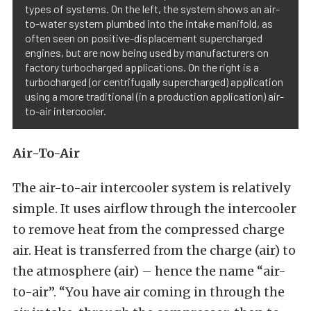
types of systems. On the left, the system shows an air-
to-water system plumbed into the intake manifold, as
often seen on positive-displacement supercharged
engines, but are now being used by manufacturers on
factory turbocharged applications. On the right is a
turbocharged (or centrifugally supercharged) application
using a more traditional (in a production application) air-
to-air intercooler.
Air-To-Air
The air-to-air intercooler system is relatively
simple. It uses airflow through the intercooler
to remove heat from the compressed charge
air. Heat is transferred from the charge (air) to
the atmosphere (air) – hence the name “air-
to-air”. “You have air coming in through the