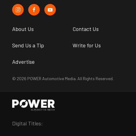
About Us
Contact Us
Send Us a Tip
Write for Us
Advertise
© 2026 POWER Automotive Media. All Rights Reserved.
Digital Titles: