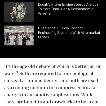
Ducati’s Higher Engine Speeds Are Due
To More Than Just A Desmodromic
Valvetrain
ETTN and SAE Help Connect
Engineering Students With Aftermarket
Brands
It’s the age old debate of which is better, air or
water? Both are required for our biological
survival as human beings, and both are used
as a cooling medium for compressed intake
charges in automotive applications. While
there are benefits and drawbacks to both air-