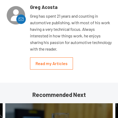
Greg Acosta
Greg has spent 21 years and counting in
automotive publishing, with most of his work
having a very technical focus. Always
interested in how things work, he enjoys
sharing his passion for automotive technology
with the reader.
Read my Articles
Recommended Next