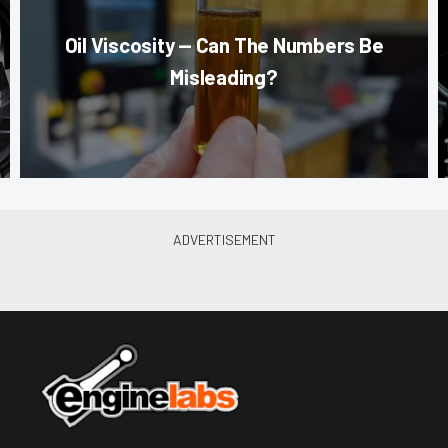
Oil Viscosity — Can The Numbers Be
Misleading?