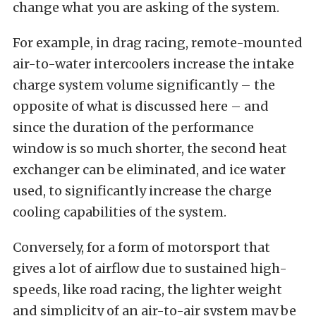
change what you are asking of the system.
For example, in drag racing, remote-mounted
air-to-water intercoolers increase the intake
charge system volume significantly – the
opposite of what is discussed here – and
since the duration of the performance
window is so much shorter, the second heat
exchanger can be eliminated, and ice water
used, to significantly increase the charge
cooling capabilities of the system.
Conversely, for a form of motorsport that
gives a lot of airflow due to sustained high-
speeds, like road racing, the lighter weight
and simplicity of an air-to-air system may be