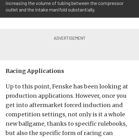
increasing the volume of tubing between the compressor
outlet and the intake manifold substantially.
Racing Applications
Up to this point, Fenske has been looking at
production applications. However, once you
get into aftermarket forced induction and
competition settings, not only is it a whole
new ballgame, thanks to specific rulebooks,
but also the specific form of racing can