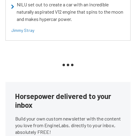
NILU set out to create a car with an incredible
naturally aspirated V12 engine that spins to the moon
and makes hypercar power.
Jimmy Stray
Horsepower delivered to your
inbox
Build your own custom newsletter with the content
you love from EngineLabs, directly to your inbox,
absolutely FREE!