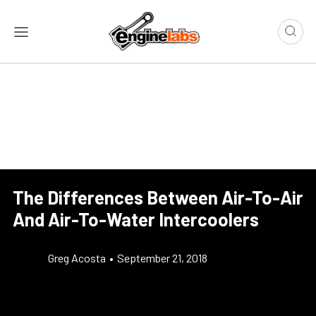
The Differences Between Air-To-Air
And Air-To-Water Intercoolers
Greg Acosta
•
September 21, 2018