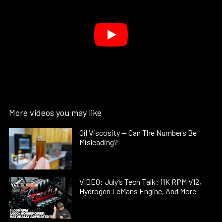
More videos you may like
Oil Viscosity — Can The Numbers Be
Misleading?
VIDEO: July’s Tech Talk: 11K RPM V12,
Hydrogen LeMans Engine, And More