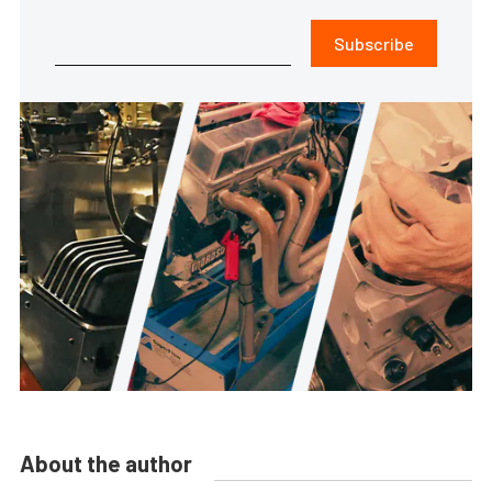
Subscribe
About the author