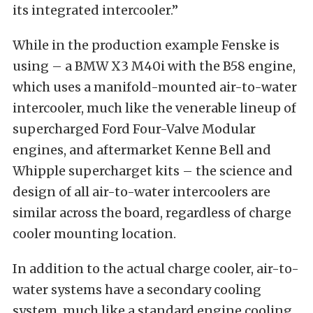
its integrated intercooler.”
While in the production example Fenske is
using – a BMW X3 M40i with the B58 engine,
which uses a manifold-mounted air-to-water
intercooler, much like the venerable lineup of
supercharged Ford Four-Valve Modular
engines, and aftermarket Kenne Bell and
Whipple supercharget kits – the science and
design of all air-to-water intercoolers are
similar across the board, regardless of charge
cooler mounting location.
In addition to the actual charge cooler, air-to-
water systems have a secondary cooling
system, much like a standard engine cooling