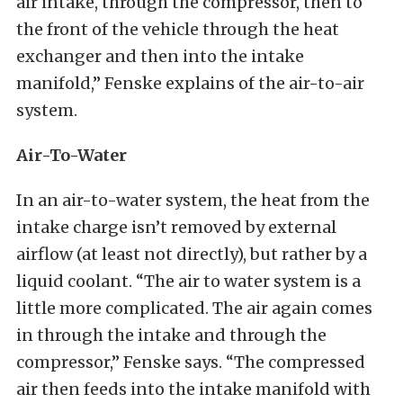
air intake, through the compressor, then to
the front of the vehicle through the heat
exchanger and then into the intake
manifold,” Fenske explains of the air-to-air
system.
Air-To-Water
In an air-to-water system, the heat from the
intake charge isn’t removed by external
airflow (at least not directly), but rather by a
liquid coolant. “The air to water system is a
little more complicated. The air again comes
in through the intake and through the
compressor,” Fenske says. “The compressed
air then feeds into the intake manifold with