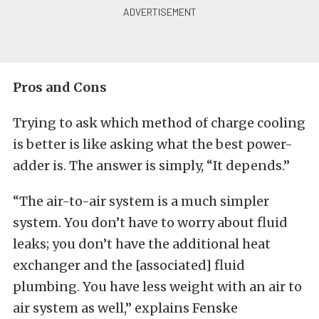
Pros and Cons
Trying to ask which method of charge cooling
is better is like asking what the best power-
adder is. The answer is simply, “It depends.”
“The air-to-air system is a much simpler
system. You don’t have to worry about fluid
leaks; you don’t have the additional heat
exchanger and the [associated] fluid
plumbing. You have less weight with an air to
air system as well,” explains Fenske