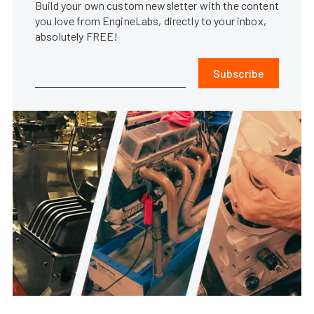
Build your own custom newsletter with the content
you love from EngineLabs, directly to your inbox,
absolutely FREE!
Subscribe