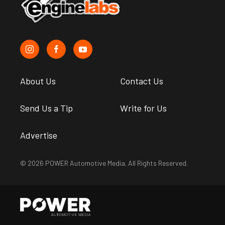
About Us
Contact Us
Send Us a Tip
Write for Us
Advertise
© 2026 POWER Automotive Media. All Rights Reserved.