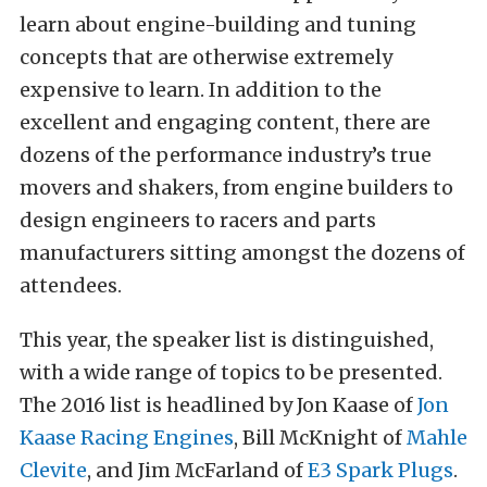
learn about engine-building and tuning
concepts that are otherwise extremely
expensive to learn. In addition to the
excellent and engaging content, there are
dozens of the performance industry’s true
movers and shakers, from engine builders to
design engineers to racers and parts
manufacturers sitting amongst the dozens of
attendees.
This year, the speaker list is distinguished,
with a wide range of topics to be presented.
The 2016 list is headlined by Jon Kaase of
Jon
Kaase Racing Engines
, Bill McKnight of
Mahle
Clevite
, and Jim McFarland of
E3 Spark Plugs
.