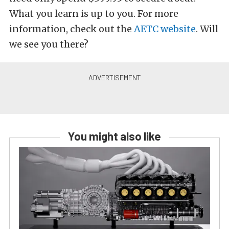
What you learn is up to you. For more
information, check out the
AETC website
. Will
we see you there?
You might also like