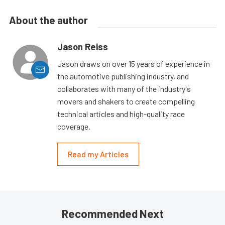
About the author
Jason Reiss
Jason draws on over 15 years of experience in
the automotive publishing industry, and
collaborates with many of the industry's
movers and shakers to create compelling
technical articles and high-quality race
coverage.
Read my Articles
Recommended Next