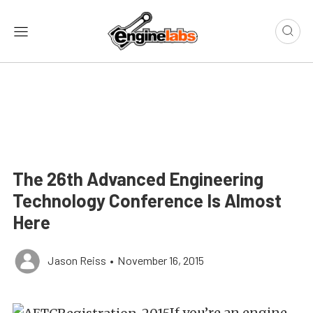
The 26th Advanced Engineering
Technology Conference Is Almost
Here
Jason Reiss
•
November 16, 2015
If you’re an engine