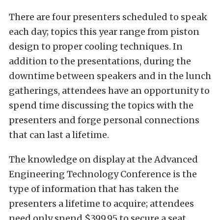
There are four presenters scheduled to speak
each day; topics this year range from piston
design to proper cooling techniques. In
addition to the presentations, during the
downtime between speakers and in the lunch
gatherings, attendees have an opportunity to
spend time discussing the topics with the
presenters and forge personal connections
that can last a lifetime.
The knowledge on display at the Advanced
Engineering Technology Conference is the
type of information that has taken the
presenters a lifetime to acquire; attendees
need only spend $399.95 to secure a seat.