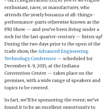
enthusiast, racer, or manufacturer, who
attends the yearly bonanza of all-things-
performance-parts otherwise known as the
PRI Show — and you’ve been living under a
rock for the last quarter-century — listen up!
During the two days prior to the open of the
trade show, the
Advanced Engineering
Technology Conference
— scheduled for
December 8-9, 2015, at the Indiana
Convention Center — takes place on the
premises, with a wide range of speakers and
topics to be covered.
In fact, we’ll be sponsoring the event; we’ve
found it to be an excellent opportunity to