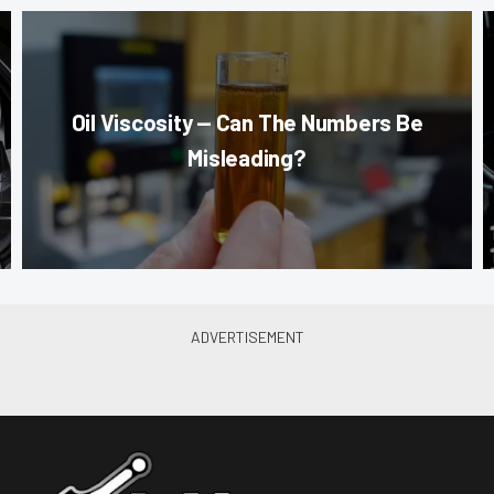
Oil Viscosity — Can The Numbers Be
Misleading?