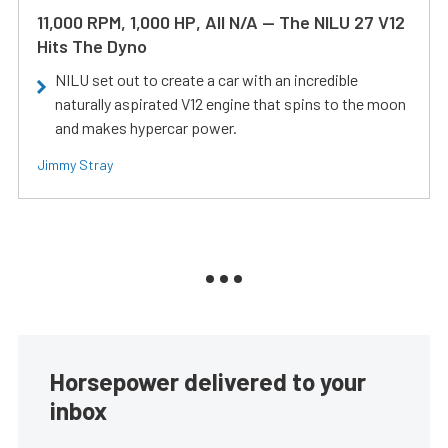
11,000 RPM, 1,000 HP, All N/A — The NILU 27 V12
Hits The Dyno
NILU set out to create a car with an incredible
naturally aspirated V12 engine that spins to the moon
and makes hypercar power.
Jimmy Stray
Horsepower delivered to your
inbox