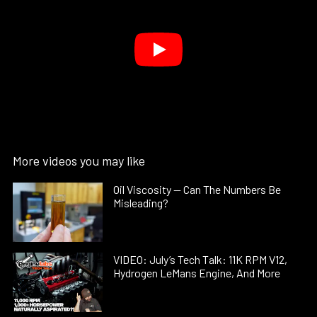
More videos you may like
Oil Viscosity — Can The Numbers Be
Misleading?
VIDEO: July’s Tech Talk: 11K RPM V12,
Hydrogen LeMans Engine, And More