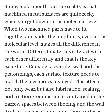
It may look smooth, but the reality is that
machined metal surfaces are quite rocky
when you get down to the molecular level.
When two machined parts have to fit
together and slide, the roughness, even at the
molecular level, makes all the difference in
the world. Different materials interact with
each other differently, and that is the key
issue here. Consider a cylinder wall and the
piston rings, each surface texture needs to
match the mechanics involved. This affects
not only wear, but also lubrication, sealing,
and friction. Combustion is contained in the
narrow spaces between the ring and the wall
itself, if you have 1mm rings, those surfaces