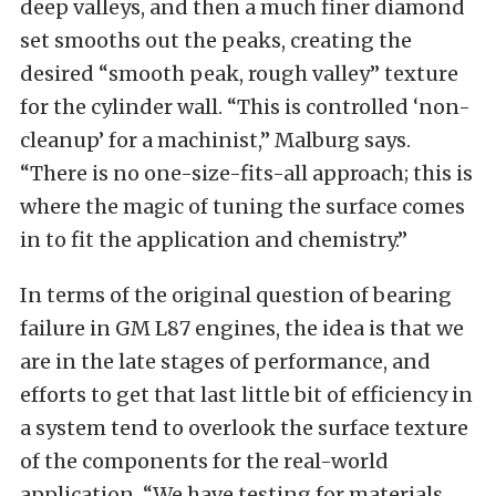
deep valleys, and then a much finer diamond
set smooths out the peaks, creating the
desired “smooth peak, rough valley” texture
for the cylinder wall. “This is controlled ‘non-
cleanup’ for a machinist,” Malburg says.
“There is no one-size-fits-all approach; this is
where the magic of tuning the surface comes
in to fit the application and chemistry.”
In terms of the original question of bearing
failure in GM L87 engines, the idea is that we
are in the late stages of performance, and
efforts to get that last little bit of efficiency in
a system tend to overlook the surface texture
of the components for the real-world
application. “We have testing for materials,