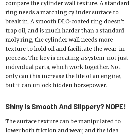
compare the cylinder wall texture. A standard
ring needs a matching cylinder surface to
break in. A smooth DLC-coated ring doesn’t
trap oil, and is much harder than a standard
moly ring, the cylinder wall needs more
texture to hold oil and facilitate the wear-in
process. The key is creating a system, not just
individual parts, which work together. Not
only can this increase the life of an engine,
but it can unlock hidden horsepower.
Shiny Is Smooth And Slippery? NOPE!
The surface texture can be manipulated to
lower both friction and wear, and the idea