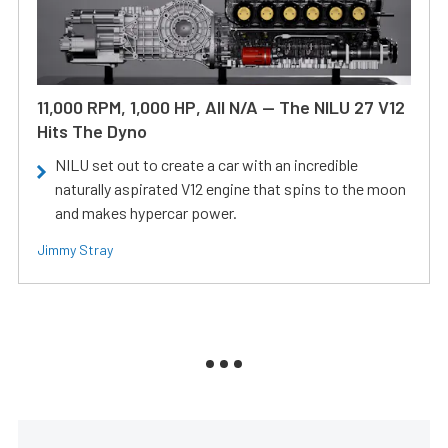
11,000 RPM, 1,000 HP, All N/A — The NILU 27 V12
Hits The Dyno
NILU set out to create a car with an incredible
naturally aspirated V12 engine that spins to the moon
and makes hypercar power.
Jimmy Stray