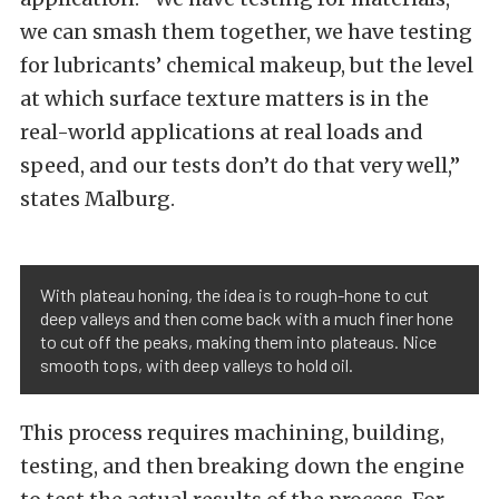
we can smash them together, we have testing
for lubricants’ chemical makeup, but the level
at which surface texture matters is in the
real-world applications at real loads and
speed, and our tests don’t do that very well,”
states Malburg.
With plateau honing, the idea is to rough-hone to cut
deep valleys and then come back with a much finer hone
to cut off the peaks, making them into plateaus. Nice
smooth tops, with deep valleys to hold oil.
This process requires machining, building,
testing, and then breaking down the engine