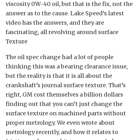
viscosity 0W-40 oil, but that is the fix, not the
answer as to the cause. Lake Speed’s latest
video has the answers, and they are
fascinating, all revolving around surface
Texture
The oil spec change had a lot of people
thinking this was a bearing clearance issue,
but the reality is that it is all about the
crankshaft’s journal surface texture. That’s
right, GM cost themselves a billion dollars
finding out that you can’t just change the
surface texture on machined parts without
proper metrology. We even wrote about
metrology recently, and how it relates to