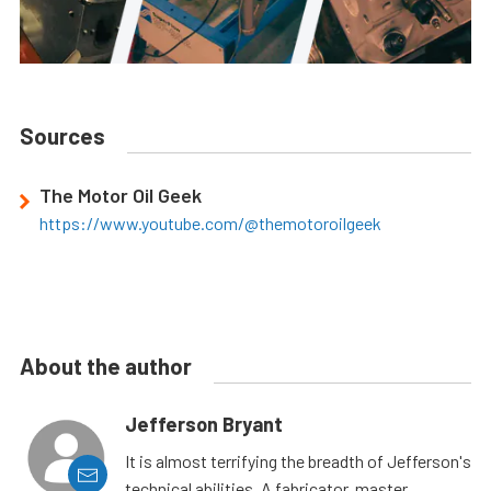
Sources
The Motor Oil Geek
https://www.youtube.com/@themotoroilgeek
About the author
Jefferson Bryant
It is almost terrifying the breadth of Jefferson's
technical abilities. A fabricator, master