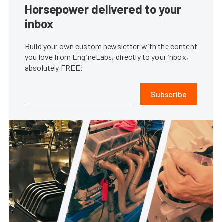
Horsepower delivered to your
inbox
Build your own custom newsletter with the content
you love from EngineLabs, directly to your inbox,
absolutely FREE!
Subscribe