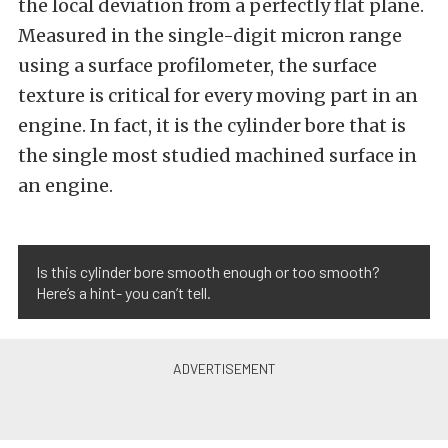
the local deviation from a perfectly flat plane.
Measured in the single-digit micron range
using a surface profilometer, the surface
texture is critical for every moving part in an
engine. In fact, it is the cylinder bore that is
the single most studied machined surface in
an engine.
Is this cylinder bore smooth enough or too smooth?
Here’s a hint- you can’t tell.