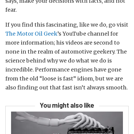
says, make your decisions with facts, and not
fear.
If you find this fascinating, like we do, go visit
The Motor Oil Geek
’s YouTube channel for
more information; his videos are second to
none in the realm of automotive geekery. The
science behind why we do what we do is
incredible. Performance engines have gone
from the old “loose is fast” idiom, but we are
also finding out that fast isn’t always smooth.
You might also like