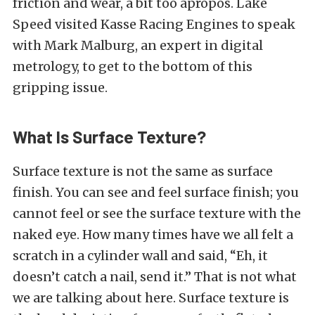
friction and wear, a bit too apropos. Lake
Speed visited Kasse Racing Engines to speak
with Mark Malburg, an expert in digital
metrology, to get to the bottom of this
gripping issue.
What Is Surface Texture?
Surface texture is not the same as surface
finish. You can see and feel surface finish; you
cannot feel or see the surface texture with the
naked eye. How many times have we all felt a
scratch in a cylinder wall and said, “Eh, it
doesn’t catch a nail, send it.” That is not what
we are talking about here. Surface texture is