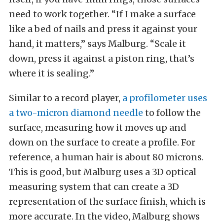
need to work together. “If I make a surface
like a bed of nails and press it against your
hand, it matters,” says Malburg. “Scale it
down, press it against a piston ring, that’s
where it is sealing.”
Similar to a record player,
a profilometer uses
a two-micron diamond needle
to follow the
surface, measuring how it moves up and
down on the surface to create a profile. For
reference, a human hair is about 80 microns.
This is good, but Malburg uses a 3D optical
measuring system that can create a 3D
representation of the surface finish, which is
more accurate. In the video, Malburg shows