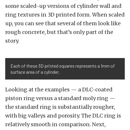
some scaled-up versions of cylinder wall and
ring textures in 3D printed form. When scaled
up, you can see that several of them look like
rough concrete, but that’s only part of the
story.
Each of these 3D printed squares represents a 1mm of
surface area of a cylinder.
Looking at the examples — a DLC-coated
piston ring versus a standard moly ring —
the standard ring is substantially rougher,
with big valleys and porosity. The DLC ring is
relatively smooth in comparison. Next,