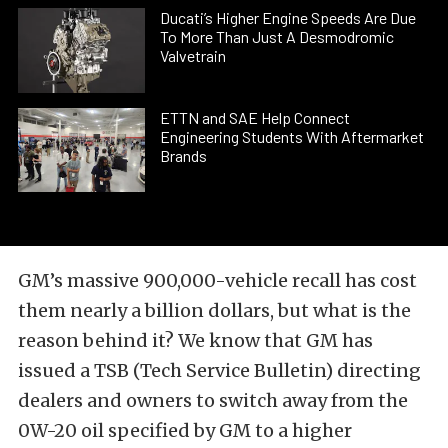
Ducati’s Higher Engine Speeds Are Due
To More Than Just A Desmodromic
Valvetrain
ETTN and SAE Help Connect
Engineering Students With Aftermarket
Brands
GM’s massive 900,000-vehicle recall has cost
them nearly a billion dollars, but what is the
reason behind it? We know that GM has
issued a TSB (Tech Service Bulletin) directing
dealers and owners to switch away from the
0W-20 oil specified by GM to a higher