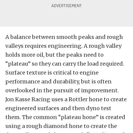
A balance between smooth peaks and rough
valleys requires engineering. A rough valley
holds more oil, but the peaks need to
“plateau” so they can carry the load required.
Surface texture is critical to engine
performance and durability, but is often
overlooked in the pursuit of improvement.
Jon Kasse Racing uses a Rottler hone to create
engineered surfaces and then dyno test
them. The common “plateau hone” is created
using a rough diamond hone to create the