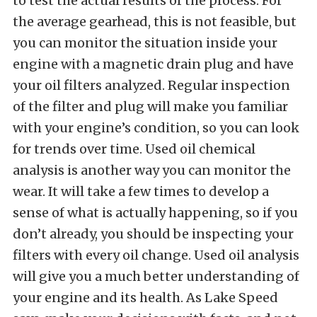
to test the actual results of the process. For
the average gearhead, this is not feasible, but
you can monitor the situation inside your
engine with a magnetic drain plug and have
your oil filters analyzed. Regular inspection
of the filter and plug will make you familiar
with your engine’s condition, so you can look
for trends over time. Used oil chemical
analysis is another way you can monitor the
wear. It will take a few times to develop a
sense of what is actually happening, so if you
don’t already, you should be inspecting your
filters with every oil change. Used oil analysis
will give you a much better understanding of
your engine and its health. As Lake Speed