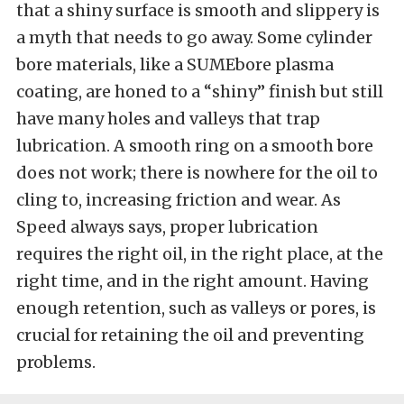
that a shiny surface is smooth and slippery is
a myth that needs to go away. Some cylinder
bore materials, like a SUMEbore plasma
coating, are honed to a “shiny” finish but still
have many holes and valleys that trap
lubrication. A smooth ring on a smooth bore
does not work; there is nowhere for the oil to
cling to, increasing friction and wear. As
Speed always says, proper lubrication
requires the right oil, in the right place, at the
right time, and in the right amount. Having
enough retention, such as valleys or pores, is
crucial for retaining the oil and preventing
problems.