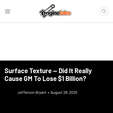
Surface Texture — Did It Really
Cause GM To Lose $1 Billion?
Jefferson Bryant
•
August 28, 2025