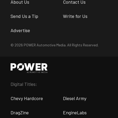
About Us
Contact Us
Send Us a Tip
Write for Us
Advertise
© 2026 POWER Automotive Media. All Rights Reserved.
Digital Titles:
Chevy Hardcore
Diesel Army
DragZine
EngineLabs