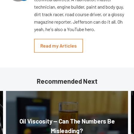
technician, engine builder, paint and body guy,
dirt track racer, road course driver, or a glossy
magazine reporter, Jefferson can do it all. Oh
yeah, he's also a YouTube hero.
Read my Articles
Recommended Next
Oil Viscosity — Can The Numbers Be
Misleading?