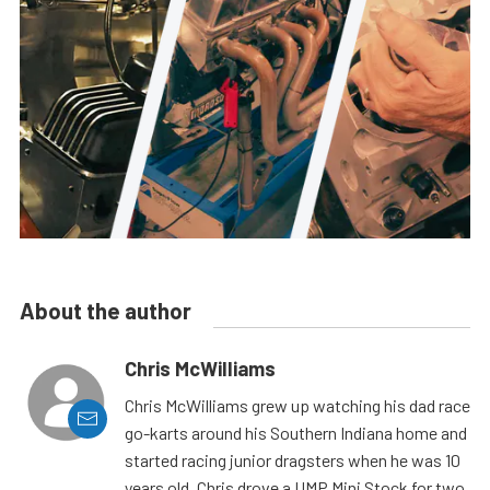
About the author
Chris McWilliams
Chris McWilliams grew up watching his dad race
go-karts around his Southern Indiana home and
started racing junior dragsters when he was 10
years old. Chris drove a UMP Mini Stock for two