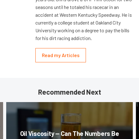
seasons until he totaled his racecar in an
accident at Western Kentucky Speedway. He is
currently a college student at Oakland City
University working on a degree to pay the bills
for his dirt racing addiction.
Read my Articles
Recommended Next
Oil Viscosity — Can The Numbers Be