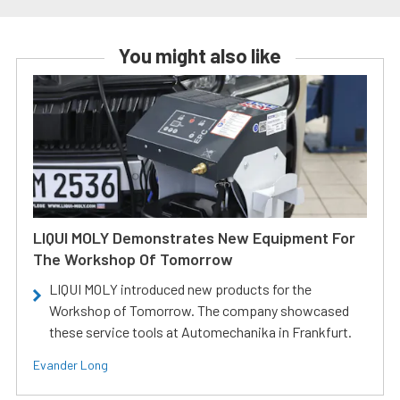
You might also like
LIQUI MOLY Demonstrates New Equipment For
The Workshop Of Tomorrow
LIQUI MOLY introduced new products for the
Workshop of Tomorrow. The company showcased
these service tools at Automechanika in Frankfurt.
Evander Long