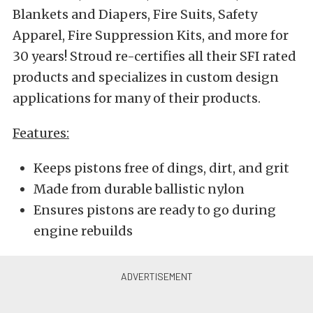
Blankets and Diapers, Fire Suits, Safety
Apparel, Fire Suppression Kits, and more for
30 years! Stroud re-certifies all their SFI rated
products and specializes in custom design
applications for many of their products.
Features:
Keeps pistons free of dings, dirt, and grit
Made from durable ballistic nylon
Ensures pistons are ready to go during
engine rebuilds