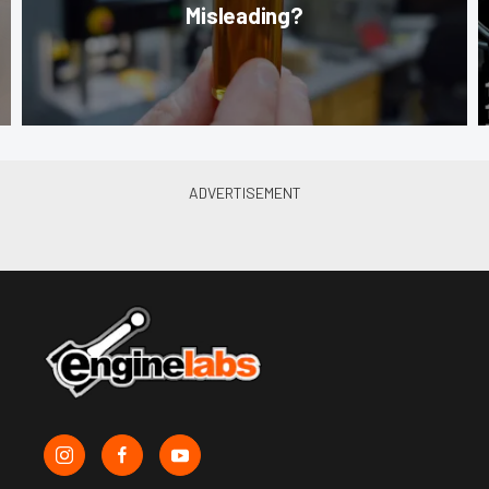
Misleading?