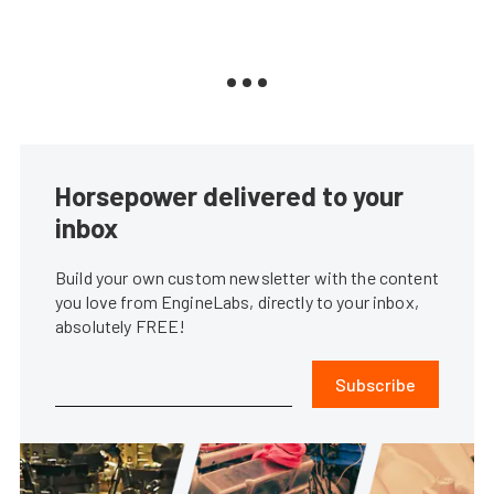
Horsepower delivered to your
inbox
Build your own custom newsletter with the content
you love from EngineLabs, directly to your inbox,
absolutely FREE!
Subscribe