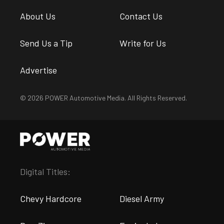
About Us
Contact Us
Send Us a Tip
Write for Us
Advertise
© 2026 POWER Automotive Media. All Rights Reserved.
Digital Titles:
Chevy Hardcore
Diesel Army