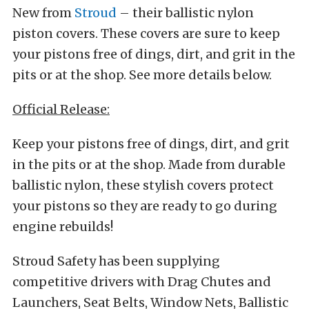
New from
Stroud
– their ballistic nylon
piston covers. These covers are sure to keep
your pistons free of dings, dirt, and grit in the
pits or at the shop. See more details below.
Official Release:
Keep your pistons free of dings, dirt, and grit
in the pits or at the shop. Made from durable
ballistic nylon, these stylish covers protect
your pistons so they are ready to go during
engine rebuilds!
Stroud Safety has been supplying
competitive drivers with Drag Chutes and
Launchers, Seat Belts, Window Nets, Ballistic