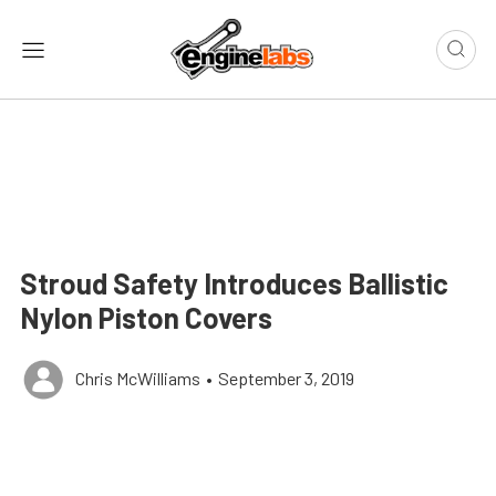
Stroud Safety Introduces Ballistic
Nylon Piston Covers
Chris McWilliams
•
September 3, 2019