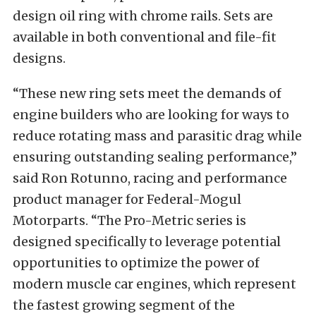
design oil ring with chrome rails. Sets are
available in both conventional and file-fit
designs.
“These new ring sets meet the demands of
engine builders who are looking for ways to
reduce rotating mass and parasitic drag while
ensuring outstanding sealing performance,”
said Ron Rotunno, racing and performance
product manager for Federal-Mogul
Motorparts. “The Pro-Metric series is
designed specifically to leverage potential
opportunities to optimize the power of
modern muscle car engines, which represent
the fastest growing segment of the