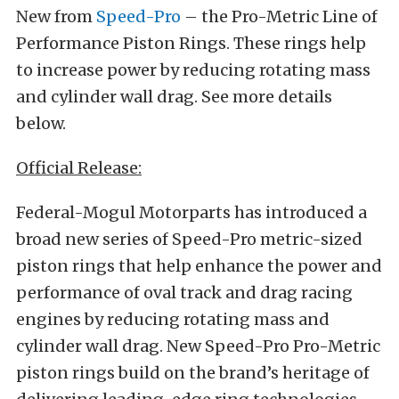
New from
Speed-Pro
– the Pro-Metric Line of
Performance Piston Rings. These rings help
to increase power by reducing rotating mass
and cylinder wall drag. See more details
below.
Official Release:
Federal-Mogul Motorparts has introduced a
broad new series of Speed-Pro metric-sized
piston rings that help enhance the power and
performance of oval track and drag racing
engines by reducing rotating mass and
cylinder wall drag. New Speed-Pro Pro-Metric
piston rings build on the brand’s heritage of