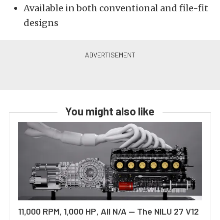
Available in both conventional and file-fit
designs
You might also like
11,000 RPM, 1,000 HP, All N/A — The NILU 27 V12