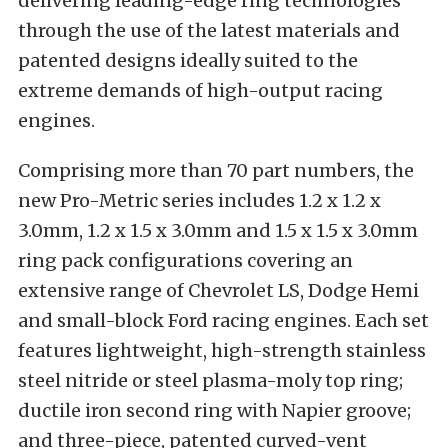
delivering leading-edge ring technologies
through the use of the latest materials and
patented designs ideally suited to the
extreme demands of high-output racing
engines.
Comprising more than 70 part numbers, the
new Pro-Metric series includes 1.2 x 1.2 x
3.0mm, 1.2 x 1.5 x 3.0mm and 1.5 x 1.5 x 3.0mm
ring pack configurations covering an
extensive range of Chevrolet LS, Dodge Hemi
and small-block Ford racing engines. Each set
features lightweight, high-strength stainless
steel nitride or steel plasma-moly top ring;
ductile iron second ring with Napier groove;
and three-piece, patented curved-vent