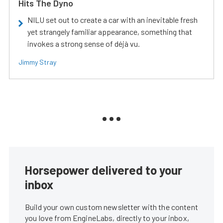
Hits The Dyno
NILU set out to create a car with an inevitable fresh
yet strangely familiar appearance, something that
invokes a strong sense of déjà vu.
Jimmy Stray
Horsepower delivered to your
inbox
Build your own custom newsletter with the content
you love from EngineLabs, directly to your inbox,