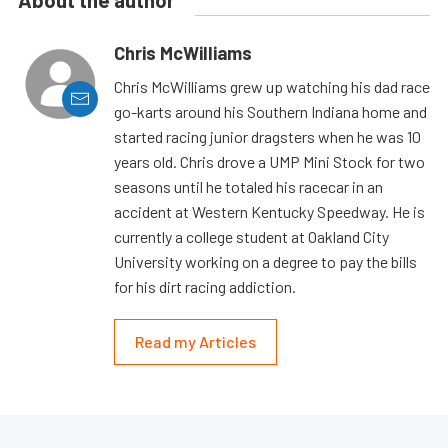
Chris McWilliams
Chris McWilliams grew up watching his dad race
go-karts around his Southern Indiana home and
started racing junior dragsters when he was 10
years old. Chris drove a UMP Mini Stock for two
seasons until he totaled his racecar in an
accident at Western Kentucky Speedway. He is
currently a college student at Oakland City
University working on a degree to pay the bills
for his dirt racing addiction.
Read my Articles