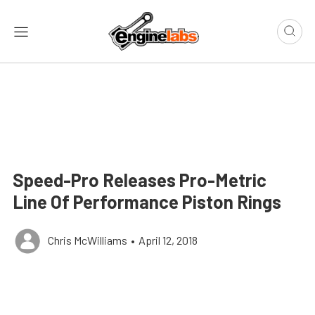
Speed-Pro Releases Pro-Metric
Line Of Performance Piston Rings
Chris McWilliams
•
April 12, 2018