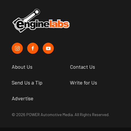
About Us
Contact Us
Send Us a Tip
Write for Us
Advertise
© 2026 POWER Automotive Media. All Rights Reserved.