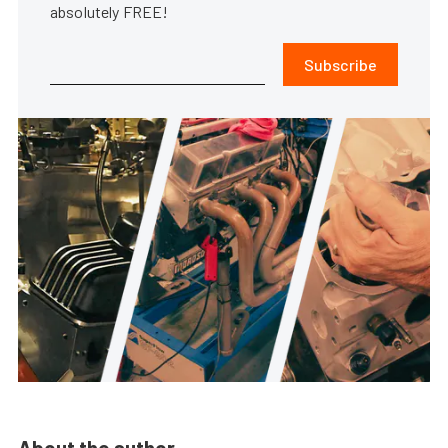
absolutely FREE!
Subscribe
About the author