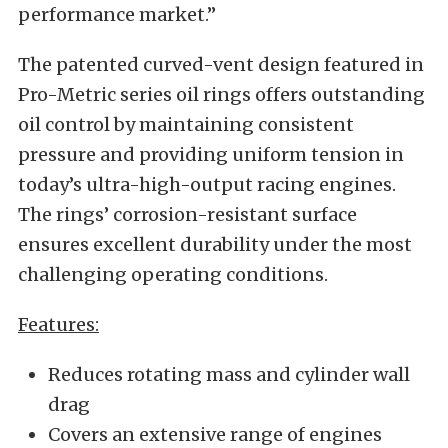
performance market.”
The patented curved-vent design featured in
Pro-Metric series oil rings offers outstanding
oil control by maintaining consistent
pressure and providing uniform tension in
today’s ultra-high-output racing engines.
The rings’ corrosion-resistant surface
ensures excellent durability under the most
challenging operating conditions.
Features:
Reduces rotating mass and cylinder wall
drag
Covers an extensive range of engines