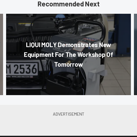
Recommended Next
LIQUI MOLY Demonstrates New
Equipment For The Workshop Of
Tomorrow