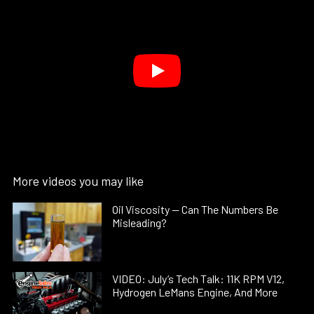
More videos you may like
Oil Viscosity — Can The Numbers Be
Misleading?
VIDEO: July’s Tech Talk: 11K RPM V12,
Hydrogen LeMans Engine, And More