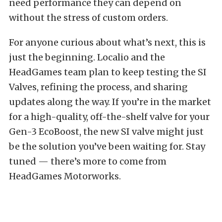
need performance they can depend on
without the stress of custom orders.
For anyone curious about what’s next, this is
just the beginning. Localio and the
HeadGames team plan to keep testing the SI
Valves, refining the process, and sharing
updates along the way. If you’re in the market
for a high-quality, off-the-shelf valve for your
Gen-3 EcoBoost, the new SI valve might just
be the solution you’ve been waiting for. Stay
tuned — there’s more to come from
HeadGames Motorworks.