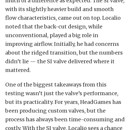
much of a difference as expected. The SI valve,
with its slightly heavier build and smooth
flow characteristics, came out on top. Localio
noted that the back-cut design, while
unconventional, played a big role in
improving airflow. Initially, he had concerns
about the ridged transition, but the numbers
didn’t lie — the SI valve delivered where it
mattered.
One of the biggest takeaways from this
testing wasn’t just the valve’s performance,
but its practicality. For years, HeadGames has
been producing custom valves, but the
process has always been time-consuming and
costly. With the SI valve, Localio sees a chance