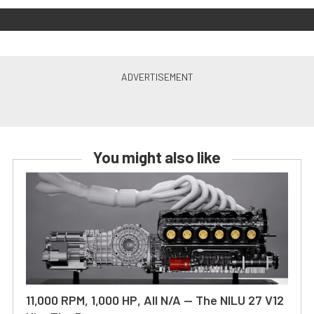
You might also like
11,000 RPM, 1,000 HP, All N/A — The NILU 27 V12