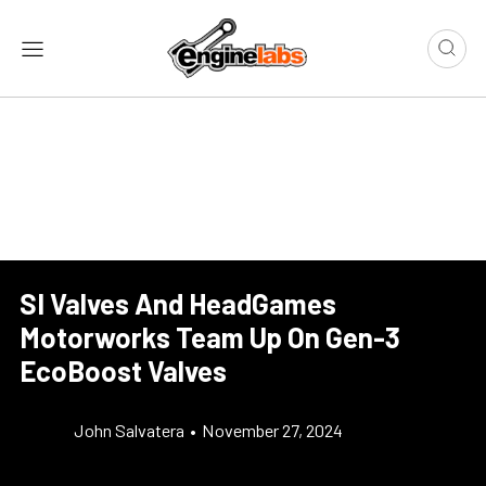
SI Valves And HeadGames
Motorworks Team Up On Gen-3
EcoBoost Valves
John Salvatera
•
November 27, 2024