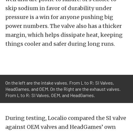
skip sodium in favor of durability under
pressure is a win for anyone pushing big
power numbers. The valve also has a thicker
margin, which helps dissipate heat, keeping
things cooler and safer during long runs.
On the left are the intake valves. From L to R: SI Valves,
HeadGames, and OEM. On the Right are the exhaust valves.
From L to R: SI Valves, OEM, and HeadGames.
During testing, Localio compared the SI valve
against OEM valves and HeadGames’ own