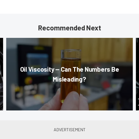
Recommended Next
Oil Viscosity — Can The Numbers Be
Misleading?