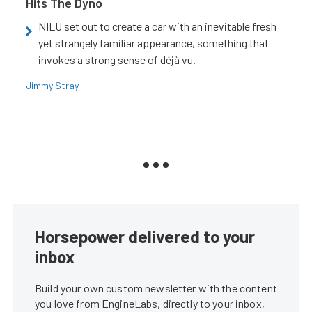
Hits The Dyno
NILU set out to create a car with an inevitable fresh
yet strangely familiar appearance, something that
invokes a strong sense of déjà vu.
Jimmy Stray
Horsepower delivered to your
inbox
Build your own custom newsletter with the content
you love from EngineLabs, directly to your inbox,