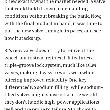
knew exactly what the market needed: a valve
that could hold its own in demanding
conditions without breaking the bank. Now,
with the final product in hand, it was time to
put the new valve through its paces, and see
how it stacks up.
SI’s new valve doesn’t try to reinvent the
wheel, but instead refines it. It features a
triple-groove lock system, much like OEM
valves, making it easy to work with while
offering improved reliability. One key
difference? No sodium filling. While sodium-
filled valves might shave off a little weight,
they don’t handle high-power applications
well and are prone to failure. SI’s choice to