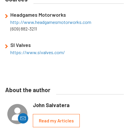
Headgames Motorworks
http://www.headgamesmotorworks.com
(609) 882-3211
SI Valves
https://www.sivalves.com/
About the author
John Salvatera
Read my Articles