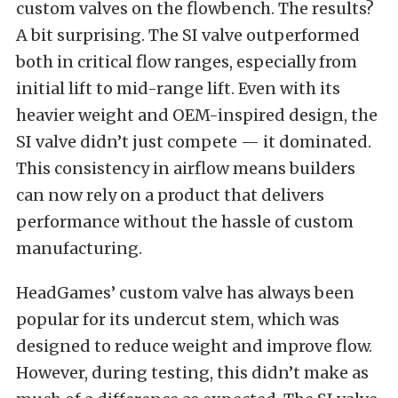
custom valves on the flowbench. The results?
A bit surprising. The SI valve outperformed
both in critical flow ranges, especially from
initial lift to mid-range lift. Even with its
heavier weight and OEM-inspired design, the
SI valve didn’t just compete — it dominated.
This consistency in airflow means builders
can now rely on a product that delivers
performance without the hassle of custom
manufacturing.
HeadGames’ custom valve has always been
popular for its undercut stem, which was
designed to reduce weight and improve flow.
However, during testing, this didn’t make as