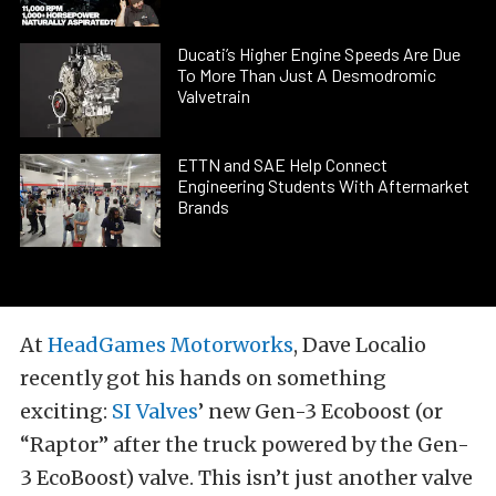
Ducati’s Higher Engine Speeds Are Due
To More Than Just A Desmodromic
Valvetrain
ETTN and SAE Help Connect
Engineering Students With Aftermarket
Brands
At
HeadGames Motorworks
, Dave Localio
recently got his hands on something
exciting:
SI Valves
’ new Gen-3 Ecoboost (or
“Raptor” after the truck powered by the Gen-
3 EcoBoost) valve. This isn’t just another valve