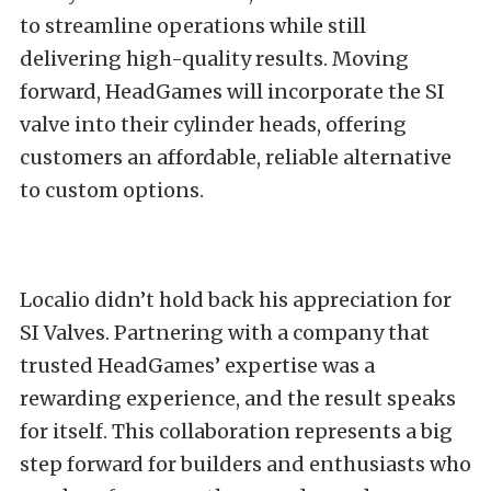
to streamline operations while still
delivering high-quality results. Moving
forward, HeadGames will incorporate the SI
valve into their cylinder heads, offering
customers an affordable, reliable alternative
to custom options.
Localio didn’t hold back his appreciation for
SI Valves. Partnering with a company that
trusted HeadGames’ expertise was a
rewarding experience, and the result speaks
for itself. This collaboration represents a big
step forward for builders and enthusiasts who