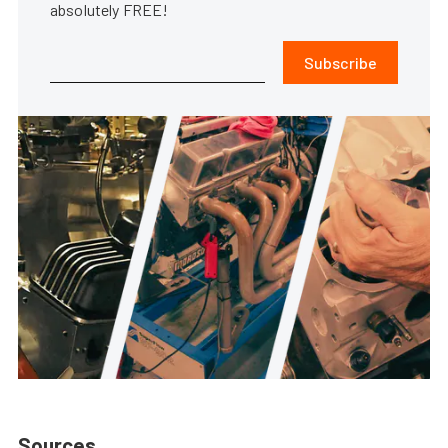
absolutely FREE!
Subscribe
Sources