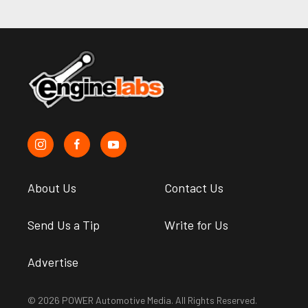
About Us
Contact Us
Send Us a Tip
Write for Us
Advertise
© 2026 POWER Automotive Media. All Rights Reserved.