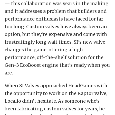
— this collaboration was years in the making,
and it addresses a problem that builders and
performance enthusiasts have faced for far
too long. Custom valves have always been an
option, but they’re expensive and come with
frustratingly long wait times. SI’s new valve
changes the game, offering a high-
performance, off-the-shelf solution for the
Gen-3 EcoBoost engine that’s ready when you
are.
When SI Valves approached HeadGames with
the opportunity to work on the Raptor valve,
Localio didn’t hesitate. As someone who’s
been fabricating custom valves for years, he