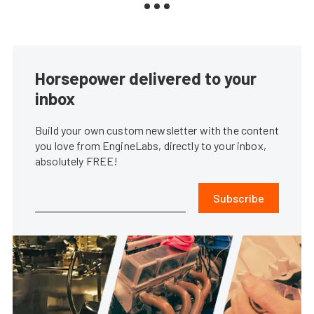
Horsepower delivered to your
inbox
Build your own custom newsletter with the content
you love from EngineLabs, directly to your inbox,
absolutely FREE!
Subscribe