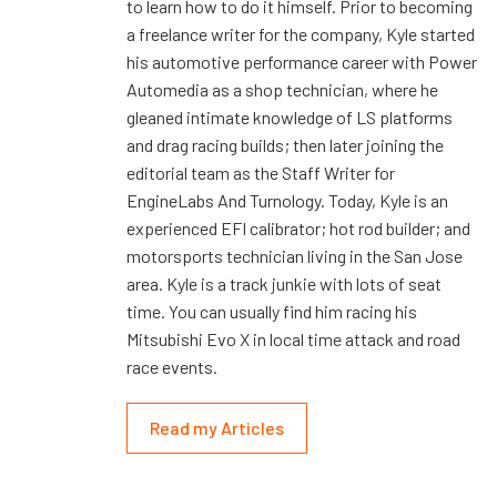
to learn how to do it himself. Prior to becoming
a freelance writer for the company, Kyle started
his automotive performance career with Power
Automedia as a shop technician, where he
gleaned intimate knowledge of LS platforms
and drag racing builds; then later joining the
editorial team as the Staff Writer for
EngineLabs And Turnology. Today, Kyle is an
experienced EFI calibrator; hot rod builder; and
motorsports technician living in the San Jose
area. Kyle is a track junkie with lots of seat
time. You can usually find him racing his
Mitsubishi Evo X in local time attack and road
race events.
Read my Articles