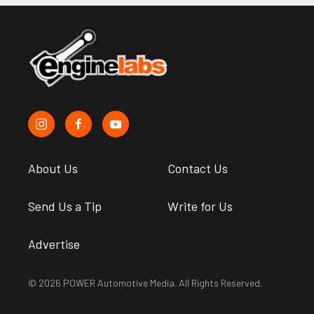
About Us
Contact Us
Send Us a Tip
Write for Us
Advertise
© 2026 POWER Automotive Media. All Rights Reserved.