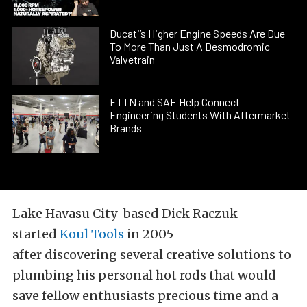
Ducati’s Higher Engine Speeds Are Due
To More Than Just A Desmodromic
Valvetrain
ETTN and SAE Help Connect
Engineering Students With Aftermarket
Brands
Lake Havasu City-based Dick Raczuk
started
Koul Tools
in 2005
after discovering several creative solutions to
plumbing his personal hot rods that would
save fellow enthusiasts precious time and a