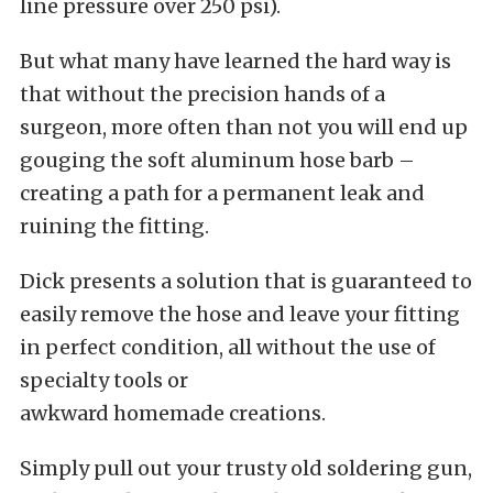
line pressure over 250 psi).
But what many have learned the hard way is
that without the precision hands of a
surgeon, more often than not you will end up
gouging the soft aluminum hose barb –
creating a path for a permanent leak and
ruining the fitting.
Dick presents a solution that is guaranteed to
easily remove the hose and leave your fitting
in perfect condition, all without the use of
specialty tools or
awkward homemade creations.
Simply pull out your trusty old soldering gun,