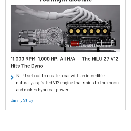
11,000 RPM, 1,000 HP, All N/A — The NILU 27 V12
Hits The Dyno
NILU set out to create a car with an incredible
naturally aspirated V12 engine that spins to the moon
and makes hypercar power.
Jimmy Stray