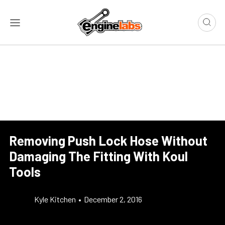
Removing Push Lock Hose Without
Damaging The Fitting With Koul
Tools
Kyle Kitchen
•
December 2, 2016