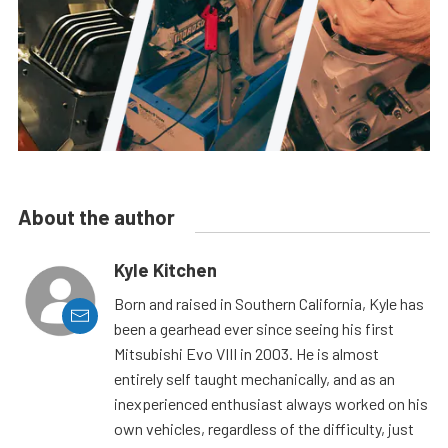
About the author
Kyle Kitchen
Born and raised in Southern California, Kyle has
been a gearhead ever since seeing his first
Mitsubishi Evo VIII in 2003. He is almost
entirely self taught mechanically, and as an
inexperienced enthusiast always worked on his
own vehicles, regardless of the difficulty, just