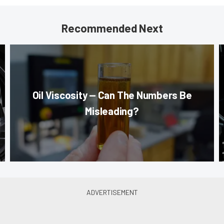
Recommended Next
Oil Viscosity — Can The Numbers Be
Misleading?