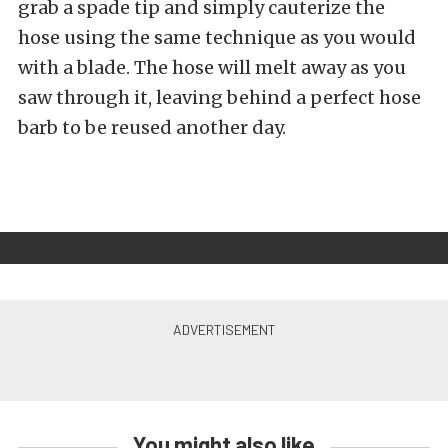
grab a spade tip and simply cauterize the
hose using the same technique as you would
with a blade. The hose will melt away as you
saw through it, leaving behind a perfect hose
barb to be reused another day.
You might also like