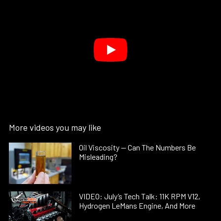
More videos you may like
Oil Viscosity — Can The Numbers Be
Misleading?
VIDEO: July’s Tech Talk: 11K RPM V12,
Hydrogen LeMans Engine, And More