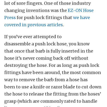
lot of sore fingers. One of those industry
changing inventions was the
EZ-ON Hose
Press
for push lock fittings that
we have
covered in previous articles
.
If you’ve ever attempted to
disassemble a push lock hose, you know
that once that barb is fully inserted in the
hose it’s never coming back off without
destroying the hose. For as long as push lock
fittings have been around, the most common
way to remove the barb from a hose has
been to use a knife or razor blade to cut down
the hose to release the fitting from the hoses’
grasp (which are commonly rated to handle