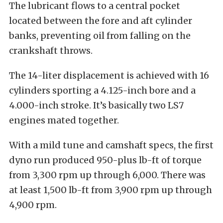
The lubricant flows to a central pocket
located between the fore and aft cylinder
banks, preventing oil from falling on the
crankshaft throws.
The 14-liter displacement is achieved with 16
cylinders sporting a 4.125-inch bore and a
4.000-inch stroke. It’s basically two LS7
engines mated together.
With a mild tune and camshaft specs, the first
dyno run produced 950-plus lb-ft of torque
from 3,300 rpm up through 6,000. There was
at least 1,500 lb-ft from 3,900 rpm up through
4,900 rpm.