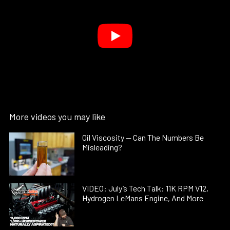
More videos you may like
Oil Viscosity — Can The Numbers Be
Misleading?
VIDEO: July’s Tech Talk: 11K RPM V12,
Hydrogen LeMans Engine, And More