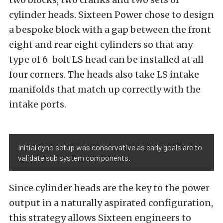
cylinder heads. Sixteen Power chose to design
a bespoke block with a gap between the front
eight and rear eight cylinders so that any
type of 6-bolt LS head can be installed at all
four corners. The heads also take LS intake
manifolds that match up correctly with the
intake ports.
Initial dyno setup was conservative as early goals are to
validate sub system components.
Since cylinder heads are the key to the power
output in a naturally aspirated configuration,
this strategy allows Sixteen engineers to