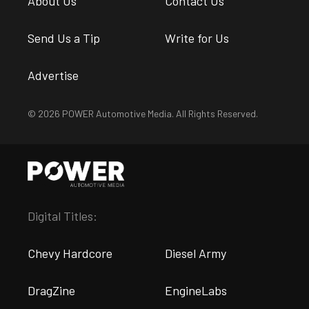
About Us
Contact Us
Send Us a Tip
Write for Us
Advertise
© 2026 POWER Automotive Media. All Rights Reserved.
Digital Titles:
Chevy Hardcore
Diesel Army
DragZine
EngineLabs