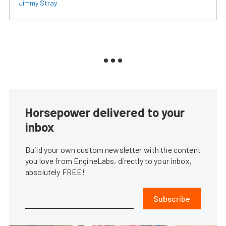
Jimmy Stray
Horsepower delivered to your
inbox
Build your own custom newsletter with the content
you love from EngineLabs, directly to your inbox,
absolutely FREE!
Subscribe