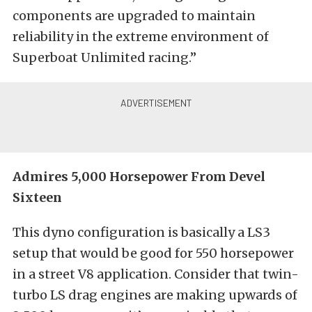
components are upgraded to maintain
reliability in the extreme environment of
Superboat Unlimited racing.”
Admires 5,000 Horsepower From Devel
Sixteen
This dyno configuration is basically a LS3
setup that would be good for 550 horsepower
in a street V8 application. Consider that twin-
turbo LS drag engines are making upwards of