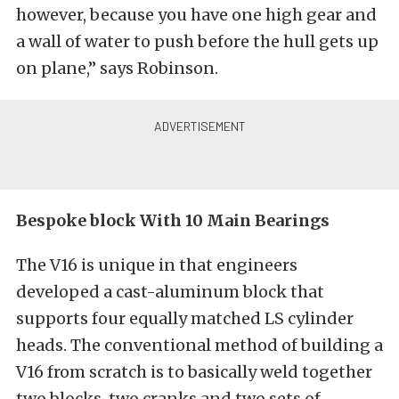
however, because you have one high gear and
a wall of water to push before the hull gets up
on plane,” says Robinson.
Bespoke block With 10 Main Bearings
The V16 is unique in that engineers
developed a cast-aluminum block that
supports four equally matched LS cylinder
heads. The conventional method of building a
V16 from scratch is to basically weld together
two blocks, two cranks and two sets of