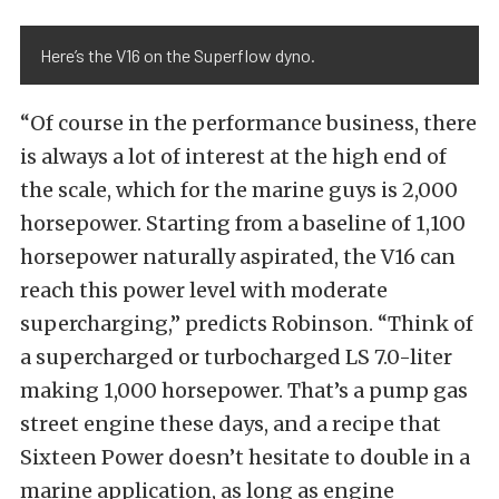
Here’s the V16 on the Superflow dyno.
“Of course in the performance business, there
is always a lot of interest at the high end of
the scale, which for the marine guys is 2,000
horsepower. Starting from a baseline of 1,100
horsepower naturally aspirated, the V16 can
reach this power level with moderate
supercharging,” predicts Robinson. “Think of
a supercharged or turbocharged LS 7.0-liter
making 1,000 horsepower. That’s a pump gas
street engine these days, and a recipe that
Sixteen Power doesn’t hesitate to double in a
marine application, as long as engine