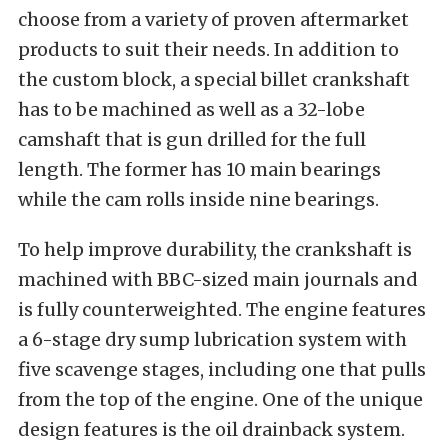
choose from a variety of proven aftermarket
products to suit their needs. In addition to
the custom block, a special billet crankshaft
has to be machined as well as a 32-lobe
camshaft that is gun drilled for the full
length. The former has 10 main bearings
while the cam rolls inside nine bearings.
To help improve durability, the crankshaft is
machined with BBC-sized main journals and
is fully counterweighted. The engine features
a 6-stage dry sump lubrication system with
five scavenge stages, including one that pulls
from the top of the engine. One of the unique
design features is the oil drainback system.