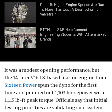
Ducati’s Higher Engine Speeds Are Due
To More Than Just A Desmodromic
Valvetrain
ETTN and SAE Help Connect
Engineering Students With Aftermarket
Brands
It was a modest opening performance, but
the 14-liter V16 LS-based marine engine from
Sixteen Power
spun the dyno for the first
time and pumped out 1,103 horsepower with
1,115 lb-ft peak torque. Officials say that initial
testing priorities are validating sub-system