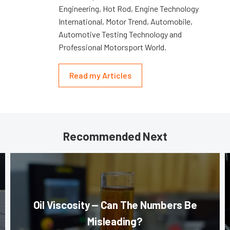
Engineering, Hot Rod, Engine Technology
International, Motor Trend, Automobile,
Automotive Testing Technology and
Professional Motorsport World.
Read my Articles
Recommended Next
Oil Viscosity — Can The Numbers Be
Misleading?