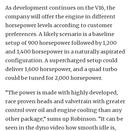
As development continues on the V16, the
company will offer the engine in different
horsepower levels according to customer
preferences. A likely scenario is a baseline
setup of 900 horsepower followed by 1,200
and 1,400 horsepower in a naturally aspirated
configuration. A supercharged setup could
deliver 1,600 horsepower, and a quad turbo
could be tuned for 2,000 horsepower.
“The power is made with highly developed,
race proven heads and valvetrain with greater
control over oil and engine cooling than any
other package,” sums up Robinson. “It can be
seen in the dyno video how smooth idle is,