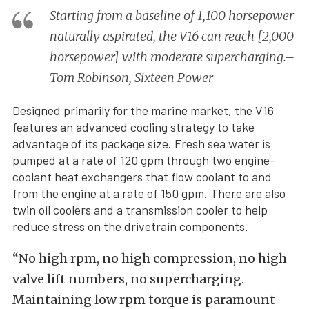
Starting from a baseline of 1,100 horsepower
naturally aspirated, the V16 can reach [2,000
horsepower] with moderate supercharging.–
Tom Robinson, Sixteen Power
Designed primarily for the marine market, the V16
features an advanced cooling strategy to take
advantage of its package size. Fresh sea water is
pumped at a rate of 120 gpm through two engine-
coolant heat exchangers that flow coolant to and
from the engine at a rate of 150 gpm. There are also
twin oil coolers and a transmission cooler to help
reduce stress on the drivetrain components.
“No high rpm, no high compression, no high
valve lift numbers, no supercharging.
Maintaining low rpm torque is paramount