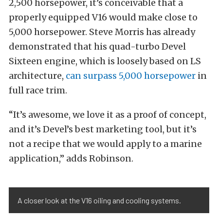
2,500 horsepower, it’s conceivable that a
properly equipped V16 would make close to
5,000 horsepower. Steve Morris has already
demonstrated that his quad-turbo Devel
Sixteen engine, which is loosely based on LS
architecture,
can surpass 5,000 horsepower
in
full race trim.
“It’s awesome, we love it as a proof of concept,
and it’s Devel’s best marketing tool, but it’s
not a recipe that we would apply to a marine
application,” adds Robinson.
A closer look at the V16 oiling and cooling systems.