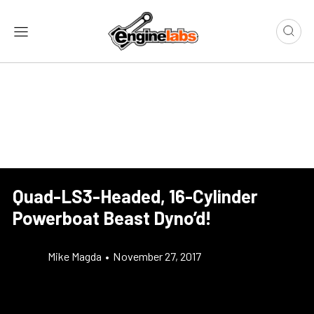
Quad-LS3-Headed, 16-Cylinder
Powerboat Beast Dyno’d!
Mike Magda
•
November 27, 2017