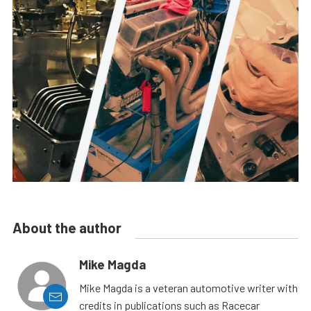
About the author
Mike Magda
Mike Magda is a veteran automotive writer with
credits in publications such as Racecar