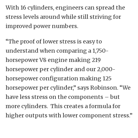
With 16 cylinders, engineers can spread the
stress levels around while still striving for
improved power numbers.
“The proof of lower stress is easy to
understand when comparing a 1,750-
horsepower V8 engine making 219
horsepower per cylinder and our 2,000-
horsepower configuration making 125
horsepower per cylinder,” says Robinson. “We
have less stress on the components – but
more cylinders. This creates a formula for
higher outputs with lower component stress.”