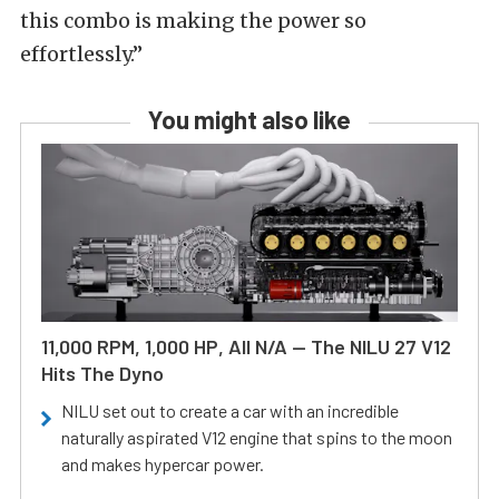
this combo is making the power so
effortlessly.”
You might also like
11,000 RPM, 1,000 HP, All N/A — The NILU 27 V12
Hits The Dyno
NILU set out to create a car with an incredible
naturally aspirated V12 engine that spins to the moon
and makes hypercar power.