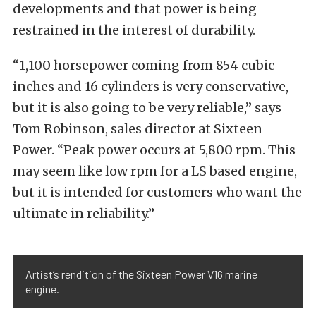
developments and that power is being
restrained in the interest of durability.
“1,100 horsepower coming from 854 cubic
inches and 16 cylinders is very conservative,
but it is also going to be very reliable,” says
Tom Robinson, sales director at Sixteen
Power. “Peak power occurs at 5,800 rpm. This
may seem like low rpm for a LS based engine,
but it is intended for customers who want the
ultimate in reliability.”
Artist’s rendition of the Sixteen Power V16 marine
engine.