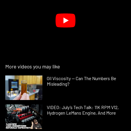
More videos you may like
Oil Viscosity — Can The Numbers Be
Misleading?
VIDEO: July’s Tech Talk: 11K RPM V12,
Hydrogen LeMans Engine, And More