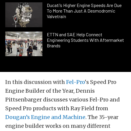
Ducati’s Higher Engine Speeds Are Due
To More Than Just A Desmodromic
Valvetrain
ETTN and SAE Help Connect
Engineering Students With Aftermarket
Brands
In this discussion with
Fel-Pro
‘s Speed Pro
Engine Builder of the Year, Dennis
Pittsenbarger discusses various Fel-Pro and
Speed Pro products with Ray Field from
Dougan’s Engine and Machine
. The 35-year
engine builder works on many different