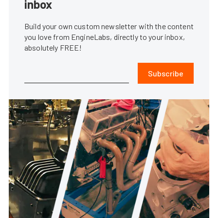
inbox
Build your own custom newsletter with the content
you love from EngineLabs, directly to your inbox,
absolutely FREE!
Subscribe