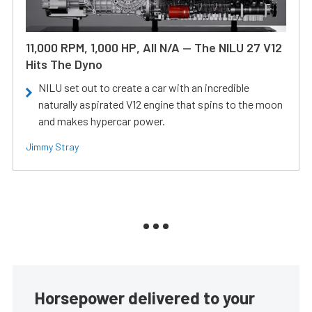
11,000 RPM, 1,000 HP, All N/A — The NILU 27 V12
Hits The Dyno
NILU set out to create a car with an incredible
naturally aspirated V12 engine that spins to the moon
and makes hypercar power.
Jimmy Stray
Horsepower delivered to your