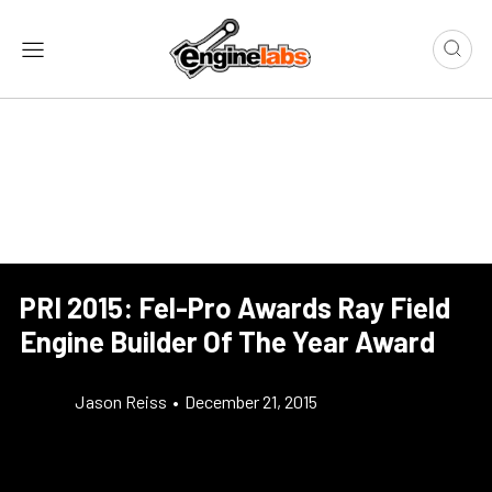
PRI 2015: Fel-Pro Awards Ray Field
Engine Builder Of The Year Award
Jason Reiss
•
December 21, 2015