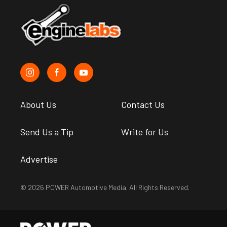
About Us
Contact Us
Send Us a Tip
Write for Us
Advertise
© 2026 POWER Automotive Media. All Rights Reserved.