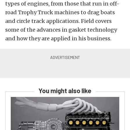
types of engines, from those that run in off-
road Trophy Truck machines to drag boats
and circle track applications. Field covers
some of the advances in gasket technology
and how they are applied in his business.
You might also like