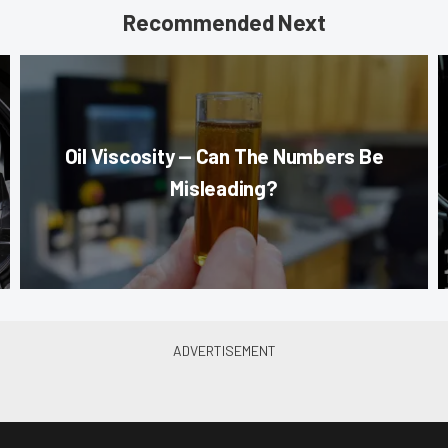
Recommended Next
Oil Viscosity — Can The Numbers Be
Misleading?