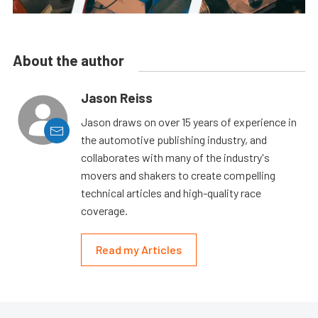
About the author
Jason Reiss
Jason draws on over 15 years of experience in
the automotive publishing industry, and
collaborates with many of the industry's
movers and shakers to create compelling
technical articles and high-quality race
coverage.
Read my Articles